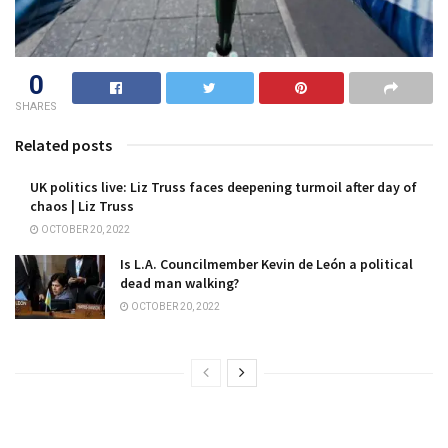
0
SHARES
Related posts
UK politics live: Liz Truss faces deepening turmoil after day of
chaos | Liz Truss
OCTOBER 20, 2022
Is L.A. Councilmember Kevin de León a political
dead man walking?
OCTOBER 20, 2022