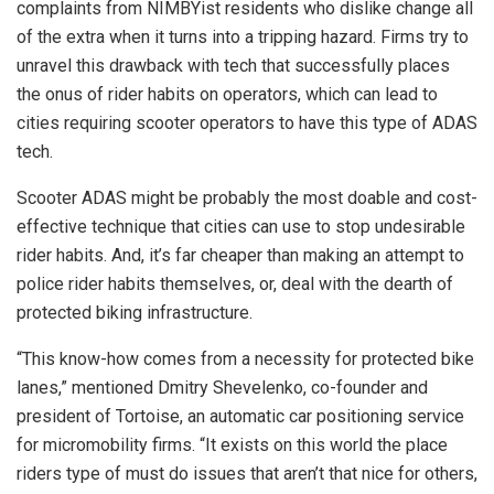
complaints from NIMBYist residents who dislike change all
of the extra when it turns into a tripping hazard. Firms try to
unravel this drawback with tech that successfully places
the onus of rider habits on operators, which can lead to
cities requiring scooter operators to have this type of ADAS
tech.
Scooter ADAS might be probably the most doable and cost-
effective technique that cities can use to stop undesirable
rider habits. And, it’s far cheaper than making an attempt to
police rider habits themselves, or, deal with the dearth of
protected biking infrastructure.
“This know-how comes from a necessity for protected bike
lanes,” mentioned Dmitry Shevelenko, co-founder and
president of Tortoise, an automatic car positioning service
for micromobility firms. “It exists on this world the place
riders type of must do issues that aren’t that nice for others,