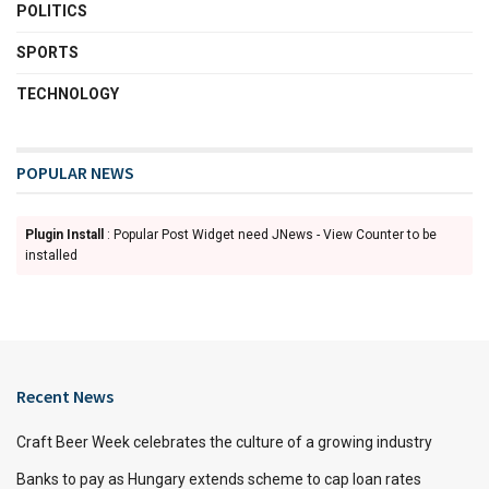
POLITICS
SPORTS
TECHNOLOGY
POPULAR NEWS
Plugin Install
: Popular Post Widget need JNews - View Counter to be
installed
Recent News
Craft Beer Week celebrates the culture of a growing industry
Banks to pay as Hungary extends scheme to cap loan rates