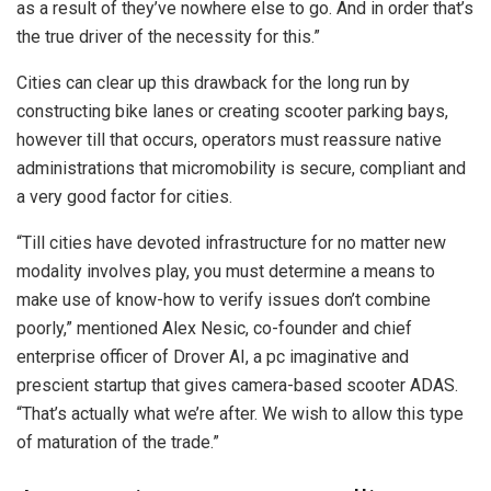
as a result of they’ve nowhere else to go. And in order that’s
the true driver of the necessity for this.”
Cities can clear up this drawback for the long run by
constructing bike lanes or creating scooter parking bays,
however till that occurs, operators must reassure native
administrations that micromobility is secure, compliant and
a very good factor for cities.
“Till cities have devoted infrastructure for no matter new
modality involves play, you must determine a means to
make use of know-how to verify issues don’t combine
poorly,” mentioned Alex Nesic, co-founder and chief
enterprise officer of Drover AI, a pc imaginative and
prescient startup that gives camera-based scooter ADAS.
“That’s actually what we’re after. We wish to allow this type
of maturation of the trade.”