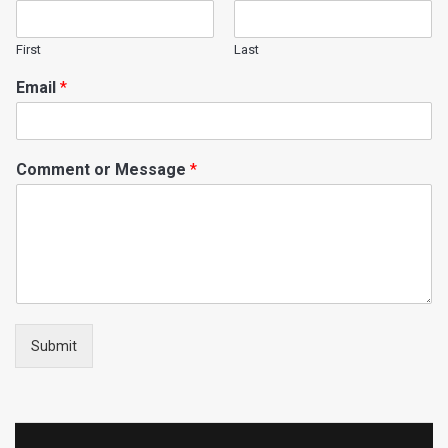
First
Last
Email
*
Comment or Message
*
Submit