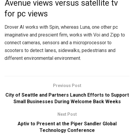
Avenue views versus satellite tv
for pc views
Drover AI works with Spin, whereas Luna, one other pc
imaginative and prescient firm, works with Voi and Zipp to
connect cameras, sensors and a microprocessor to
scooters to detect lanes, sidewalks, pedestrians and
different environmental environment.
Previous Post
City of Seattle and Partners Launch Efforts to Support
Small Businesses During Welcome Back Weeks
Next Post
Aptiv to Present at the Piper Sandler Global
Technology Conference