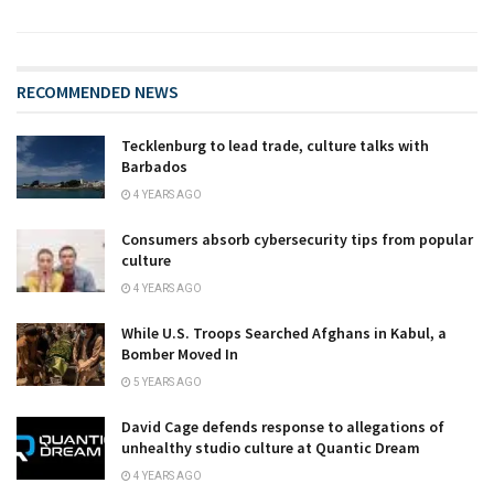
RECOMMENDED NEWS
Tecklenburg to lead trade, culture talks with
Barbados
4 YEARS AGO
Consumers absorb cybersecurity tips from popular
culture
4 YEARS AGO
While U.S. Troops Searched Afghans in Kabul, a
Bomber Moved In
5 YEARS AGO
David Cage defends response to allegations of
unhealthy studio culture at Quantic Dream
4 YEARS AGO