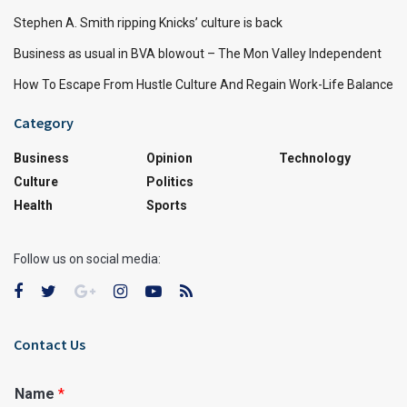
Stephen A. Smith ripping Knicks’ culture is back
Business as usual in BVA blowout – The Mon Valley Independent
How To Escape From Hustle Culture And Regain Work-Life Balance
Category
Business
Opinion
Technology
Culture
Politics
Health
Sports
Follow us on social media:
Contact Us
Name
*