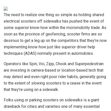
The need to realize
one thing so simple as holding shared
electrical scooters off sidewalks has pushed the event of
some superior know-how within the micromobility trade. As
soon as the province of geofencing, scooter firms are so
desirous to get a leg up on the competitors that they’re now
implementing know-how just like superior driver help
techniques (ADAS) normally present in automobiles.
Operators like Spin, Voi, Zipp, Chook and Superpedestrian
are investing in camera-based or location-based tech that
may detect and even right poor rider habits, generally going
to the extent of slowing scooters to a cease in the event
that they’re using on a sidewalk.
Folks using or parking scooters on sidewalks is a giant
drawback for cities and varieties one of many essential