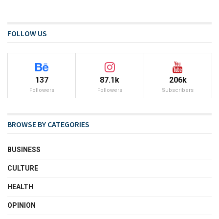
FOLLOW US
137
87.1k
206k
Followers
Followers
Subscribers
BROWSE BY CATEGORIES
BUSINESS
CULTURE
HEALTH
OPINION