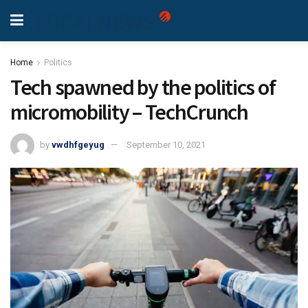
Home
Politics
Tech spawned by the politics of
micromobility – TechCrunch
by
vwdhfgeyug
September 10, 2021