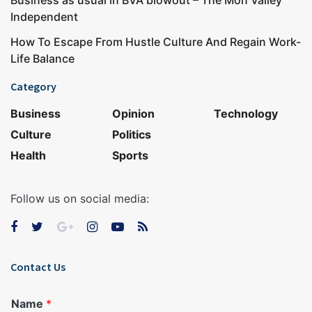
Business as usual in BVA blowout – The Mon Valley
Independent
How To Escape From Hustle Culture And Regain Work-
Life Balance
Category
Business
Opinion
Technology
Culture
Politics
Health
Sports
Follow us on social media:
Contact Us
Name
*