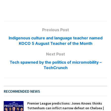
Previous Post
Indigenous culture and language teacher named
KOCO 5 August Teacher of the Month
Next Post
Tech spawned by the politics of micromobility –
TechCrunch
RECOMMENDED NEWS
Premier League predictions: Jones Knows thinks
Tottenham can inflict narrow defeat on Chelsea |