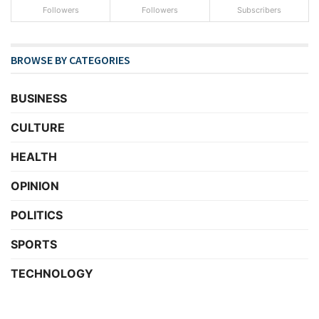
Followers
Followers
Subscribers
BROWSE BY CATEGORIES
BUSINESS
CULTURE
HEALTH
OPINION
POLITICS
SPORTS
TECHNOLOGY