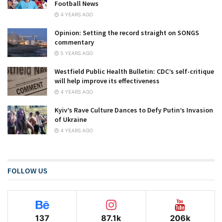
Football News
4 YEARS AGO
Opinion: Setting the record straight on SONGS
commentary
5 YEARS AGO
Westfield Public Health Bulletin: CDC’s self-critique
will help improve its effectiveness
4 YEARS AGO
Kyiv’s Rave Culture Dances to Defy Putin’s Invasion
of Ukraine
4 YEARS AGO
FOLLOW US
137
87.1k
206k