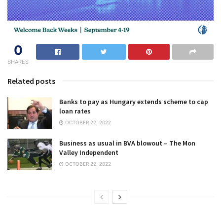
0
SHARES
Related posts
Banks to pay as Hungary extends scheme to cap
loan rates
OCTOBER 22, 2022
Business as usual in BVA blowout – The Mon
Valley Independent
OCTOBER 22, 2022