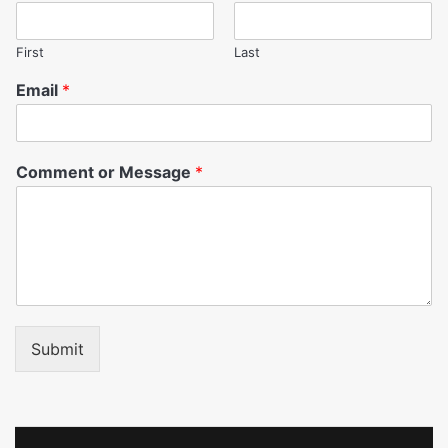
First
Last
Email
*
Comment or Message
*
Submit