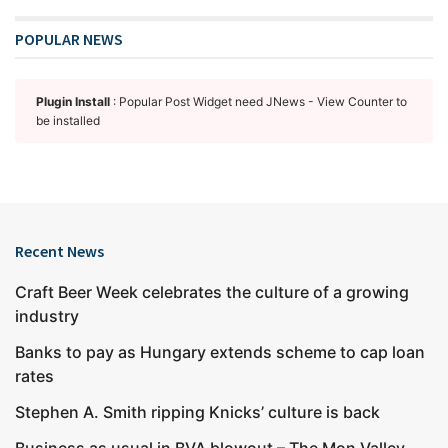
POPULAR NEWS
Plugin Install
: Popular Post Widget need JNews - View Counter to
be installed
Recent News
Craft Beer Week celebrates the culture of a growing
industry
Banks to pay as Hungary extends scheme to cap loan
rates
Stephen A. Smith ripping Knicks’ culture is back