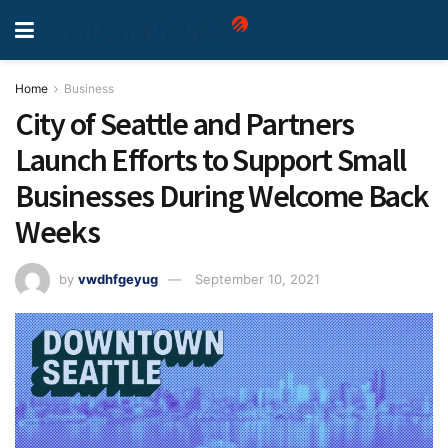
Home
Business
City of Seattle and Partners
Launch Efforts to Support Small
Businesses During Welcome Back
Weeks
by
vwdhfgeyug
September 10, 2021