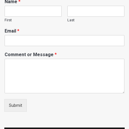
Name
*
First
Last
Email
*
Comment or Message
*
Submit