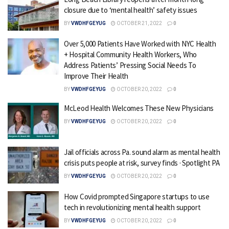
closure due to ‘mental health’ safety issues
BY
VWDHFGEYUG
OCTOBER 21, 2022
0
Over 5,000 Patients Have Worked with NYC Health
+ Hospital Community Health Workers, Who
Address Patients’ Pressing Social Needs To
Improve Their Health
BY
VWDHFGEYUG
OCTOBER 20, 2022
0
McLeod Health Welcomes These New Physicians
BY
VWDHFGEYUG
OCTOBER 20, 2022
0
Jail officials across Pa. sound alarm as mental health
crisis puts people at risk, survey finds · Spotlight PA
BY
VWDHFGEYUG
OCTOBER 20, 2022
0
How Covid prompted Singapore startups to use
tech in revolutionizing mental health support
BY
VWDHFGEYUG
OCTOBER 20, 2022
0