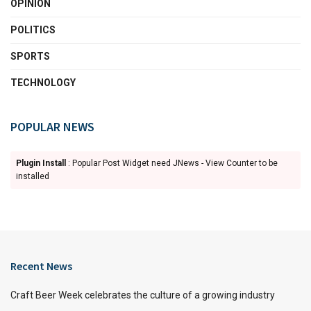
OPINION
POLITICS
SPORTS
TECHNOLOGY
POPULAR NEWS
Plugin Install
: Popular Post Widget need JNews - View Counter to be
installed
Recent News
Craft Beer Week celebrates the culture of a growing industry