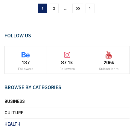
1
2
…
55
FOLLOW US
137
87.1k
206k
Followers
Followers
Subscribers
BROWSE BY CATEGORIES
BUSINESS
CULTURE
HEALTH