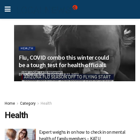
HEALTH
Flu, COVID combo this winter could
be a tough test for health officials
BY
VWDHFGEYUG
OCTOBER 22, 2022
Home
Category
Health
Health
Expert weighs in on how to check in on mental
health of family members – KATU