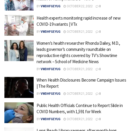
BY
VWDHFGEYUG
OCTOBER 22, 2022
0
Health experts monitoring rapid increase of new
COVID-19 variants | VTx
BY
VWDHFGEYUG
OCTOBER 21, 2022
0
Women’s health researcher Rhonda Dailey, M.D.,
leads governor’s community roundtable on
reproductive rights covered by TV’s Showtime
network – School of Medicine News
BY
VWDHFGEYUG
OCTOBER 21, 2022
0
When Health Disclosures Become Campaign Issues
| The Report
BY
VWDHFGEYUG
OCTOBER 21, 2022
0
Public Health Officials Continue to Report Slide in
COVID Numbers, with 1,591 for Week
BY
VWDHFGEYUG
OCTOBER 21, 2022
0
Long Beach Library reopens after month-long