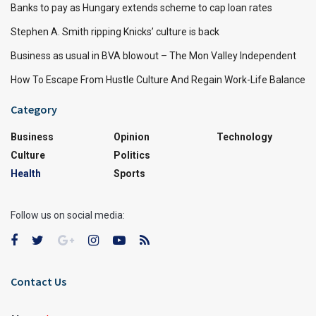
Banks to pay as Hungary extends scheme to cap loan rates
Stephen A. Smith ripping Knicks’ culture is back
Business as usual in BVA blowout – The Mon Valley Independent
How To Escape From Hustle Culture And Regain Work-Life Balance
Category
Business
Opinion
Technology
Culture
Politics
Health
Sports
Follow us on social media:
Contact Us