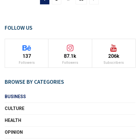
FOLLOW US
137
87.1k
206k
Followers
Followers
Subscribers
BROWSE BY CATEGORIES
BUSINESS
CULTURE
HEALTH
OPINION