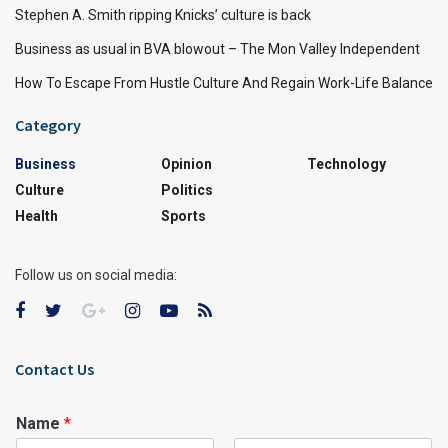
Stephen A. Smith ripping Knicks’ culture is back
Business as usual in BVA blowout – The Mon Valley Independent
How To Escape From Hustle Culture And Regain Work-Life Balance
Category
Business
Opinion
Technology
Culture
Politics
Health
Sports
Follow us on social media:
Contact Us
Name
*