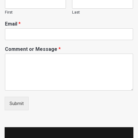
First
Last
Email
*
Comment or Message
*
Submit