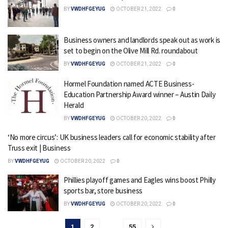
BY
VWDHFGEYUG
OCTOBER 21, 2022
0
Business owners and landlords speak out as work is
set to begin on the Olive Mill Rd. roundabout
BY
VWDHFGEYUG
OCTOBER 21, 2022
0
Hormel Foundation named ACTE Business-
Education Partnership Award winner – Austin Daily
Herald
BY
VWDHFGEYUG
OCTOBER 20, 2022
0
‘No more circus’: UK business leaders call for economic stability after
Truss exit | Business
BY
VWDHFGEYUG
OCTOBER 20, 2022
0
Phillies playoff games and Eagles wins boost Philly
sports bar, store business
BY
VWDHFGEYUG
OCTOBER 20, 2022
0
1
2
…
55