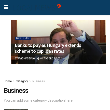
BUSINESS
Banks to pay as Hungary extends
scheme to cap loan rates
BY
VWDHFGEYUG
OCTOBER 22, 2022
Home
Category
Business
Business
You can add some category description here.