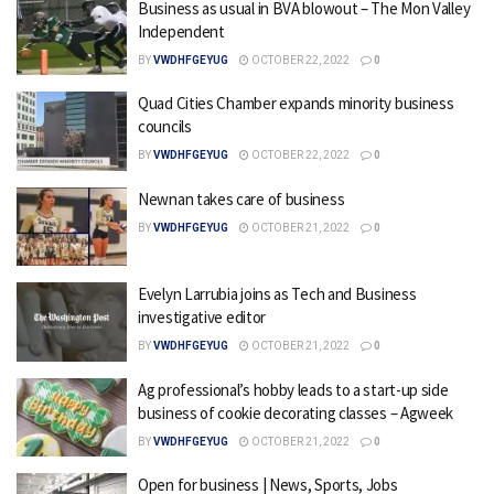
Business as usual in BVA blowout – The Mon Valley
Independent
BY
VWDHFGEYUG
OCTOBER 22, 2022
0
Quad Cities Chamber expands minority business
councils
BY
VWDHFGEYUG
OCTOBER 22, 2022
0
Newnan takes care of business
BY
VWDHFGEYUG
OCTOBER 21, 2022
0
Evelyn Larrubia joins as Tech and Business
investigative editor
BY
VWDHFGEYUG
OCTOBER 21, 2022
0
Ag professional’s hobby leads to a start-up side
business of cookie decorating classes – Agweek
BY
VWDHFGEYUG
OCTOBER 21, 2022
0
Open for business | News, Sports, Jobs