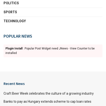
POLITICS
SPORTS
TECHNOLOGY
POPULAR NEWS
Plugin Install
: Popular Post Widget need JNews - View Counter to be
installed
Recent News
Craft Beer Week celebrates the culture of a growing industry
Banks to pay as Hungary extends scheme to cap loan rates