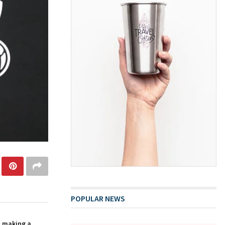
POPULAR NEWS
n making a