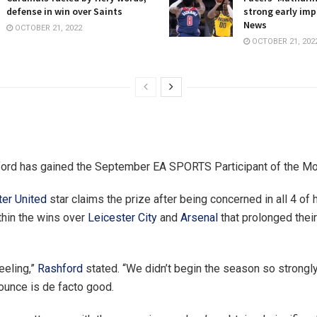
defense in win over Saints
strong early imp
News
OCTOBER 21, 2022
OCTOBER 21, 202
ord has gained the September EA SPORTS Participant of the Mo
er United
star claims the prize after being concerned in all 4 of h
thin the wins over
Leicester City
and
Arsenal
that prolonged their
feeling,”
Rashford
stated. “We didn’t begin the season so strongly
ounce is de facto good.