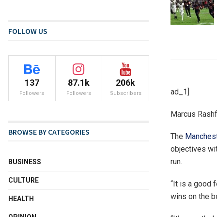
FOLLOW US
137
87.1k
206k
ad_1]
Followers
Followers
Subscribers
Marcus Rashf
BROWSE BY CATEGORIES
The
Manchest
objectives wi
run.
BUSINESS
CULTURE
“It is a good 
wins on the b
HEALTH