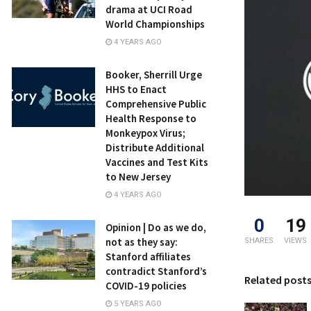
drama at UCI Road
World Championships
4 YEARS AGO
Booker, Sherrill Urge
HHS to Enact
Comprehensive Public
Health Response to
Monkeypox Virus;
Distribute Additional
Vaccines and Test Kits
to New Jersey
4 YEARS AGO
0
19
Opinion | Do as we do,
not as they say:
SHARES
VIEWS
Stanford affiliates
contradict Stanford’s
Related post
COVID-19 policies
5 YEARS AGO