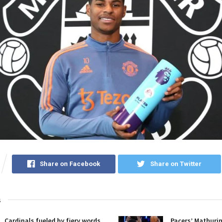
Share on Facebook
Share on Twitter
s
Cardinals fueled by fiery words,
Pacers’ Mathuri