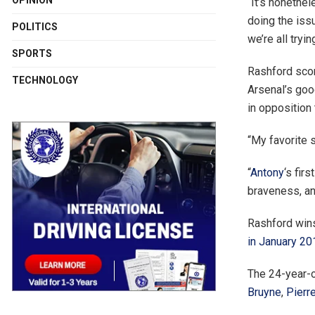
OPINION
“It’s nonethel
doing the iss
POLITICS
we’re all tryi
SPORTS
Rashford scor
TECHNOLOGY
Arsenal’s goo
in opposition 
“My favorite 
“
Antony
‘s fir
braveness, an
Rashford wins
in January 20
The 24-year-
Bruyne
,
Pierr