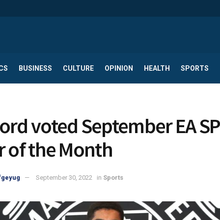
CS
BUSINESS
CULTURE
OPINION
HEALTH
SPORTS
ord voted September EA S
r of the Month
fgeyug
September 30, 2022
in
Sports