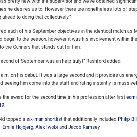
ess pretty new with the supervisor and we’ve obtained significant
ues he desires us to. However there are nonetheless lots of ste
ng ahead to doing that collectively.”
ed each of his September objectives in the identical match as
d begin to the season, however it was his involvement within the
to the Gunners that stands out for him.
second of September was an help truly!” Rashford added.
st aim, on his debut. It was a large second and it provides us ener
d seeing him come into the staff and rating instantly is massive
 the award for the second time in his profession after first
earni
19
.
old topped a
six-man shortlist
that additionally included
Philip Bil
e-Emile Hojbjerg
,
Alex Iwobi
and
Jacob Ramsey
.