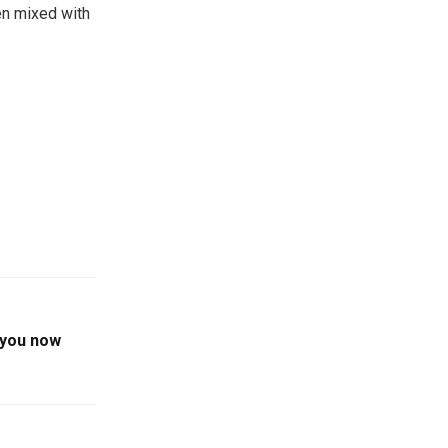
n mixed with
e you now