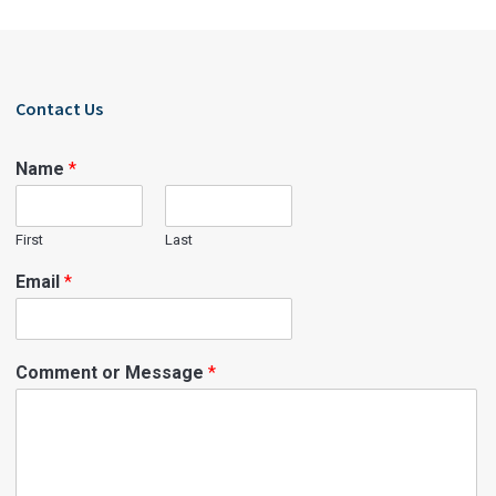
Contact Us
Name
*
First
Last
Email
*
Comment or Message
*