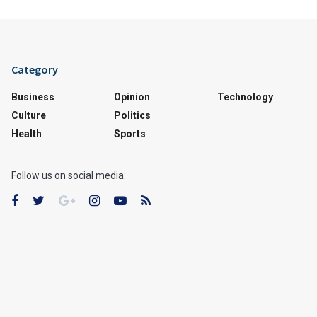
Category
Business
Opinion
Technology
Culture
Politics
Health
Sports
Follow us on social media: