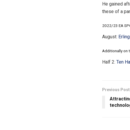
He gained aft
these of a pa
2022/23 EA SPO
August:
Erlin
Additionally on t
Half 2:
Ten Ha
Previous Post
Attractin
technolo