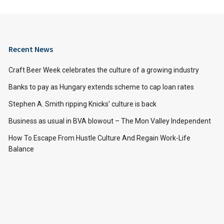
Recent News
Craft Beer Week celebrates the culture of a growing industry
Banks to pay as Hungary extends scheme to cap loan rates
Stephen A. Smith ripping Knicks’ culture is back
Business as usual in BVA blowout – The Mon Valley Independent
How To Escape From Hustle Culture And Regain Work-Life
Balance