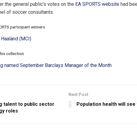
er the general public’s votes on the
EA SPORTS website
had bee
nel of soccer consultants.
RTS participant winners
g Haaland (MCI)
his collection
g named September Barclays Manager of the Month
Next Post
g talent to public sector
Population health will se
gy roles