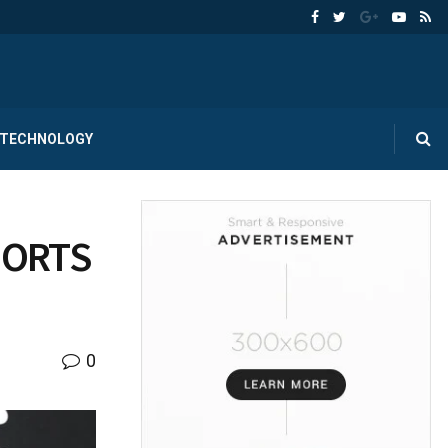
TECHNOLOGY
PORTS
0