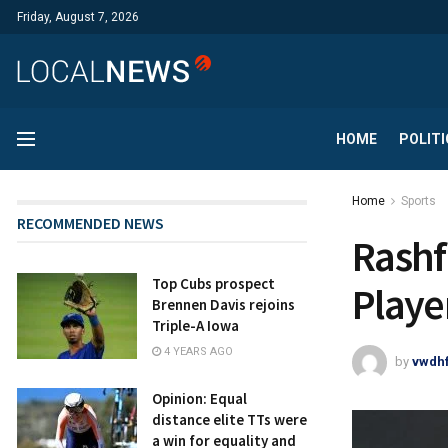
Friday, August 7, 2026
HOME
POLITI
Home
Sports
RECOMMENDED NEWS
Rashf
Top Cubs prospect
Playe
Brennen Davis rejoins
Triple-A Iowa
4 YEARS AGO
by
vwdh
Opinion: Equal
distance elite TTs were
a win for equality and