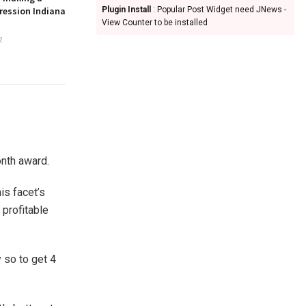
ression Indiana
Plugin Install
: Popular Post Widget need JNews -
View Counter to be installed
2
nth award.
is facet’s
 profitable
 so to get 4