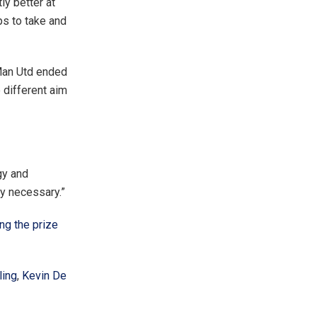
ly better at
ps to take and
 Man Utd ended
 different aim
gy and
ly necessary.”
ng the prize
ling
,
Kevin De