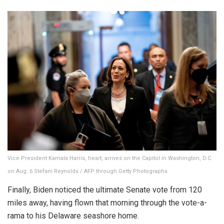
Vice President Kamala Harris, heart, arrives on the Capitol in Washington, D.C.
on Aug. 6.
Stefani Reynolds / AFP through Getty Photographs
Finally, Biden noticed the ultimate Senate vote from 120
miles away, having flown that morning through the vote-a-
rama to his Delaware seashore home.