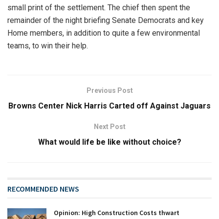
small print of the settlement. The chief then spent the
remainder of the night briefing Senate Democrats and key
Home members, in addition to quite a few environmental
teams, to win their help.
Previous Post
Browns Center Nick Harris Carted off Against Jaguars
Next Post
What would life be like without choice?
RECOMMENDED NEWS
Opinion: High Construction Costs thwart