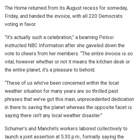
The Home returned from its August recess for someday,
Friday, and handed the invoice, with all 220 Democrats
voting in favor.
“It’s actually such a celebration,” a beaming Pelosi
instructed NBC Information after she gaveled down the
vote to cheers from her members. “The entire invoice is so
vital, however whether or not it means the kitchen desk or
the entire planet, it’s a pleasure to behold.
“These of us who’ve been concerned within the local
weather situation for many years are so thrilled past
phrases that we’ve got this main, unprecedented dedication
in there to saving the planet whereas the opposite facet is
saying there isn’t any local weather disaster.”
Schumer’s and Manchin’s workers labored collectively to
launch a joint assertion at 5:30 p.m., formally saying the