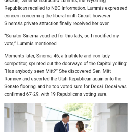
decide,” Sinema instructed Lummis, the Wyoming
Republican recalled to NBC Information. Lummis expressed
concern concerning the liberal ninth Circuit, however
Sinema’s private attraction finally received her over.
“Senator Sinema vouched for this lady, so I modified my
vote,” Lummis mentioned.
Moments later, Sinema, 46, a triathlete and iron lady
competitor, sprinted out the doorways of the Capitol yelling:
“Has anybody seen Mitt?” She discovered Sen. Mitt
Romney and escorted the Utah Republican again onto the
Senate flooring, and he too voted sure for Desai. Desai was
confirmed 67-29, with 19 Republicans voting sure.