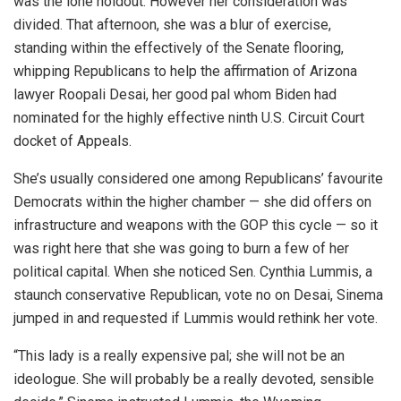
was the lone holdout. However her consideration was
divided. That afternoon, she was a blur of exercise,
standing within the effectively of the Senate flooring,
whipping Republicans to help the affirmation of Arizona
lawyer Roopali Desai, her good pal whom Biden had
nominated for the highly effective ninth U.S. Circuit Court
docket of Appeals.
She’s usually considered one among Republicans’ favourite
Democrats within the higher chamber — she did offers on
infrastructure and weapons with the GOP this cycle — so it
was right here that she was going to burn a few of her
political capital. When she noticed Sen. Cynthia Lummis, a
staunch conservative Republican, vote no on Desai, Sinema
jumped in and requested if Lummis would rethink her vote.
“This lady is a really expensive pal; she will not be an
ideologue. She will probably be a really devoted, sensible