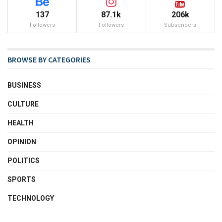
137
87.1k
206k
Followers
Followers
Subscribers
BROWSE BY CATEGORIES
BUSINESS
CULTURE
HEALTH
OPINION
POLITICS
SPORTS
TECHNOLOGY