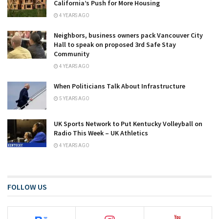
California’s Push for More Housing
4 YEARS AGO
Neighbors, business owners pack Vancouver City
Hall to speak on proposed 3rd Safe Stay
Community
4 YEARS AGO
When Politicians Talk About Infrastructure
5 YEARS AGO
UK Sports Network to Put Kentucky Volleyball on
Radio This Week – UK Athletics
4 YEARS AGO
FOLLOW US