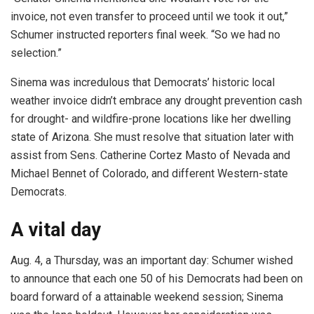
invoice, not even transfer to proceed until we took it out,”
Schumer instructed reporters final week. “So we had no
selection.”
Sinema was incredulous that Democrats’ historic local
weather invoice didn’t embrace any drought prevention cash
for drought- and wildfire-prone locations like her dwelling
state of Arizona. She must resolve that situation later with
assist from Sens. Catherine Cortez Masto of Nevada and
Michael Bennet of Colorado, and different Western-state
Democrats.
A vital day
Aug. 4, a Thursday, was an important day: Schumer wished
to announce that each one 50 of his Democrats had been on
board forward of a attainable weekend session; Sinema