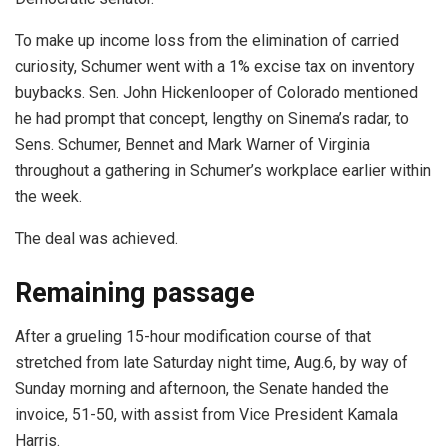
To make up income loss from the elimination of carried
curiosity, Schumer went with a 1% excise tax on inventory
buybacks. Sen. John Hickenlooper of Colorado mentioned
he had prompt that concept, lengthy on Sinema’s radar, to
Sens. Schumer, Bennet and Mark Warner of Virginia
throughout a gathering in Schumer’s workplace earlier within
the week.
The deal was achieved.
Remaining passage
After a grueling 15-hour modification course of that
stretched from late Saturday night time, Aug.6, by way of
Sunday morning and afternoon, the Senate handed the
invoice, 51-50, with assist from Vice President Kamala
Harris.