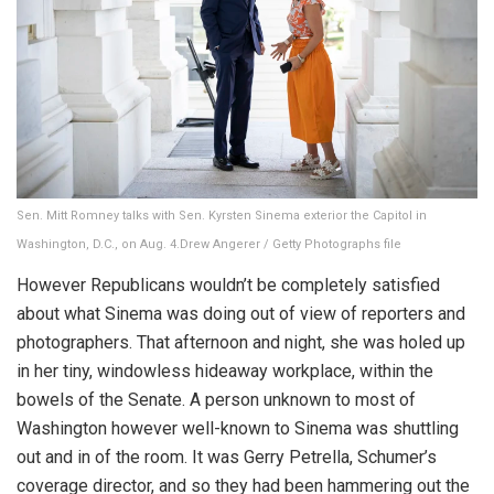
Sen. Mitt Romney talks with Sen. Kyrsten Sinema exterior the Capitol in
Washington, D.C., on Aug. 4.
Drew Angerer / Getty Photographs file
However Republicans wouldn’t be completely satisfied
about what Sinema was doing out of view of reporters and
photographers. That afternoon and night, she was holed up
in her tiny, windowless hideaway workplace, within the
bowels of the Senate. A person unknown to most of
Washington however well-known to Sinema was shuttling
out and in of the room. It was Gerry Petrella, Schumer’s
coverage director, and so they had been hammering out the