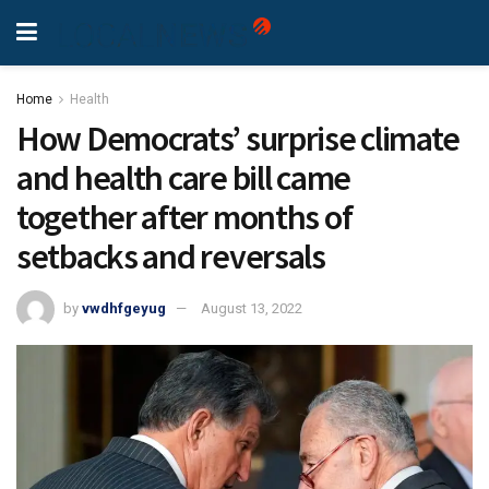
Home
Health
How Democrats’ surprise climate
and health care bill came
together after months of
setbacks and reversals
by
vwdhfgeyug
August 13, 2022