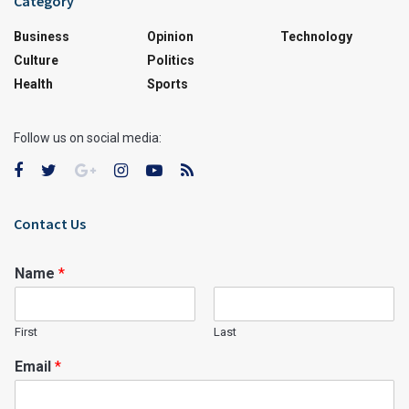
Category
Business
Opinion
Technology
Culture
Politics
Health
Sports
Follow us on social media:
Contact Us
Name
*
First
Last
Email
*