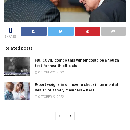
0
SHARES
Related posts
Flu, COVID combo this winter could be a tough
test for health officials
OCTOBER 22, 2022
Expert weighs in on how to check in on mental
health of family members – KATU
OCTOBER 22, 2022