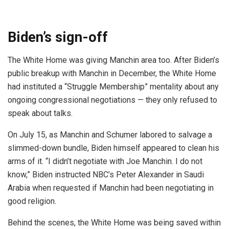
Biden’s sign-off
The White Home was giving Manchin area too. After Biden’s
public breakup with Manchin in December, the White Home
had instituted a “Struggle Membership” mentality about any
ongoing congressional negotiations — they only refused to
speak about talks.
On July 15, as Manchin and Schumer labored to salvage a
slimmed-down bundle, Biden himself appeared to clean his
arms of it. “I didn’t negotiate with Joe Manchin. I do not
know,” Biden instructed NBC’s Peter Alexander in Saudi
Arabia when requested if Manchin had been negotiating in
good religion.
Behind the scenes, the White Home was being saved within