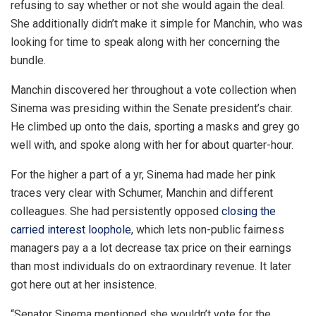
refusing to say whether or not she would again the deal.
She additionally didn’t make it simple for Manchin, who was
looking for time to speak along with her concerning the
bundle.
Manchin discovered her throughout a vote collection when
Sinema was presiding within the Senate president’s chair.
He climbed up onto the dais, sporting a masks and grey go
well with, and spoke along with her for about quarter-hour.
For the higher a part of a yr, Sinema had made her pink
traces very clear with Schumer, Manchin and different
colleagues. She had persistently opposed
closing the
carried interest loophole
, which lets non-public fairness
managers pay a a lot decrease tax price on their earnings
than most individuals do on extraordinary revenue. It later
got here out at her insistence.
“Senator Sinema mentioned she wouldn’t vote for the