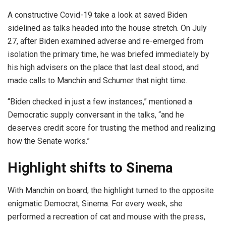
A constructive Covid-19 take a look at saved Biden
sidelined as talks headed into the house stretch. On July
27, after Biden examined adverse and re-emerged from
isolation the primary time, he was briefed immediately by
his high advisers on the place that last deal stood, and
made calls to Manchin and Schumer that night time.
“Biden checked in just a few instances,” mentioned a
Democratic supply conversant in the talks, “and he
deserves credit score for trusting the method and realizing
how the Senate works.”
Highlight shifts to Sinema
With Manchin on board, the highlight turned to the opposite
enigmatic Democrat, Sinema. For every week, she
performed a recreation of cat and mouse with the press,