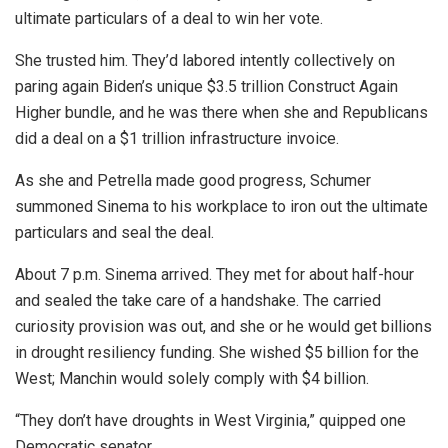
ultimate particulars of a deal to win her vote.
She trusted him. They’d labored intently collectively on
paring again Biden’s unique $3.5 trillion Construct Again
Higher bundle, and he was there when she and Republicans
did a deal on a $1 trillion infrastructure invoice.
As she and Petrella made good progress, Schumer
summoned Sinema to his workplace to iron out the ultimate
particulars and seal the deal.
About 7 p.m. Sinema arrived. They met for about half-hour
and sealed the take care of a handshake. The carried
curiosity provision was out, and she or he would get billions
in drought resiliency funding. She wished $5 billion for the
West; Manchin would solely comply with $4 billion.
“They don’t have droughts in West Virginia,” quipped one
Democratic senator.