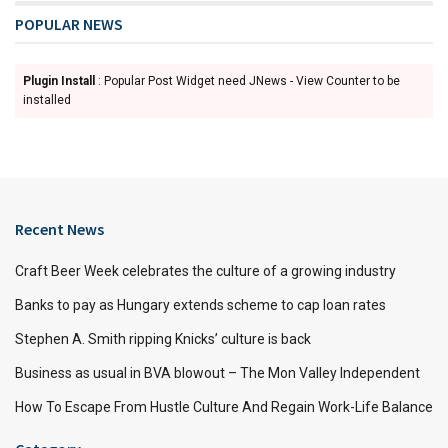
POPULAR NEWS
Plugin Install
: Popular Post Widget need JNews - View Counter to be
installed
Recent News
Craft Beer Week celebrates the culture of a growing industry
Banks to pay as Hungary extends scheme to cap loan rates
Stephen A. Smith ripping Knicks’ culture is back
Business as usual in BVA blowout – The Mon Valley Independent
How To Escape From Hustle Culture And Regain Work-Life Balance