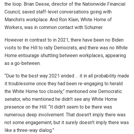
the loop. Brian Deese, director of the Nationwide Financial
Council, saved staff-level conversations going with
Manchin’s workplace. And Ron Klain, White Home of
Workers, was in common contact with Schumer.
However in contrast to in 2021, there have been no Biden
visits to the Hill to rally Democrats,
and there was no White
Home entourage shuttling between workplaces, appearing
as a go-between.
“Due to the best way 2021 ended … it in all probability made
it troublesome once they had been re-engaging to herald
the White Home too closely,” mentioned one Democratic
senator, who mentioned he didn’t see any White Home
presence on the Hill. “It didn’t seem to be there was
numerous deep involvement. That doesn’t imply there was
not some engagement, but it surely doesn’t imply there was
like a three-way dialog.”