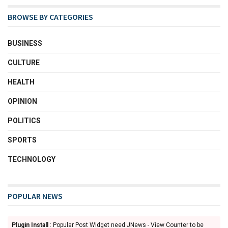
BROWSE BY CATEGORIES
BUSINESS
CULTURE
HEALTH
OPINION
POLITICS
SPORTS
TECHNOLOGY
POPULAR NEWS
Plugin Install
: Popular Post Widget need JNews - View Counter to be