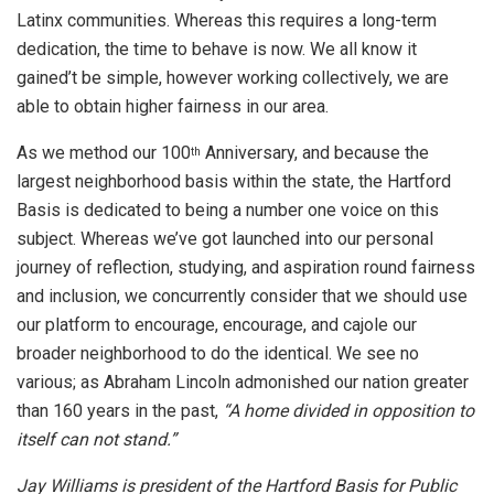
Latinx communities. Whereas this requires a long-term
dedication, the time to behave is now. We all know it
gained’t be simple, however working collectively, we are
able to obtain higher fairness in our area.
As we method our 100
Anniversary, and because the
th
largest neighborhood basis within the state, the Hartford
Basis is dedicated to being a number one voice on this
subject. Whereas we’ve got launched into our personal
journey of reflection, studying, and aspiration round fairness
and inclusion, we concurrently consider that we should use
our platform to encourage, encourage, and cajole our
broader neighborhood to do the identical. We see no
various; as Abraham Lincoln admonished our nation greater
than 160 years in the past,
“A home divided in opposition to
itself can not stand.”
Jay Williams is president of the Hartford Basis for Public