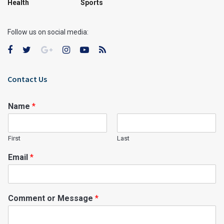
Health
Sports
Follow us on social media:
Contact Us
Name
*
First
Last
Email
*
Comment or Message
*