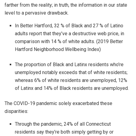
farther from the reality; in truth, the information in our state
level to a pervasive drawback.
In Better Hartford, 32 % of Black and 27 % of Latino
adults report that they’ve a destructive web price, in
comparison with 14 % of white adults. (2019 Better
Hartford Neighborhood Wellbeing Index)
The proportion of Black and Latinx residents who’re
unemployed notably exceeds that of white residents;
whereas 6% of white residents are unemployed, 12%
of Latinx and 14% of Black residents are unemployed.
The COVID-19 pandemic solely exacerbated these
disparities:
Through the pandemic, 24% of all Connecticut
residents say they’re both simply getting by or