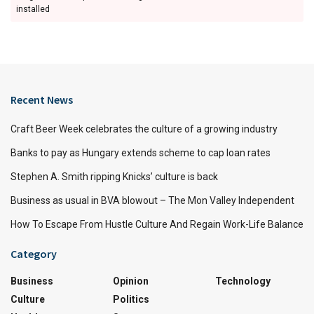
installed
Recent News
Craft Beer Week celebrates the culture of a growing industry
Banks to pay as Hungary extends scheme to cap loan rates
Stephen A. Smith ripping Knicks’ culture is back
Business as usual in BVA blowout – The Mon Valley Independent
How To Escape From Hustle Culture And Regain Work-Life Balance
Category
Business
Opinion
Technology
Culture
Politics