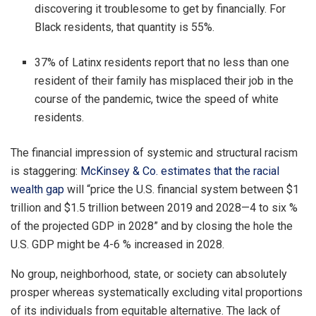
discovering it troublesome to get by financially. For
Black residents, that quantity is 55%.
37% of Latinx residents report that no less than one
resident of their family has misplaced their job in the
course of the pandemic, twice the speed of white
residents.
The financial impression of systemic and structural racism
is staggering:
McKinsey & Co. estimates that the racial
wealth gap
will “price the U.S. financial system between $1
trillion and $1.5 trillion between 2019 and 2028—4 to six %
of the projected GDP in 2028” and by closing the hole the
U.S. GDP might be 4-6 % increased in 2028.
No group, neighborhood, state, or society can absolutely
prosper whereas systematically excluding vital proportions
of its individuals from equitable alternative. The lack of