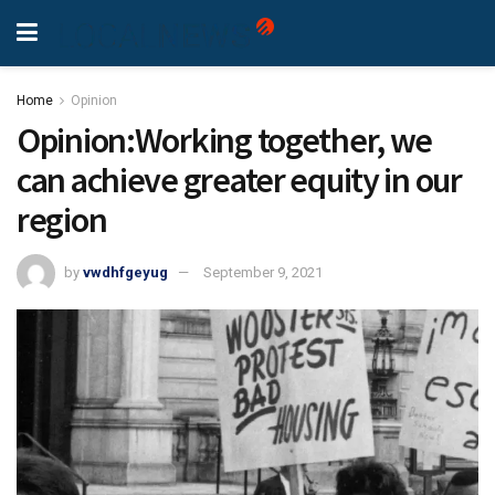
Home
Opinion
Opinion:Working together, we
can achieve greater equity in our
region
by
vwdhfgeyug
September 9, 2021