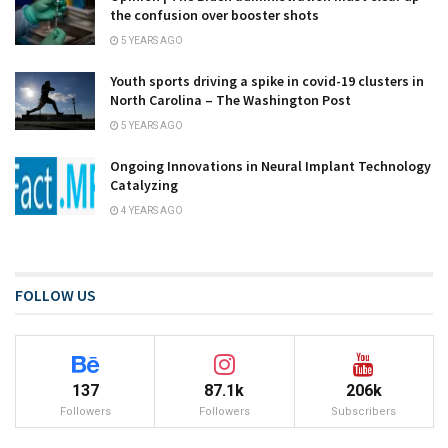
the confusion over booster shots
5 YEARS AGO
Youth sports driving a spike in covid-19 clusters in
North Carolina – The Washington Post
5 YEARS AGO
Ongoing Innovations in Neural Implant Technology
Catalyzing
4 YEARS AGO
FOLLOW US
137
87.1k
206k
Followers
Followers
Subscribers