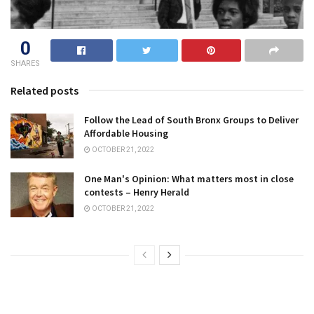
0
SHARES
Related posts
Follow the Lead of South Bronx Groups to Deliver
Affordable Housing
OCTOBER 21, 2022
One Man's Opinion: What matters most in close
contests – Henry Herald
OCTOBER 21, 2022