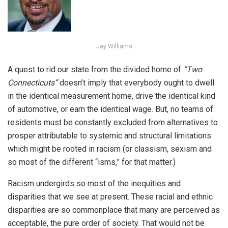
Jay Williams
A quest to rid our state from the divided home of
“Two
Connecticuts
”
doesn’t imply that everybody ought to dwell
in the identical measurement home, drive the identical kind
of automotive, or earn the identical wage. But, no teams of
residents must be constantly excluded from alternatives to
prosper attributable to systemic and structural limitations
which might be rooted in racism (or classism, sexism and
so most of the different “isms,” for that matter.)
Racism undergirds so most of the inequities and
disparities that we see at present. These racial and ethnic
disparities are so commonplace that many are perceived as
acceptable, the pure order of society. That would not be