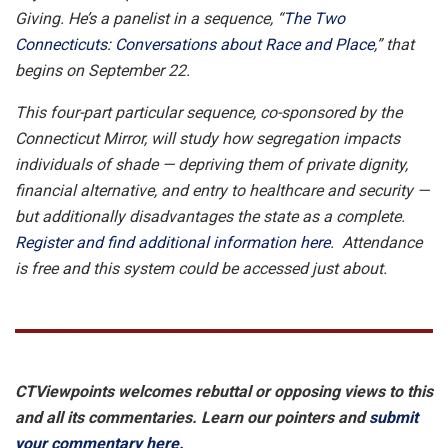
Giving. He’s a panelist in a sequence, “
The Two
Connecticuts: Conversations about Race and Place
,” that
begins on September 22.
This four-part particular sequence, co-sponsored by the
Connecticut Mirror, will study how segregation impacts
individuals of shade — depriving them of private dignity,
financial alternative, and entry to healthcare and security —
but additionally disadvantages the state as a complete.
Register and find additional information here
. Attendance
is free and this system could be accessed just about.
CTViewpoints welcomes rebuttal or opposing views to this
and all its commentaries. Learn our pointers and
submit
your commentary here.