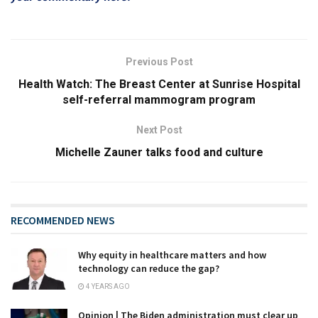
Previous Post
Health Watch: The Breast Center at Sunrise Hospital
self-referral mammogram program
Next Post
Michelle Zauner talks food and culture
RECOMMENDED NEWS
Why equity in healthcare matters and how
technology can reduce the gap?
4 YEARS AGO
Opinion | The Biden administration must clear up