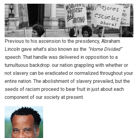
Previous to his ascension to the presidency, Abraham
Lincoln gave what’s also known as the
“Home Divided”
speech. That handle was delivered in opposition to a
tumultuous backdrop: our nation grappling with whether or
not slavery can be eradicated or normalized throughout your
entire nation. The abolishment of slavery prevailed, but the
seeds of racism proceed to bear fruit in just about each
component of our society at present.