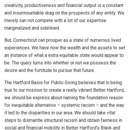
creativity, productiveness and financial output is a constant
and insurmountable drag on the prospects of any entity. We
merely can not compete with a lot of our expertise
marginalized and sidelined.
But, Connecticut can prosper as a state of numerous lived
experiences. We have now the wealth and the assets to set
an instance of what a extra equitable state would appear to
be. The query turns into whether or not we possess the
desire and the fortitude to pursue that future.
The Hartford Basis for Public Giving believes that in being
true to our mission to create a really vibrant Better Hartford,
we should be express about naming the foundation reason
for inequitable alternative – systemic racism – and the way
it led to the disparities in our area. We should take vital
steps to dismantle structural racism and obtain fairness in
social and financial mobility in Better Hartford’s Black and