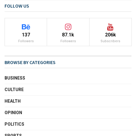
FOLLOW US
137
87.1k
206k
Followers
Followers
Subscribers
BROWSE BY CATEGORIES
BUSINESS
CULTURE
HEALTH
OPINION
POLITICS
SPORTS