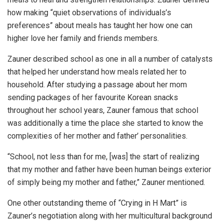
how making “quiet observations of individuals’s
preferences” about meals has taught her how one can
higher love her family and friends members.
Zauner described school as one in all a number of catalysts
that helped her understand how meals related her to
household. After studying a passage about her mom
sending packages of her favourite Korean snacks
throughout her school years, Zauner famous that school
was additionally a time the place she started to know the
complexities of her mother and father’ personalities.
“School, not less than for me, [was] the start of realizing
that my mother and father have been human beings exterior
of simply being my mother and father,” Zauner mentioned.
One other outstanding theme of “Crying in H Mart” is
Zauner’s negotiation along with her multicultural background