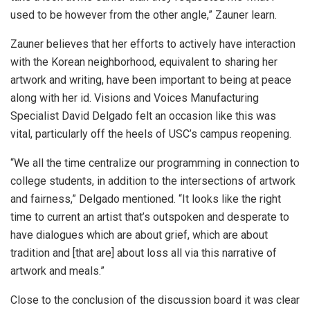
used to be however from the other angle,” Zauner learn.
Zauner believes that her efforts to actively have interaction
with the Korean neighborhood, equivalent to sharing her
artwork and writing, have been important to being at peace
along with her id. Visions and Voices Manufacturing
Specialist David Delgado felt an occasion like this was
vital, particularly off the heels of USC’s campus reopening.
“We all the time centralize our programming in connection to
college students, in addition to the intersections of artwork
and fairness,” Delgado mentioned. “It looks like the right
time to current an artist that’s outspoken and desperate to
have dialogues which are about grief, which are about
tradition and [that are] about loss all via this narrative of
artwork and meals.”
Close to the conclusion of the discussion board it was clear