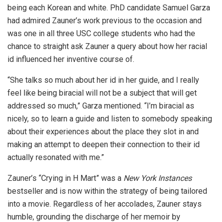
being each Korean and white. PhD candidate Samuel Garza
had admired Zauner’s work previous to the occasion and
was one in all three USC college students who had the
chance to straight ask Zauner a query about how her racial
id influenced her inventive course of.
“She talks so much about her id in her guide, and I really
feel like being biracial will not be a subject that will get
addressed so much,” Garza mentioned. “I’m biracial as
nicely, so to learn a guide and listen to somebody speaking
about their experiences about the place they slot in and
making an attempt to deepen their connection to their id
actually resonated with me.”
Zauner’s “Crying in H Mart” was a
New York Instances
bestseller and is now within the strategy of being tailored
into a movie. Regardless of her accolades, Zauner stays
humble, grounding the discharge of her memoir by