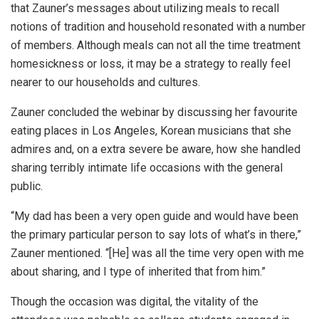
that Zauner’s messages about utilizing meals to recall
notions of tradition and household resonated with a number
of members. Although meals can not all the time treatment
homesickness or loss, it may be a strategy to really feel
nearer to our households and cultures.
Zauner concluded the webinar by discussing her favourite
eating places in Los Angeles, Korean musicians that she
admires and, on a extra severe be aware, how she handled
sharing terribly intimate life occasions with the general
public.
“My dad has been a very open guide and would have been
the primary particular person to say lots of what’s in there,”
Zauner mentioned. “[He] was all the time very open with me
about sharing, and I type of inherited that from him.”
Though the occasion was digital, the vitality of the