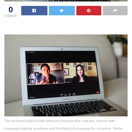
0
SHARES
The webinar bubbled with pleasure because the chat was overrun with
messages asking questions and feedback discussing the occasion. (Kellie