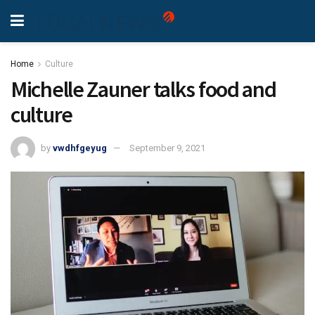
Home
Culture
Michelle Zauner talks food and
culture
by
vwdhfgeyug
September 9, 2021