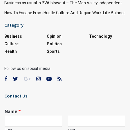
Business as usual in BVA blowout – The Mon Valley Independent
How To Escape From Hustle Culture And Regain Work-Life Balance
Category
Business
Opinion
Technology
Culture
Politics
Health
Sports
Follow us on social media:
Contact Us
Name
*