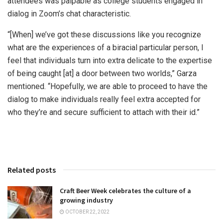
attendees was palpable as college students engaged in
dialog in Zoom’s chat characteristic.
“[When] we’ve got these discussions like you recognize
what are the experiences of a biracial particular person, I
feel that individuals turn into extra delicate to the expertise
of being caught [at] a door between two worlds,” Garza
mentioned. “Hopefully, we are able to proceed to have the
dialog to make individuals really feel extra accepted for
who they’re and secure sufficient to attach with their id.”
Related posts
Craft Beer Week celebrates the culture of a
growing industry
OCTOBER 22, 2022