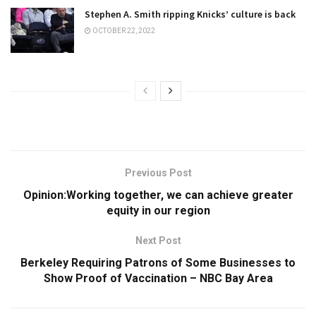
Stephen A. Smith ripping Knicks’ culture is back
OCTOBER 22, 2022
Previous Post
Opinion:Working together, we can achieve greater
equity in our region
Next Post
Berkeley Requiring Patrons of Some Businesses to
Show Proof of Vaccination – NBC Bay Area