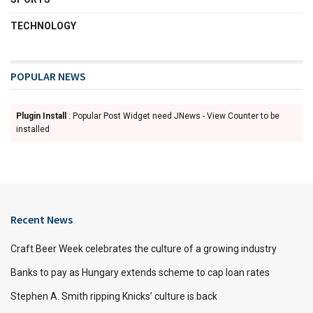
TECHNOLOGY
POPULAR NEWS
Plugin Install
: Popular Post Widget need JNews - View Counter to be
installed
Recent News
Craft Beer Week celebrates the culture of a growing industry
Banks to pay as Hungary extends scheme to cap loan rates
Stephen A. Smith ripping Knicks’ culture is back