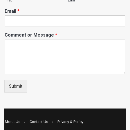
First
Last
Email
*
Comment or Message
*
Submit
About Us
Contact Us
Privacy & Policy