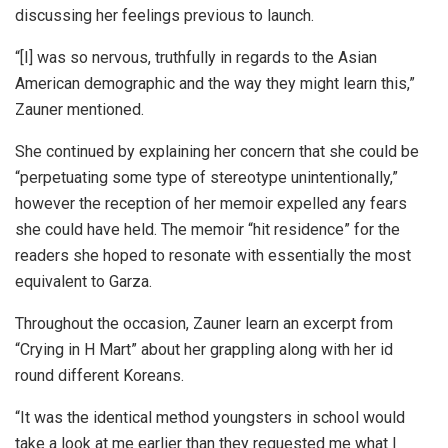
discussing her feelings previous to launch.
“[I] was so nervous, truthfully in regards to the Asian
American demographic and the way they might learn this,”
Zauner mentioned.
She continued by explaining her concern that she could be
“perpetuating some type of stereotype unintentionally,”
however the reception of her memoir expelled any fears
she could have held. The memoir “hit residence” for the
readers she hoped to resonate with essentially the most
equivalent to Garza.
Throughout the occasion, Zauner learn an excerpt from
“Crying in H Mart” about her grappling along with her id
round different Koreans.
“It was the identical method youngsters in school would
take a look at me earlier than they requested me what I