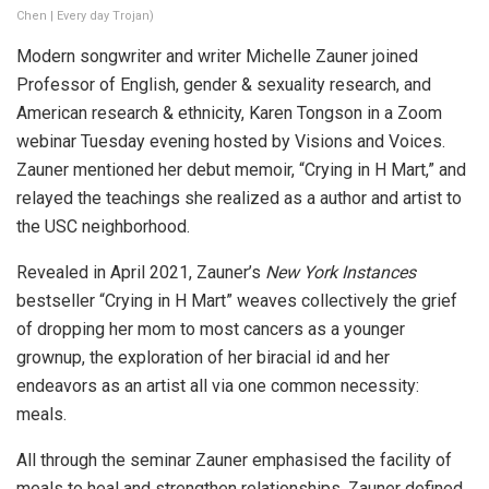
Chen | Every day Trojan)
Modern songwriter and writer Michelle Zauner joined
Professor of English, gender & sexuality research, and
American research & ethnicity, Karen Tongson in a Zoom
webinar Tuesday evening hosted by Visions and Voices.
Zauner mentioned her debut memoir, “Crying in H Mart,” and
relayed the teachings she realized as a author and artist to
the USC neighborhood.
Revealed in April 2021, Zauner’s
New York Instances
bestseller “Crying in H Mart” weaves collectively the grief
of dropping her mom to most cancers as a younger
grownup, the exploration of her biracial id and her
endeavors as an artist all via one common necessity:
meals.
All through the seminar Zauner emphasised the facility of
meals to heal and strengthen relationships. Zauner defined