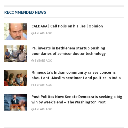
RECOMMENDED NEWS
CALDARA | Call Polis on his lies | Opinion
4 YEARS AGO
Pa. invests in Bethlehem startup pushing
boundaries of semiconductor technology
4 YEARS AGO
Minnesota’s Indian community raises concerns
about anti-Muslim sentiment and politics in India
4 YEARS AGO
Post Politics Now: Senate Democrats seeking a big
win by week's end – The Washington Post
4 YEARS AGO