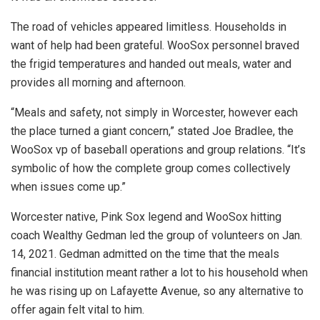
The road of vehicles appeared limitless. Households in
want of help had been grateful. WooSox personnel braved
the frigid temperatures and handed out meals, water and
provides all morning and afternoon.
“Meals and safety, not simply in Worcester, however each
the place turned a giant concern,” stated Joe Bradlee, the
WooSox vp of baseball operations and group relations. “It’s
symbolic of how the complete group comes collectively
when issues come up.”
Worcester native, Pink Sox legend and WooSox hitting
coach Wealthy Gedman led the group of volunteers on Jan.
14, 2021. Gedman admitted on the time that the meals
financial institution meant rather a lot to his household when
he was rising up on Lafayette Avenue, so any alternative to
offer again felt vital to him.