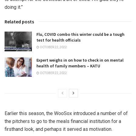
doing it.”
Related posts
Flu, COVID combo this winter could be a tough
test for health officials
OCTOBER 22, 2022
Expert weighs in on how to check in on mental
health of family members – KATU
OCTOBER 22, 2022
Earlier this season, the WooSox introduced a number of of
the pitchers to go to the meals financial institution for a
firsthand look, and perhaps it served as motivation.