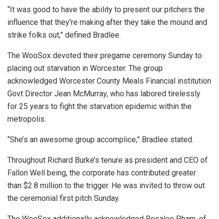
“It was good to have the ability to present our pitchers the
influence that they’re making after they take the mound and
strike folks out,” defined Bradlee.
The WooSox devoted their pregame ceremony Sunday to
placing out starvation in Worcester. The group
acknowledged Worcester County Meals Financial institution
Govt Director Jean McMurray, who has labored tirelessly
for 25 years to fight the starvation epidemic within the
metropolis.
“She’s an awesome group accomplice,” Bradlee stated.
Throughout Richard Burke’s tenure as president and CEO of
Fallon Well being, the corporate has contributed greater
than $2.8 million to the trigger. He was invited to throw out
the ceremonial first pitch Sunday.
The WooSox additionally acknowledged Rosalee Pham, of