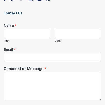
Contact Us
Name
*
First
Last
Email
*
Comment or Message
*