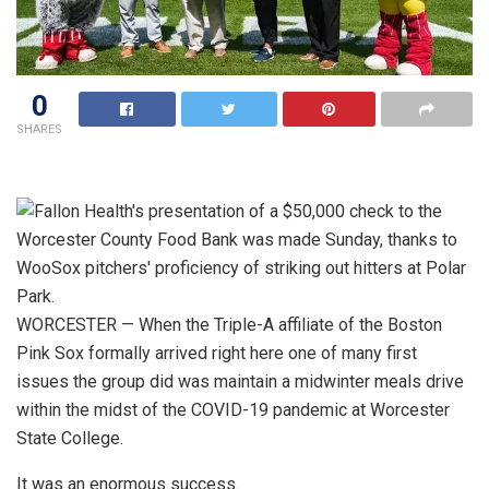
0
SHARES
WORCESTER — When the Triple-A affiliate of the Boston
Pink Sox formally arrived right here one of many first
issues the group did was maintain a midwinter meals drive
within the midst of the COVID-19 pandemic at Worcester
State College.
It was an enormous success.