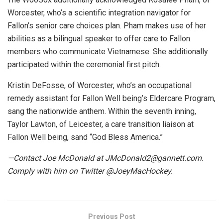
Worcester, who’s a scientific integration navigator for
Fallon’s senior care choices plan. Pham makes use of her
abilities as a bilingual speaker to offer care to Fallon
members who communicate Vietnamese. She additionally
participated within the ceremonial first pitch.
Kristin DeFosse, of Worcester, who’s an occupational
remedy assistant for Fallon Well being’s Eldercare Program,
sang the nationwide anthem. Within the seventh inning,
Taylor Lawton, of Leicester, a care transition liaison at
Fallon Well being, sand “God Bless America.”
—Contact Joe McDonald at JMcDonald2@gannett.com.
Comply with him on Twitter @JoeyMacHockey.
Previous Post