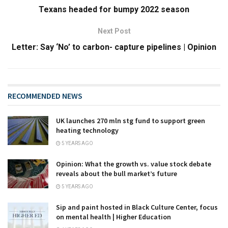
Texans headed for bumpy 2022 season
Next Post
Letter: Say ‘No’ to carbon- capture pipelines | Opinion
RECOMMENDED NEWS
UK launches 270 mln stg fund to support green
heating technology
5 YEARS AGO
Opinion: What the growth vs. value stock debate
reveals about the bull market’s future
5 YEARS AGO
Sip and paint hosted in Black Culture Center, focus
on mental health | Higher Education