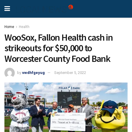
Home
Health
WooSox, Fallon Health cash in
strikeouts for $50,000 to
Worcester County Food Bank
by
vwdhfgeyug
September 5, 2022