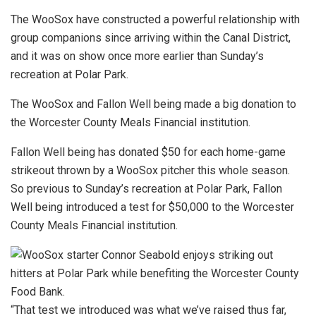
The WooSox have constructed a powerful relationship with
group companions since arriving within the Canal District,
and it was on show once more earlier than Sunday’s
recreation at Polar Park.
The WooSox and Fallon Well being made a big donation to
the Worcester County Meals Financial institution.
Fallon Well being has donated $50 for each home-game
strikeout thrown by a WooSox pitcher this whole season.
So previous to Sunday’s recreation at Polar Park, Fallon
Well being introduced a test for $50,000 to the Worcester
County Meals Financial institution.
“That test we introduced was what we’ve raised thus far,