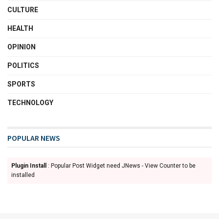
CULTURE
HEALTH
OPINION
POLITICS
SPORTS
TECHNOLOGY
POPULAR NEWS
Plugin Install
: Popular Post Widget need JNews - View Counter to be
installed