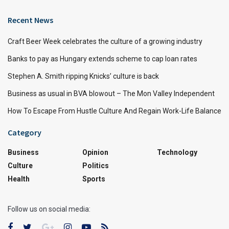
Recent News
Craft Beer Week celebrates the culture of a growing industry
Banks to pay as Hungary extends scheme to cap loan rates
Stephen A. Smith ripping Knicks’ culture is back
Business as usual in BVA blowout – The Mon Valley Independent
How To Escape From Hustle Culture And Regain Work-Life Balance
Category
Business
Opinion
Technology
Culture
Politics
Health
Sports
Follow us on social media: