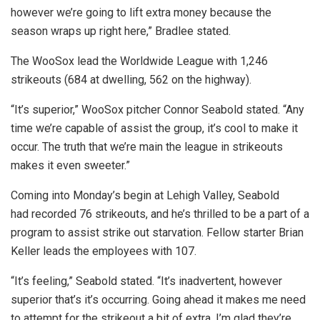
however we’re going to lift extra money because the
season wraps up right here,” Bradlee stated.
The WooSox lead the Worldwide League with 1,246
strikeouts (684 at dwelling, 562 on the highway).
“It’s superior,” WooSox pitcher Connor Seabold stated. “Any
time we’re capable of assist the group, it’s cool to make it
occur. The truth that we’re main the league in strikeouts
makes it even sweeter.”
Coming into Monday’s begin at Lehigh Valley, Seabold
had recorded 76 strikeouts, and he’s thrilled to be a part of a
program to assist strike out starvation. Fellow starter Brian
Keller leads the employees with 107.
“It’s feeling,” Seabold stated. “It’s inadvertent, however
superior that’s it’s occurring. Going ahead it makes me need
to attempt for the strikeout a bit of extra. I’m glad they’re