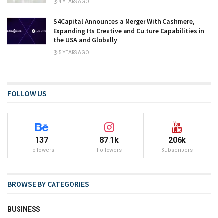
4 YEARS AGO
S4Capital Announces a Merger With Cashmere,
Expanding Its Creative and Culture Capabilities in
the USA and Globally
5 YEARS AGO
FOLLOW US
137
87.1k
206k
Followers
Followers
Subscribers
BROWSE BY CATEGORIES
BUSINESS