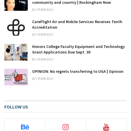
community and country | Rockingham Now
4 YEARS AGO
CareFlight Air and Mobile Services Receives Tenth
Accreditation
5 YEARS AGO
Honors College Faculty Equipment and Technology
Grant Applications Due Sept. 30
4 YEARS AGO
OPINION: No regrets transferring to UGA | Opinion
5 YEARS AGO
FOLLOW US