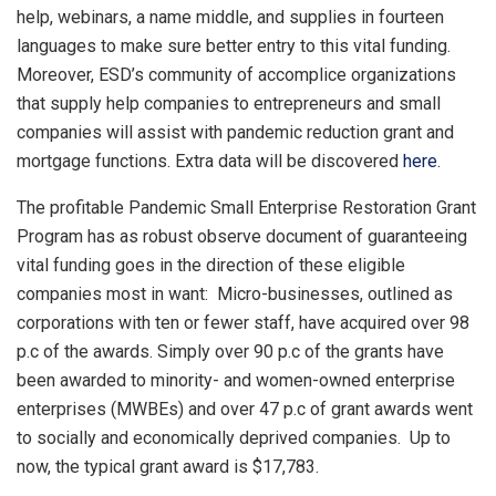
help, webinars, a name middle, and supplies in fourteen
languages to make sure better entry to this vital funding.
Moreover, ESD’s community of accomplice organizations
that supply help companies to entrepreneurs and small
companies will assist with pandemic reduction grant and
mortgage functions. Extra data will be discovered
here
.
The profitable Pandemic Small Enterprise Restoration Grant
Program has as robust observe document of guaranteeing
vital funding goes in the direction of these eligible
companies most in want: Micro-businesses, outlined as
corporations with ten or fewer staff, have acquired over 98
p.c of the awards. Simply over 90 p.c of the grants have
been awarded to minority- and women-owned enterprise
enterprises (MWBEs) and over 47 p.c of grant awards went
to socially and economically deprived companies. Up to
now, the typical grant award is $17,783.