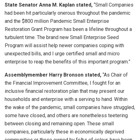
State Senator Anna M. Kaplan stated,
“Small Companies
had been hit particularly onerous throughout the pandemic
and the $800 million Pandemic Small Enterprise
Restoration Grant Program has been a lifeline throughout a
turbulent time. The brand new Small Enterprise Seed
Program will assist help newer companies coping with
unexpected bills, and I urge certified small and micro
enterprise to reap the benefits of this important program.”
Assemblymember Harry Bronson stated,
“As Chair of
the Financial Improvement Committee, I fought for an
inclusive financial restoration plan that may present our
households and enterprise with a serving to hand. Within
the wake of the pandemic, small companies have struggled,
some have closed, and others are nonetheless teetering
between closing and remaining open. These small
companies, particularly these in economically deprived
communities or these owned by folks of colour, have been