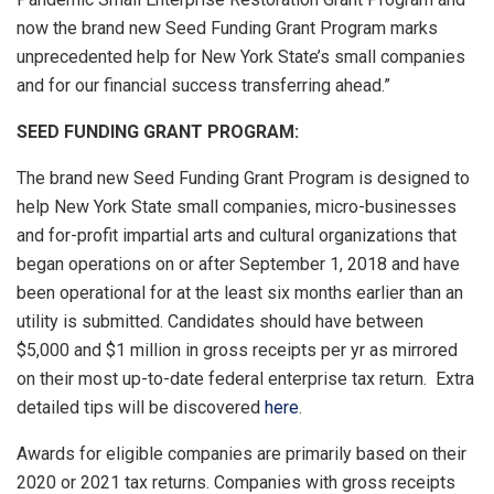
now the brand new Seed Funding Grant Program marks
unprecedented help for New York State’s small companies
and for our financial success transferring ahead.”
SEED FUNDING GRANT PROGRAM:
The brand new Seed Funding Grant Program is designed to
help New York State small companies, micro-businesses
and for-profit impartial arts and cultural organizations that
began operations on or after September 1, 2018 and have
been operational for at the least six months earlier than an
utility is submitted. Candidates should have between
$5,000 and $1 million in gross receipts per yr as mirrored
on their most up-to-date federal enterprise tax return. Extra
detailed tips will be discovered
here
.
Awards for eligible companies are primarily based on their
2020 or 2021 tax returns. Companies with gross receipts