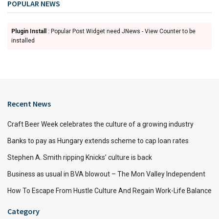
POPULAR NEWS
Plugin Install
: Popular Post Widget need JNews - View Counter to be
installed
Recent News
Craft Beer Week celebrates the culture of a growing industry
Banks to pay as Hungary extends scheme to cap loan rates
Stephen A. Smith ripping Knicks’ culture is back
Business as usual in BVA blowout – The Mon Valley Independent
How To Escape From Hustle Culture And Regain Work-Life Balance
Category