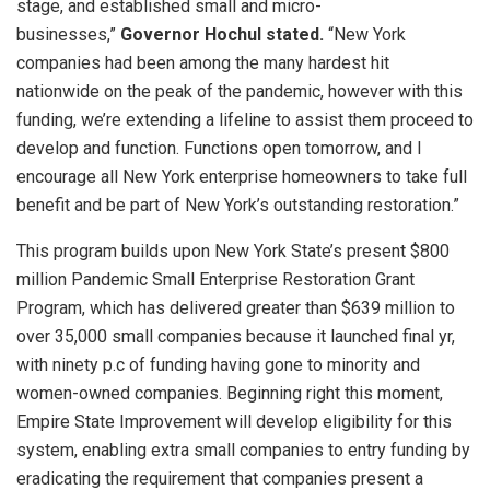
stage, and established small and micro-
businesses,”
Governor Hochul stated.
“New York
companies had been among the many hardest hit
nationwide on the peak of the pandemic, however with this
funding, we’re extending a lifeline to assist them proceed to
develop and function. Functions open tomorrow, and I
encourage all New York enterprise homeowners to take full
benefit and be part of New York’s outstanding restoration.”
This program builds upon New York State’s present $800
million Pandemic Small Enterprise Restoration Grant
Program, which has delivered greater than $639 million to
over 35,000 small companies because it launched final yr,
with ninety p.c of funding having gone to minority and
women-owned companies. Beginning right this moment,
Empire State Improvement will develop eligibility for this
system, enabling extra small companies to entry funding by
eradicating the requirement that companies present a