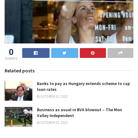
0
SHARES
Related posts
Banks to pay as Hungary extends scheme to cap
loan rates
OCTOBER 22, 2022
Business as usual in BVA blowout – The Mon
Valley Independent
OCTOBER 22, 2022