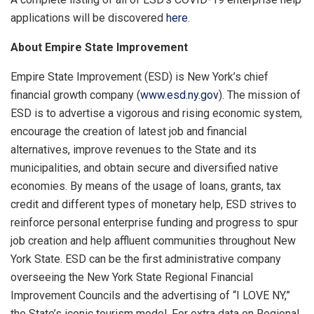
applications will be discovered
here
.
About Empire State Improvement
Empire State Improvement (ESD) is New York’s chief
financial growth company (
www.esd.ny.gov
). The mission of
ESD is to advertise a vigorous and rising economic system,
encourage the creation of latest job and financial
alternatives, improve revenues to the State and its
municipalities, and obtain secure and diversified native
economies. By means of the usage of loans, grants, tax
credit and different types of monetary help, ESD strives to
reinforce personal enterprise funding and progress to spur
job creation and help affluent communities throughout New
York State. ESD can be the first administrative company
overseeing the New York State Regional Financial
Improvement Councils and the advertising of “I LOVE NY,”
the State’s iconic tourism model. For extra data on Regional