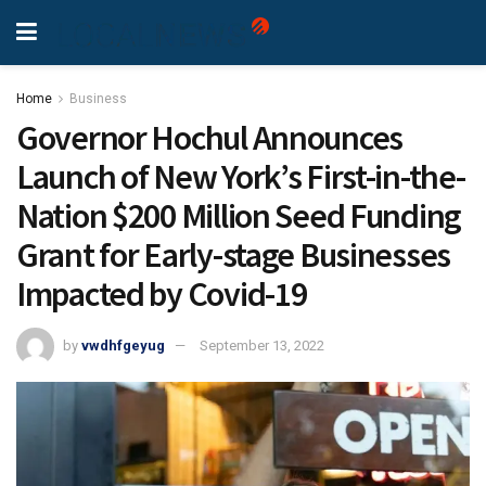
Home
Business
Governor Hochul Announces
Launch of New York’s First-in-the-
Nation $200 Million Seed Funding
Grant for Early-stage Businesses
Impacted by Covid-19
by
vwdhfgeyug
September 13, 2022