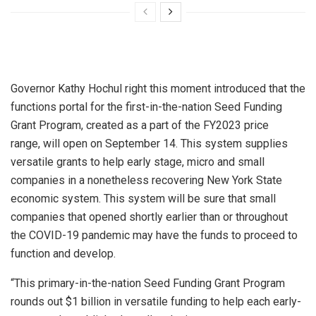
Governor Kathy Hochul right this moment introduced that the
functions portal for the first-in-the-nation Seed Funding
Grant Program, created as a part of the FY2023 price
range, will open on September 14. This system supplies
versatile grants to help early stage, micro and small
companies in a nonetheless recovering New York State
economic system. This system will be sure that small
companies that opened shortly earlier than or throughout
the COVID-19 pandemic may have the funds to proceed to
function and develop.
“This primary-in-the-nation Seed Funding Grant Program
rounds out $1 billion in versatile funding to help each early-