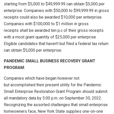
starting from $5,000 to $49,999.99 can obtain $5,000 per
enterprise. Companies with $50,000 to $99,999.99 in gross
receipts could also be awarded $10,000 per enterprise.
Companies with $100,000 to $1 million in gross
receipts shall be awarded ten p.c of their gross receipts
with a most grant quantity of $25,000 per enterprise.
Eligible candidates that haven’t but filed a federal tax return
can obtain $5,000 per enterprise.
PANDEMIC SMALL BUSINESS RECOVERY GRANT
PROGRAM:
Companies which have began however not
but accomplished their present utility for the Pandemic
Small Enterprise Restoration Grant Program should submit
all mandatory data by 5:00 p.m. on September 30, 2022.
Recognizing the assorted challenges that small enterprise
homeowners face, New York State supplies one-on-one