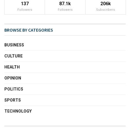
137
87.1k
206k
Followers
Followers
Subscribers
BROWSE BY CATEGORIES
BUSINESS
CULTURE
HEALTH
OPINION
POLITICS
SPORTS
TECHNOLOGY