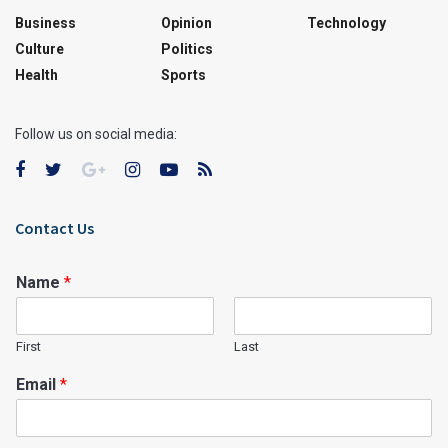
Business
Opinion
Technology
Culture
Politics
Health
Sports
Follow us on social media:
Contact Us
Name
*
First
Last
Email
*