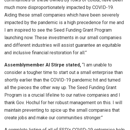
much more disproportionately impacted by COVID-19.
Aiding these small companies which have been severely
impacted by the pandemic is a high precedence for me and
I am inspired to see the Seed Funding Grant Program
launching now. These investments in our small companies
and different industries will assist guarantee an equitable
and inclusive financial restoration for all.”
Assemblymember Al Stirpe stated,
“I am unable to
consider a tougher time to start out a small enterprise than
shortly earlier than the COVID-19 pandemic hit and turned
all the pieces the other way up. The Seed Funding Grant
Program is a crucial lifeline to our native companies and I
thank Gov. Hochul for her robust management on this. I will
maintain preventing to spice up the small companies that
create jobs and make our communities stronger.”
A complete listing of all of ESD’s COVID-19 enterprise help