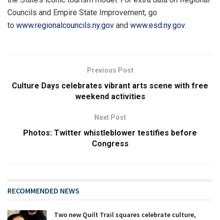
Councils and Empire State Improvement, go
to
www.regionalcouncils.ny.gov
and
www.esd.ny.gov
.
Previous Post
Culture Days celebrates vibrant arts scene with free
weekend activities
Next Post
Photos: Twitter whistleblower testifies before
Congress
RECOMMENDED NEWS
Two new Quilt Trail squares celebrate culture,