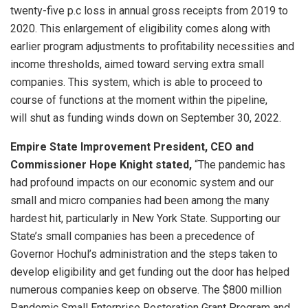
twenty-five p.c loss in annual gross receipts from 2019 to
2020. This enlargement of eligibility comes along with
earlier program adjustments to profitability necessities and
income thresholds, aimed toward serving extra small
companies. This system, which is able to proceed to
course of functions at the moment within the pipeline,
will shut as funding winds down on September 30, 2022.
Empire State Improvement President, CEO and
Commissioner Hope Knight stated,
“The pandemic has
had profound impacts on our economic system and our
small and micro companies had been among the many
hardest hit, particularly in New York State. Supporting our
State’s small companies has been a precedence of
Governor Hochul’s administration and the steps taken to
develop eligibility and get funding out the door has helped
numerous companies keep on observe. The $800 million
Pandemic Small Enterprise Restoration Grant Program and