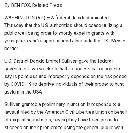
By BEN FOX, Related Press
WASHINGTON (AP) — A federal decide dominated
Thursday that the U.S. authorities should cease utilizing a
public well being order to shortly expel migrants with
youngsters who’re apprehended alongside the U.S.-Mexico
border.
U.S. District Decide Emmet Sullivan gave the federal
government two weeks to halt a observe that opponents
say is pointless and improperly depends on the risk posed
by COVID-19 to deprive individuals of their proper to hunt
asylum in the USA.
Sullivan granted a preliminary injunction in response to a
lawsuit filed by the American Civil Liberties Union on behalf
of migrant households, saying they have been prone to
succeed on their problem to using the general public well