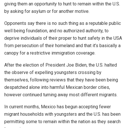
giving them an opportunity to hunt to remain within the U.S.
by asking for asylum or for another motive.
Opponents say there is no such thing as a reputable public
well being foundation, and no authorized authority, to
deprive individuals of their proper to hunt safety in the USA
from persecution of their homeland and that it’s basically a
canopy for a restrictive immigration coverage.
After the election of President Joe Biden, the U.S. halted
the observe of expelling youngsters crossing by
themselves, following reviews that they have been being
despatched alone into harmful Mexican border cities,
however continued turning away most different migrants.
In current months, Mexico has begun accepting fewer
migrant households with youngsters and the U.S. has been
permitting some to remain within the nation as they search