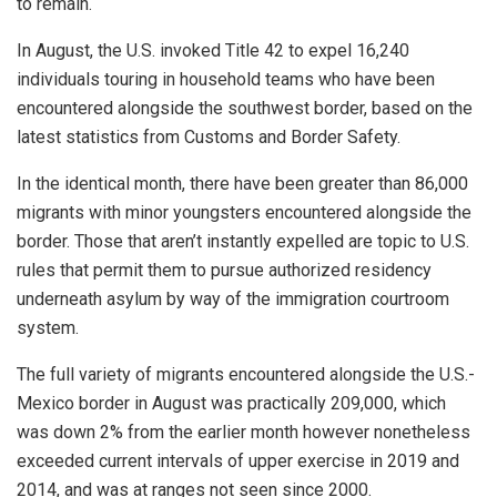
to remain.
In August, the U.S. invoked Title 42 to expel 16,240
individuals touring in household teams who have been
encountered alongside the southwest border, based on the
latest statistics from Customs and Border Safety.
In the identical month, there have been greater than 86,000
migrants with minor youngsters encountered alongside the
border. Those that aren’t instantly expelled are topic to U.S.
rules that permit them to pursue authorized residency
underneath asylum by way of the immigration courtroom
system.
The full variety of migrants encountered alongside the U.S.-
Mexico border in August was practically 209,000, which
was down 2% from the earlier month however nonetheless
exceeded current intervals of upper exercise in 2019 and
2014, and was at ranges not seen since 2000.