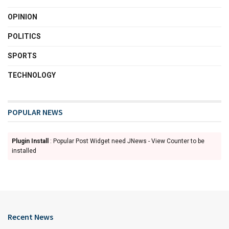
OPINION
POLITICS
SPORTS
TECHNOLOGY
POPULAR NEWS
Plugin Install
: Popular Post Widget need JNews - View Counter to be
installed
Recent News