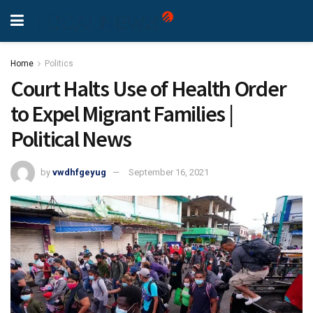
Home
Politics
Court Halts Use of Health Order
to Expel Migrant Families |
Political News
by
vwdhfgeyug
September 16, 2021