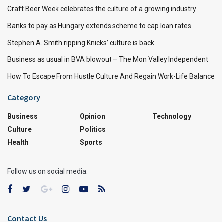
Craft Beer Week celebrates the culture of a growing industry
Banks to pay as Hungary extends scheme to cap loan rates
Stephen A. Smith ripping Knicks’ culture is back
Business as usual in BVA blowout – The Mon Valley Independent
How To Escape From Hustle Culture And Regain Work-Life Balance
Category
Business
Opinion
Technology
Culture
Politics
Health
Sports
Follow us on social media:
Contact Us