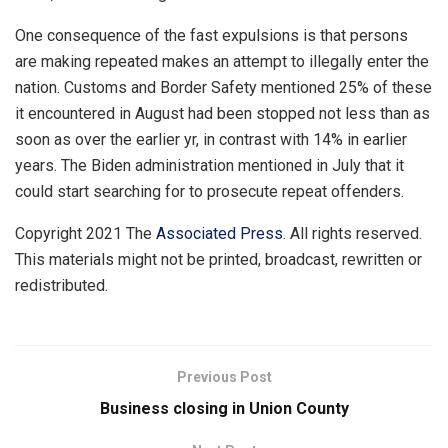
One consequence of the fast expulsions is that persons
are making repeated makes an attempt to illegally enter the
nation. Customs and Border Safety mentioned 25% of these
it encountered in August had been stopped not less than as
soon as over the earlier yr, in contrast with 14% in earlier
years. The Biden administration mentioned in July that it
could start searching for to prosecute repeat offenders.
Copyright 2021 The
Associated Press
. All rights reserved.
This materials might not be printed, broadcast, rewritten or
redistributed.
Previous Post
Business closing in Union County