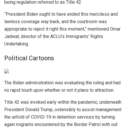
being regulation referred to as Title 42.
“President Biden ought to have ended this merciless and
lawless coverage way back, and the courtroom was
appropriate to reject it right this moment,” mentioned Omar
Jadwat, director of the ACLU’s Immigrants’ Rights
Undertaking.
Political Cartoons
The Biden administration was evaluating the ruling and had
no rapid touch upon whether or not it plans to attraction.
Title 42 was invoked early within the pandemic, underneath
President Donald Trump, ostensibly to assist management
the unfold of COVID-19 in detention services by turning
again migrants encountered by the Border Patrol with out