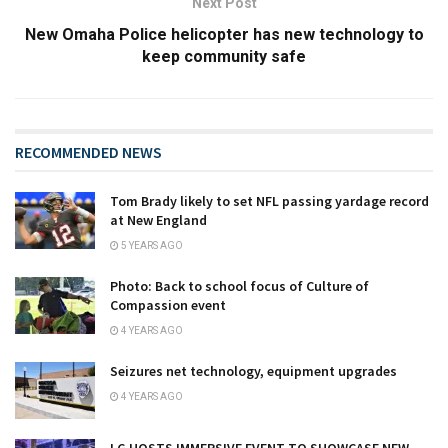
Next Post
New Omaha Police helicopter has new technology to
keep community safe
RECOMMENDED NEWS
Tom Brady likely to set NFL passing yardage record
at New England
5 YEARS AGO
Photo: Back to school focus of Culture of
Compassion event
4 YEARS AGO
Seizures net technology, equipment upgrades
4 YEARS AGO
LG HOSTS IMMERSIVE EVENT TO SHOWCASE NEW