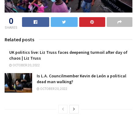
0
SHARES
Related posts
UK politics live: Liz Truss faces deepening turmoil after day of
chaos | Liz Truss
OCTOBER 20, 2022
Is L.A. Councilmember Kevin de León a political
dead man walking?
OCTOBER 20, 2022