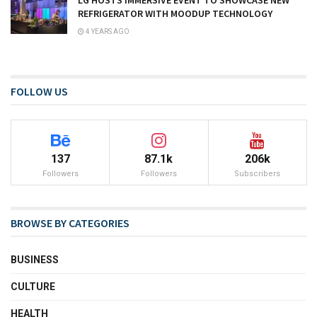
REFRIGERATOR WITH MOODUP TECHNOLOGY
4 YEARS AGO
FOLLOW US
137
87.1k
206k
Followers
Followers
Subscribers
BROWSE BY CATEGORIES
BUSINESS
CULTURE
HEALTH