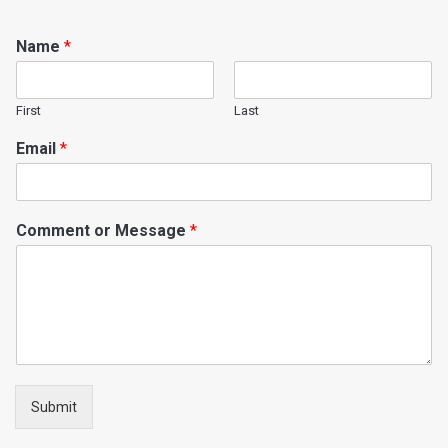
Name
*
First
Last
Email
*
Comment or Message
*
Submit