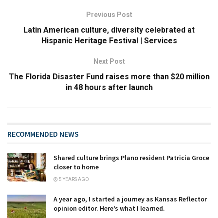
Previous Post
Latin American culture, diversity celebrated at
Hispanic Heritage Festival | Services
Next Post
The Florida Disaster Fund raises more than $20 million
in 48 hours after launch
RECOMMENDED NEWS
Shared culture brings Plano resident Patricia Groce
closer to home
5 YEARS AGO
A year ago, I started a journey as Kansas Reflector
opinion editor. Here’s what I learned.