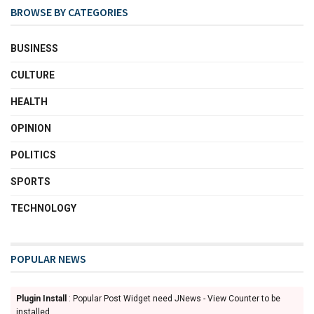
BROWSE BY CATEGORIES
BUSINESS
CULTURE
HEALTH
OPINION
POLITICS
SPORTS
TECHNOLOGY
POPULAR NEWS
Plugin Install
: Popular Post Widget need JNews - View Counter to be
installed