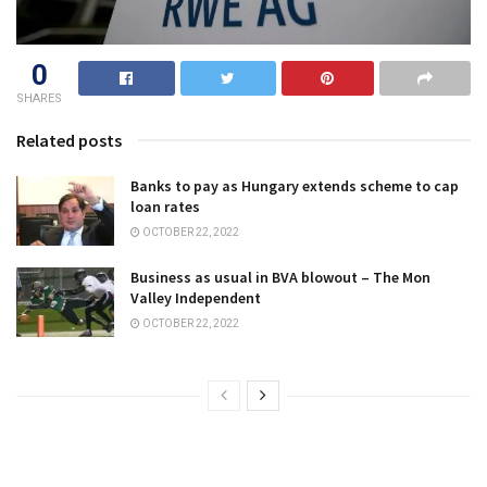
0
SHARES
Related posts
Banks to pay as Hungary extends scheme to cap
loan rates
OCTOBER 22, 2022
Business as usual in BVA blowout – The Mon
Valley Independent
OCTOBER 22, 2022