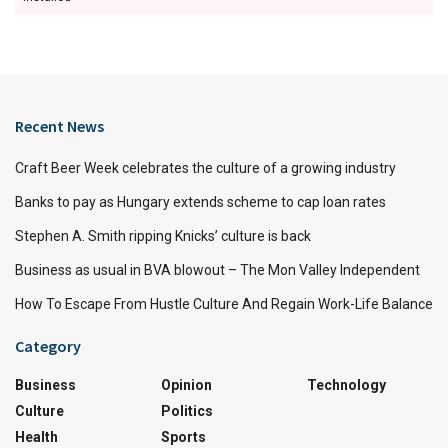
Recent News
Craft Beer Week celebrates the culture of a growing industry
Banks to pay as Hungary extends scheme to cap loan rates
Stephen A. Smith ripping Knicks’ culture is back
Business as usual in BVA blowout – The Mon Valley Independent
How To Escape From Hustle Culture And Regain Work-Life Balance
Category
Business
Opinion
Technology
Culture
Politics
Health
Sports