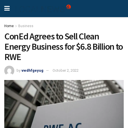
Home
Business
ConEd Agrees to Sell Clean
Energy Business for $6.8 Billion to
RWE
by
vwdhfgeyug
October 2, 2022