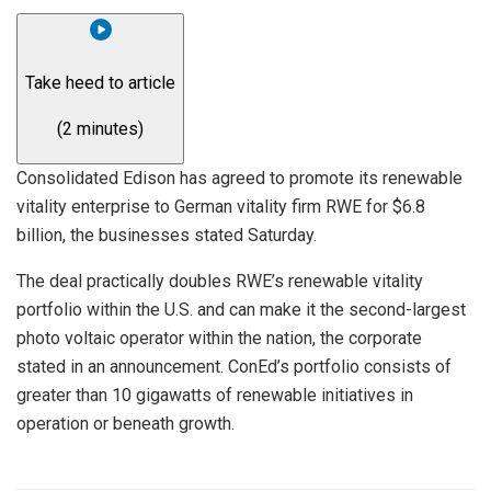
Take heed to article
(2 minutes)
Consolidated Edison
has agreed to promote its renewable
vitality enterprise to German vitality firm
RWE
for $6.8
billion, the businesses stated Saturday.
The deal practically doubles RWE’s renewable vitality
portfolio within the U.S. and can make it the second-largest
photo voltaic operator within the nation, the corporate
stated in an announcement. ConEd’s portfolio consists of
greater than 10 gigawatts of renewable initiatives in
operation or beneath growth.