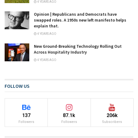
4 YEARS AGO
Opinion | Republicans and Democrats have
swapped roles. A 1950s new left manifesto helps
explain that.
4 YEARS AGO
New Ground-Breaking Technology Rolling Out
Across Hospitality Industry
4 YEARS AGO
FOLLOW US
137
87.1k
206k
Followers
Followers
Subscribers