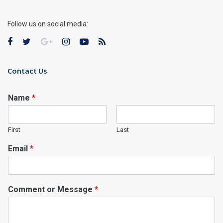
Follow us on social media:
Contact Us
Name
*
First
Last
Email
*
Comment or Message
*