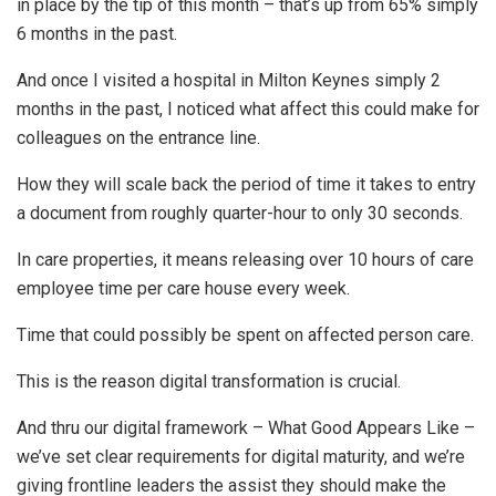
in place by the tip of this month – that’s up from 65% simply
6 months in the past.
And once I visited a hospital in Milton Keynes simply 2
months in the past, I noticed what affect this could make for
colleagues on the entrance line.
How they will scale back the period of time it takes to entry
a document from roughly quarter-hour to only 30 seconds.
In care properties, it means releasing over 10 hours of care
employee time per care house every week.
Time that could possibly be spent on affected person care.
This is the reason digital transformation is crucial.
And thru our digital framework – What Good Appears Like –
we’ve set clear requirements for digital maturity, and we’re
giving frontline leaders the assist they should make the