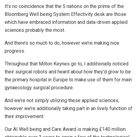
It’s no coincidence that the 5 nations on the prime of the
Bloomberg Well being System Effectivity desk are those
which have embraced information and data-driven applied
sciences probably the most.
And there’s so much to do, however we’re making nice
progress.
Throughout that Milton Keynes go to, I additionally noticed
their surgical robots and heard about how they’d grow to be
the primary hospital in Europe to make use of them for main
gynaecology surgical procedure.
And we’re not simply utilizing these applied sciences,
however we’re additionally taking part in an lively function of
their improvement.
Our AI Well being and Care Award is making £140 million