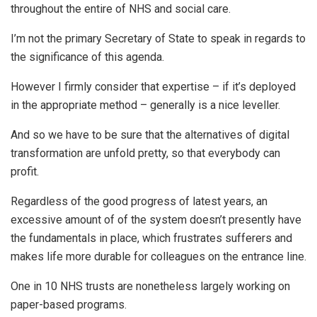
throughout the entire of NHS and social care.
I’m not the primary Secretary of State to speak in regards to
the significance of this agenda.
However I firmly consider that expertise – if it’s deployed
in the appropriate method – generally is a nice leveller.
And so we have to be sure that the alternatives of digital
transformation are unfold pretty, so that everybody can
profit.
Regardless of the good progress of latest years, an
excessive amount of of the system doesn’t presently have
the fundamentals in place, which frustrates sufferers and
makes life more durable for colleagues on the entrance line.
One in 10 NHS trusts are nonetheless largely working on
paper-based programs.