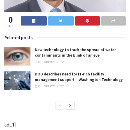
0
SHARES
Related posts
New technology to track the spread of water
contaminants in the blink of an eye
OCTOBER 21, 2022
DOD describes need for IT-rich facility
management support – Washington Technology
OCTOBER 21, 2022
ad_1]