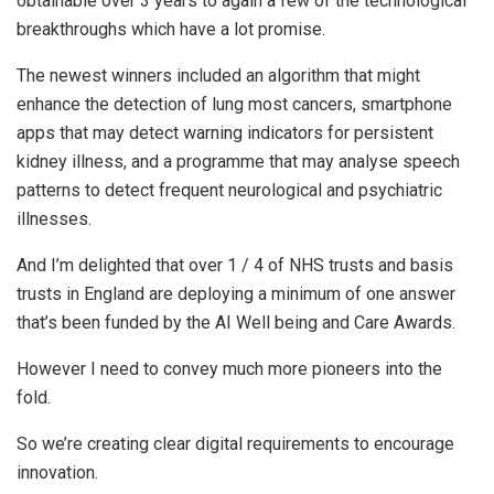
obtainable over 3 years to again a few of the technological
breakthroughs which have a lot promise.
The newest winners included an algorithm that might
enhance the detection of lung most cancers, smartphone
apps that may detect warning indicators for persistent
kidney illness, and a programme that may analyse speech
patterns to detect frequent neurological and psychiatric
illnesses.
And I’m delighted that over 1 / 4 of NHS trusts and basis
trusts in England are deploying a minimum of one answer
that’s been funded by the AI Well being and Care Awards.
However I need to convey much more pioneers into the
fold.
So we’re creating clear digital requirements to encourage
innovation.