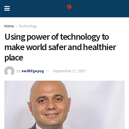
Home
Technology
Using power of technology to
make world safer and healthier
place
by
vwdhfgeyug
September 21, 2021