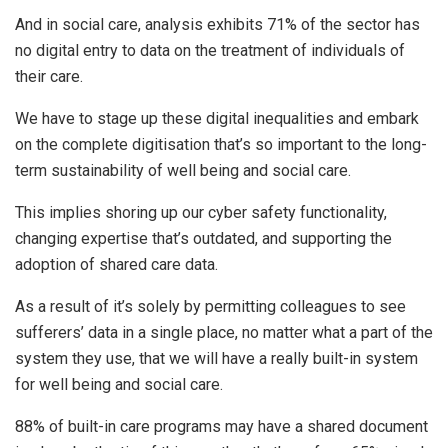
And in social care, analysis exhibits 71% of the sector has
no digital entry to data on the treatment of individuals of
their care.
We have to stage up these digital inequalities and embark
on the complete digitisation that’s so important to the long-
term sustainability of well being and social care.
This implies shoring up our cyber safety functionality,
changing expertise that’s outdated, and supporting the
adoption of shared care data.
As a result of it’s solely by permitting colleagues to see
sufferers’ data in a single place, no matter what a part of the
system they use, that we will have a really built-in system
for well being and social care.
88% of built-in care programs may have a shared document