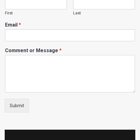
First
Last
Email
*
Comment or Message
*
Submit