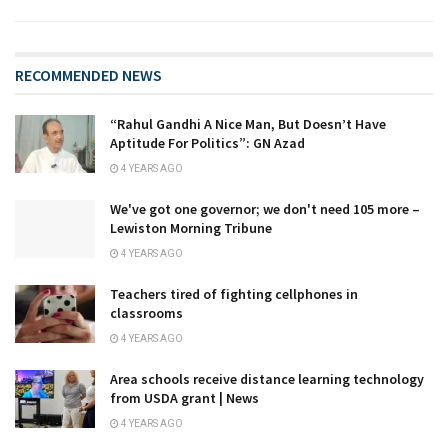
RECOMMENDED NEWS
“Rahul Gandhi A Nice Man, But Doesn’t Have
Aptitude For Politics”: GN Azad
4 YEARS AGO
We've got one governor; we don't need 105 more –
Lewiston Morning Tribune
4 YEARS AGO
Teachers tired of fighting cellphones in
classrooms
4 YEARS AGO
Area schools receive distance learning technology
from USDA grant | News
4 YEARS AGO