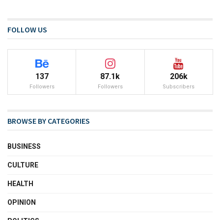
FOLLOW US
137
87.1k
206k
Followers
Followers
Subscribers
BROWSE BY CATEGORIES
BUSINESS
CULTURE
HEALTH
OPINION