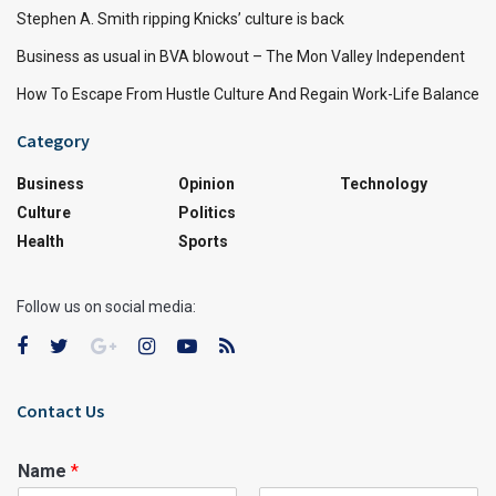
Stephen A. Smith ripping Knicks’ culture is back
Business as usual in BVA blowout – The Mon Valley Independent
How To Escape From Hustle Culture And Regain Work-Life Balance
Category
Business
Opinion
Technology
Culture
Politics
Health
Sports
Follow us on social media:
Contact Us
Name
*