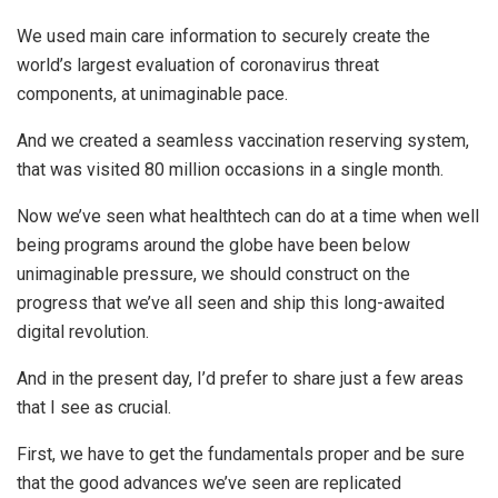
We used main care information to securely create the
world’s largest evaluation of coronavirus threat
components, at unimaginable pace.
And we created a seamless vaccination reserving system,
that was visited 80 million occasions in a single month.
Now we’ve seen what healthtech can do at a time when well
being programs around the globe have been below
unimaginable pressure, we should construct on the
progress that we’ve all seen and ship this long-awaited
digital revolution.
And in the present day, I’d prefer to share just a few areas
that I see as crucial.
First, we have to get the fundamentals proper and be sure
that the good advances we’ve seen are replicated