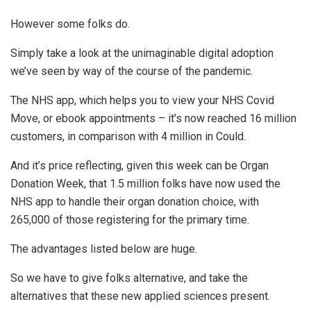
However some folks do.
Simply take a look at the unimaginable digital adoption
we’ve seen by way of the course of the pandemic.
The NHS app, which helps you to view your NHS Covid
Move, or ebook appointments – it’s now reached 16 million
customers, in comparison with 4 million in Could.
And it’s price reflecting, given this week can be Organ
Donation Week, that 1.5 million folks have now used the
NHS app to handle their organ donation choice, with
265,000 of those registering for the primary time.
The advantages listed below are huge.
So we have to give folks alternative, and take the
alternatives that these new applied sciences present.