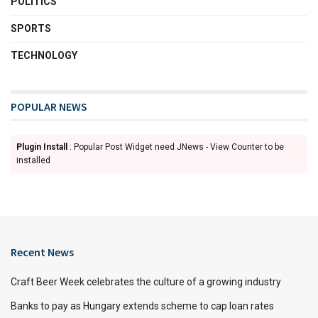
POLITICS
SPORTS
TECHNOLOGY
POPULAR NEWS
Plugin Install
: Popular Post Widget need JNews - View Counter to be
installed
Recent News
Craft Beer Week celebrates the culture of a growing industry
Banks to pay as Hungary extends scheme to cap loan rates