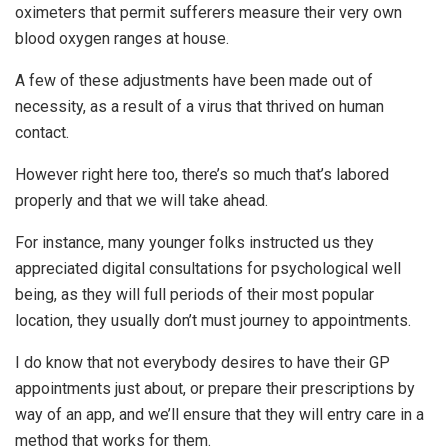
oximeters that permit sufferers measure their very own
blood oxygen ranges at house.
A few of these adjustments have been made out of
necessity, as a result of a virus that thrived on human
contact.
However right here too, there’s so much that’s labored
properly and that we will take ahead.
For instance, many younger folks instructed us they
appreciated digital consultations for psychological well
being, as they will full periods of their most popular
location, they usually don’t must journey to appointments.
I do know that not everybody desires to have their GP
appointments just about, or prepare their prescriptions by
way of an app, and we’ll ensure that they will entry care in a
method that works for them.