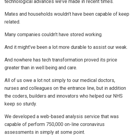
technological advances we’ve made in recent times.
Mates and households wouldn’t have been capable of keep
related.
Many companies couldn’t have stored working.
And it might’ve been a lot more durable to assist our weak.
And nowhere has tech transformation proved its price
greater than in well being and care.
All of us owe a lot not simply to our medical doctors,
nurses and colleagues on the entrance line, but in addition
the coders, builders and innovators who helped our NHS
keep so sturdy.
We developed a web-based analysis service that was
capable of perform 750,000 on-line coronavirus
assessments in simply at some point.