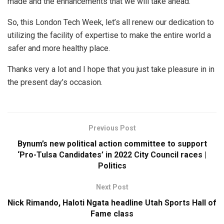
made and the enhancements that we will take ahead.
So, this London Tech Week, let’s all renew our dedication to
utilizing the facility of expertise to make the entire world a
safer and more healthy place.
Thanks very a lot and I hope that you just take pleasure in in
the present day’s occasion.
Previous Post
Bynum’s new political action committee to support
‘Pro-Tulsa Candidates’ in 2022 City Council races |
Politics
Next Post
Nick Rimando, Haloti Ngata headline Utah Sports Hall of
Fame class