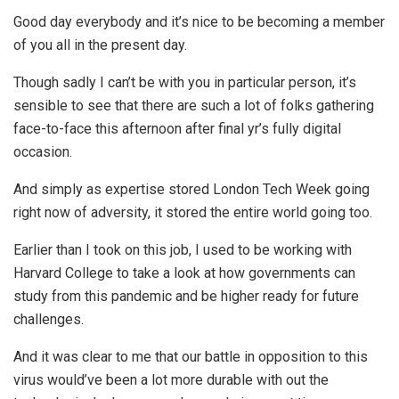
Good day everybody and it’s nice to be becoming a member
of you all in the present day.
Though sadly I can’t be with you in particular person, it’s
sensible to see that there are such a lot of folks gathering
face-to-face this afternoon after final yr’s fully digital
occasion.
And simply as expertise stored London Tech Week going
right now of adversity, it stored the entire world going too.
Earlier than I took on this job, I used to be working with
Harvard College to take a look at how governments can
study from this pandemic and be higher ready for future
challenges.
And it was clear to me that our battle in opposition to this
virus would’ve been a lot more durable with out the