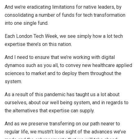
And we’re eradicating limitations for native leaders, by
consolidating a number of funds for tech transformation
into one single fund.
Each London Tech Week, we see simply how a lot tech
expertise there’s on this nation.
And I need to ensure that we’re working with digital
dynamos such as you all, to convey new healthcare applied
sciences to market and to deploy them throughout the
system.
As a result of this pandemic has taught us a lot about
ourselves, about our well being system, and in regards to
the alternatives that expertise can supply.
And as we preserve transferring on our path nearer to
regular life, we mustn’t lose sight of the advances we’ve