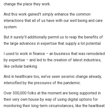
change the place they work.
And this work gained’t simply enhance the common
interactions that all of us have with our well being and care
system.
But it surely’ll additionally permit us to reap the benefits of
the large advances in expertise that supply a lot potential.
I used to work in finance – an business that was remodeled
by expertise – and led to the creation of latest industries,
like cellular banking.
And in healthcare too, we’ve seen seismic change already,
intensified by the pressures of the pandemic.
Over 300,000 folks at the moment are being supported in
their very own house by way of using digital options for
monitoring their long-term circumstances, like the heartbeat