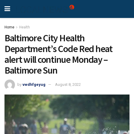
Home
Health
Baltimore City Health
Department’s Code Red heat
alert will continue Monday –
Baltimore Sun
by
vwdhfgeyug
August 8, 2022