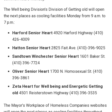
The Well being Division’s Division of Getting old will open
the next places as cooling facilities Monday from 9 a.m. to
7 p.m.:
Harford Senior Heart
4920 Harford Highway (410)
426-4009
Hatton Senior Heart
2825 Fait Ave. (410)-396-9025
Sandtown Winchester Senior Heart
1601 Baker St.
(410) 396-7724
Oliver Senior Heart
1700 N. Homosexual St. (410)
396-3861
Zeta Heart for Well being and Energetic Getting
old
4501 Reisterstown Highway (410) 396-3535
The Mayor’s Workplace of Homeless Companies websites
will open the next places as cooling facilities throughout