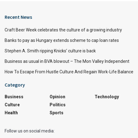
Recent News
Craft Beer Week celebrates the culture of a growing industry
Banks to pay as Hungary extends scheme to cap loan rates
Stephen A. Smith ripping Knicks’ culture is back
Business as usual in BVA blowout – The Mon Valley Independent
How To Escape From Hustle Culture And Regain Work-Life Balance
Category
Business
Opinion
Technology
Culture
Politics
Health
Sports
Follow us on social media: