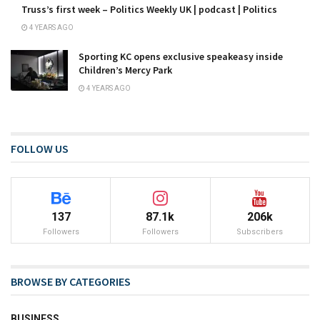
Truss’s first week – Politics Weekly UK | podcast | Politics
4 YEARS AGO
Sporting KC opens exclusive speakeasy inside
Children’s Mercy Park
4 YEARS AGO
FOLLOW US
137
87.1k
206k
Followers
Followers
Subscribers
BROWSE BY CATEGORIES
BUSINESS