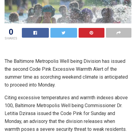
0
SHARES
The Baltimore Metropolis Well being Division has issued
the second Code Pink Excessive Warmth Alert of the
summer time as scorching weekend climate is anticipated
to proceed into Monday.
Citing excessive temperatures and warmth indexes above
100, Baltimore Metropolis Well being Commissioner Dr.
Letitia Dzirasa issued the Code Pink for Sunday and
Monday, an advisory that the division releases when
warmth poses a severe security threat to weak residents.