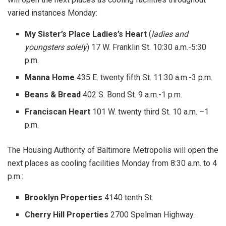
varied instances Monday:
My Sister’s Place Ladies’s Heart
(
ladies and
youngsters solely
) 17 W. Franklin St. 10:30 a.m.-5:30
p.m.
Manna Home
435 E. twenty fifth St. 11:30 a.m.-3 p.m.
Beans & Bread
402 S. Bond St. 9 a.m.-1 p.m.
Franciscan Heart
101 W. twenty third St. 10 a.m. –1
p.m.
The Housing Authority of Baltimore Metropolis will open the
next places as cooling facilities Monday from 8:30 a.m. to 4
p.m.:
Brooklyn Properties
4140 tenth St.
Cherry Hill Properties
2700 Spelman Highway.