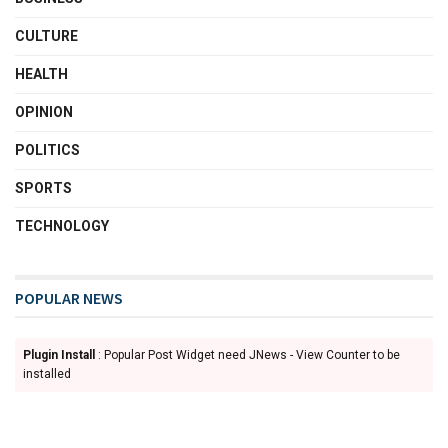
CULTURE
HEALTH
OPINION
POLITICS
SPORTS
TECHNOLOGY
POPULAR NEWS
Plugin Install
: Popular Post Widget need JNews - View Counter to be
installed