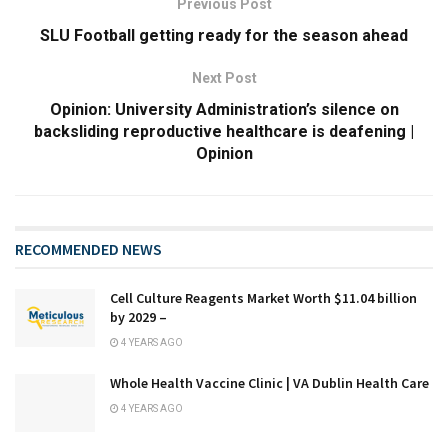
Previous Post
SLU Football getting ready for the season ahead
Next Post
Opinion: University Administration’s silence on
backsliding reproductive healthcare is deafening |
Opinion
RECOMMENDED NEWS
Cell Culture Reagents Market Worth $11.04 billion
by 2029 –
4 YEARS AGO
Whole Health Vaccine Clinic | VA Dublin Health Care
4 YEARS AGO