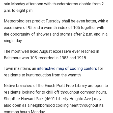
rain Monday afternoon with thunderstorms doable from 2
p.m. to eight p.m.
Meteorologists predict Tuesday shall be even hotter, with a
excessive of 95 and a warmth index of 105 together with
the opportunity of showers and storms after 2 p.m. and in a
single day.
The most well liked August excessive ever reached in
Baltimore was 105, recorded in 1983 and 1918.
Town maintains an
interactive map of cooling centers
for
residents to hunt reduction from the warmth.
Native branches of the Enoch Pratt Free Library are open to
residents looking for to chill off throughout common hours.
ShopRite Howard Park (4601 Liberty Heights Ave.) may
also open as a neighborhood cooling heart throughout its
common hours Monday.