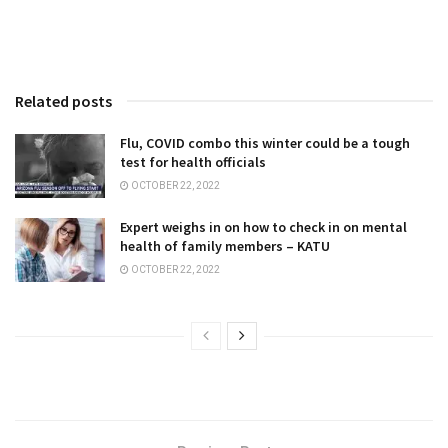
Related posts
Flu, COVID combo this winter could be a tough
test for health officials
OCTOBER 22, 2022
Expert weighs in on how to check in on mental
health of family members – KATU
OCTOBER 22, 2022