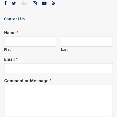
Contact Us
Name
*
First
Last
Email
*
Comment or Message
*