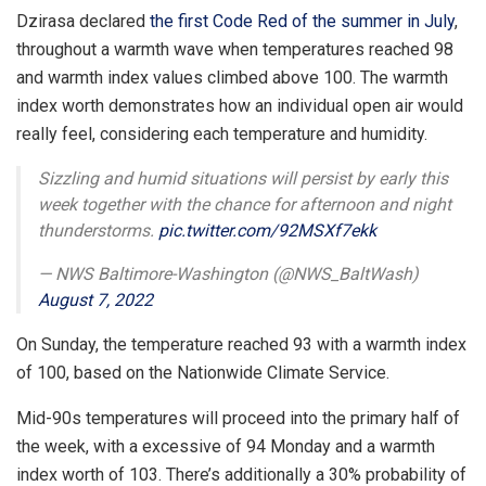
Dzirasa declared
the first Code Red of the summer in July
,
throughout a warmth wave when temperatures reached 98
and warmth index values climbed above 100. The warmth
index worth demonstrates how an individual open air would
really feel, considering each temperature and humidity.
Sizzling and humid situations will persist by early this
week together with the chance for afternoon and night
thunderstorms.
pic.twitter.com/92MSXf7ekk
— NWS Baltimore-Washington (@NWS_BaltWash)
August 7, 2022
On Sunday, the temperature reached 93 with a warmth index
of 100, based on the Nationwide Climate Service.
Mid-90s temperatures will proceed into the primary half of
the week, with a excessive of 94 Monday and a warmth
index worth of 103. There’s additionally a 30% probability of