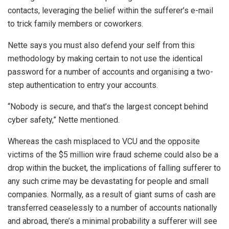
contacts, leveraging the belief within the sufferer’s e-mail
to trick family members or coworkers.
Nette says you must also defend your self from this
methodology by making certain to not use the identical
password for a number of accounts and organising a two-
step authentication to entry your accounts.
“Nobody is secure, and that’s the largest concept behind
cyber safety,” Nette mentioned.
Whereas the cash misplaced to VCU and the opposite
victims of the $5 million wire fraud scheme could also be a
drop within the bucket, the implications of falling sufferer to
any such crime may be devastating for people and small
companies. Normally, as a result of giant sums of cash are
transferred ceaselessly to a number of accounts nationally
and abroad, there’s a minimal probability a sufferer will see