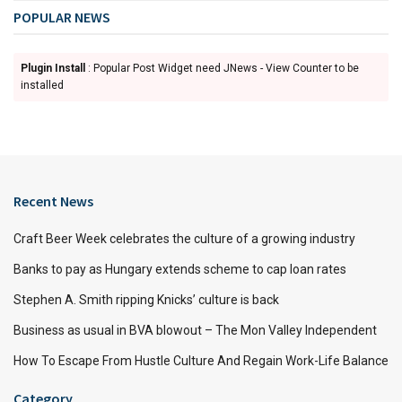
POPULAR NEWS
Plugin Install
: Popular Post Widget need JNews - View Counter to be
installed
Recent News
Craft Beer Week celebrates the culture of a growing industry
Banks to pay as Hungary extends scheme to cap loan rates
Stephen A. Smith ripping Knicks’ culture is back
Business as usual in BVA blowout – The Mon Valley Independent
How To Escape From Hustle Culture And Regain Work-Life Balance
Category