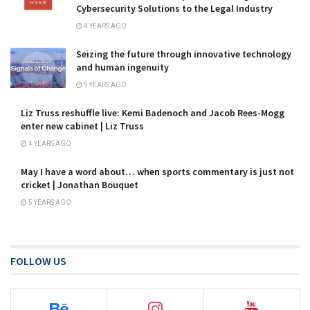
Cybersecurity Solutions to the Legal Industry
4 YEARS AGO
Seizing the future through innovative technology
and human ingenuity
5 YEARS AGO
Liz Truss reshuffle live: Kemi Badenoch and Jacob Rees-Mogg
enter new cabinet | Liz Truss
4 YEARS AGO
May I have a word about… when sports commentary is just not
cricket | Jonathan Bouquet
5 YEARS AGO
FOLLOW US