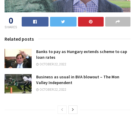
0
SHARES
Related posts
Banks to pay as Hungary extends scheme to cap
loan rates
OCTOBER 22, 2022
Business as usual in BVA blowout – The Mon
Valley Independent
OCTOBER 22, 2022