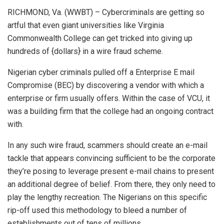
RICHMOND, Va. (WWBT) – Cybercriminals are getting so
artful that even giant universities like Virginia
Commonwealth College can get tricked into giving up
hundreds of {dollars} in a wire fraud scheme.
Nigerian cyber criminals pulled off a Enterprise E mail
Compromise (BEC) by discovering a vendor with which a
enterprise or firm usually offers. Within the case of VCU, it
was a building firm that the college had an ongoing contract
with.
In any such wire fraud, scammers should create an e-mail
tackle that appears convincing sufficient to be the corporate
they’re posing to leverage present e-mail chains to present
an additional degree of belief. From there, they only need to
play the lengthy recreation. The Nigerians on this specific
rip-off used this methodology to bleed a number of
establishments out of tens of millions.