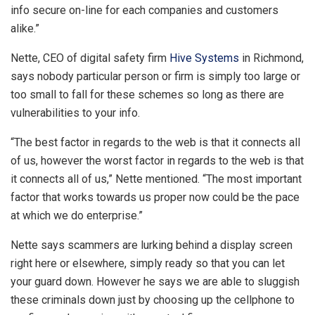
info secure on-line for each companies and customers
alike.”
Nette, CEO of digital safety firm
Hive Systems
in Richmond,
says nobody particular person or firm is simply too large or
too small to fall for these schemes so long as there are
vulnerabilities to your info.
“The best factor in regards to the web is that it connects all
of us, however the worst factor in regards to the web is that
it connects all of us,” Nette mentioned. “The most important
factor that works towards us proper now could be the pace
at which we do enterprise.”
Nette says scammers are lurking behind a display screen
right here or elsewhere, simply ready so that you can let
your guard down. However he says we are able to sluggish
these criminals down just by choosing up the cellphone to