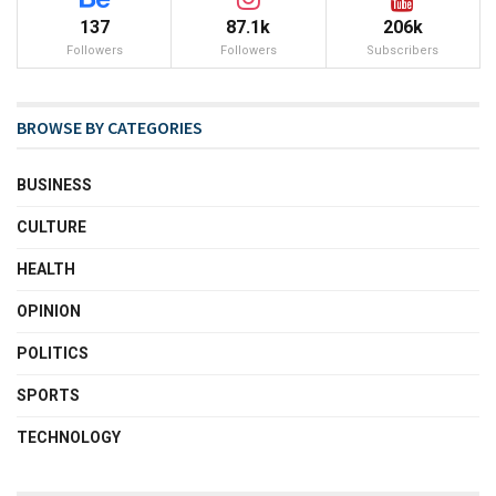
137
87.1k
206k
Followers
Followers
Subscribers
BROWSE BY CATEGORIES
BUSINESS
CULTURE
HEALTH
OPINION
POLITICS
SPORTS
TECHNOLOGY