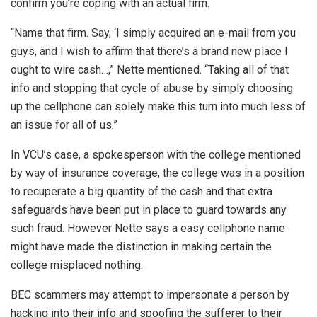
confirm you’re coping with an actual firm.
“Name that firm. Say, ‘I simply acquired an e-mail from you
guys, and I wish to affirm that there’s a brand new place I
ought to wire cash…,” Nette mentioned. “Taking all of that
info and stopping that cycle of abuse by simply choosing
up the cellphone can solely make this turn into much less of
an issue for all of us.”
In VCU’s case, a spokesperson with the college mentioned
by way of insurance coverage, the college was in a position
to recuperate a big quantity of the cash and that extra
safeguards have been put in place to guard towards any
such fraud. However Nette says a easy cellphone name
might have made the distinction in making certain the
college misplaced nothing.
BEC scammers may attempt to impersonate a person by
hacking into their info and spoofing the sufferer to their