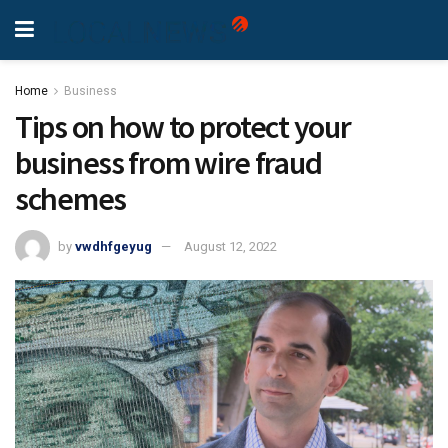
Home
Business
Tips on how to protect your
business from wire fraud
schemes
by
vwdhfgeyug
August 12, 2022