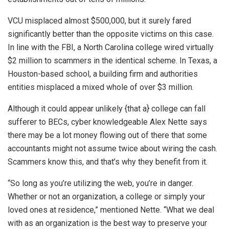
VCU misplaced almost $500,000, but it surely fared
significantly better than the opposite victims on this case.
In line with the FBI, a North Carolina college wired virtually
$2 million to scammers in the identical scheme. In Texas, a
Houston-based school, a building firm and authorities
entities misplaced a mixed whole of over $3 million.
Although it could appear unlikely {that a} college can fall
sufferer to BECs, cyber knowledgeable Alex Nette says
there may be a lot money flowing out of there that some
accountants might not assume twice about wiring the cash.
Scammers know this, and that’s why they benefit from it.
“So long as you’re utilizing the web, you’re in danger.
Whether or not an organization, a college or simply your
loved ones at residence,” mentioned Nette. “What we deal
with as an organization is the best way to preserve your