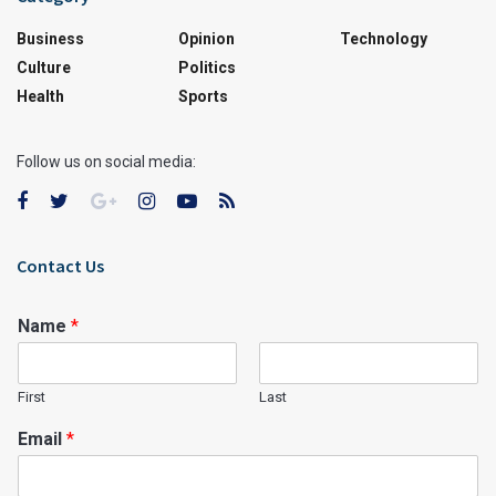
Business
Opinion
Technology
Culture
Politics
Health
Sports
Follow us on social media:
Contact Us
Name
*
First
Last
Email
*