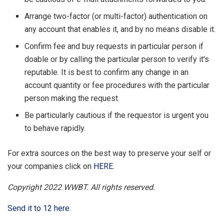
Arrange two-factor (or multi-factor) authentication on
any account that enables it, and by no means disable it.
Confirm fee and buy requests in particular person if
doable or by calling the particular person to verify it’s
reputable. It is best to confirm any change in an
account quantity or fee procedures with the particular
person making the request.
Be particularly cautious if the requestor is urgent you
to behave rapidly.
For extra sources on the best way to preserve your self or
your companies click on
HERE
.
Copyright 2022 WWBT. All rights reserved.
Send it to 12 here.