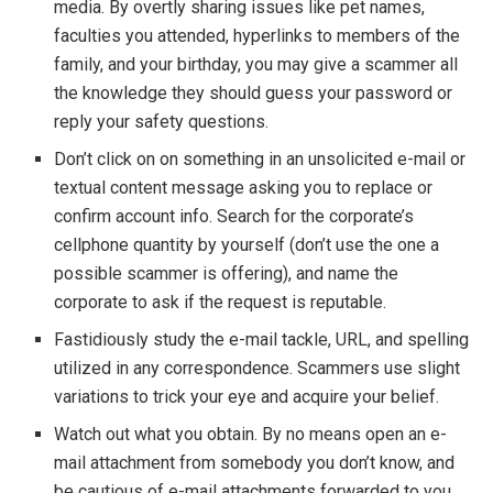
media. By overtly sharing issues like pet names,
faculties you attended, hyperlinks to members of the
family, and your birthday, you may give a scammer all
the knowledge they should guess your password or
reply your safety questions.
Don’t click on on something in an unsolicited e-mail or
textual content message asking you to replace or
confirm account info. Search for the corporate’s
cellphone quantity by yourself (don’t use the one a
possible scammer is offering), and name the
corporate to ask if the request is reputable.
Fastidiously study the e-mail tackle, URL, and spelling
utilized in any correspondence. Scammers use slight
variations to trick your eye and acquire your belief.
Watch out what you obtain. By no means open an e-
mail attachment from somebody you don’t know, and
be cautious of e-mail attachments forwarded to you.