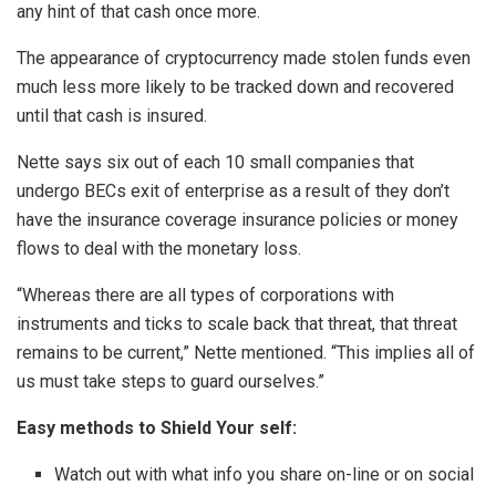
any hint of that cash once more.
The appearance of cryptocurrency made stolen funds even
much less more likely to be tracked down and recovered
until that cash is insured.
Nette says six out of each 10 small companies that
undergo BECs exit of enterprise as a result of they don’t
have the insurance coverage insurance policies or money
flows to deal with the monetary loss.
“Whereas there are all types of corporations with
instruments and ticks to scale back that threat, that threat
remains to be current,” Nette mentioned. “This implies all of
us must take steps to guard ourselves.”
Easy methods to Shield Your self:
Watch out with what info you share on-line or on social