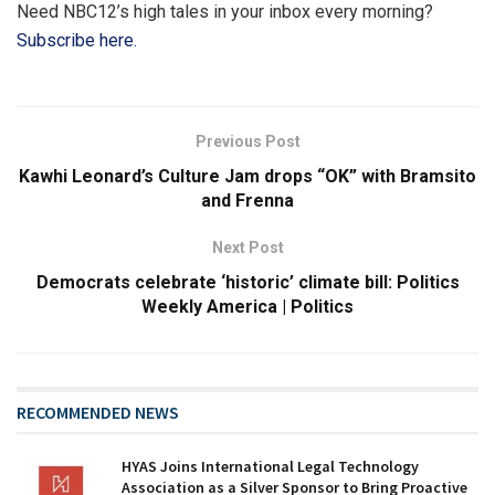
Need NBC12’s high tales in your inbox every morning?
Subscribe here.
Previous Post
Kawhi Leonard’s Culture Jam drops “OK” with Bramsito
and Frenna
Next Post
Democrats celebrate ‘historic’ climate bill: Politics
Weekly America | Politics
RECOMMENDED NEWS
HYAS Joins International Legal Technology
Association as a Silver Sponsor to Bring Proactive