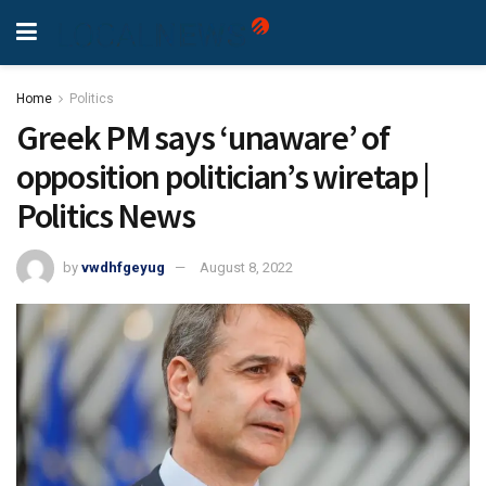
Home
Politics
Greek PM says ‘unaware’ of
opposition politician’s wiretap |
Politics News
by
vwdhfgeyug
August 8, 2022