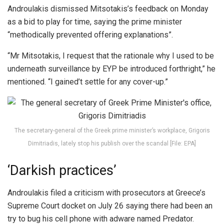
Androulakis dismissed Mitsotakis’s feedback on Monday
as a bid to play for time, saying the prime minister
“methodically prevented offering explanations”.
“Mr Mitsotakis, I request that the rationale why I used to be
underneath surveillance by EYP be introduced forthright,” he
mentioned. “I gained’t settle for any cover-up.”
The secretary-general of the Greek prime minister’s workplace, Grigoris
Dimitriadis, lately stop his publish over the scandal [File: EPA]
‘Darkish practices’
Androulakis filed a criticism with prosecutors at Greece’s
Supreme Court docket on July 26 saying there had been an
try to bug his cell phone with adware named Predator.