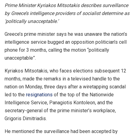
Prime Minister Kyriakos Mitsotakis describes surveillance
by Greece’s intelligence providers of socialist determine as
‘politically unacceptable.’
Greece’s prime minister says he was unaware the nation’s
intelligence service bugged an opposition politician’s cell
phone for 3 months, calling the motion “politically
unacceptable”.
Kyriakos Mitsotakis, who faces elections subsequent 12
months, made the remarks in a televised handle to the
nation on Monday, three days after a wiretapping scandal
led to the
resignations
of the top of the Nationwide
Intelligence Service, Panagiotis Kontoleon, and the
secretary-general of the prime minister’s workplace,
Grigoris Dimitriadis.
He mentioned the surveillance had been accepted by