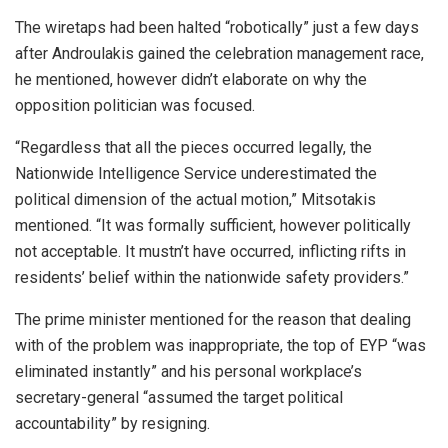
The wiretaps had been halted “robotically” just a few days
after Androulakis gained the celebration management race,
he mentioned, however didn’t elaborate on why the
opposition politician was focused.
“Regardless that all the pieces occurred legally, the
Nationwide Intelligence Service underestimated the
political dimension of the actual motion,” Mitsotakis
mentioned. “It was formally sufficient, however politically
not acceptable. It mustn’t have occurred, inflicting rifts in
residents’ belief within the nationwide safety providers.”
The prime minister mentioned for the reason that dealing
with of the problem was inappropriate, the top of EYP “was
eliminated instantly” and his personal workplace’s
secretary-general “assumed the target political
accountability” by resigning.