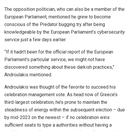
The opposition politician, who can also be a member of the
European Parliament, mentioned he grew to become
conscious of the Predator bugging try after being
knowledgeable by the European Parliament’s cybersecurity
service just a few days earlier.
“If it hadn’t been for the official report of the European
Parliament’s particular service, we might not have
discovered something about these darkish practices,”
Androulakis mentioned.
Androulakis was thought of the favorite to succeed his
celebration management vote. As head now of Greece’s
third-largest celebration, he’s prone to maintain the
steadiness of energy within the subsequent election – due
by mid-2023 on the newest – if no celebration wins
sufficient seats to type a authorities without having a