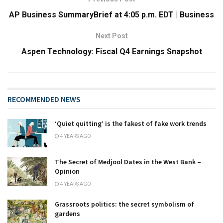
AP Business SummaryBrief at 4:05 p.m. EDT | Business
Next Post
Aspen Technology: Fiscal Q4 Earnings Snapshot
RECOMMENDED NEWS
‘Quiet quitting’ is the fakest of fake work trends
4 YEARS AGO
The Secret of Medjool Dates in the West Bank –
Opinion
4 YEARS AGO
Grassroots politics: the secret symbolism of
gardens