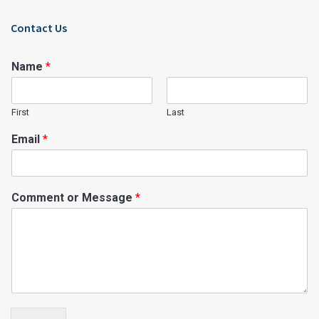
Contact Us
Name
*
First
Last
Email
*
Comment or Message
*