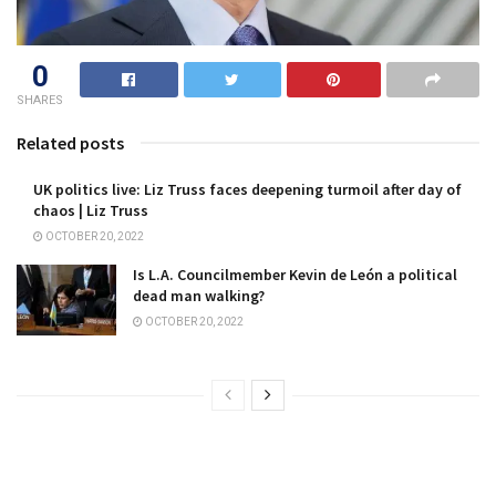
0
SHARES
Related posts
UK politics live: Liz Truss faces deepening turmoil after day of
chaos | Liz Truss
OCTOBER 20, 2022
Is L.A. Councilmember Kevin de León a political
dead man walking?
OCTOBER 20, 2022