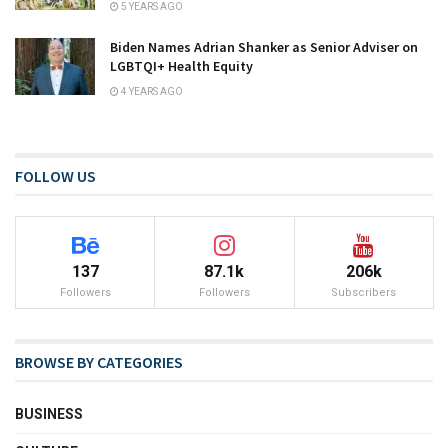
5 YEARS AGO
Biden Names Adrian Shanker as Senior Adviser on
LGBTQI+ Health Equity
4 YEARS AGO
FOLLOW US
137
87.1k
206k
Followers
Followers
Subscribers
BROWSE BY CATEGORIES
BUSINESS