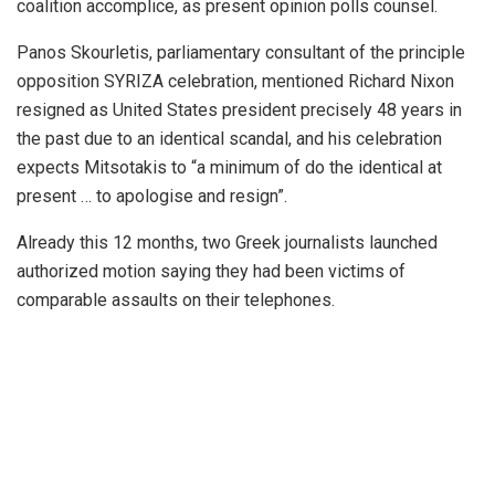
coalition accomplice, as present opinion polls counsel.
Panos Skourletis, parliamentary consultant of the principle
opposition SYRIZA celebration, mentioned Richard Nixon
resigned as United States president precisely 48 years in
the past due to an identical scandal, and his celebration
expects Mitsotakis to “a minimum of do the identical at
present … to apologise and resign”.
Already this 12 months, two Greek journalists launched
authorized motion saying they had been victims of
comparable assaults on their telephones.