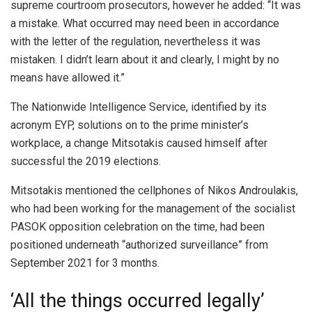
supreme courtroom prosecutors, however he added: “It was
a mistake. What occurred may need been in accordance
with the letter of the regulation, nevertheless it was
mistaken. I didn’t learn about it and clearly, I might by no
means have allowed it.”
The Nationwide Intelligence Service, identified by its
acronym EYP, solutions on to the prime minister’s
workplace, a change Mitsotakis caused himself after
successful the 2019 elections.
Mitsotakis mentioned the cellphones of Nikos Androulakis,
who had been working for the management of the socialist
PASOK opposition celebration on the time, had been
positioned underneath “authorized surveillance” from
September 2021 for 3 months.
‘All the things occurred legally’