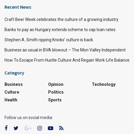
Recent News
Craft Beer Week celebrates the culture of a growing industry
Banks to pay as Hungary extends scheme to cap loan rates
Stephen A. Smith ripping Knicks’ culture is back
Business as usual in BVA blowout – The Mon Valley Independent
How To Escape From Hustle Culture And Regain Work-Life Balance
Category
Business
Opinion
Technology
Culture
Politics
Health
Sports
Follow us on social media: