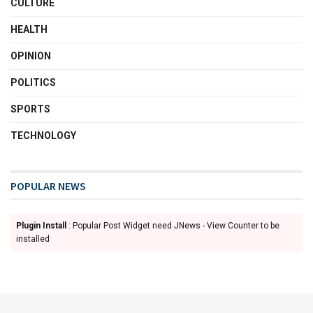
CULTURE
HEALTH
OPINION
POLITICS
SPORTS
TECHNOLOGY
POPULAR NEWS
Plugin Install
: Popular Post Widget need JNews - View Counter to be
installed