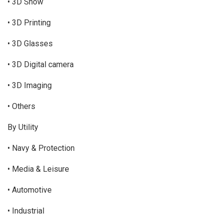
• 3D Show
• 3D Printing
• 3D Glasses
• 3D Digital camera
• 3D Imaging
• Others
By Utility
• Navy & Protection
• Media & Leisure
• Automotive
• Industrial