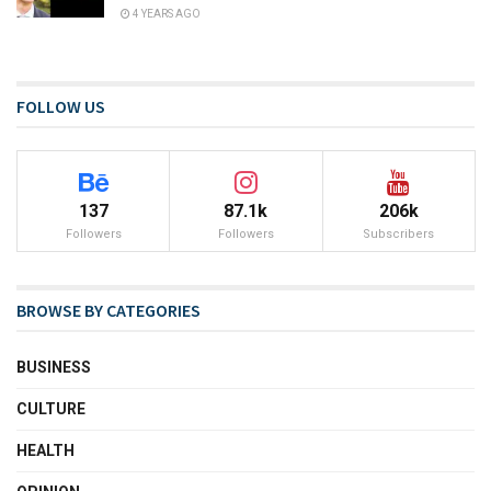
4 YEARS AGO
FOLLOW US
137
87.1k
206k
Followers
Followers
Subscribers
BROWSE BY CATEGORIES
BUSINESS
CULTURE
HEALTH