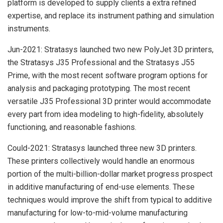
platform is developed to supply clients a extra refined
expertise, and replace its instrument pathing and simulation
instruments.
Jun-2021: Stratasys launched two new PolyJet 3D printers,
the Stratasys J35 Professional and the Stratasys J55
Prime, with the most recent software program options for
analysis and packaging prototyping. The most recent
versatile J35 Professional 3D printer would accommodate
every part from idea modeling to high-fidelity, absolutely
functioning, and reasonable fashions.
Could-2021: Stratasys launched three new 3D printers.
These printers collectively would handle an enormous
portion of the multi-billion-dollar market progress prospect
in additive manufacturing of end-use elements. These
techniques would improve the shift from typical to additive
manufacturing for low-to-mid-volume manufacturing