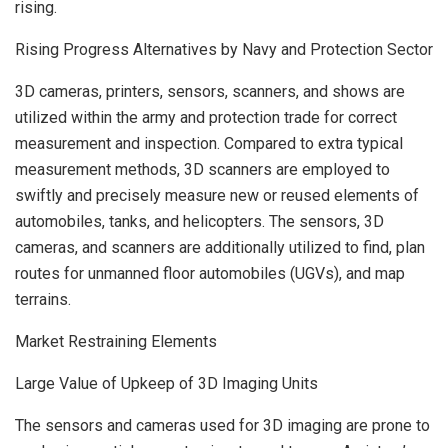
rising.
Rising Progress Alternatives by Navy and Protection Sector
3D cameras, printers, sensors, scanners, and shows are
utilized within the army and protection trade for correct
measurement and inspection. Compared to extra typical
measurement methods, 3D scanners are employed to
swiftly and precisely measure new or reused elements of
automobiles, tanks, and helicopters. The sensors, 3D
cameras, and scanners are additionally utilized to find, plan
routes for unmanned floor automobiles (UGVs), and map
terrains.
Market Restraining Elements
Large Value of Upkeep of 3D Imaging Units
The sensors and cameras used for 3D imaging are prone to