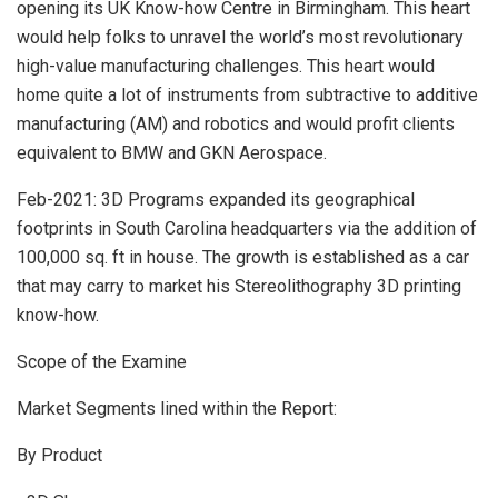
opening its UK Know-how Centre in Birmingham. This heart
would help folks to unravel the world’s most revolutionary
high-value manufacturing challenges. This heart would
home quite a lot of instruments from subtractive to additive
manufacturing (AM) and robotics and would profit clients
equivalent to BMW and GKN Aerospace.
Feb-2021: 3D Programs expanded its geographical
footprints in South Carolina headquarters via the addition of
100,000 sq. ft in house. The growth is established as a car
that may carry to market his Stereolithography 3D printing
know-how.
Scope of the Examine
Market Segments lined within the Report:
By Product