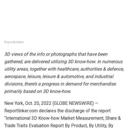
ReportLinker
3D views of the info or photographs that have been
gathered, are delivered utilizing 3D know-how. In numerous
utility areas, together with healthcare, authorities & defence,
aerospace, leisure, leisure & automotive, and industrial
divisions, there’s a progress in demand for merchandise
primarily based on 3D know-how.
New York, Oct. 20, 2022 (GLOBE NEWSWIRE) —
Reportlinker.com declares the discharge of the report
“International 3D Know-how Market Measurement, Share &
Trade Traits Evaluation Report By Product, By Utility, By