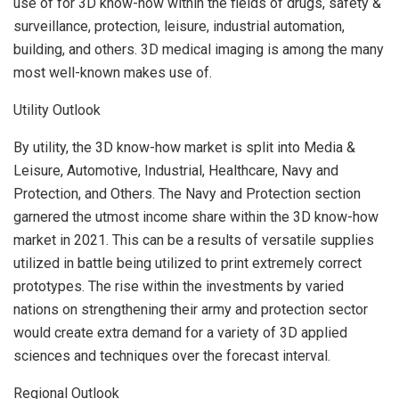
use of for 3D know-how within the fields of drugs, safety &
surveillance, protection, leisure, industrial automation,
building, and others. 3D medical imaging is among the many
most well-known makes use of.
Utility Outlook
By utility, the 3D know-how market is split into Media &
Leisure, Automotive, Industrial, Healthcare, Navy and
Protection, and Others. The Navy and Protection section
garnered the utmost income share within the 3D know-how
market in 2021. This can be a results of versatile supplies
utilized in battle being utilized to print extremely correct
prototypes. The rise within the investments by varied
nations on strengthening their army and protection sector
would create extra demand for a variety of 3D applied
sciences and techniques over the forecast interval.
Regional Outlook