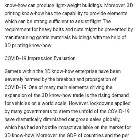
know-how can produce light-weight buildings. Moreover, 3D
printing know-how has the capability to provide elements
which can be strong sufficient to assist flight. The
requirement for heavy bolts and nuts might be prevented by
manufacturing gentle materials buildings with the help of
3D printing know-how.
COVID-19 Impression Evaluation
Gamers within the 3D know-how enterprise have been
severely harmed by the breakout and propagation of
COVID-19. One of many main elements driving the
expansion of the 3D know-how trade is the rising demand
for vehicles on a world scale. However, lockdowns applied
by many governments to stem the unfold of the COVID-19
have dramatically diminished car gross sales globally,
which has had an hostile impact available on the market for
3D know-how. Moreover, the GDP of countries and the per