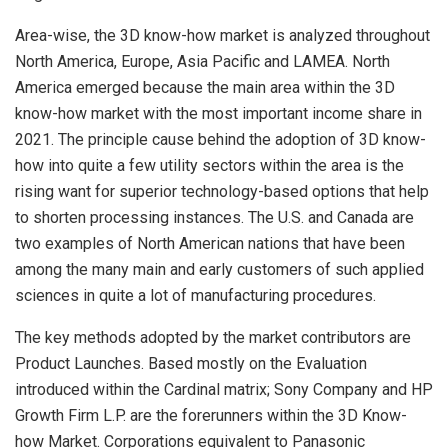
Area-wise, the 3D know-how market is analyzed throughout
North America, Europe, Asia Pacific and LAMEA. North
America emerged because the main area within the 3D
know-how market with the most important income share in
2021. The principle cause behind the adoption of 3D know-
how into quite a few utility sectors within the area is the
rising want for superior technology-based options that help
to shorten processing instances. The U.S. and Canada are
two examples of North American nations that have been
among the many main and early customers of such applied
sciences in quite a lot of manufacturing procedures.
The key methods adopted by the market contributors are
Product Launches. Based mostly on the Evaluation
introduced within the Cardinal matrix; Sony Company and HP
Growth Firm L.P. are the forerunners within the 3D Know-
how Market. Corporations equivalent to Panasonic