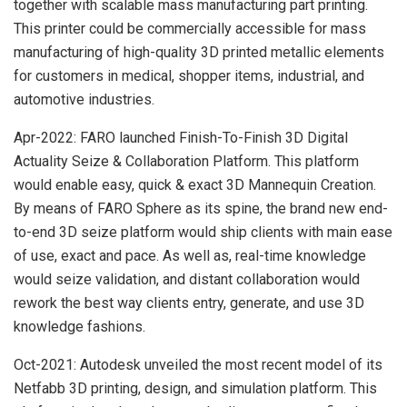
together with scalable mass manufacturing part printing.
This printer could be commercially accessible for mass
manufacturing of high-quality 3D printed metallic elements
for customers in medical, shopper items, industrial, and
automotive industries.
Apr-2022: FARO launched Finish-To-Finish 3D Digital
Actuality Seize & Collaboration Platform. This platform
would enable easy, quick & exact 3D Mannequin Creation.
By means of FARO Sphere as its spine, the brand new end-
to-end 3D seize platform would ship clients with main ease
of use, exact and pace. As well as, real-time knowledge
would seize validation, and distant collaboration would
rework the best way clients entry, generate, and use 3D
knowledge fashions.
Oct-2021: Autodesk unveiled the most recent model of its
Netfabb 3D printing, design, and simulation platform. This