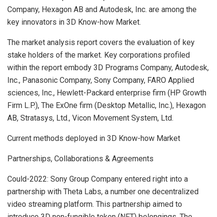
Company, Hexagon AB and Autodesk, Inc. are among the
key innovators in 3D Know-how Market.
The market analysis report covers the evaluation of key
stake holders of the market. Key corporations profiled
within the report embody 3D Programs Company, Autodesk,
Inc., Panasonic Company, Sony Company, FARO Applied
sciences, Inc., Hewlett-Packard enterprise firm (HP Growth
Firm L.P.), The ExOne firm (Desktop Metallic, Inc.), Hexagon
AB, Stratasys, Ltd., Vicon Movement System, Ltd.
Current methods deployed in 3D Know-how Market
Partnerships, Collaborations & Agreements
Could-2022: Sony Group Company entered right into a
partnership with Theta Labs, a number one decentralized
video streaming platform. This partnership aimed to
introduce 3D non-fungible token (NFT) belongings. The