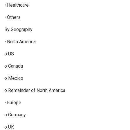
• Healthcare
• Others
By Geography
• North America
o US
o Canada
o Mexico
o Remainder of North America
• Europe
o Germany
o UK