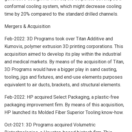
conformal cooling system, which might decrease cooling
time by 20% compared to the standard drilled channels.
Mergers & Acquisition
Feb-2022: 3D Programs took over Titan Additive and
Kumovis, polymer extrusion 3D printing corporations. This
acquisition aimed to develop its play within the industrial
and medical markets. By means of the acquisition of Titan,
3D Programs would have a bigger play in sand casting,
tooling, jigs and fixtures, and end-use elements purposes
equivalent to air ducts, brackets, and structural elements.
Feb-2022: HP acquired Select Packaging, a plastic-free
packaging improvement firm. By means of this acquisition,
HP launched its Molded Fiber Superior Tooling know-how.
Oct-2021: 3D Programs acquired Volumetric