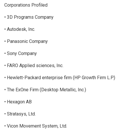
Corporations Profiled
• 3D Programs Company
• Autodesk, Inc.
• Panasonic Company
• Sony Company
• FARO Applied sciences, Inc.
• Hewlett-Packard enterprise firm (HP Growth Firm L.P.)
• The ExOne Firm (Desktop Metallic, Inc.)
• Hexagon AB
• Stratasys, Ltd.
• Vicon Movement System, Ltd.