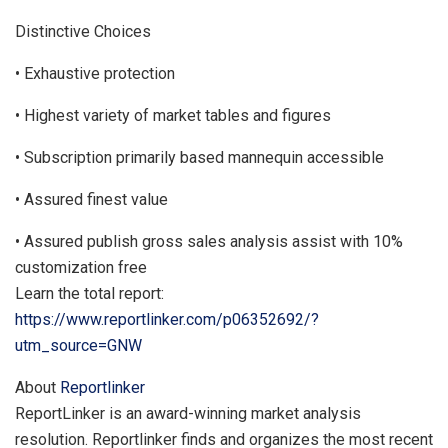
Distinctive Choices
• Exhaustive protection
• Highest variety of market tables and figures
• Subscription primarily based mannequin accessible
• Assured finest value
• Assured publish gross sales analysis assist with 10%
customization free
Learn the total report:
https://www.reportlinker.com/p06352692/?
utm_source=GNW
About
Reportlinker
ReportLinker is an award-winning market analysis
resolution. Reportlinker finds and organizes the most recent