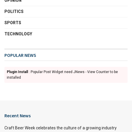
OPINION
POLITICS
SPORTS
TECHNOLOGY
POPULAR NEWS
Plugin Install
: Popular Post Widget need JNews - View Counter to be
installed
Recent News
Craft Beer Week celebrates the culture of a growing industry