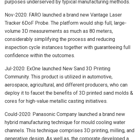
purposes underserved by typical manufacturing methods.
Nov-2020: FARO launched a brand new Vantage Laser
Tracker 6DoF Probe. The platform would ship full, large-
volume 3D measurements as much as 80 meters,
considerably simplifying the process and reducing
inspection cycle instances together with guaranteeing full
confidence within the outcomes.
Jul-2020: ExOne launched New Sand 3D Printing
Community. This product is utilized in automotive,
aerospace, agricultural, and different producers, who can
deploy it to faucet the benefits of 3D printed sand molds &
cores for high-value metallic casting initiatives.
Could-2020: Panasonic Company launched a brand new
hybrid manufacturing technique for mould cooling water
channels. This technique comprises 3D printing, milling, and
generative design. As well as, the corporate developed a