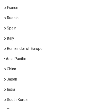
o France
o Russia
o Spain
o Italy
o Remainder of Europe
• Asia Pacific
o China
o Japan
o India
o South Korea