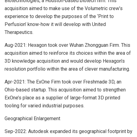
Biotechnologies, a Houston-based biotech firm. This
acquisition aimed to make use of the Volumetric crew’s
experience to develop the purposes of the ‘Print to
Perfusion’ know-how it will develop with United
Therapeutics.
Aug-2021: Hexagon took over Wuhan Zhongguan Firm. This
acquisition aimed to reinforce its choices within the area of
3D knowledge acquisition and would develop Hexagon’s
resolution portfolio within the area of clever manufacturing.
Apr-2021: The ExOne Firm took over Freshmade 3D, an
Ohio-based startup. This acquisition aimed to strengthen
ExOne’s place as a supplier of large-format 3D printed
tooling for varied industrial purposes.
Geographical Enlargement
Sep-2022: Autodesk expanded its geographical footprint by