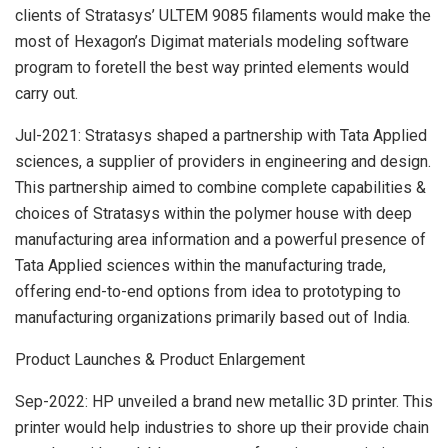
clients of Stratasys’ ULTEM 9085 filaments would make the
most of Hexagon’s Digimat materials modeling software
program to foretell the best way printed elements would
carry out.
Jul-2021: Stratasys shaped a partnership with Tata Applied
sciences, a supplier of providers in engineering and design.
This partnership aimed to combine complete capabilities &
choices of Stratasys within the polymer house with deep
manufacturing area information and a powerful presence of
Tata Applied sciences within the manufacturing trade,
offering end-to-end options from idea to prototyping to
manufacturing organizations primarily based out of India.
Product Launches & Product Enlargement
Sep-2022: HP unveiled a brand new metallic 3D printer. This
printer would help industries to shore up their provide chain