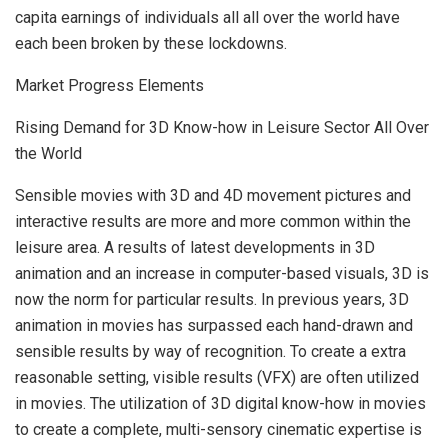
capita earnings of individuals all all over the world have
each been broken by these lockdowns.
Market Progress Elements
Rising Demand for 3D Know-how in Leisure Sector All Over
the World
Sensible movies with 3D and 4D movement pictures and
interactive results are more and more common within the
leisure area. A results of latest developments in 3D
animation and an increase in computer-based visuals, 3D is
now the norm for particular results. In previous years, 3D
animation in movies has surpassed each hand-drawn and
sensible results by way of recognition. To create a extra
reasonable setting, visible results (VFX) are often utilized
in movies. The utilization of 3D digital know-how in movies
to create a complete, multi-sensory cinematic expertise is