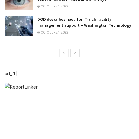
OCTOBER 21, 2022
DOD describes need for IT-rich facility
management support – Washington Technology
OCTOBER 21, 2022
ad_1]