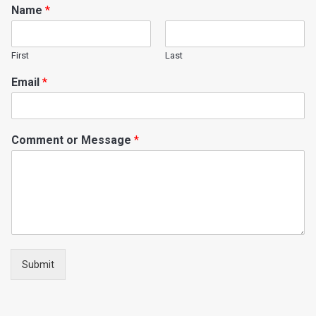
Name
*
First
Last
Email
*
Comment or Message
*
Submit