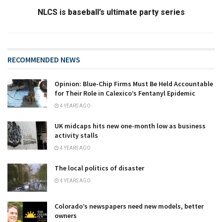
NLCS is baseball’s ultimate party series
RECOMMENDED NEWS
Opinion: Blue-Chip Firms Must Be Held Accountable
for Their Role in Calexico’s Fentanyl Epidemic
4 YEARS AGO
UK midcaps hits new one-month low as business
activity stalls
4 YEARS AGO
The local politics of disaster
4 YEARS AGO
Colorado’s newspapers need new models, better
owners