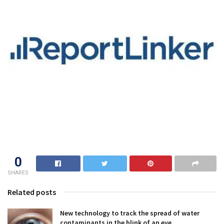
0
SHARES
Related posts
New technology to track the spread of water
contaminants in the blink of an eye