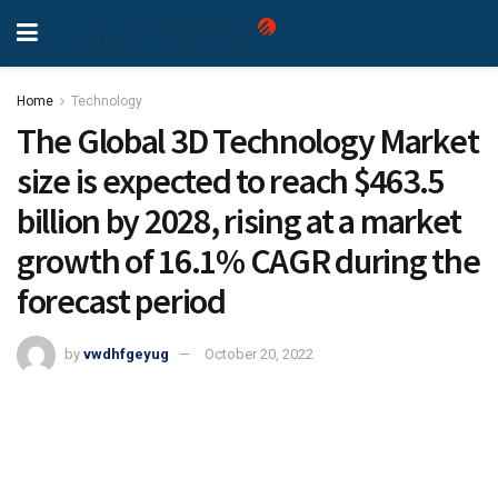
Home
Technology
The Global 3D Technology Market
size is expected to reach $463.5
billion by 2028, rising at a market
growth of 16.1% CAGR during the
forecast period
by
vwdhfgeyug
October 20, 2022