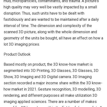
mud, microparticles, contaminants, and trauma. A picture’s
high quality may very well be vastly impacted by a small
disruption. Thus, such units have to be dealt with
fastidiously and are wanted to be maintained after a daily
interval of time. The dimension and complexity of the
scanned 3D picture, along with the whole dimension and
geometry of the units be bought, all have an effect on how a
lot 3D imaging prices.
Product Outlook
Based mostly on product, the 3D know-how market is
segmented into 3D Printing, 3D Glasses, 3D Glasses, 3D
Show, 3D Imaging and 3D Digital camera. 3D Imaging
section recorded a major income share within the 3D know-
how market in 2021. Gesture recognition, 3D modelling, 3D
rendering, and different purposes all make utilization 3D
imaging applied sciences. There are a number of makes