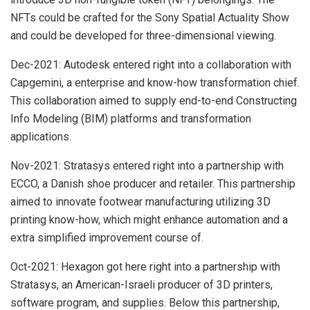
NFTs could be crafted for the Sony Spatial Actuality Show
and could be developed for three-dimensional viewing.
Dec-2021: Autodesk entered right into a collaboration with
Capgemini, a enterprise and know-how transformation chief.
This collaboration aimed to supply end-to-end Constructing
Info Modeling (BIM) platforms and transformation
applications.
Nov-2021: Stratasys entered right into a partnership with
ECCO, a Danish shoe producer and retailer. This partnership
aimed to innovate footwear manufacturing utilizing 3D
printing know-how, which might enhance automation and a
extra simplified improvement course of.
Oct-2021: Hexagon got here right into a partnership with
Stratasys, an American-Israeli producer of 3D printers,
software program, and supplies. Below this partnership,