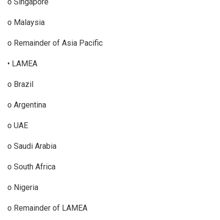
o Singapore
o Malaysia
o Remainder of Asia Pacific
• LAMEA
o Brazil
o Argentina
o UAE
o Saudi Arabia
o South Africa
o Nigeria
o Remainder of LAMEA