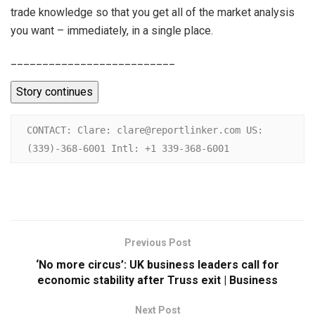
trade knowledge so that you get all of the market analysis
you want – immediately, in a single place.
__________________________
Story continues
CONTACT: Clare: clare@reportlinker.com US: 
(339)-368-6001 Intl: +1 339-368-6001
Previous Post
‘No more circus’: UK business leaders call for
economic stability after Truss exit | Business
Next Post