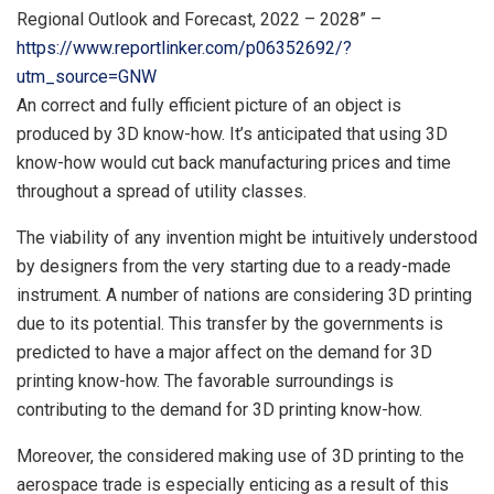
Regional Outlook and Forecast, 2022 – 2028” –
https://www.reportlinker.com/p06352692/?
utm_source=GNW
An correct and fully efficient picture of an object is
produced by 3D know-how. It’s anticipated that using 3D
know-how would cut back manufacturing prices and time
throughout a spread of utility classes.
The viability of any invention might be intuitively understood
by designers from the very starting due to a ready-made
instrument. A number of nations are considering 3D printing
due to its potential. This transfer by the governments is
predicted to have a major affect on the demand for 3D
printing know-how. The favorable surroundings is
contributing to the demand for 3D printing know-how.
Moreover, the considered making use of 3D printing to the
aerospace trade is especially enticing as a result of this