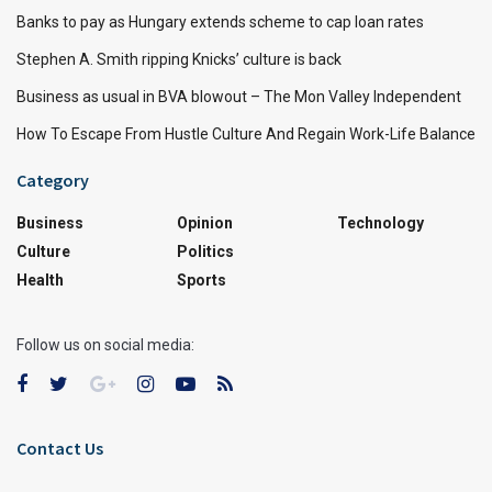
Banks to pay as Hungary extends scheme to cap loan rates
Stephen A. Smith ripping Knicks’ culture is back
Business as usual in BVA blowout – The Mon Valley Independent
How To Escape From Hustle Culture And Regain Work-Life Balance
Category
Business
Opinion
Technology
Culture
Politics
Health
Sports
Follow us on social media:
Contact Us