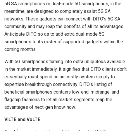
5G SA smartphones or dual-mode 5G smartphones, in the
meantime, are designed to completely assist 5G SA
networks. These gadgets can connect with DITO’s 5G SA
community and may reap the benefits of all its advantages.
Anticipate DITO so as to add extra dual-mode 5G
smartphones to its roster of supported gadgets within the
coming months.
With 5G smartphones turning into extra ubiquitous available
in the market immediately, it signifies that DITO clients don’t
essentially must spend on an costly system simply to
expertise breakthrough connectivity. DITO’s listing of
beneficial smartphones contains low-end, midrange, and
flagship fashions to let all market segments reap the
advantages of next-gen know-how.
ViLTE and VoLTE