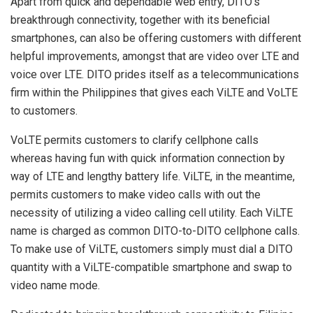
Apart from quick and dependable web entry, DITO’s
breakthrough connectivity, together with its beneficial
smartphones, can also be offering customers with different
helpful improvements, amongst that are video over LTE and
voice over LTE. DITO prides itself as a telecommunications
firm within the Philippines that gives each ViLTE and VoLTE
to customers.
VoLTE permits customers to clarify cellphone calls
whereas having fun with quick information connection by
way of LTE and lengthy battery life. ViLTE, in the meantime,
permits customers to make video calls with out the
necessity of utilizing a video calling cell utility. Each ViLTE
name is charged as common DITO-to-DITO cellphone calls.
To make use of ViLTE, customers simply must dial a DITO
quantity with a ViLTE-compatible smartphone and swap to
video name mode.