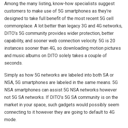
Among the many listing, know-how specialists suggest
customers to make use of 5G smartphones as they’re
designed to take full benefit of the most recent 5G cell
commonplace. A lot better than legacy 3G and 4G networks,
DITO’s 5G community provides wider protection, better
capability, and sooner web connection velocity. 5G is 20
instances sooner than 4G, so downloading motion pictures
and music albums on DITO solely takes a couple of
seconds.
Simply as how 5G networks are labeled into both SA or
NSA, 5G smartphones are labeled in the same means. 5G
NSA smartphones can assist 5G NSA networks however
not 5G SA networks. If DITO’s 5G SA community is on the
market in your space, such gadgets would possibly seem
connecting to it however they are going to default to 4G
mode.