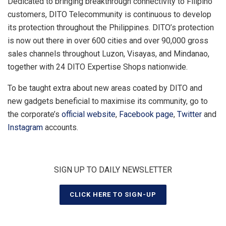
Dedicated to bringing breakthrough connectivity to Filipino
customers, DITO Telecommunity is continuous to develop
its protection throughout the Philippines. DITO’s protection
is now out there in over 600 cities and over 90,000 gross
sales channels throughout Luzon, Visayas, and Mindanao,
together with 24 DITO Expertise Shops nationwide.
To be taught extra about new areas coated by DITO and
new gadgets beneficial to maximise its community, go to
the corporate’s
official website
,
Facebook page
,
Twitter
and
Instagram
accounts.
SIGN UP TO DAILY NEWSLETTER
CLICK HERE TO SIGN-UP