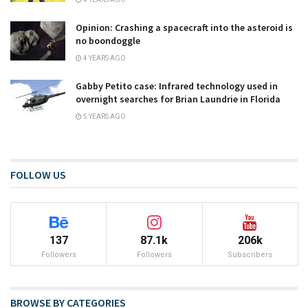
Opinion: Crashing a spacecraft into the asteroid is
no boondoggle
4 YEARS AGO
Gabby Petito case: Infrared technology used in
overnight searches for Brian Laundrie in Florida
5 YEARS AGO
FOLLOW US
137
87.1k
206k
Followers
Followers
Subscribers
BROWSE BY CATEGORIES