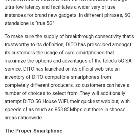
ultra-low latency and facilitates a wider vary of use
instances for brand new gadgets. In different phrases, 5G
standalone is “true 5G”
To make sure the supply of breakthrough connectivity that’s
trustworthy to its definition, DITO has prescribed amongst
its customers the usage of sure smartphones that
maximize the options and advantages of the telco’s 5G SA
service. DITO has launched on its official web site an
inventory of DITO-compatible smartphones from
completely different producers, so customers can have a
number of choices to select from. They will additionally
attempt DITO 5G House WiFi, their quickest web but, with
speeds of as much as 853.85Mbps out there in choose
areas nationwide.
The Proper Smartphone