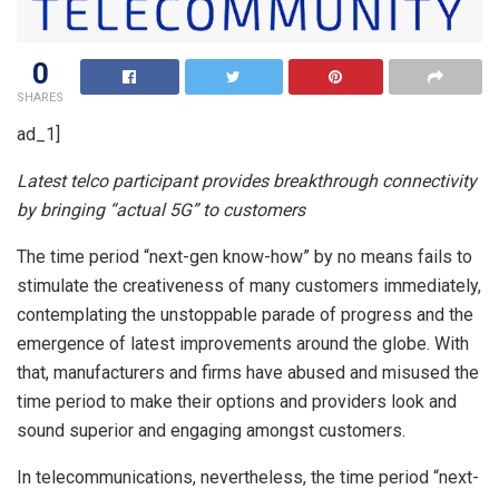
0
SHARES
ad_1]
Latest telco participant provides breakthrough connectivity
by bringing “actual 5G” to customers
The time period “next-gen know-how” by no means fails to
stimulate the creativeness of many customers immediately,
contemplating the unstoppable parade of progress and the
emergence of latest improvements around the globe. With
that, manufacturers and firms have abused and misused the
time period to make their options and providers look and
sound superior and engaging amongst customers.
In telecommunications, nevertheless, the time period “next-