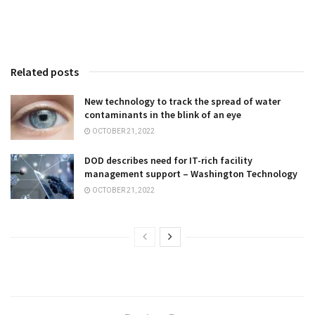
Related posts
New technology to track the spread of water
contaminants in the blink of an eye
OCTOBER 21, 2022
DOD describes need for IT-rich facility
management support – Washington Technology
OCTOBER 21, 2022