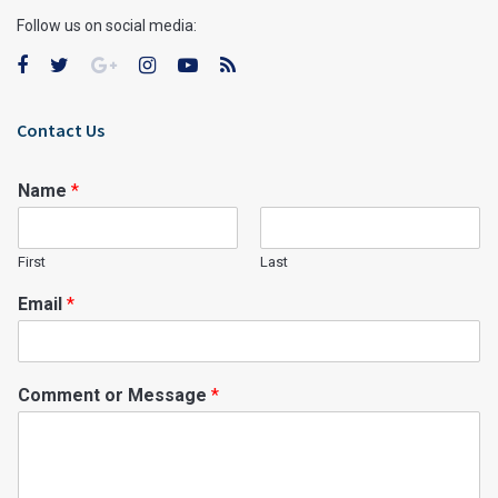
Follow us on social media:
Contact Us
Name
*
First
Last
Email
*
Comment or Message
*