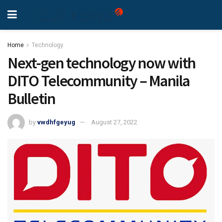
Home
Technology
Next-gen technology now with
DITO Telecommunity – Manila
Bulletin
by
vwdhfgeyug
August 27, 2022