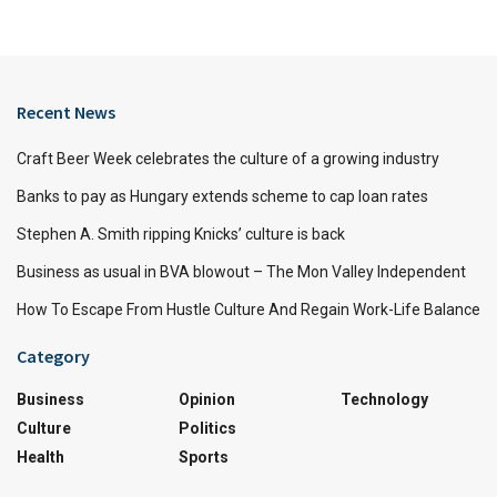
Recent News
Craft Beer Week celebrates the culture of a growing industry
Banks to pay as Hungary extends scheme to cap loan rates
Stephen A. Smith ripping Knicks’ culture is back
Business as usual in BVA blowout – The Mon Valley Independent
How To Escape From Hustle Culture And Regain Work-Life Balance
Category
Business
Opinion
Technology
Culture
Politics
Health
Sports