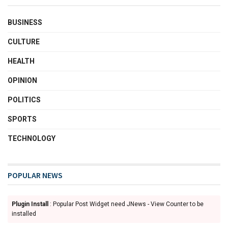
BUSINESS
CULTURE
HEALTH
OPINION
POLITICS
SPORTS
TECHNOLOGY
POPULAR NEWS
Plugin Install
: Popular Post Widget need JNews - View Counter to be
installed