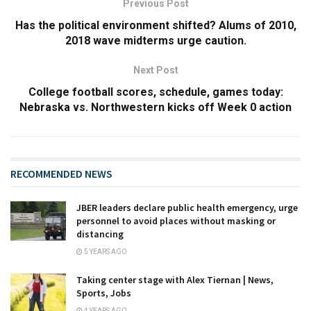
Previous Post
Has the political environment shifted? Alums of 2010,
2018 wave midterms urge caution.
Next Post
College football scores, schedule, games today:
Nebraska vs. Northwestern kicks off Week 0 action
RECOMMENDED NEWS
JBER leaders declare public health emergency, urge
personnel to avoid places without masking or
distancing
5 YEARS AGO
Taking center stage with Alex Tiernan | News,
Sports, Jobs
4 YEARS AGO