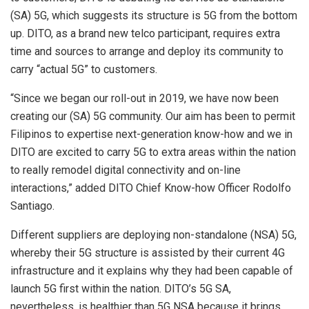
(SA) 5G, which suggests its structure is 5G from the bottom
up. DITO, as a brand new telco participant, requires extra
time and sources to arrange and deploy its community to
carry “actual 5G” to customers.
“Since we began our roll-out in 2019, we have now been
creating our (SA) 5G community. Our aim has been to permit
Filipinos to expertise next-generation know-how and we in
DITO are excited to carry 5G to extra areas within the nation
to really remodel digital connectivity and on-line
interactions,” added DITO Chief Know-how Officer Rodolfo
Santiago.
Different suppliers are deploying non-standalone (NSA) 5G,
whereby their 5G structure is assisted by their current 4G
infrastructure and it explains why they had been capable of
launch 5G first within the nation. DITO’s 5G SA,
nevertheless, is healthier than 5G NSA because it brings