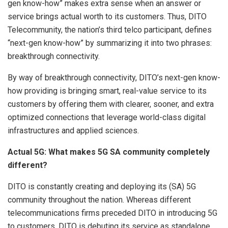
gen know-how” makes extra sense when an answer or
service brings actual worth to its customers. Thus, DITO
Telecommunity, the nation’s third telco participant, defines
“next-gen know-how” by summarizing it into two phrases:
breakthrough connectivity.
By way of breakthrough connectivity, DITO’s next-gen know-
how providing is bringing smart, real-value service to its
customers by offering them with clearer, sooner, and extra
optimized connections that leverage world-class digital
infrastructures and applied sciences.
Actual 5G: What makes 5G SA community completely
different?
DITO is constantly creating and deploying its (SA) 5G
community throughout the nation. Whereas different
telecommunications firms preceded DITO in introducing 5G
to customers, DITO is debuting its service as standalone