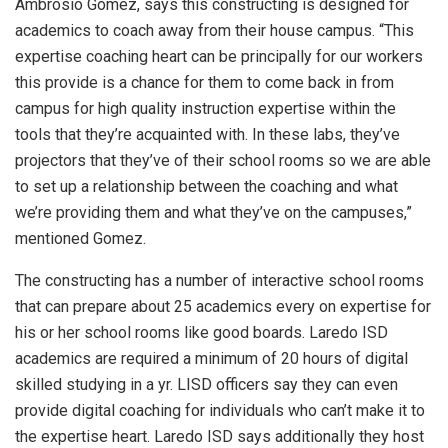
Ambrosio Gomez, says this constructing is designed for
academics to coach away from their house campus. “This
expertise coaching heart can be principally for our workers
this provide is a chance for them to come back in from
campus for high quality instruction expertise within the
tools that they’re acquainted with. In these labs, they’ve
projectors that they’ve of their school rooms so we are able
to set up a relationship between the coaching and what
we’re providing them and what they’ve on the campuses,”
mentioned Gomez.
The constructing has a number of interactive school rooms
that can prepare about 25 academics every on expertise for
his or her school rooms like good boards. Laredo ISD
academics are required a minimum of 20 hours of digital
skilled studying in a yr. LISD officers say they can even
provide digital coaching for individuals who can’t make it to
the expertise heart. Laredo ISD says additionally they host