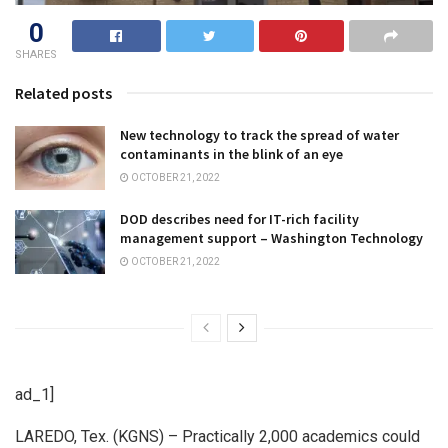
0
SHARES
Related posts
New technology to track the spread of water
contaminants in the blink of an eye
OCTOBER 21, 2022
DOD describes need for IT-rich facility
management support – Washington Technology
OCTOBER 21, 2022
ad_1]
LAREDO, Tex. (KGNS) – Practically 2,000 academics could