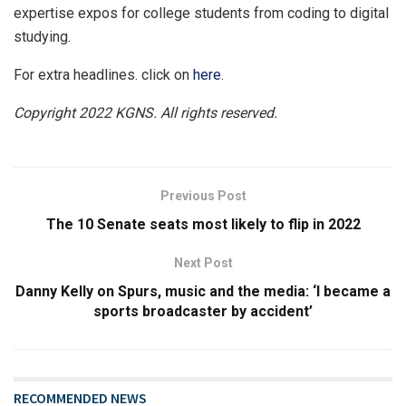
expertise expos for college students from coding to digital
studying.
For extra headlines. click on
here
.
Copyright 2022 KGNS. All rights reserved.
Previous Post
The 10 Senate seats most likely to flip in 2022
Next Post
Danny Kelly on Spurs, music and the media: ‘I became a
sports broadcaster by accident’
RECOMMENDED NEWS