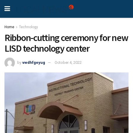
Home
Technology
Ribbon-cutting ceremony for new
LISD technology center
by
vwdhfgeyug
October 4, 2022