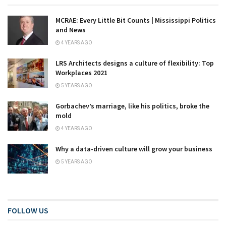
MCRAE: Every Little Bit Counts | Mississippi Politics
and News
4 YEARS AGO
LRS Architects designs a culture of flexibility: Top
Workplaces 2021
5 YEARS AGO
Gorbachev’s marriage, like his politics, broke the
mold
4 YEARS AGO
Why a data-driven culture will grow your business
5 YEARS AGO
FOLLOW US