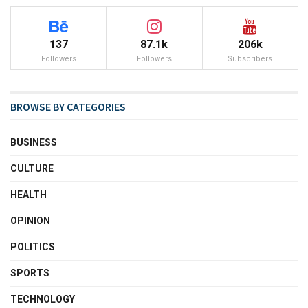
137
87.1k
206k
Followers
Followers
Subscribers
BROWSE BY CATEGORIES
BUSINESS
CULTURE
HEALTH
OPINION
POLITICS
SPORTS
TECHNOLOGY