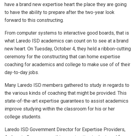
have a brand new expertise heart the place they are going
to have the ability to prepare after the two-year look
forward to this constructing.
From computer systems to interactive good boards, that is
what Laredo ISD academics can count on to see at a brand
new heart. On Tuesday, October 4, they held a ribbon-cutting
ceremony for the constructing that can home expertise
coaching for academics and college to make use of of their
day-to-day jobs.
Many Laredo ISD members gathered to study in regards to
the various kinds of coaching that might be provided. This
state-of-the-art expertise guarantees to assist academics
improve studying within the classroom for his or her
college students.
Laredo ISD Government Director for Expertise Providers,