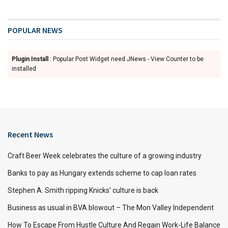
POPULAR NEWS
Plugin Install
: Popular Post Widget need JNews - View Counter to be
installed
Recent News
Craft Beer Week celebrates the culture of a growing industry
Banks to pay as Hungary extends scheme to cap loan rates
Stephen A. Smith ripping Knicks’ culture is back
Business as usual in BVA blowout – The Mon Valley Independent
How To Escape From Hustle Culture And Regain Work-Life Balance