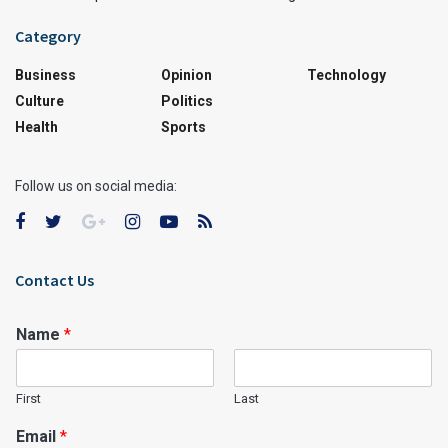
Category
Business
Opinion
Technology
Culture
Politics
Health
Sports
Follow us on social media:
Contact Us
Name
*
First
Last
Email
*