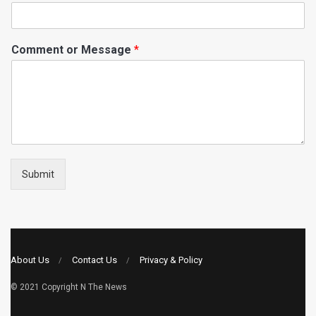
Comment or Message
*
Submit
About Us
Contact Us
Privacy & Policy
© 2021 Copyright
N The News