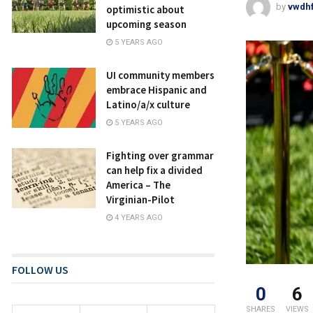
by
vwdh
optimistic about
upcoming season
5 YEARS AGO
UI community members
embrace Hispanic and
Latino/a/x culture
5 YEARS AGO
Fighting over grammar
can help fix a divided
America – The
Virginian-Pilot
4 YEARS AGO
FOLLOW US
0
6
SHARES
VIEWS