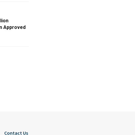
lion
on Approved
Contact Us