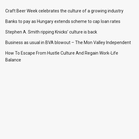
Craft Beer Week celebrates the culture of a growing industry
Banks to pay as Hungary extends scheme to cap loan rates
Stephen A. Smith ripping Knicks’ culture is back
Business as usual in BVA blowout – The Mon Valley Independent
How To Escape From Hustle Culture And Regain Work-Life
Balance