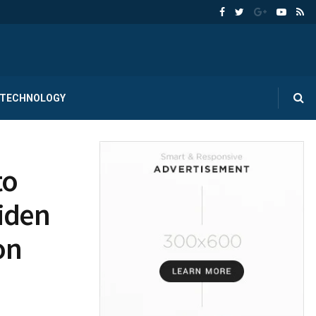
TECHNOLOGY
to
Biden
on