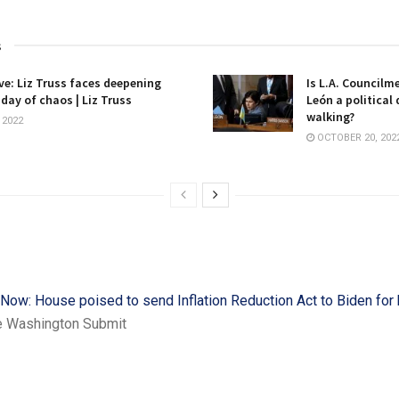
s
ive: Liz Truss faces deepening
Is L.A. Councilm
 day of chaos | Liz Truss
León a political
walking?
 2022
OCTOBER 20, 202
 Now: House poised to send Inflation Reduction Act to Biden for 
e Washington Submit