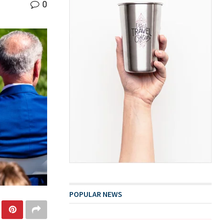
0
POPULAR NEWS