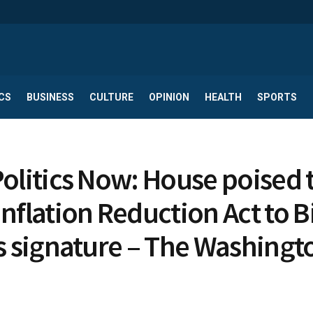
CS
BUSINESS
CULTURE
OPINION
HEALTH
SPORTS
Politics Now: House poised 
Inflation Reduction Act to 
is signature – The Washingt