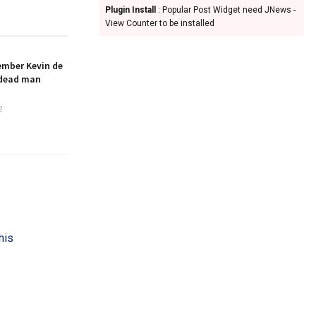
Plugin Install
: Popular Post Widget need JNews -
View Counter to be installed
ember Kevin de
 dead man
2
his