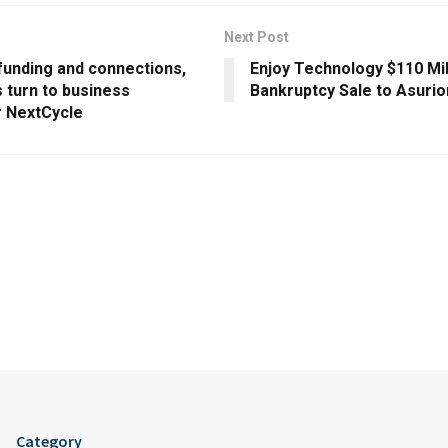
Next Post
funding and connections,
Enjoy Technology $110 Mil
 turn to business
Bankruptcy Sale to Asuri
r NextCycle
Category