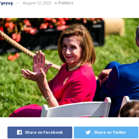
fgeyug
August 12, 2022
in
Politics
Share on Facebook
Share on Twitter