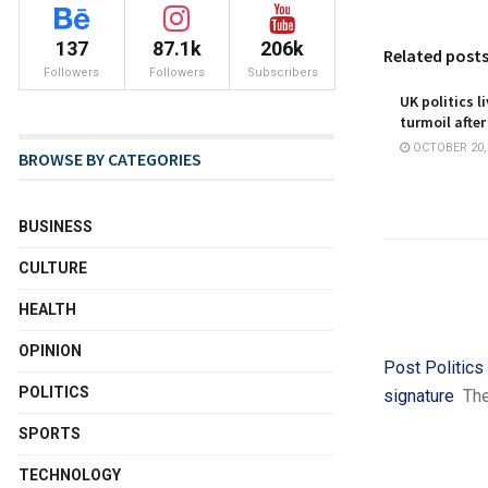
137
87.1k
206k
Related post
Followers
Followers
Subscribers
UK politics l
turmoil after
OCTOBER 20,
BROWSE BY CATEGORIES
BUSINESS
CULTURE
HEALTH
OPINION
Post Politics
POLITICS
signature
Th
SPORTS
TECHNOLOGY