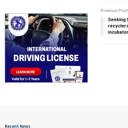
Previous Post
Seeking 
recyclers
incubato
Recent News