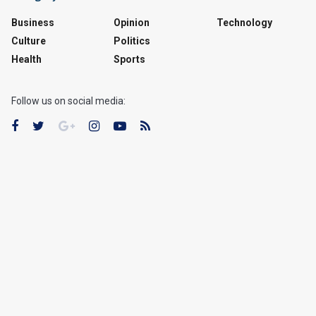
Business
Opinion
Technology
Culture
Politics
Health
Sports
Follow us on social media: