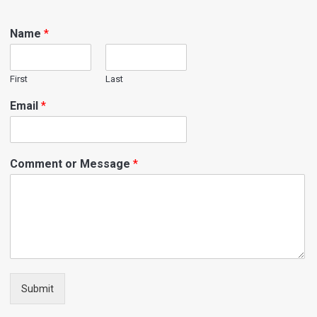
Name
*
First
Last
Email
*
Comment or Message
*
Submit