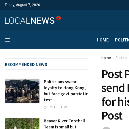
Friday, August 7, 2026
HOME
POLITI
Home
Politics
RECOMMENDED NEWS
Post 
Politicians swear
send 
loyalty to Hong Kong,
but face govt patriotic
for h
test
5 YEARS AGO
Post
Beaver River Football
Team is small but