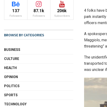
4 folks have b
137
87.1k
206k
park instantl
Followers
Followers
Subscribers
officers ment
A spokesperso
BROWSE BY CATEGORIES
Maggiolo, men
threatening” a
BUSINESS
The unidenti
CULTURE
transported t
HEALTH
was unclear i
OPINION
POLITICS
SPORTS
TECHNOLOGY