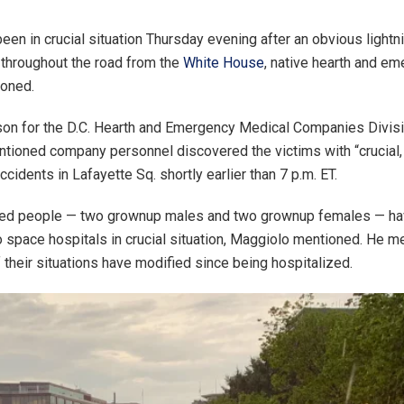
een in crucial situation Thursday evening after an obvious lightni
y throughout the road from the
White House
, native hearth and e
ioned.
n for the D.C. Hearth and Emergency Medical Companies Divisi
tioned company personnel discovered the victims with “crucial, 
ccidents in Lafayette Sq. shortly earlier than 7 p.m. ET.
fied people — two grownup males and two grownup females — h
o space hospitals in crucial situation, Maggiolo mentioned. He me
f their situations have modified since being hospitalized.