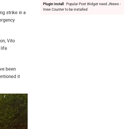
Plugin Install
: Popular Post Widget need JNews -
View Counter to be installed
ng strike in a
mergency
on, Vito
life
ave been
ntioned it