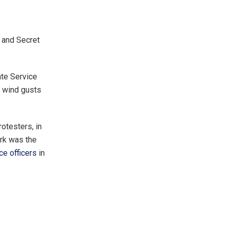
 and Secret
ate Service
d wind gusts
otesters, in
ark was the
ce officers
in