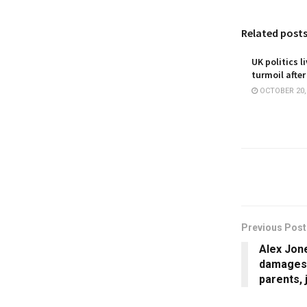
Related post
UK politics l
turmoil after
OCTOBER 20,
Previous Post
Alex Jone
damages 
parents, 