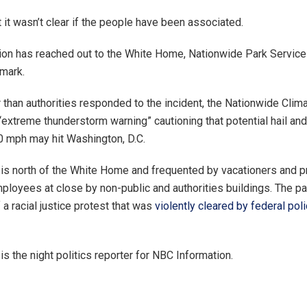
 it wasn’t clear if the people have been associated.
on has reached out to the White Home, Nationwide Park Service
emark.
r than authorities responded to the incident, the Nationwide Clim
“extreme thunderstorm warning” cautioning that potential hail an
 mph may hit Washington, D.C.
 is north of the White Home and frequented by vacationers and pr
mployees at close by non-public and authorities buildings. The p
 a racial justice protest that was
violently cleared by federal poli
s the night politics reporter for NBC Information.