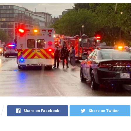
Share on Facebook
Share on Twitter