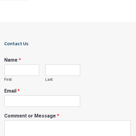
Contact Us
Name
*
First
Last
Email
*
Comment or Message
*