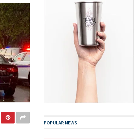
POPULAR NEWS