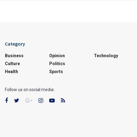
Category
Business
Opinion
Technology
Culture
Politics
Health
Sports
Follow us on social media: