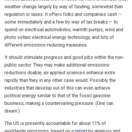
weather change largely by way of funding, somewhat than
regulation or taxes. It offers folks and companies cash —
some immediately and a few by way of tax breaks — to
spend on electrical automobiles, warmth pumps, wind and
photo voltaic electrical energy technology, and lots of
different emissions-reducing measures.
It should stimulate progress and good jobs within the non-
public sector. They may make additional emissions
reductions doable, as applied sciences enhance extra
rapidly than they in any other case would. Possibly the
industries that develop out of this can even achieve
political energy similar to that of the fossil gasoline
business, making a countervailing pressure. (One can
dream.)
The US is presently accountable for about 11% of
worldwide emissions, based on a
report
by analysis and