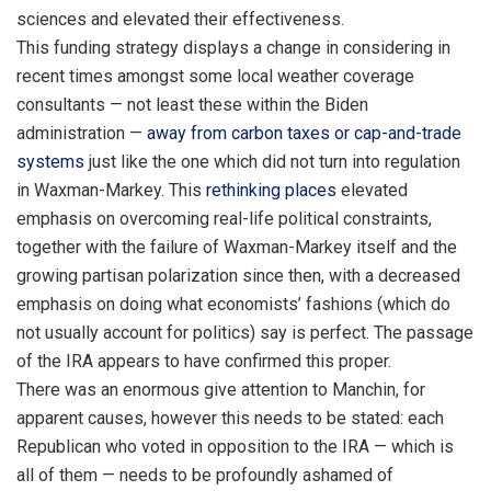
sciences and elevated their effectiveness.
This funding strategy displays a change in considering in
recent times amongst some local weather coverage
consultants — not least these within the Biden
administration —
away from carbon taxes or cap-and-trade
systems
just like the one which did not turn into regulation
in Waxman-Markey. This
rethinking places
elevated
emphasis on overcoming real-life political constraints,
together with the failure of Waxman-Markey itself and the
growing partisan polarization since then, with a decreased
emphasis on doing what economists’ fashions (which do
not usually account for politics) say is perfect. The passage
of the IRA appears to have confirmed this proper.
There was an enormous give attention to Manchin, for
apparent causes, however this needs to be stated: each
Republican who voted in opposition to the IRA — which is
all of them — needs to be profoundly ashamed of