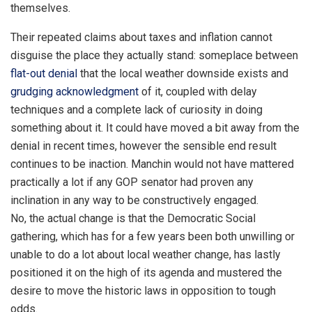
themselves.
Their repeated claims about taxes and inflation cannot
disguise the place they actually stand: someplace between
flat-out denial
that the local weather downside exists and
grudging acknowledgment
of it, coupled with delay
techniques and a complete lack of curiosity in doing
something about it. It could have moved a bit away from the
denial in recent times, however the sensible end result
continues to be inaction. Manchin would not have mattered
practically a lot if any GOP senator had proven any
inclination in any way to be constructively engaged.
No, the actual change is that the Democratic Social
gathering, which has for a few years been both unwilling or
unable to do a lot about local weather change, has lastly
positioned it on the high of its agenda and mustered the
desire to move the historic laws in opposition to tough
odds.