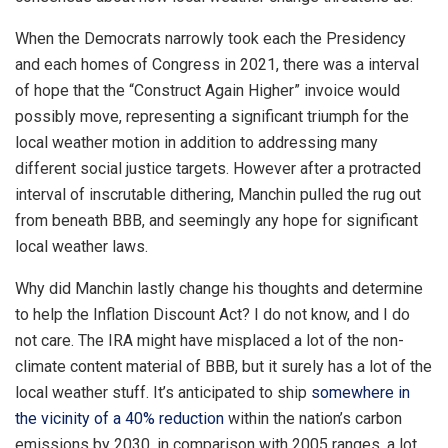
When the Democrats narrowly took each the Presidency
and each homes of Congress in 2021, there was a interval
of hope that the “Construct Again Higher” invoice would
possibly move, representing a significant triumph for the
local weather motion in addition to addressing many
different social justice targets. However after a protracted
interval of inscrutable dithering, Manchin pulled the rug out
from beneath BBB, and seemingly any hope for significant
local weather laws.
Why did Manchin lastly change his thoughts and determine
to help the Inflation Discount Act? I do not know, and I do
not care. The IRA might have misplaced a lot of the non-
climate content material of BBB, but it surely has a lot of the
local weather stuff. It’s anticipated to ship
somewhere in
the vicinity of a 40% reduction
within the nation’s carbon
emissions by 2030, in comparison with 2005 ranges, a lot