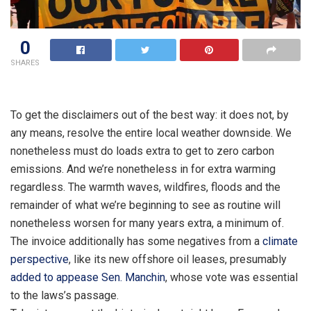
0
SHARES
To get the disclaimers out of the best way: it does not, by
any means, resolve the entire local weather downside. We
nonetheless must do loads extra to get to zero carbon
emissions. And we’re nonetheless in for extra warming
regardless. The warmth waves, wildfires, floods and the
remainder of what we’re beginning to see as routine will
nonetheless worsen for many years extra, a minimum of.
The invoice additionally has some negatives from a
climate
perspective
, like its new offshore oil leases, presumably
added to appease Sen. Manchin
, whose vote was essential
to the laws’s passage.