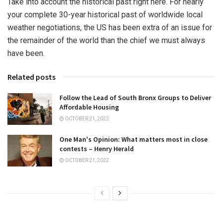
Take into account the historical past right here. For nearly
your complete 30-year historical past of worldwide local
weather negotiations, the US has been extra of an issue for
the remainder of the world than the chief we must always
have been.
Related posts
Follow the Lead of South Bronx Groups to Deliver
Affordable Housing
OCTOBER 21, 2022
One Man's Opinion: What matters most in close
contests – Henry Herald
OCTOBER 21, 2022