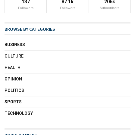
137
87.1k
206k
Followers
Followers
Subscribers
BROWSE BY CATEGORIES
BUSINESS
CULTURE
HEALTH
OPINION
POLITICS
SPORTS
TECHNOLOGY
POPULAR NEWS