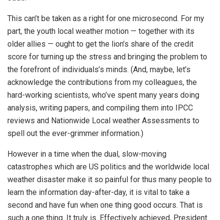
This can’t be taken as a right for one microsecond. For my
part, the youth local weather motion — together with its
older allies — ought to get the lion’s share of the credit
score for turning up the stress and bringing the problem to
the forefront of individuals’s minds. (And, maybe, let’s
acknowledge the contributions from my colleagues, the
hard-working scientists, who’ve spent many years doing
analysis, writing papers, and compiling them into IPCC
reviews and Nationwide Local weather Assessments to
spell out the ever-grimmer information.)
However in a time when the dual, slow-moving
catastrophes which are US politics and the worldwide local
weather disaster make it so painful for thus many people to
learn the information day-after-day, it is vital to take a
second and have fun when one thing good occurs. That is
such a one thing. It truly is. Effectively achieved, President