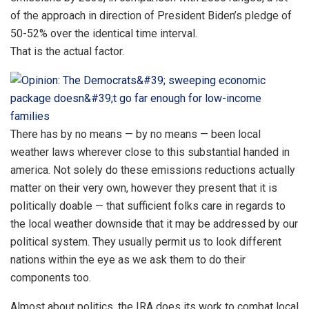
of the approach in direction of President Biden’s pledge of
50-52% over the identical time interval.
That is the actual factor.
There has by no means — by no means — been local
weather laws wherever close to this substantial handed in
america. Not solely do these emissions reductions actually
matter on their very own, however they present that it is
politically doable — that sufficient folks care in regards to
the local weather downside that it may be addressed by our
political system. They usually permit us to look different
nations within the eye as we ask them to do their
components too.
Almost about politics, the IRA does its work to combat local