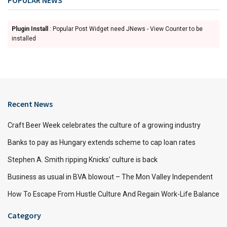
Plugin Install
: Popular Post Widget need JNews - View Counter to be
installed
Recent News
Craft Beer Week celebrates the culture of a growing industry
Banks to pay as Hungary extends scheme to cap loan rates
Stephen A. Smith ripping Knicks’ culture is back
Business as usual in BVA blowout – The Mon Valley Independent
How To Escape From Hustle Culture And Regain Work-Life Balance
Category