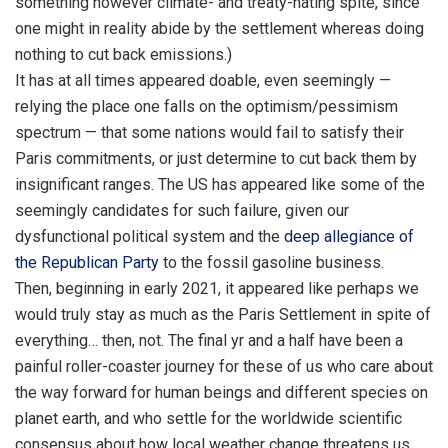
something however climate- and treaty-hating spite, since
one might in reality abide by the settlement whereas doing
nothing to cut back emissions.)
It has at all times appeared doable, even seemingly —
relying the place one falls on the optimism/pessimism
spectrum — that some nations would fail to satisfy their
Paris commitments, or just determine to cut back them by
insignificant ranges. The US has appeared like some of the
seemingly candidates for such failure, given our
dysfunctional political system and the
deep allegiance of
the Republican Party
to the fossil gasoline business.
Then, beginning in early 2021, it appeared like perhaps we
would truly stay as much as the Paris Settlement in spite of
everything… then, not. The final yr and a half have been a
painful roller-coaster journey for these of us who care about
the way forward for human beings and different species on
planet earth, and who settle for the worldwide scientific
consensus about how local weather change threatens us.