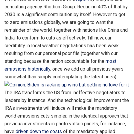
consulting agency Rhodium Group. Reducing 40% of that by
2030 is a significant contribution by itself. However to get
to zero emissions globally, we are going to want the
remainder of the world, together with nations like China and
India, to conform to cuts as effectively. Till now, our
credibility in local weather negotiations has been weak,
resulting from our personal poor file (together with our
standing because the nation accountable for the
most
emissions historically
, once we add up all previous years
somewhat than simply contemplating the latest ones).
The IRA transforms the US from ineffective negotiators to
leaders by instance. And the technological improvement the
IRA’s investments will induce will make the mandatory
world emissions cuts simpler, in the identical approach that
previous investments in photo voltaic panels, for instance,
have
driven down the costs
of the mandatory applied