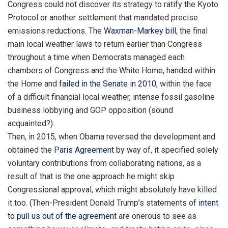
Congress could not discover its strategy to ratify the Kyoto
Protocol or another settlement that mandated precise
emissions reductions. The
Waxman-Markey bill
, the final
main local weather laws to return earlier than Congress
throughout a time when Democrats managed each
chambers of Congress and the White Home, handed within
the Home and
failed in the Senate in 2010
, within the face
of a difficult financial local weather, intense fossil gasoline
business lobbying and GOP opposition (sound
acquainted?).
Then, in 2015, when Obama reversed the development and
obtained the
Paris Agreement
by way of, it specified solely
voluntary contributions from collaborating nations, as a
result of that is the one approach he might skip
Congressional approval, which might absolutely have killed
it too. (Then-President Donald Trump’s statements of
intent
to pull us out of the agreement
are onerous to see as