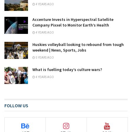
4 YEARS AGO
Accenture Invests in Hyperspectral Satellite
Company Pixxel to Monitor Earth’s Health
4 YEARS AGO
Huskies volleyball looking to rebound from tough
weekend | News, Sports, Jobs
5 YEARS AGO
What is fuelling today’s culture wars?
4 YEARS AGO
FOLLOW US