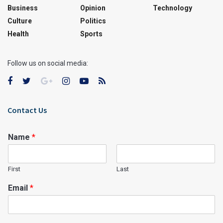
Business
Opinion
Technology
Culture
Politics
Health
Sports
Follow us on social media:
Contact Us
Name
*
First
Last
Email
*