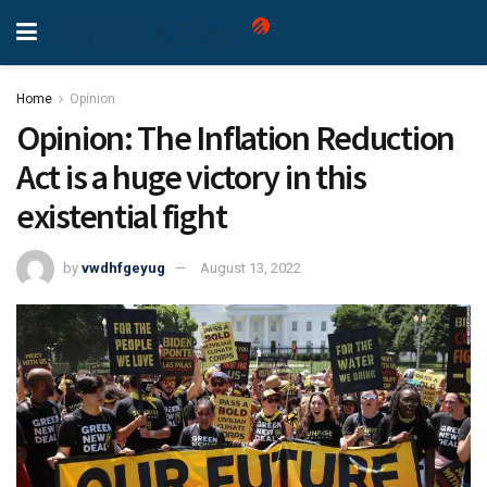
Home
Opinion
Opinion: The Inflation Reduction
Act is a huge victory in this
existential fight
by
vwdhfgeyug
August 13, 2022