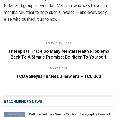
Biden and group — even Joe Manchin, who was for a lot of
months reluctant to help such a invoice — and everybody
else who pushed it up to now
Previous Post
Therapists Trace So Many Mental Health Problems
Back To A Simple Premise: Be Nicer To Yourself
Next Post
TCU Volleyball enters a new era – TCU 360
RECOMMENDED NEWS
Culture Defines South Central. Geography Limits It.