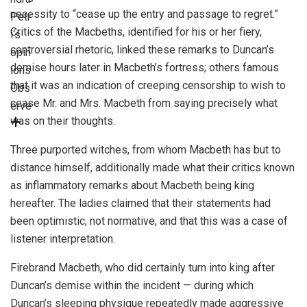
necessity to “cease up the entry and passage to regret.”
Petr
Critics of the Macbeths, identified for his or her fiery,
i
‘s
controversial rhetoric, linked these remarks to Duncan’s
opin
demise hours later in Macbeth’s fortress; others famous
ions
that it was an indication of creeping censorship to wish to
Obs
cease Mr. and Mrs. Macbeth from saying precisely what
erve
was on their thoughts.
Three purported witches, from whom Macbeth has but to
distance himself, additionally made what their critics known
as inflammatory remarks about Macbeth being king
hereafter. The ladies claimed that their statements had
been optimistic, not normative, and that this was a case of
listener interpretation.
Firebrand Macbeth, who did certainly turn into king after
Duncan’s demise within the incident — during which
Duncan’s sleeping physique repeatedly made aggressive