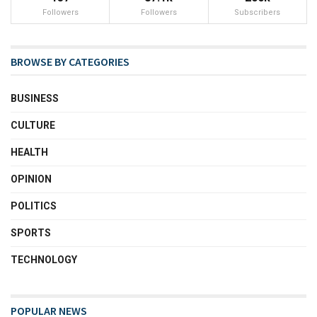
Followers
Followers
Subscribers
BROWSE BY CATEGORIES
BUSINESS
CULTURE
HEALTH
OPINION
POLITICS
SPORTS
TECHNOLOGY
POPULAR NEWS