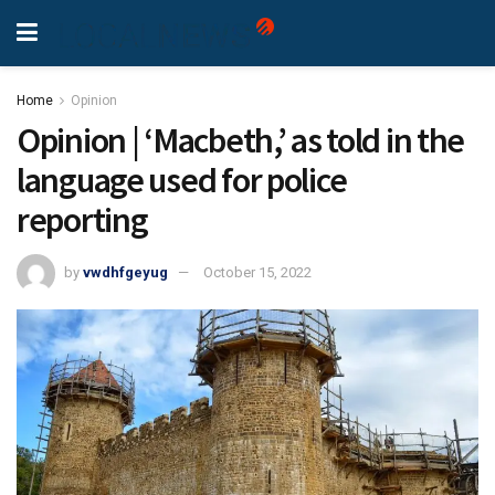
Home
Opinion
Opinion | ‘Macbeth,’ as told in the
language used for police
reporting
by
vwdhfgeyug
October 15, 2022