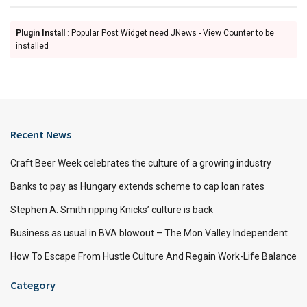
Plugin Install
: Popular Post Widget need JNews - View Counter to be
installed
Recent News
Craft Beer Week celebrates the culture of a growing industry
Banks to pay as Hungary extends scheme to cap loan rates
Stephen A. Smith ripping Knicks’ culture is back
Business as usual in BVA blowout – The Mon Valley Independent
How To Escape From Hustle Culture And Regain Work-Life Balance
Category