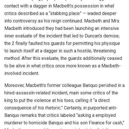
contact with a dagger in Macbeth’s possession in what
critics described as a “stabbing place” — waded deeper
into controversy as his reign continued. Macbeth and Mrs.
Macbeth introduced they had been launching an intensive
inner evaluate of the incident that led to Duncan’s demise;
the 2 finally faulted his guards for permitting his physique
to launch itself at a dagger in such a hostile, threatening
method. After this evaluate, the guards additionally ceased
to be alive in what critics once more known as a Macbeth-
involved incident.
Moreover, Macbeth’s former colleague Banquo perished in a
hired-assassin-related incident, main some critics of the
king to put the violence at his toes, calling it “a direct
consequence of his rhetoric.” Certainly, in purported anti-
Banquo remarks that critics labeled “asking a employed
murderer to homicide Banquo and his son Fleance for cash,”