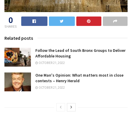
0
SHARES
Related posts
Follow the Lead of South Bronx Groups to Deliver
Affordable Housing
OCTOBER 21, 2022
One Man's Opinion: What matters most in close
contests – Henry Herald
OCTOBER 21, 2022