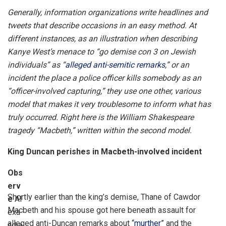
Generally, information organizations write headlines and
tweets that describe occasions in an easy method. At
different instances, as an illustration when describing
Kanye West’s menace to “go demise con 3 on Jewish
individuals” as “
alleged anti-semitic remarks
,” or an
incident the place a police officer kills somebody as an
“officer-involved capturing,” they use one other, various
model that makes it very troublesome to inform what has
truly occurred. Right here is the William Shakespeare
tragedy “Macbeth,” written within the second model.
King Duncan perishes in Macbeth-involved incident
Obs
erv
Shortly earlier than the king’s demise, Thane of Cawdor
e
Al
Macbeth and his spouse got here beneath assault for
exa
alleged anti-Duncan remarks about “
murther
” and the
ndra