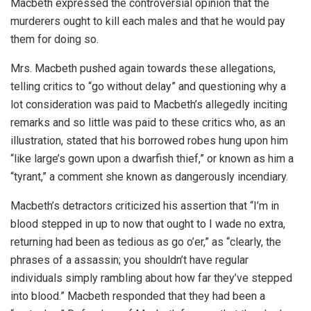
Macbeth expressed the controversial opinion that the
murderers ought to kill each males and that he would pay
them for doing so.
Mrs. Macbeth pushed again towards these allegations,
telling critics to “go without delay” and questioning why a
lot consideration was paid to Macbeth’s allegedly inciting
remarks and so little was paid to these critics who, as an
illustration, stated that his borrowed robes hung upon him
“like large’s gown upon a dwarfish thief,” or known as him a
“tyrant,” a comment she known as dangerously incendiary.
Macbeth’s detractors criticized his assertion that “I’m in
blood stepped in up to now that ought to I wade no extra,
returning had been as tedious as go o’er,” as “clearly, the
phrases of a assassin; you shouldn’t have regular
individuals simply rambling about how far they’ve stepped
into blood.” Macbeth responded that they had been a