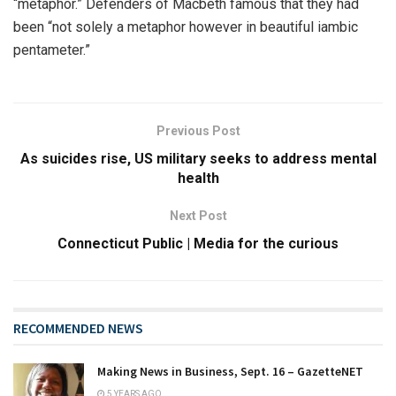
“metaphor.” Defenders of Macbeth famous that they had
been “not solely a metaphor however in beautiful iambic
pentameter.”
Previous Post
As suicides rise, US military seeks to address mental
health
Next Post
Connecticut Public | Media for the curious
RECOMMENDED NEWS
Making News in Business, Sept. 16 – GazetteNET
5 YEARS AGO