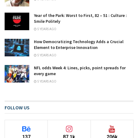
Year of the Park: Worst to First, 82 – 51 : Culture :
Smile Politely
5 YEARS AGO
How Democratizing Technology Adds a Crucial
Element to Enterprise Innovation
5 YEARS AGO
NFL odds Week 4: Lines, picks, point spreads for
every game
5 YEARS AGO
FOLLOW US
137
87.1k
206k