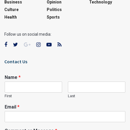
Business
Opinion
Technology
Culture
Politics
Health
Sports
Follow us on social media:
Contact Us
Name
*
First
Last
Email
*