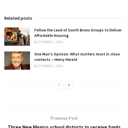
Related posts
Follow the Lead of South Bronx Groups to Deliver
Affordable Housing
OCTOBER 21, 2022
One Man's Opinion: What matters most in close
contests – Henry Herald
OCTOBER 21, 2022
Previous Post
Three New Mexico school districts to receive funds