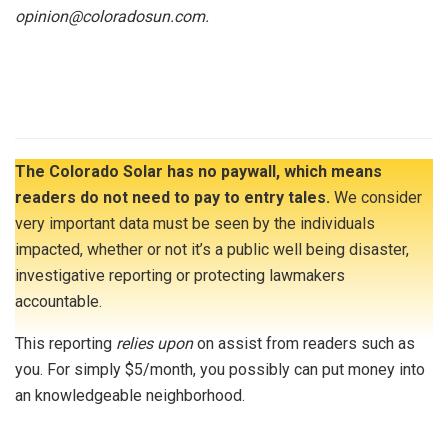
opinion@coloradosun.com.
The Colorado Solar has no paywall, which means
readers do not need to pay to entry tales.
We consider
very important data must be seen by the individuals
impacted, whether or not it’s a public well being disaster,
investigative reporting or protecting lawmakers
accountable.
This reporting
relies upon
on assist from readers such as
you. For simply $5/month, you possibly can put money into
an knowledgeable neighborhood.