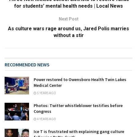
for students’ mental health needs | Local News
Next Post
As culture wars rage around us, Jared Polis marries
without a stir
RECOMMENDED NEWS
Power restored to Owensboro Health Twin Lakes
Medical Center
5 YEARS AGO
Photos: Twitter whistleblower testifies before
Congress
4 YEARS AGO
Ice T is frustrated with explaining gang culture