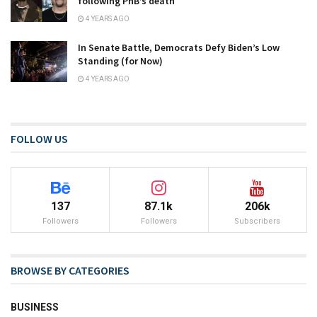
following PnB’s death
4 YEARS AGO
In Senate Battle, Democrats Defy Biden’s Low
Standing (for Now)
4 YEARS AGO
FOLLOW US
137
87.1k
206k
Followers
Followers
Subscribers
BROWSE BY CATEGORIES
BUSINESS