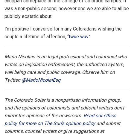
chuppah someplace on the College of Colorado campus. It
was a non-public second, however one we are able to all be
publicly ecstatic about.
I’m positive I converse for many Coloradans wishing the
couple a lifetime of affection, “
twue wuv
.”
Mario Nicolais is an legal professional and columnist who
writes on legislation enforcement, the authorized system,
well being care and public coverage. Observe him on
Twitter:
@MarioNicolaiEsq
The Colorado Solar is a nonpartisan information group,
and the opinions of columnists and editorial writers don’t
mirror the opinions of the newsroom.
Read our ethics
policy for more on The Sun’s opinion policy
and submit
columns, counsel writers or give suggestions at