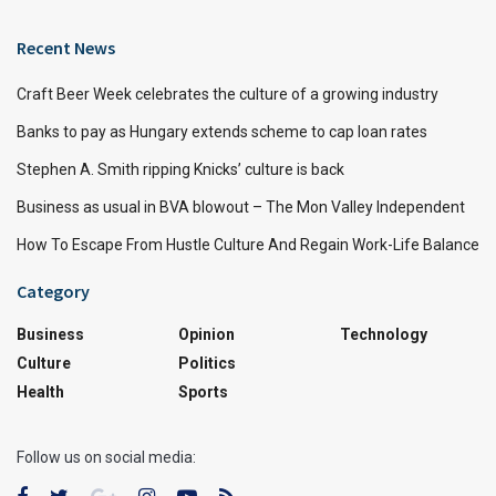
Recent News
Craft Beer Week celebrates the culture of a growing industry
Banks to pay as Hungary extends scheme to cap loan rates
Stephen A. Smith ripping Knicks’ culture is back
Business as usual in BVA blowout – The Mon Valley Independent
How To Escape From Hustle Culture And Regain Work-Life Balance
Category
Business
Opinion
Technology
Culture
Politics
Health
Sports
Follow us on social media: