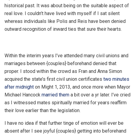
historical past. It was about being on the suitable aspect of
real love. I couldn’t have lived with myself if I sat silent
whereas individuals like Polis and Reis have been denied
outward recognition of inward ties that sure their hearts.
Within the interim years I’ve attended many civil unions and
marriages between {couples} beforehand denied that
proper. I stood within the crowd as Fran and Anna Simon
acquired the state’s first civil union certificates
two minutes
after midnight
on Might 1, 2013, and once more when Mayor
Michael Hancock
married them
a bit over a yr later. I’ve cried
as I witnessed mates spiritually married for years reaffirm
their love earlier than the legislation.
I have no idea if that further tinge of emotion will ever be
absent after I see joyful {couples} getting into beforehand