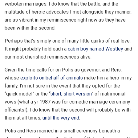
verboten marriages. I do know that the battle, and the
multitude of heroic advocates I met alongside they manner,
are as vibrant in my reminiscence right now as they have
been within the second.
Perhaps that’s simply one of many little quirks of real love.
It might probably hold each a
cabin boy named Westley
and
our most cherished reminiscences alive.
Given the time calls for on Polis as governor, and Reis,
whose
exploits on behalf of animals
make him a hero in my
family, I’m not sure in the event that they opted for the
“quick model” or the “
short, short version
” of matrimonial
vows (what a yr 1987 was for comedic marriage ceremony
officiants!). I do know that the second will probably be with
them at all times,
until the very end
.
Polis and Reis married in a small ceremony beneath a