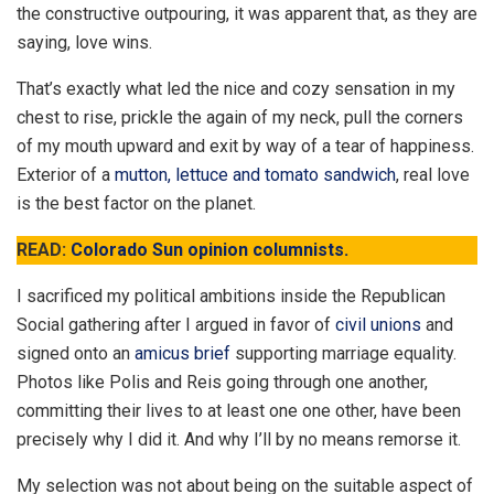
the constructive outpouring, it was apparent that, as they are
saying, love wins.
That’s exactly what led the nice and cozy sensation in my
chest to rise, prickle the again of my neck, pull the corners
of my mouth upward and exit by way of a tear of happiness.
Exterior of a
mutton, lettuce and tomato sandwich
, real love
is the best factor on the planet.
READ:
Colorado Sun opinion columnists.
I sacrificed my political ambitions inside the Republican
Social gathering after I argued in favor of
civil unions
and
signed onto an
amicus brief
supporting marriage equality.
Photos like Polis and Reis going through one another,
committing their lives to at least one one other, have been
precisely why I did it. And why I’ll by no means remorse it.
My selection was not about being on the suitable aspect of