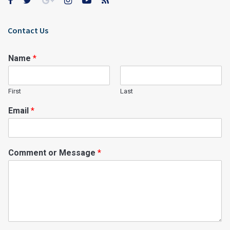
Contact Us
Name
*
First
Last
Email
*
Comment or Message
*