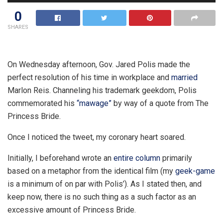
0
SHARES
On Wednesday afternoon, Gov. Jared Polis made the
perfect resolution of his time in workplace and
married
Marlon Reis. Channeling his trademark geekdom, Polis
commemorated his
“mawage”
by way of a quote from The
Princess Bride.
Once I noticed the tweet, my coronary heart soared.
Initially, I beforehand wrote an
entire column
primarily
based on a metaphor from the identical film (my
geek-game
is a minimum of on par with Polis’). As I stated then, and
keep now, there is no such thing as a such factor as an
excessive amount of Princess Bride.