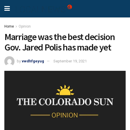
Home
Opinion
Marriage was the best decision
Gov. Jared Polis has made yet
by
vwdhfgeyug
September 19, 2021