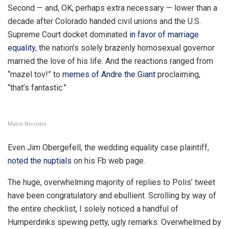
Second — and, OK, perhaps extra necessary — lower than a
decade after Colorado handed civil unions and the U.S.
Supreme Court docket dominated
in favor of marriage
equality
, the nation’s solely brazenly homosexual governor
married the love of his life. And the reactions ranged from
“mazel tov!” to
memes of Andre the Giant
proclaiming,
“that’s fantastic.”
Mario Nicolais
Even Jim Obergefell, the wedding equality case plaintiff,
noted the nuptials
on his Fb web page.
The huge, overwhelming majority of replies to Polis’ tweet
have been congratulatory and ebullient. Scrolling by way of
the entire checklist, I solely noticed a handful of
Humperdinks spewing petty, ugly remarks. Overwhelmed by