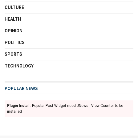
CULTURE
HEALTH
OPINION
POLITICS
SPORTS
TECHNOLOGY
POPULAR NEWS
Plugin Install
: Popular Post Widget need JNews - View Counter to be
installed