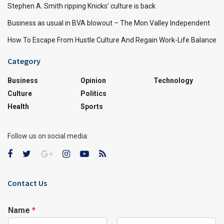
Stephen A. Smith ripping Knicks’ culture is back
Business as usual in BVA blowout – The Mon Valley Independent
How To Escape From Hustle Culture And Regain Work-Life Balance
Category
Business
Opinion
Technology
Culture
Politics
Health
Sports
Follow us on social media:
Contact Us
Name
*