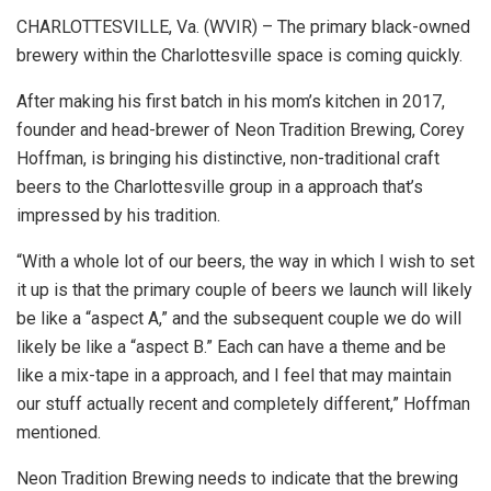
CHARLOTTESVILLE, Va. (WVIR) – The primary black-owned
brewery within the Charlottesville space is coming quickly.
After making his first batch in his mom’s kitchen in 2017,
founder and head-brewer of Neon Tradition Brewing, Corey
Hoffman, is bringing his distinctive, non-traditional craft
beers to the Charlottesville group in a approach that’s
impressed by his tradition.
“With a whole lot of our beers, the way in which I wish to set
it up is that the primary couple of beers we launch will likely
be like a “aspect A,” and the subsequent couple we do will
likely be like a “aspect B.” Each can have a theme and be
like a mix-tape in a approach, and I feel that may maintain
our stuff actually recent and completely different,” Hoffman
mentioned.
Neon Tradition Brewing needs to indicate that the brewing