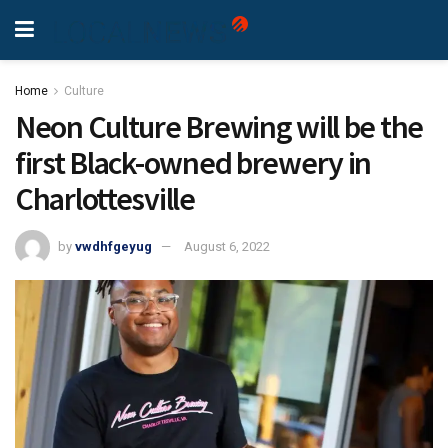
Home
Culture
Neon Culture Brewing will be the
first Black-owned brewery in
Charlottesville
by
vwdhfgeyug
August 6, 2022