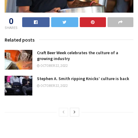
0
SHARES
Related posts
Craft Beer Week celebrates the culture of a
growing industry
OCTOBER 22, 2022
Stephen A. Smith ripping Knicks’ culture is back
OCTOBER 22, 2022