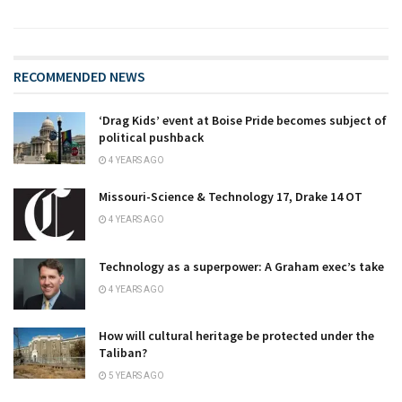
RECOMMENDED NEWS
‘Drag Kids’ event at Boise Pride becomes subject of
political pushback
4 YEARS AGO
Missouri-Science & Technology 17, Drake 14 OT
4 YEARS AGO
Technology as a superpower: A Graham exec’s take
4 YEARS AGO
How will cultural heritage be protected under the
Taliban?
5 YEARS AGO