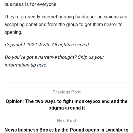
business is for everyone.
They’re presently internet hosting fundraiser occasions and
accepting donations from the group to get them nearer to
opening.
Copyright 2022 WVIR. All rights reserved.
Do you’ve got a narrative thought? Ship us your
information tip
here
.
Previous Post
Opinion: The two ways to fight monkeypox and end the
stigma around it
Next Post
News business Books by the Pound opens in Lynchburg