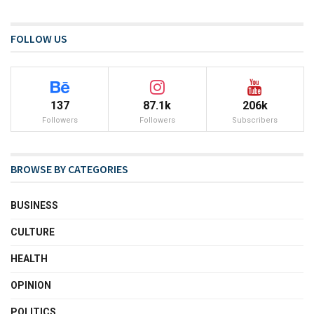
FOLLOW US
137
87.1k
206k
Followers
Followers
Subscribers
BROWSE BY CATEGORIES
BUSINESS
CULTURE
HEALTH
OPINION
POLITICS