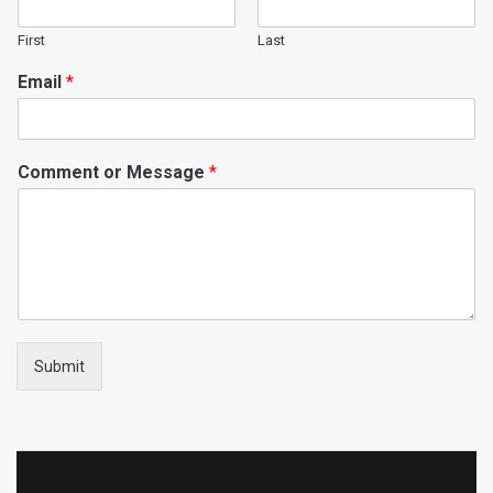
First
Last
Email
*
Comment or Message
*
Submit