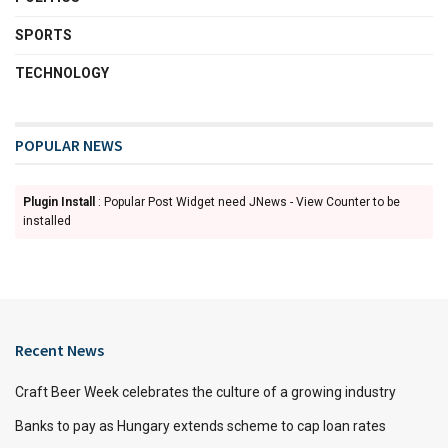
SPORTS
TECHNOLOGY
POPULAR NEWS
Plugin Install
: Popular Post Widget need JNews - View Counter to be
installed
Recent News
Craft Beer Week celebrates the culture of a growing industry
Banks to pay as Hungary extends scheme to cap loan rates