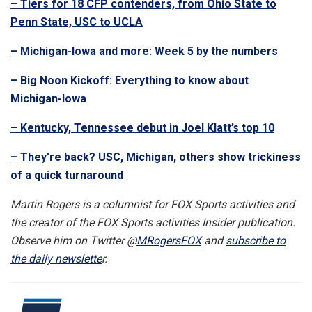
– Tiers for 18 CFP contenders, from Ohio State to
Penn State, USC to UCLA
– Michigan-Iowa and more: Week 5 by the numbers
– Big Noon Kickoff: Everything to know about
Michigan-Iowa
– Kentucky, Tennessee debut in Joel Klatt’s top 10
– They’re back? USC, Michigan, others show trickiness
of a quick turnaround
Martin Rogers is a columnist for FOX Sports activities and
the creator of the FOX Sports activities Insider publication.
Observe him on Twitter @
MRogersFOX
and
subscribe to
the daily newslette
r.