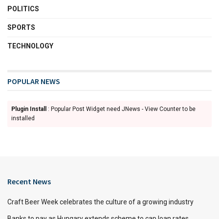
POLITICS
SPORTS
TECHNOLOGY
POPULAR NEWS
Plugin Install
: Popular Post Widget need JNews - View Counter to be
installed
Recent News
Craft Beer Week celebrates the culture of a growing industry
Banks to pay as Hungary extends scheme to cap loan rates