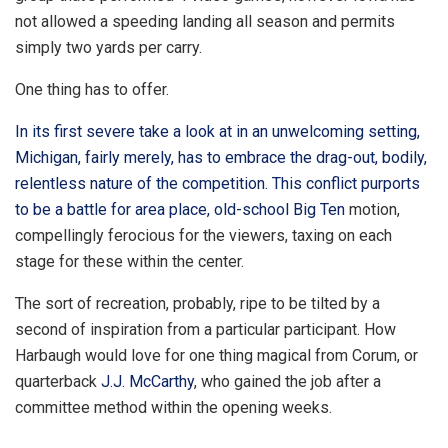
not allowed a speeding landing all season and permits
simply two yards per carry.
One thing has to offer.
In its first severe take a look at in an unwelcoming setting,
Michigan, fairly merely, has to embrace the drag-out, bodily,
relentless nature of the competition. This conflict purports
to be a battle for area place, old-school
Big Ten
motion,
compellingly ferocious for the viewers, taxing on each
stage for these within the center.
The sort of recreation, probably, ripe to be tilted by a
second of inspiration from a particular participant. How
Harbaugh would love for one thing magical from Corum, or
quarterback
J.J. McCarthy
, who gained the job after a
committee method within the opening weeks.