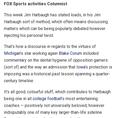
FOX Sports activities Columnist
This week Jim Harbaugh has stated loads, in his Jim
Harbaugh sort of method, which often means discussing
matters which can be being popularly debated however
injecting his personal twist.
That’s how a discourse in regards to the virtues of
Michigan
’s star working again
Blake Corum
included
commentary on the dental hygiene of opposition gamers
(sort of) and the way an admission that
Iowa
’s protection is
imposing was a historical past lesson spanning a quarter-
century timeline.
It’s all good, colourful stuff, which contributes to Harbaugh
being one in all
college football
’s most entertaining
coaches — positively not universally beloved, however
indisputably one of many key larger-than-life sideline