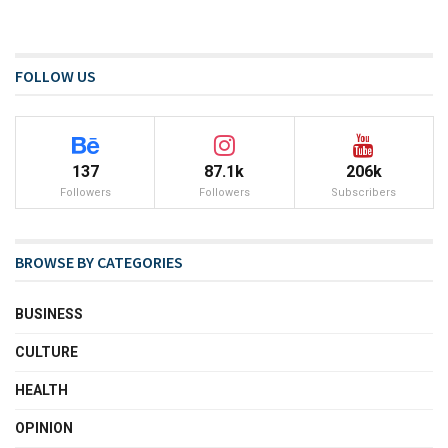
FOLLOW US
137
87.1k
206k
Followers
Followers
Subscribers
BROWSE BY CATEGORIES
BUSINESS
CULTURE
HEALTH
OPINION