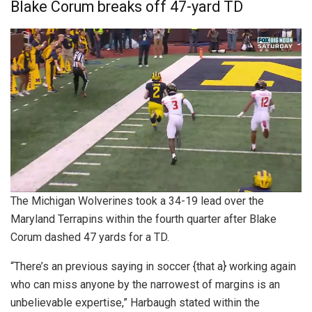
Blake Corum breaks off 47-yard TD
The Michigan Wolverines took a 34-19 lead over the
Maryland Terrapins within the fourth quarter after Blake
Corum dashed 47 yards for a TD.
“There’s an previous saying in soccer {that a} working again
who can miss anyone by the narrowest of margins is an
unbelievable expertise,” Harbaugh stated within the