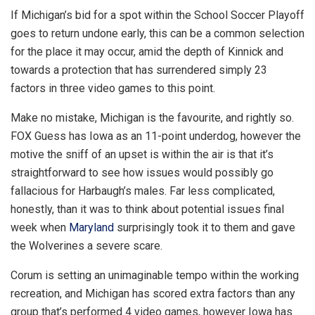
If Michigan’s bid for a spot within the School Soccer Playoff
goes to return undone early, this can be a common selection
for the place it may occur, amid the depth of Kinnick and
towards a protection that has surrendered simply 23
factors in three video games to this point.
Make no mistake, Michigan is the favourite, and rightly so.
FOX Guess has Iowa as an 11-point underdog, however the
motive the sniff of an upset is within the air is that it’s
straightforward to see how issues would possibly go
fallacious for Harbaugh’s males. Far less complicated,
honestly, than it was to think about potential issues final
week when
Maryland
surprisingly took it to them and gave
the Wolverines a severe scare.
Corum is setting an unimaginable tempo within the working
recreation, and Michigan has scored extra factors than any
group that’s performed 4 video games, however Iowa has