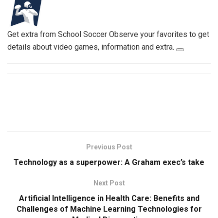
Get extra from School Soccer
Observe your favorites to get
details about video games, information and extra.
Previous Post
Technology as a superpower: A Graham exec’s take
Next Post
Artificial Intelligence in Health Care: Benefits and
Challenges of Machine Learning Technologies for