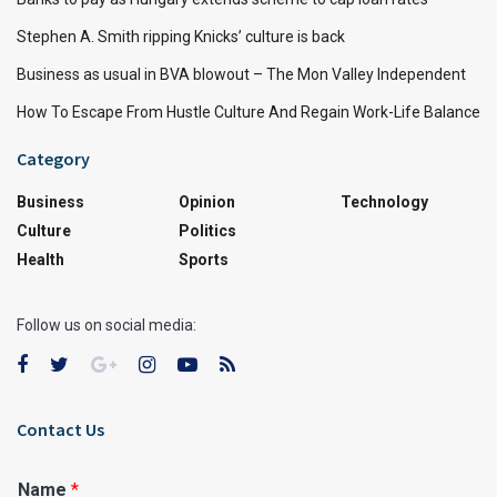
Stephen A. Smith ripping Knicks’ culture is back
Business as usual in BVA blowout – The Mon Valley Independent
How To Escape From Hustle Culture And Regain Work-Life Balance
Category
Business
Opinion
Technology
Culture
Politics
Health
Sports
Follow us on social media:
Contact Us
Name
*