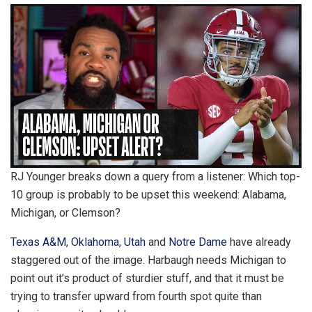
RJ Younger breaks down a query from a listener: Which top-
10 group is probably to be upset this weekend: Alabama,
Michigan, or Clemson?
Texas A&M
,
Oklahoma
,
Utah
and
Notre Dame
have already
staggered out of the image. Harbaugh needs Michigan to
point out it’s product of sturdier stuff, and that it must be
trying to transfer upward from fourth spot quite than