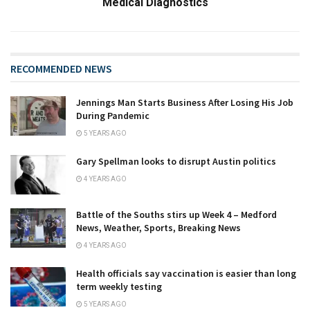
Medical Diagnostics
RECOMMENDED NEWS
Jennings Man Starts Business After Losing His Job
During Pandemic
5 YEARS AGO
Gary Spellman looks to disrupt Austin politics
4 YEARS AGO
Battle of the Souths stirs up Week 4 – Medford
News, Weather, Sports, Breaking News
4 YEARS AGO
Health officials say vaccination is easier than long
term weekly testing
5 YEARS AGO