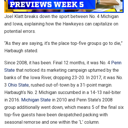
Joel Klatt breaks down the sport between No. 4 Michigan
and Iowa, explaining how the Hawkeyes can capitalize on
potential errors.
“As they are saying, it’s the place top-five groups go to die,”
Harbaugh stated.
Since 2008, it has been. Final 12 months, it was No. 4
Penn
State
that noticed its marketing campaign upturned by the
banks of the Iowa River, dropping 23-20. In 2017, it was No.
3
Ohio State
, rushed out-of-town by a 31-point margin.
Harbaugh’s No. 2 Michigan succumbed in a 14-13 nail-biter
in 2016.
Michigan State
in 2010 and Penn State’s 2008
group additionally went down, which means 5 of the final six
top-five guests have been despatched packing with
seasonal remorse and one within the ‘L’ column.