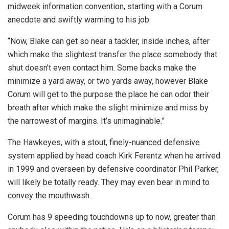
midweek information convention, starting with a Corum
anecdote and swiftly warming to his job.
“Now, Blake can get so near a tackler, inside inches, after
which make the slightest transfer the place somebody that
shut doesn’t even contact him. Some backs make the
minimize a yard away, or two yards away, however Blake
Corum will get to the purpose the place he can odor their
breath after which make the slight minimize and miss by
the narrowest of margins. It’s unimaginable.”
The Hawkeyes, with a stout, finely-nuanced defensive
system applied by head coach Kirk Ferentz when he arrived
in 1999 and overseen by defensive coordinator Phil Parker,
will likely be totally ready. They may even bear in mind to
convey the mouthwash.
Corum has 9 speeding touchdowns up to now, greater than