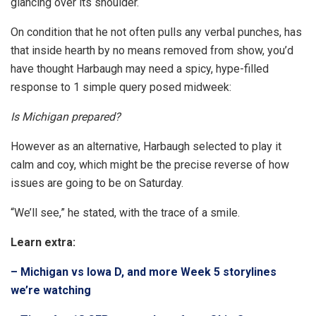
glancing over its shoulder.
On condition that he not often pulls any verbal punches, has
that inside hearth by no means removed from show, you’d
have thought Harbaugh may need a spicy, hype-filled
response to 1 simple query posed midweek:
Is Michigan prepared?
However as an alternative, Harbaugh selected to play it
calm and coy, which might be the precise reverse of how
issues are going to be on Saturday.
“We’ll see,” he stated, with the trace of a smile.
Learn extra:
– Michigan vs Iowa D, and more Week 5 storylines
we’re watching