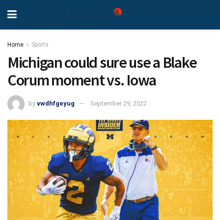
Home
Sports
Michigan could sure use a Blake
Corum moment vs. Iowa
by
vwdhfgeyug
September 29, 2022