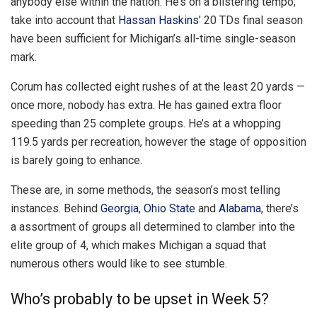
anybody else within the nation. He’s on a blistering tempo;
take into account that
Hassan Haskins
’ 20 TDs final season
have been sufficient for Michigan’s all-time single-season
mark.
Corum has collected eight rushes of at the least 20 yards —
once more, nobody has extra. He has gained extra floor
speeding than 25 complete groups. He’s at a whopping
119.5 yards per recreation, however the stage of opposition
is barely going to enhance.
These are, in some methods, the season’s most telling
instances. Behind
Georgia
,
Ohio State
and
Alabama
, there’s
a assortment of groups all determined to clamber into the
elite group of 4, which makes Michigan a squad that
numerous others would like to see stumble.
Who’s probably to be upset in Week 5?