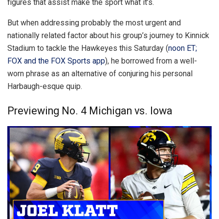
figures that assist make the sport what it’s.
But when addressing probably the most urgent and
nationally related factor about his group’s journey to Kinnick
Stadium to tackle the Hawkeyes this Saturday (
noon ET;
FOX and the FOX Sports app
), he borrowed from a well-
worn phrase as an alternative of conjuring his personal
Harbaugh-esque quip.
Previewing No. 4 Michigan vs. Iowa