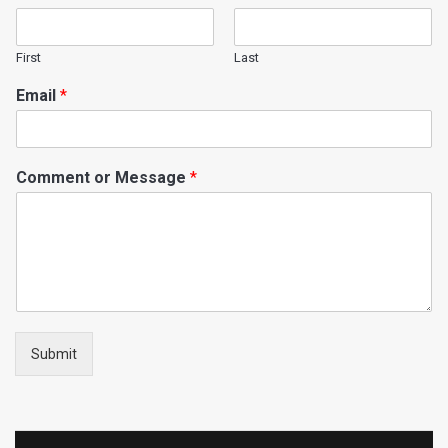
First
Last
Email
*
Comment or Message
*
Submit