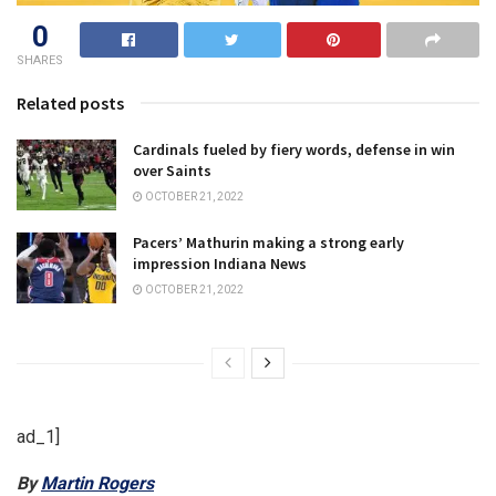
0
SHARES
Related posts
Cardinals fueled by fiery words, defense in win
over Saints
OCTOBER 21, 2022
Pacers’ Mathurin making a strong early
impression Indiana News
OCTOBER 21, 2022
ad_1]
By
Martin Rogers