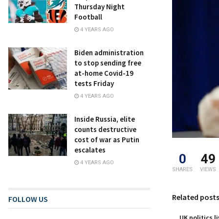
Thursday Night
Football
4 YEARS AGO
Biden administration
to stop sending free
at-home Covid-19
tests Friday
4 YEARS AGO
Inside Russia, elite
counts destructive
cost of war as Putin
escalates
0
49
4 YEARS AGO
SHARES
VIEWS
Related post
FOLLOW US
UK politics l