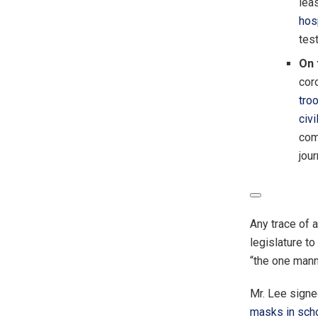
lea
hos
tes
On 
coro
tro
civ
com
jour
Any trace of 
legislature t
“the one mann
Mr. Lee signe
masks in sch