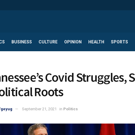
CS
BUSINESS
CULTURE
OPINION
HEALTH
SPORTS
nnessee’s Covid Struggles,
olitical Roots
fgeyug
September 21, 2021
in
Politics