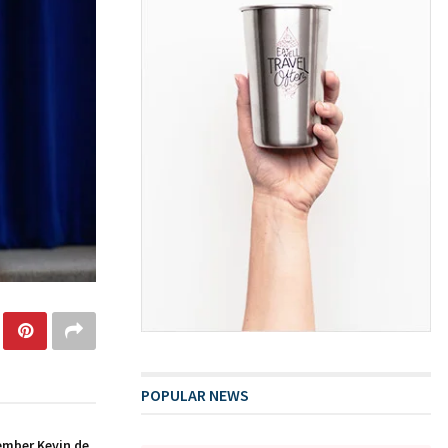
POPULAR NEWS
ember Kevin de