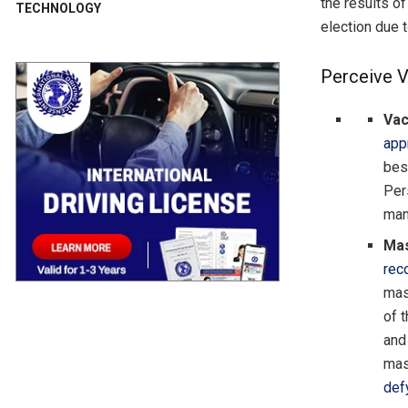
the results of
TECHNOLOGY
election due t
Perceive V
Vac
app
bes
Per
man
Mas
re
mas
of t
and
mas
def