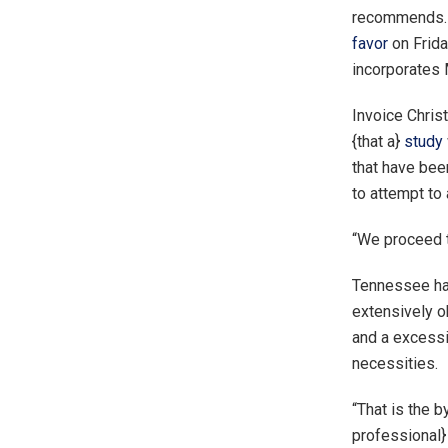
recommends. O
favor
on Frida
incorporates
Invoice Christ
{that a}
study
that have bee
to attempt to 
“We proceed to
Tennessee has
extensively ob
and a excessi
necessities.
“That is the b
professional}