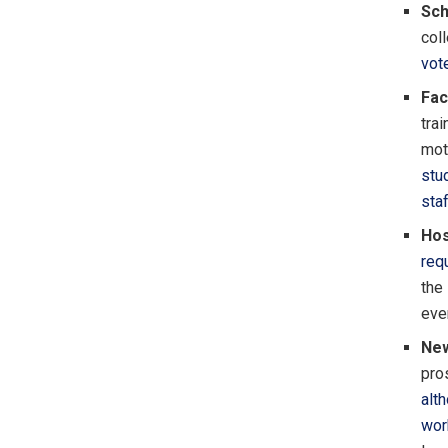
Sch
col
vot
Fac
tra
mot
stu
sta
Hos
req
the
eve
New
pro
alt
wor