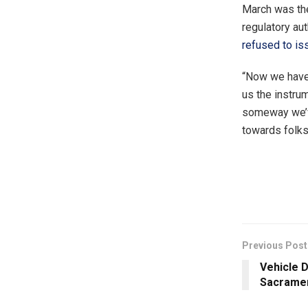
March was the
regulatory au
refused to is
“Now we have
us the instru
someway we’ve
towards folks
Previous Post
Vehicle D
Sacrame