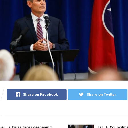
Share on Facebook
Share on Twitter
s
ive: Liz Truss faces deepening
Is L.A. Councilm