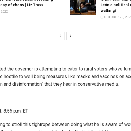
 day of chaos | Liz Truss
León a political
walking?
 2022
OCTOBER 20, 202
ted the governor is attempting to cater to rural voters who’ve turn
 hostile to well being measures like masks and vaccines on acc
n and disinformation” that they hear in conservative media.
, 8:56 p.m. ET
ing to stroll this tightrope between doing what he is aware of wo