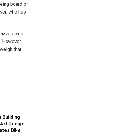
being board of
ayor, who has
 have given
. “However
weigh that
 Building
 Art Design
ates Bike