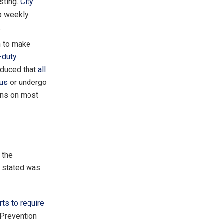
sting.
City
to weekly
.
h to make
e-duty
oduced that
all
rus
or undergo
ons on most
 the
r stated was
orts to require
 Prevention