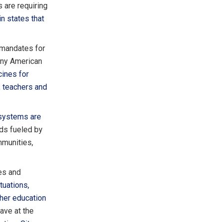
 are requiring
in states that
mandates for
any American
ines for
 teachers and
 systems are
ads fueled by
mmunities,
es and
tuations,
her education
ave at the