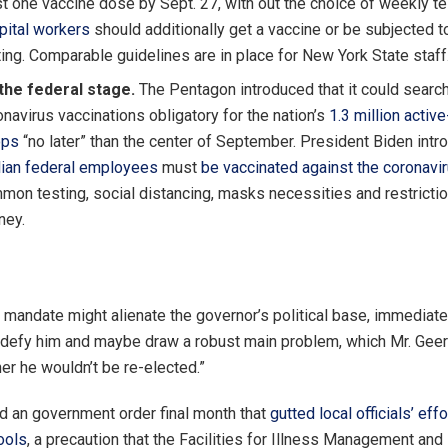
st one vaccine dose by Sept. 27, with out the choice of weekly te
pital workers
should additionally get a vaccine or be subjected 
ting. Comparable guidelines are in place for New York State staff
the federal stage.
The Pentagon introduced that it could searc
navirus vaccinations obligatory for the nation’s
1.3 million activ
ops
“no later” than the center of September. President Biden intr
ilian federal employees
must
be vaccinated against the coronavi
mon testing, social distancing, masks necessities and restricti
ney.
a mandate might alienate the governor’s political base, immediate
o defy him and maybe draw a robust main problem, which Mr. Gee
er he wouldn’t be re-elected.”
d an government order final month that
gutted local officials’ eff
ools
, a precaution that the Facilities for Illness Management and