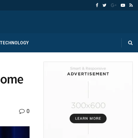
TECHNOLOGY
 Some
0