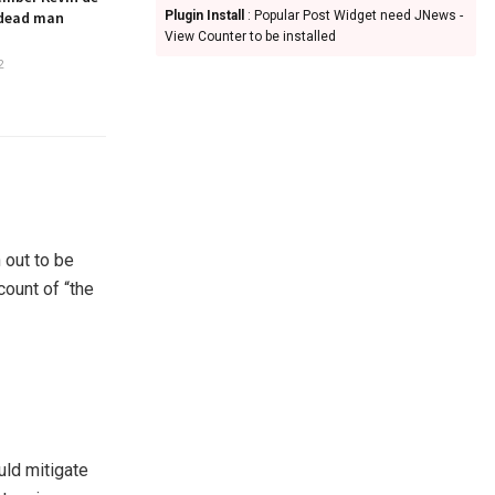
 dead man
Plugin Install
: Popular Post Widget need JNews -
View Counter to be installed
2
 out to be
ount of “the
uld mitigate