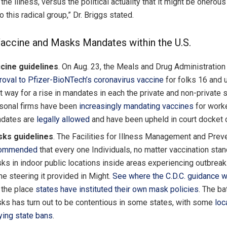
 the illness, versus the political actuality that it might be onerous
o this radical group,” Dr. Briggs stated.
accine and Masks Mandates within the U.S.
cine guidelines
.
On Aug. 23, the Meals and Drug Administratio
roval to Pfizer-BioNTech’s coronavirus vaccine
for folks 16 and u
t way for a rise in mandates in each the private and non-private 
sonal firms have been
increasingly mandating vaccines
for work
dates are
legally allowed
and have been upheld in court docket 
ks guidelines
. The Facilities for Illness Management and Preve
commended
that every one Individuals, no matter vaccination stan
ks in indoor public locations inside areas experiencing outbreaks
he steering it provided in Might.
See where the C.D.C. guidance w
 the place
states have instituted their own mask policies
. The ba
ks has turn out to be contentious in some states, with some
loc
ying state bans
.