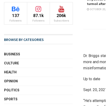
turmoil after
OCTOBER 20,
137
87.1k
206k
Followers
Followers
Subscribers
BROWSE BY CATEGORIES
BUSINESS
Dr. Briggs sta
more and more
CULTURE
misinformatio
HEALTH
Up to date
OPINION
Sept. 20, 2021
POLITICS
SPORTS
“He’s attempt