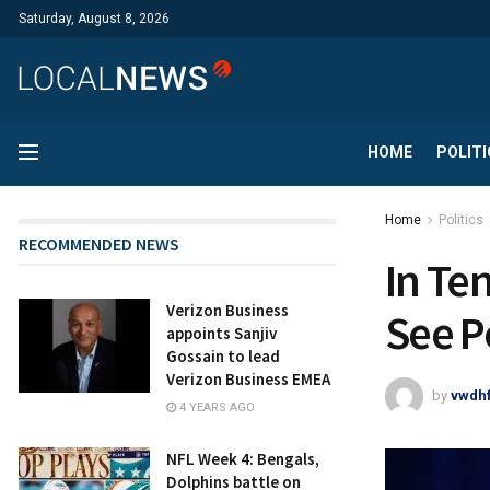
Saturday, August 8, 2026
HOME
POLITI
Home
Politics
RECOMMENDED NEWS
In Te
Verizon Business
See P
appoints Sanjiv
Gossain to lead
Verizon Business EMEA
by
vwdh
4 YEARS AGO
NFL Week 4: Bengals,
Dolphins battle on