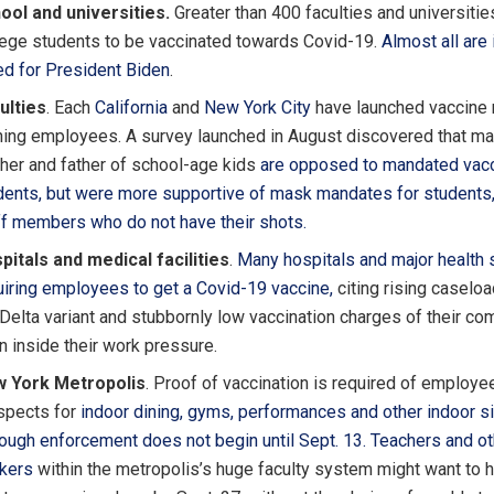
ool and universities.
Greater than 400 faculties and universities
lege students to be vaccinated towards Covid-19.
Almost all are 
ed for President Biden
.
ulties
. Each
California
and
New York City
have launched vaccine 
ining employees. A survey launched in August discovered that m
her and father of school-age kids
are opposed to mandated vacc
dents, but were
more supportive of mask mandates for students,
ff members who do not have their shots.
pitals and medical facilities
.
Many hospitals and major health
uiring employees to get a Covid-19 vaccine,
citing rising caselo
 Delta variant and stubbornly low vaccination charges of their co
n inside their work pressure.
 York Metropolis
. Proof of vaccination is required of employe
spects for
indoor dining, gyms, performances
and other indoor si
hough enforcement does not begin until Sept. 13.
Teachers and ot
kers
within the metropolis’s huge faculty system might want to h