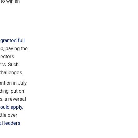
 to win an
n
granted full
p, paving the
sectors.
ers. Such
challenges.
ntion in July
ding, put on
, a reversal
ould apply
,
ttle over
al leaders