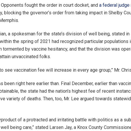
pponents fought the order in court docket, and
a federal judge 
y, blocking the governor’s order from taking impact in Shelby Cou
 Memphis.
ian, a spokesman for the state’s division of well being, stated in
within the spring of 2021 had recognized particular populations
n tormented by vaccine hesitancy, and that the division was oper
attain unvaccinated folks.
 see vaccination fee will increase in every age group,” Mr. Chris
 been right here earlier than. Final December, earlier than vacc
tainable, the state had the nation’s highest fee of recent instan
ve variety of deaths. Then, too, Mr. Lee argued towards statew
yproduct of a protracted and irritating battle with politics as a sub
 well being care,” ​​stated Larsen Jay, a Knox County Commissione