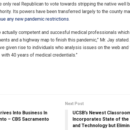
 only real Republican to vote towards stripping the native well 
thority. Its powers have been transferred largely to the county m
sue any new pandemic restrictions
.
 actually competent and succesful medical professionals which
ments and a highway map to finish this pandemic,” Mr. Jay stated
 given rise to individuals who analysis issues on the web and 
 with 40 years of medical credentials.”
Next Post
rives Into Business In
UCSB’s Newest Classroom
nto – CBS Sacramento
Incorporates State of the
and Technology but Elimin