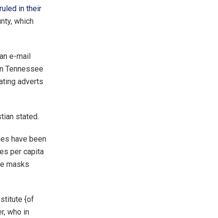
ruled in their
nty, which
 an e-mail
 in Tennessee
ating adverts
tian stated.
ines have been
ces per capita
ide masks
stitute {of
r, who in