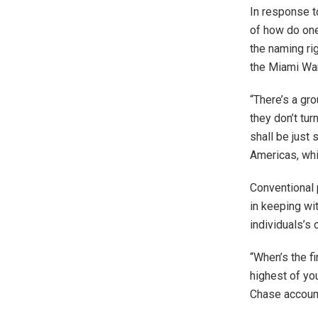
In response 
of how do one
the naming ri
the Miami War
“There’s a gro
they don’t tur
shall be just
Americas, whi
Conventional p
in keeping wit
individuals’s 
“When’s the fi
highest of yo
Chase account