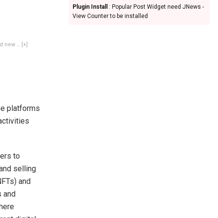
Plugin Install
: Popular Post Widget need JNews -
View Counter to be installed
ded new
… [+]
me platforms
ctivities
ers to
and selling
NFTs) and
s and
here