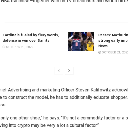
 NBA franchise—together with on TV broadcasts and varied differ
s
Cardinals fueled by fiery words,
Pacers’ Mathuri
defense in win over Saints
strong early imp
News
OCTOBER 21, 2022
OCTOBER 21, 202
ief Advertising and marketing Officer Steven Kalifowitz acknow
e to construct the model, he has to additionally educate shopper
ss.
 only one other shoe,” he says. “It’s not a commodity factor or a 
ing into crypto may be very a lot a cultural factor.”