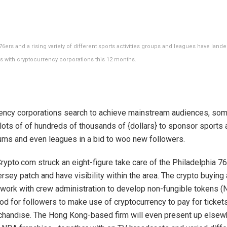
6ers and a rising variety of different sports activities groups and leagues have lan
s with cryptocurrency corporations this 12 months.
ency corporations search to achieve mainstream audiences, so
lots of of hundreds of thousands of {dollars} to sponsor sports a
ums and even leagues in a bid to woo new followers.
Crypto.com struck an eight-figure take care of the Philadelphia 76
rsey patch and have visibility within the area. The crypto buying 
 work with crew administration to develop non-fungible tokens (
od for followers to make use of cryptocurrency to pay for ticket
chandise. The Hong Kong-based firm will even present up elsew