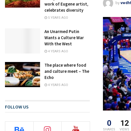
by
vwdh
work of Eugene artist,
celebrates diversity
5 YEARS AGO
An Unarmed Putin
Wants a Culture War
With the West
4 YEARS AGO
The place where food
and culture meet – The
Echo
4 YEARS AGO
FOLLOW US
0
12
SHARES
VIEWS