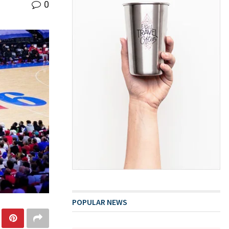
0
POPULAR NEWS