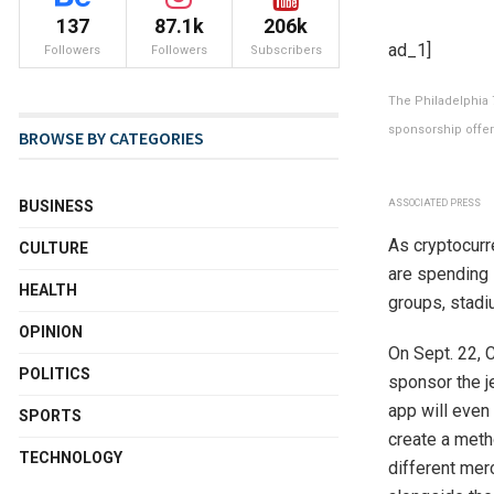
137
87.1k
206k
ad_1]
Followers
Followers
Subscribers
The Philadelphia 7
sponsorship offer
BROWSE BY CATEGORIES
ASSOCIATED PRESS
BUSINESS
As cryptocurr
CULTURE
are spending 
HEALTH
groups, stadi
OPINION
On Sept. 22, 
POLITICS
sponsor the je
app will even
SPORTS
create a meth
TECHNOLOGY
different mer