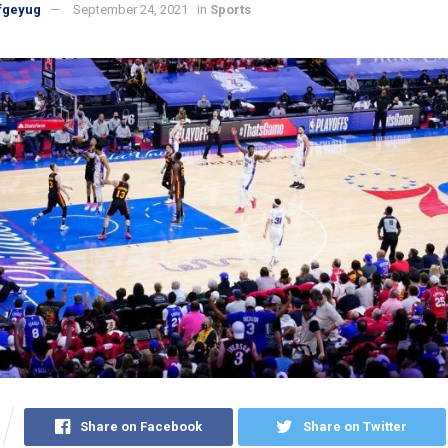
fgeyug
September 24, 2021
in
Sports
Share on Facebook
Share on Twitter