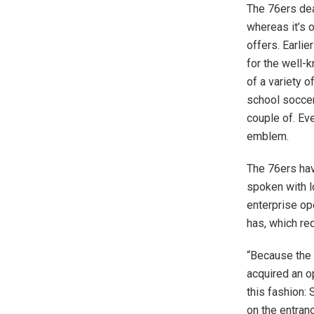
The 76ers de
whereas it’s 
offers. Earlie
for the well-
of a variety 
school soccer
couple of. Eve
emblem.
The 76ers hav
spoken with l
enterprise op
has, which re
“Because the 
acquired an o
this fashion: 
on the entran