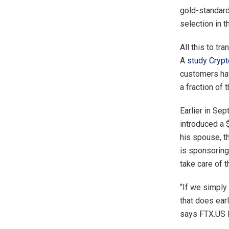
gold-standard
selection in t
All this to t
A
study
Cryp
customers hav
a fraction of 
Earlier in Se
introduced a 
his spouse, 
is sponsoring
take care of 
“If we simply
that does earl
says FTX.US P