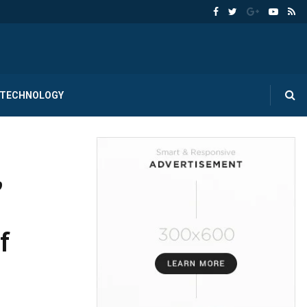
TECHNOLOGY
,
f