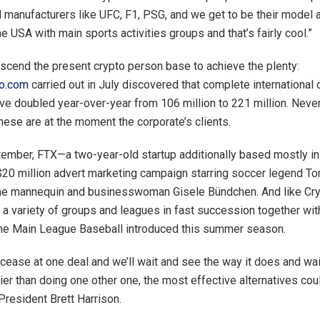
 manufacturers like UFC, F1, PSG, and we get to be their model a
he USA with main sports activities groups and that’s fairly cool.”
ranscend the present crypto person base to achieve the plenty:
to.com
carried out in July discovered that complete international 
e doubled year-over-year from 106 million to 221 million. Never
these are at the moment the corporate’s clients.
ptember, FTX—a two-year-old startup additionally based mostly 
$20 million advert marketing campaign starring soccer legend T
the mannequin and businesswoman Gisele Bündchen. And like Cr
 a variety of groups and leagues in fast succession together with
the Main League Baseball introduced this summer season.
 cease at one deal and we’ll wait and see the way it does and wa
ier than doing one other one, the most effective alternatives cou
resident Brett Harrison.