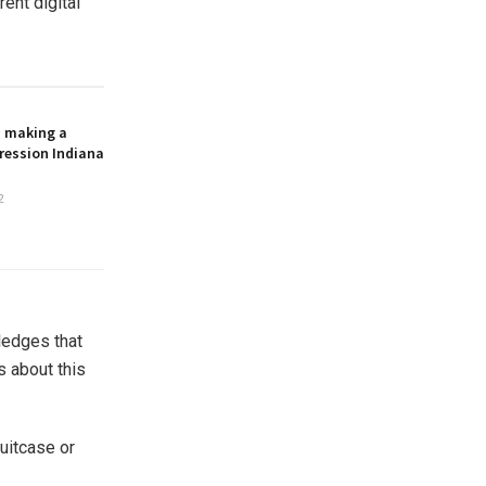
ent digital
n making a
ression Indiana
2
ledges that
s about this
suitcase or