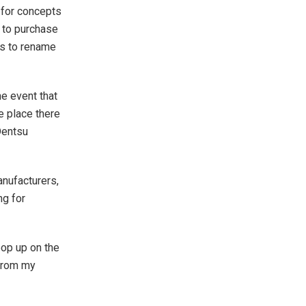
 for concepts
t to purchase
ts to rename
he event that
he place there
Dentsu
anufacturers,
ng for
pop up on the
 from my