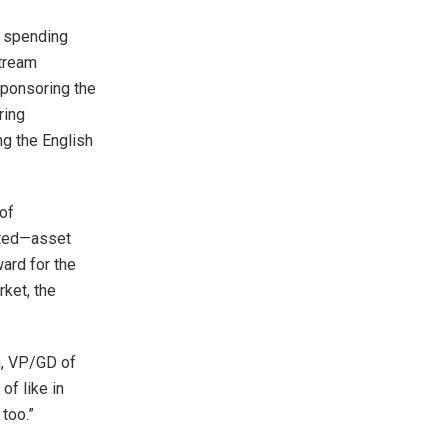
e spending
stream
sponsoring the
ring
g the English
 of
ated—asset
ard for the
rket, the
h, VP/GD of
of like in
 too.”