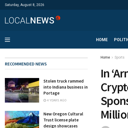
Saturday, August 8, 2026
HOME
POLITI
Home
Sports
RECOMMENDED NEWS
In ‘A
Stolen truck rammed
Crypt
into Indiana business in
Portage
Spons
4 YEARS AGO
Milli
New Oregon Cultural
Trust license plate
design showcases