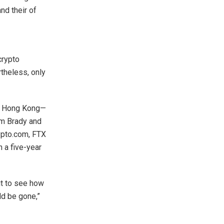
nd their of
crypto
theless, only
in Hong Kong—
om Brady and
ypto.com, FTX
 a five-year
it to see how
ld be gone,”