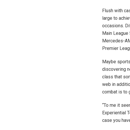
Flush with ca
large to achi
occasions. Di
Main League 
Mercedes-AMG
Premier Leag
Maybe sports 
discovering 
class that so
web in additio
combat is to 
“To me it see
Experiential T
case you have 