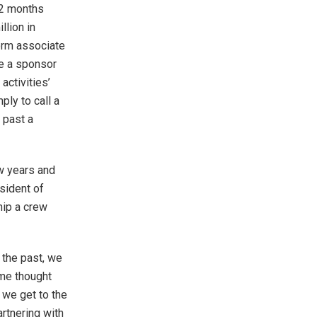
12 months
llion in
form associate
e a sponsor
activities’
ly to call a
 past a
w years and
esident of
hip a crew
 the past, we
ome thought
d we get to the
rtnering with