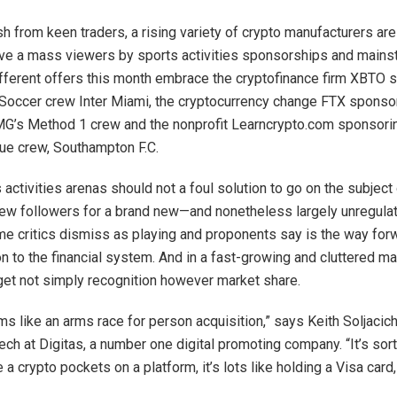
sh from keen traders, a rising variety of crypto manufacturers ar
eve a mass viewers by sports activities sponsorships and main
fferent offers this month embrace the cryptofinance firm XBTO 
Soccer crew Inter Miami, the cryptocurrency change FTX sponso
’s Method 1 crew and the nonprofit Learncrypto.com sponsorin
ue crew, Southampton F.C.
activities arenas should not a foul solution to go on the subject
new followers for a brand new—and nonetheless largely unregul
me critics dismiss as playing and proponents say is the way forw
n to the financial system. And in a fast-growing and cluttered ma
get not simply recognition however market share.
ms like an arms race for person acquisition,” says Keith Soljacic
ech at Digitas, a number one digital promoting company. “It’s sort 
a crypto pockets on a platform, it’s lots like holding a Visa card,