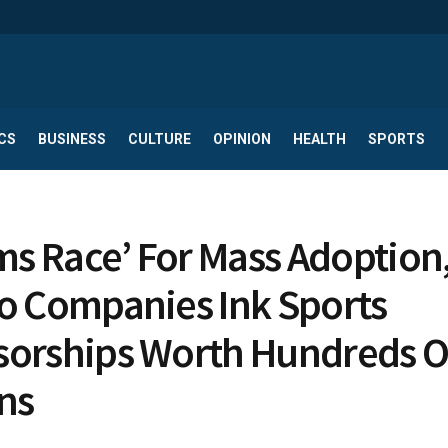
CS
BUSINESS
CULTURE
OPINION
HEALTH
SPORTS
rms Race’ For Mass Adoption
o Companies Ink Sports
orships Worth Hundreds O
ons