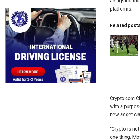
alongside the
platforms.
Related post
Crypto.com Ch
with a purpos
new asset cla
“Crypto is not
one thing. Mov