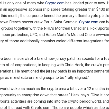
al is only one of many who
Crypto.com
has landed prior to now 
on an aggressive sponsorship spree totaling greater than $400 mi
r this month, the corporate turned the primary official crypto plat
known French soccer crew Paris Saint-Germain.
Crypto.com
can b
of groups together with the NHL’s Montreal Canadians, Fox Sports 
 noon protection, UFC, and Aston Martin’s Method One crew—simp
ry of those additionally contains varied different integrations far
e been in search of a brand new jersey patch associate for a fe
ots of of corporations, in keeping with Chris Heck, the crew’s pr
erations. He mentioned the jersey patch is an important partners
quires manufacturers and groups to be “fully aligned.”
world woke as much as the crypto area a bit over a 12 months in
pportunity to enterprise down that street,” Heck says. “Give it s
Sports activities are coming into into the crypto period world, an
ce of the road with Crypto.com. These are people which can be pa