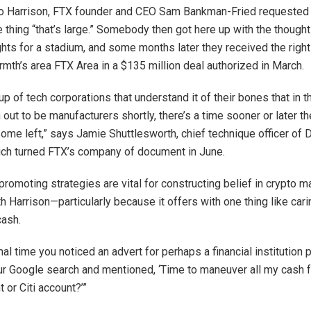
to Harrison, FTX founder and CEO Sam Bankman-Fried requested
 thing “that’s large.” Somebody then got here up with the though
ghts for a stadium, and some months later they received the righ
mth’s area FTX Area in a $135 million deal authorized in March.
up of tech corporations that understand it of their bones that in t
n out to be manufacturers shortly, there’s a time sooner or later t
 some left,” says Jamie Shuttlesworth, chief technique officer of 
ch turned FTX’s company of document in June.
romoting strategies are vital for constructing belief in crypto m
h Harrison—particularly because it offers with one thing like cari
cash.
nal time you noticed an advert for perhaps a financial institution 
ur Google search and mentioned, ‘Time to maneuver all my cash
 or Citi account?’”