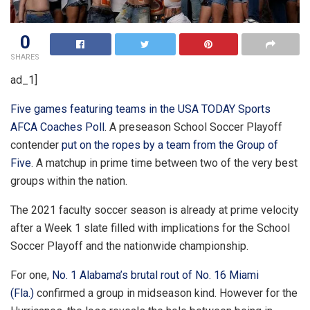
0
SHARES
ad_1]
Five games featuring teams in the USA TODAY Sports
AFCA Coaches Poll
. A preseason School Soccer Playoff
contender
put on the ropes by a team from the Group of
Five
. A matchup in prime time between two of the very best
groups within the nation.
The 2021 faculty soccer season is already at prime velocity
after a Week 1 slate filled with implications for the School
Soccer Playoff and the nationwide championship.
For one,
No. 1 Alabama’s brutal rout of No. 16 Miami
(Fla.)
confirmed a group in midseason kind. However for the