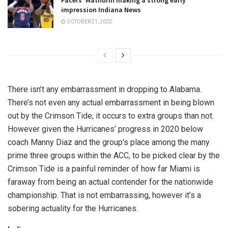
Pacers’ Mathurin making a strong early
impression Indiana News
OCTOBER 21, 2022
There isn’t any embarrassment in dropping to Alabama.
There’s not even any actual embarrassment in being blown
out by the Crimson Tide; it occurs to extra groups than not.
However given the Hurricanes’ progress in 2020 below
coach Manny Diaz and the group’s place among the many
prime three groups within the ACC, to be picked clear by the
Crimson Tide is a painful reminder of how far Miami is
faraway from being an actual contender for the nationwide
championship. That is not embarrassing, however it’s a
sobering actuality for the Hurricanes.