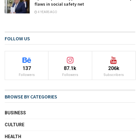
flaws in social safety net
4 YEARS AGO
FOLLOW US
137
87.1k
206k
Followers
Followers
Subscribers
BROWSE BY CATEGORIES
BUSINESS
CULTURE
HEALTH