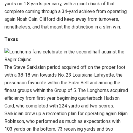
yards on 1.8 yards per carry, with a giant chunk of that
complete coming through a 34-yard achieve from operating
again Noah Cain. Clifford did keep away from turnovers,
nonetheless, and that meant the distinction in a slim win.
Texas
The Steve Sarkisian period acquired off on the proper foot
with a 38-18 win towards No. 23 Louisiana-Lafayette, the
preseason favourite within the Solar Belt and among the
finest groups within the Group of 5. The Longhorns acquired
efficiency from first-year beginning quarterback Hudson
Card, who completed with 224 yards and two scores.
Sarkisian drew up a recreation plan for operating again Bijan
Robinson, who performed as much as expectations with
103 yards on the bottom, 73 receiving yards and two