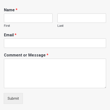
Name
*
First
Last
Email
*
Comment or Message
*
Submit