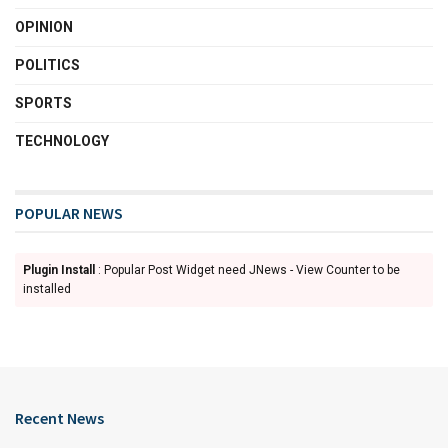
OPINION
POLITICS
SPORTS
TECHNOLOGY
POPULAR NEWS
Plugin Install
: Popular Post Widget need JNews - View Counter to be
installed
Recent News