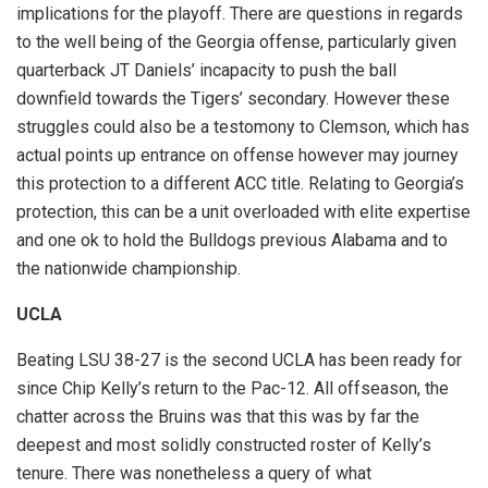
implications for the playoff. There are questions in regards
to the well being of the Georgia offense, particularly given
quarterback JT Daniels’ incapacity to push the ball
downfield towards the Tigers’ secondary. However these
struggles could also be a testomony to Clemson, which has
actual points up entrance on offense however may journey
this protection to a different ACC title. Relating to Georgia’s
protection, this can be a unit overloaded with elite expertise
and one ok to hold the Bulldogs previous Alabama and to
the nationwide championship.
UCLA
Beating LSU 38-27 is the second UCLA has been ready for
since Chip Kelly’s return to the Pac-12. All offseason, the
chatter across the Bruins was that this was by far the
deepest and most solidly constructed roster of Kelly’s
tenure. There was nonetheless a query of what