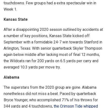
touchdowns. Few groups had a extra spectacular win in
Week 1.
Kansas State
After a disappointing 2020 season outlined by accidents at
a number of key positions, Kansas State kicked off
September with a formidable 24-7 win towards Stanford in
Arlington, Texas. With senior quarterback Skyler Thompson
again below middle after lacking most of final 12 months,
the Wildcats ran for 200 yards on 6.5 yards per carry and
averaged 10.3 yards per move try.
Alabama
The superstars from the 2020 group are gone. Alabama
nonetheless did not miss a beat. Paced by quarterback
Bryce Younger, who accomplished 71% of his throws for
344 yards and 4 touchdowns,
the Crimson Tide whipped