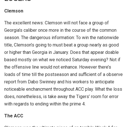
Clemson
The excellent news: Clemson will not face a group of
Georgia’s caliber once more in the course of the common
season. The dangerous information: To win the nationwide
title, Clemson’s going to must beat a group nearly as good
or higher than Georgia in January. Does that appear doable
based mostly on what we noticed Saturday evening? Not if
the offensive line would not enhance. However there’s
loads of time till the postseason and sufficient of a observe
report from Dabo Swinney and his workers to anticipate
noticeable enchancment throughout ACC play. What the loss
does, nonetheless, is take away the Tigers’ room for error
with regards to ending within the prime 4.
The ACC