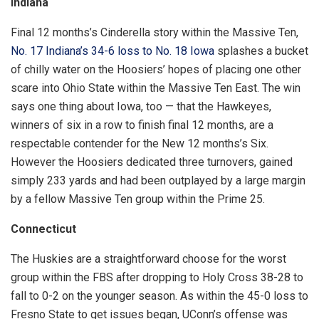
Indiana
Final 12 months’s Cinderella story within the Massive Ten,
No. 17 Indiana’s 34-6 loss to No. 18 Iowa
splashes a bucket
of chilly water on the Hoosiers’ hopes of placing one other
scare into Ohio State within the Massive Ten East. The win
says one thing about Iowa, too — that the Hawkeyes,
winners of six in a row to finish final 12 months, are a
respectable contender for the New 12 months’s Six.
However the Hoosiers dedicated three turnovers, gained
simply 233 yards and had been outplayed by a large margin
by a fellow Massive Ten group within the Prime 25.
Connecticut
The Huskies are a straightforward choose for the worst
group within the FBS after dropping to Holy Cross 38-28 to
fall to 0-2 on the younger season. As within the 45-0 loss to
Fresno State to get issues began, UConn’s offense was