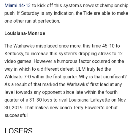
Miami 44-13
to kick off this system’s newest championship
push. If Saturday is any indication, the Tide are able to make
one other run at perfection.
Louisiana-Monroe
The Warhawks misplaced once more, this time 45-10 to
Kentucky, to increase this system’s dropping streak to 12
video games. However a humorous factor occurred on the
way in which to a different defeat: ULM truly led the
Wildcats 7-0 within the first quarter. Why is that significant?
As a result of that marked the Warhawks’ first lead at any
level towards any opponent since late within the fourth
quarter of a 31-30 loss to rival Louisiana-Lafayette on Nov.
30, 2019. That makes new coach Terry Bowden’s debut
successful.
LOSERS