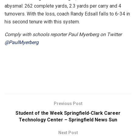
abysmal: 262 complete yards, 2.3 yards per carry and 4
turnovers. With the loss, coach Randy Edsall falls to 6-34 in
his second tenure with this system.
Comply with schools reporter Paul Myerberg on Twitter
@PaulMyerberg
Previous Post
Student of the Week Springfield-Clark Career
Technology Center – Springfield News Sun
Next Post