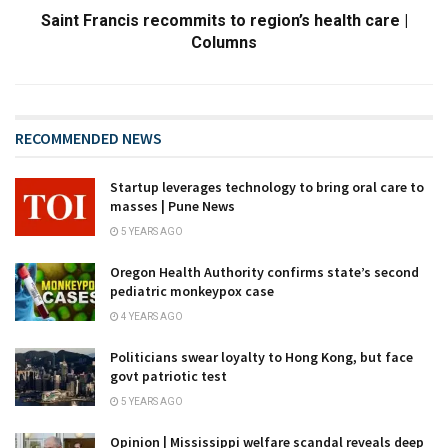
Saint Francis recommits to region’s health care |
Columns
RECOMMENDED NEWS
Startup leverages technology to bring oral care to
masses | Pune News
5 YEARS AGO
Oregon Health Authority confirms state’s second
pediatric monkeypox case
4 YEARS AGO
Politicians swear loyalty to Hong Kong, but face
govt patriotic test
5 YEARS AGO
Opinion | Mississippi welfare scandal reveals deep