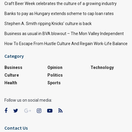
Craft Beer Week celebrates the culture of a growing industry
Banks to pay as Hungary extends scheme to cap loan rates
Stephen A. Smith ripping Knicks’ culture is back
Business as usual in BVA blowout – The Mon Valley Independent
How To Escape From Hustle Culture And Regain Work-Life Balance
Category
Business
Opinion
Technology
Culture
Politics
Health
Sports
Follow us on social media:
Contact Us