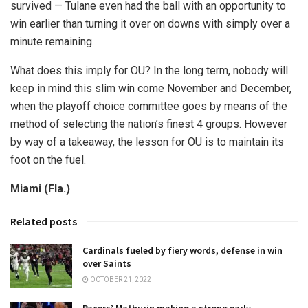
survived — Tulane even had the ball with an opportunity to
win earlier than turning it over on downs with simply over a
minute remaining.
What does this imply for OU? In the long term, nobody will
keep in mind this slim win come November and December,
when the playoff choice committee goes by means of the
method of selecting the nation’s finest 4 groups. However
by way of a takeaway, the lesson for OU is to maintain its
foot on the fuel.
Miami (Fla.)
Related posts
Cardinals fueled by fiery words, defense in win
over Saints
OCTOBER 21, 2022