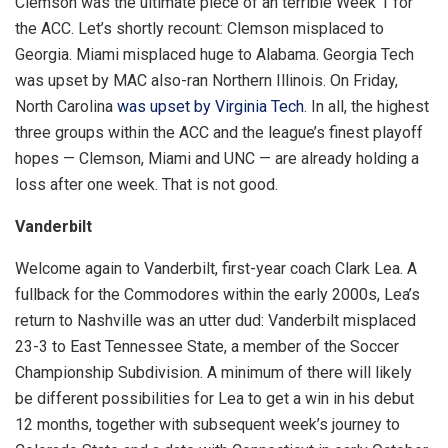
Clemson was the ultimate piece of an terrible Week 1 for
the ACC. Let’s shortly recount: Clemson misplaced to
Georgia. Miami misplaced huge to Alabama. Georgia Tech
was upset by MAC also-ran Northern Illinois. On Friday,
North Carolina
was upset by Virginia Tech
. In all, the highest
three groups within the ACC and the league’s finest playoff
hopes — Clemson, Miami and UNC — are already holding a
loss after one week. That is not good.
Vanderbilt
Welcome again to Vanderbilt, first-year coach Clark Lea. A
fullback for the Commodores within the early 2000s, Lea’s
return to Nashville was an utter dud: Vanderbilt misplaced
23-3 to East Tennessee State, a member of the Soccer
Championship Subdivision. A minimum of there will likely
be different possibilities for Lea to get a win in his debut
12 months, together with subsequent week’s journey to