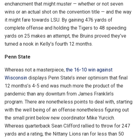
enchancment that might muster — whether or not seven
wins or an actual shot on the convention title — and the way
it might fare towards LSU. By gaining 476 yards of
complete offense and holding the Tigers to 48 speeding
yards on 25 makes an attempt, the Bruins proved they’ve
turned a nook in Kelly’s fourth 12 months.
Penn State
Whereas not a masterpiece,
the 16-10 win against
Wisconsin
displays Penn State’s inner optimism that final
12 months’s 4-5 end was much more the product of the
pandemic than any downturn from James Franklin’s
program. There are nonetheless points to deal with, starting
with the well being of an offense nonetheless figuring out
the small print below new coordinator Mike Yurcich.
Whereas quarterback Sean Clifford rallied to throw for 247
yards and a rating, the Nittany Lions ran for less than 50