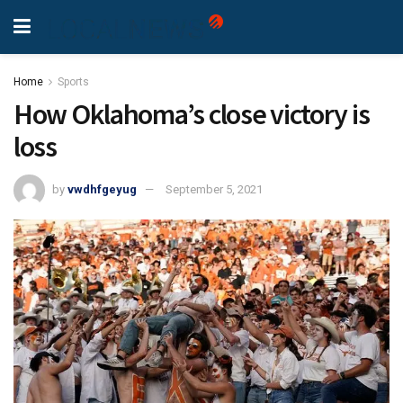
Home
Sports
How Oklahoma’s close victory is
loss
by
vwdhfgeyug
September 5, 2021