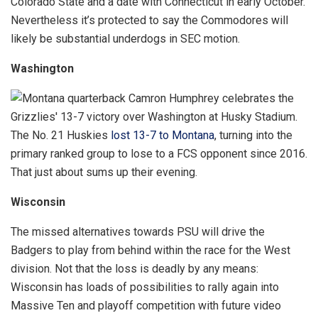
Colorado State and a date with Connecticut in early October.
Nevertheless it’s protected to say the Commodores will
likely be substantial underdogs in SEC motion.
Washington
The No. 21 Huskies
lost 13-7 to Montana
, turning into the
primary ranked group to lose to a FCS opponent since 2016.
That just about sums up their evening.
Wisconsin
The missed alternatives towards PSU will drive the
Badgers to play from behind within the race for the West
division. Not that the loss is deadly by any means:
Wisconsin has loads of possibilities to rally again into
Massive Ten and playoff competition with future video