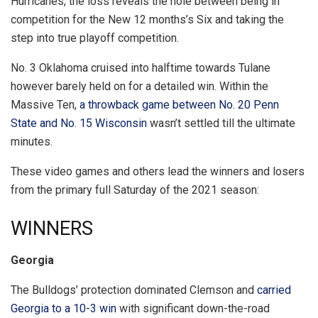
Hurricanes, the loss reveals the hole between being in
competition for the New 12 months’s Six and taking the
step into true playoff competition.
No. 3 Oklahoma cruised into halftime towards Tulane
however barely held on for a detailed win. Within the
Massive Ten,
a throwback game between No. 20 Penn
State and No. 15 Wisconsin
wasn’t settled till the ultimate
minutes.
These video games and others lead the winners and losers
from the primary full Saturday of the 2021 season:
WINNERS
Georgia
The Bulldogs’ protection dominated Clemson and
carried
Georgia to a 10-3 win
with significant down-the-road