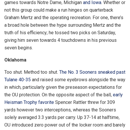
games towards Notre Dame, Michigan
and Iowa
. Whether or
not this group could make a run hinges on quarterback
Graham Mertz and the operating recreation. For one, there’s
a broad hole between the hype surrounding Mertz and the
truth of his efficiency; he tossed two picks on Saturday,
giving him seven towards 4 touchdowns in his previous
seven begins.
Oklahoma
Too shut. Method too shut.
The No. 3 Sooners sneaked past
Tulane 40-35
and raised some eyebrows alongside the way
in which, particularly given the preseason expectations for
the OU protection. On the opposite aspect of the ball,
early
Heisman Trophy favorite
Spencer Rattler threw for 309
yards however two interceptions, whereas the Sooners
solely averaged 3.3 yards per carry. Up 37-14 at halftime,
OU introduced zero power out of the locker room and barely