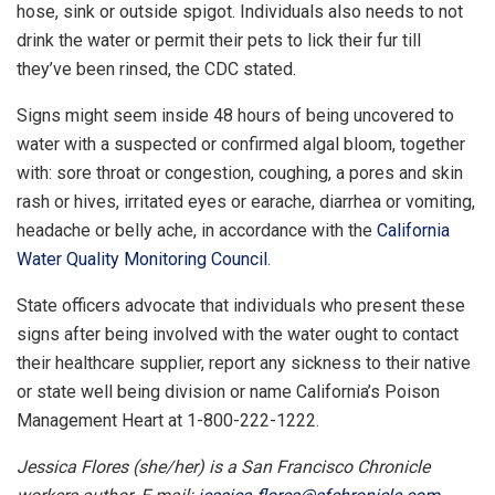
hose, sink or outside spigot. Individuals also needs to not
drink the water or permit their pets to lick their fur till
they’ve been rinsed, the CDC stated.
Signs might seem inside 48 hours of being uncovered to
water with a suspected or confirmed algal bloom, together
with: sore throat or congestion, coughing, a pores and skin
rash or hives, irritated eyes or earache, diarrhea or vomiting,
headache or belly ache, in accordance with the
California
Water Quality Monitoring Council
.
State officers advocate that individuals who present these
signs after being involved with the water ought to contact
their healthcare supplier, report any sickness to their native
or state well being division or name California’s Poison
Management Heart at 1-800-222-1222.
Jessica Flores (she/her) is a San Francisco Chronicle