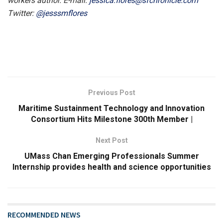
workers author. E-mail:
jessica.flores@sfchronicle.com
Twitter:
@jesssmflores
Previous Post
Maritime Sustainment Technology and Innovation
Consortium Hits Milestone 300th Member |
Next Post
UMass Chan Emerging Professionals Summer
Internship provides health and science opportunities
RECOMMENDED NEWS