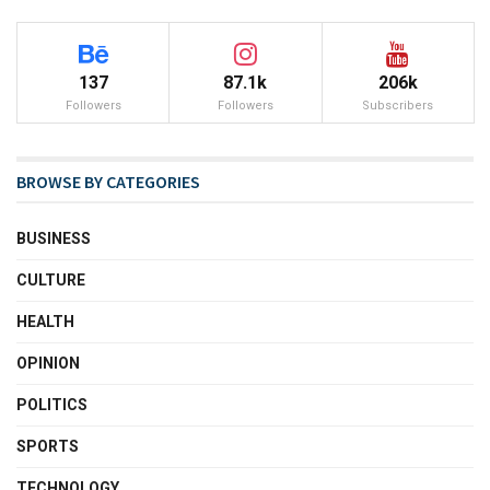
137
87.1k
206k
Followers
Followers
Subscribers
BROWSE BY CATEGORIES
BUSINESS
CULTURE
HEALTH
OPINION
POLITICS
SPORTS
TECHNOLOGY