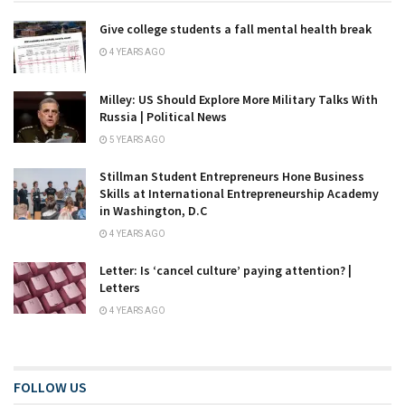
Give college students a fall mental health break
4 YEARS AGO
Milley: US Should Explore More Military Talks With
Russia | Political News
5 YEARS AGO
Stillman Student Entrepreneurs Hone Business
Skills at International Entrepreneurship Academy
in Washington, D.C
4 YEARS AGO
Letter: Is ‘cancel culture’ paying attention? |
Letters
4 YEARS AGO
FOLLOW US