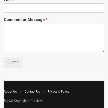
Comment or Message
*
Submit
About Us
Contact Us
Privacy & Policy
© 2021 Copyright
N The News