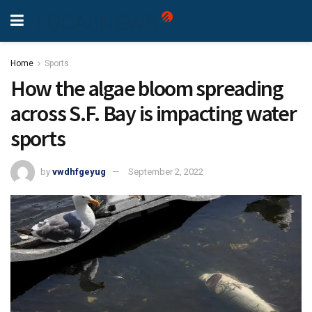
Home
Sports
How the algae bloom spreading
across S.F. Bay is impacting water
sports
by
vwdhfgeyug
September 2, 2022