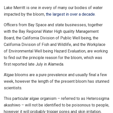
Lake Merritt is one in every of many our bodies of water
impacted by the bloom,
the largest in over a decade
.
Officers from Bay Space and state businesses, together
with the Bay Regional Water High quality Management
Board, the California Division of Public Well being, the
California Division of Fish and Wildlife, and the Workplace
of Environmental Well being Hazard Evaluation, are working
to find out the principle reason for the bloom, which was
first reported late July in Alameda.
Algae blooms are a pure prevalence and usually final a few
week, however the length of the present bloom has stunned
scientists.
This particular algae organism – referred to as Heterosigma
akashiwo – will not be identified to be poisonous to people,
however it will probably trigger pores and skin irritation,