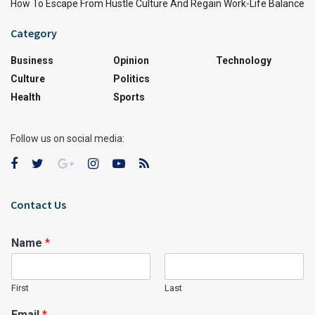
How To Escape From Hustle Culture And Regain Work-Life Balance
Category
Business
Opinion
Technology
Culture
Politics
Health
Sports
Follow us on social media:
Contact Us
Name
*
First
Last
Email
*