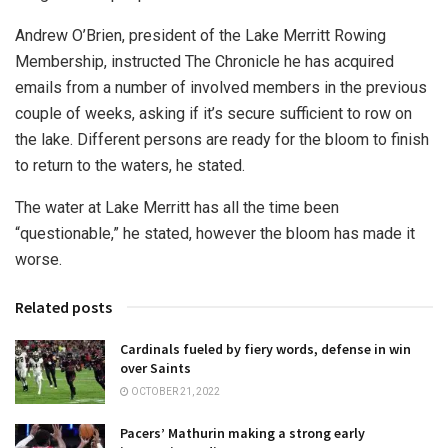
Andrew O’Brien, president of the Lake Merritt Rowing
Membership, instructed The Chronicle he has acquired
emails from a number of involved members in the previous
couple of weeks, asking if it’s secure sufficient to row on
the lake. Different persons are ready for the bloom to finish
to return to the waters, he stated.
The water at Lake Merritt has all the time been
“questionable,” he stated, however the bloom has made it
worse.
Related posts
Cardinals fueled by fiery words, defense in win
over Saints
OCTOBER 21, 2022
Pacers’ Mathurin making a strong early