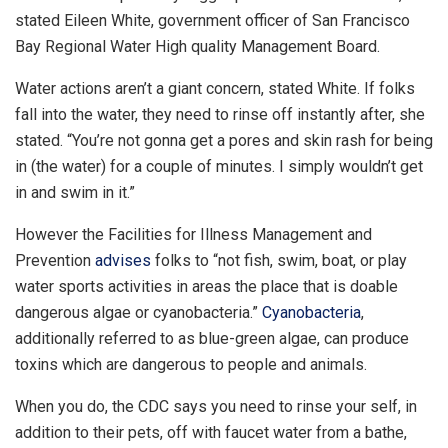
stated Eileen White, government officer of San Francisco
Bay Regional Water High quality Management Board.
Water actions aren’t a giant concern, stated White. If folks
fall into the water, they need to rinse off instantly after, she
stated. “You’re not gonna get a pores and skin rash for being
in (the water) for a couple of minutes. I simply wouldn’t get
in and swim in it.”
However the Facilities for Illness Management and
Prevention
advises
folks to “not fish, swim, boat, or play
water sports activities in areas the place that is doable
dangerous algae or cyanobacteria.”
Cyanobacteria
,
additionally referred to as blue-green algae, can produce
toxins which are dangerous to people and animals.
When you do, the CDC says you need to rinse your self, in
addition to their pets, off with faucet water from a bathe,