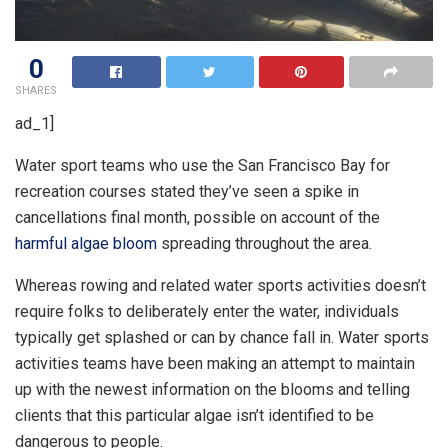
0
SHARES
ad_1]
Water sport teams who use the San Francisco Bay for
recreation courses stated they’ve seen a spike in
cancellations final month, possible on account of the
harmful algae bloom
spreading throughout the area.
Whereas rowing and related water sports activities doesn’t
require folks to deliberately enter the water, individuals
typically get splashed or can by chance fall in. Water sports
activities teams have been making an attempt to maintain
up with the newest information on the blooms and telling
clients that this particular algae isn’t identified to be
dangerous to people.