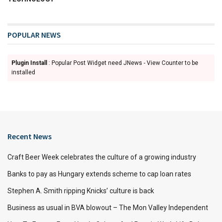
POPULAR NEWS
Plugin Install
: Popular Post Widget need JNews - View Counter to be
installed
Recent News
Craft Beer Week celebrates the culture of a growing industry
Banks to pay as Hungary extends scheme to cap loan rates
Stephen A. Smith ripping Knicks’ culture is back
Business as usual in BVA blowout – The Mon Valley Independent