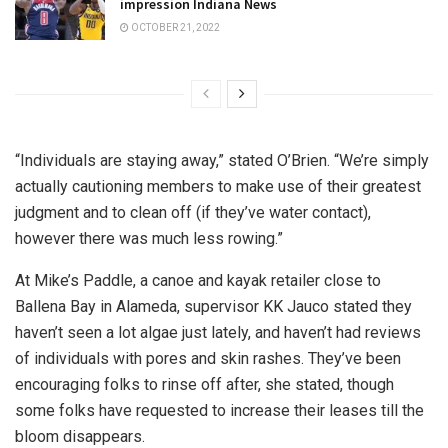
impression Indiana News
OCTOBER 21, 2022
“Individuals are staying away,” stated O’Brien. “We’re simply
actually cautioning members to make use of their greatest
judgment and to clean off (if they’ve water contact),
however there was much less rowing.”
At Mike’s Paddle, a canoe and kayak retailer close to
Ballena Bay in Alameda, supervisor KK Jauco stated they
haven’t seen a lot algae just lately, and haven’t had reviews
of individuals with pores and skin rashes. They’ve been
encouraging folks to rinse off after, she stated, though
some folks have requested to increase their leases till the
bloom disappears.