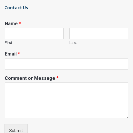
Contact Us
Name
*
First
Last
Email
*
Comment or Message
*
Submit