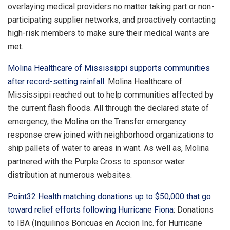
overlaying medical providers no matter taking part or non-
participating supplier networks, and proactively contacting
high-risk members to make sure their medical wants are
met.
Molina Healthcare of Mississippi supports communities
after record-setting rainfall
: Molina Healthcare of
Mississippi reached out to help communities affected by
the current flash floods. All through the declared state of
emergency, the Molina on the Transfer emergency
response crew joined with neighborhood organizations to
ship pallets of water to areas in want. As well as, Molina
partnered with the Purple Cross to sponsor water
distribution at numerous websites.
Point32 Health matching donations up to $50,000 that go
toward relief efforts following Hurricane Fiona
: Donations
to IBA (Inquilinos Boricuas en Accion Inc. for Hurricane