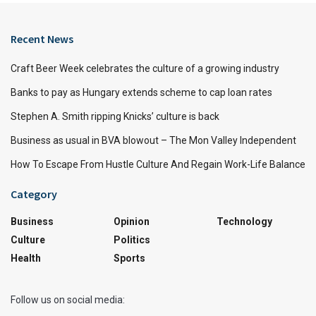
Recent News
Craft Beer Week celebrates the culture of a growing industry
Banks to pay as Hungary extends scheme to cap loan rates
Stephen A. Smith ripping Knicks’ culture is back
Business as usual in BVA blowout – The Mon Valley Independent
How To Escape From Hustle Culture And Regain Work-Life Balance
Category
Business
Opinion
Technology
Culture
Politics
Health
Sports
Follow us on social media: