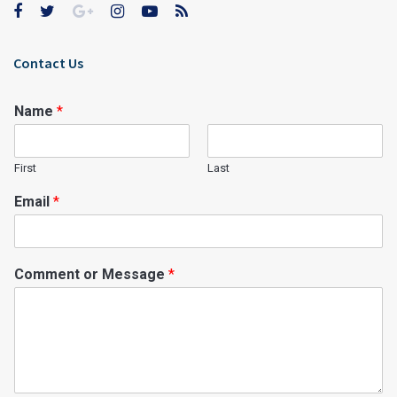
Contact Us
Name
*
First
Last
Email
*
Comment or Message
*