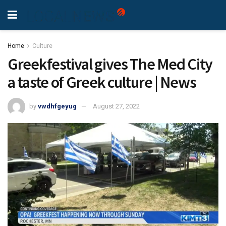
Home
Culture
Greekfestival gives The Med City
a taste of Greek culture | News
by
vwdhfgeyug
August 27, 2022