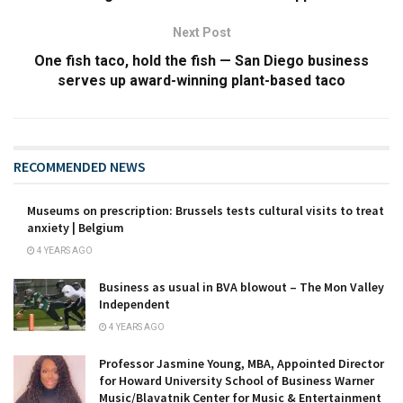
Next Post
One fish taco, hold the fish — San Diego business
serves up award-winning plant-based taco
RECOMMENDED NEWS
Museums on prescription: Brussels tests cultural visits to treat
anxiety | Belgium
4 YEARS AGO
Business as usual in BVA blowout – The Mon Valley
Independent
4 YEARS AGO
Professor Jasmine Young, MBA, Appointed Director
for Howard University School of Business Warner
Music/Blavatnik Center for Music & Entertainment