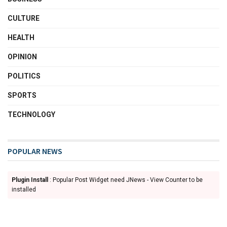
CULTURE
HEALTH
OPINION
POLITICS
SPORTS
TECHNOLOGY
POPULAR NEWS
Plugin Install
: Popular Post Widget need JNews - View Counter to be
installed