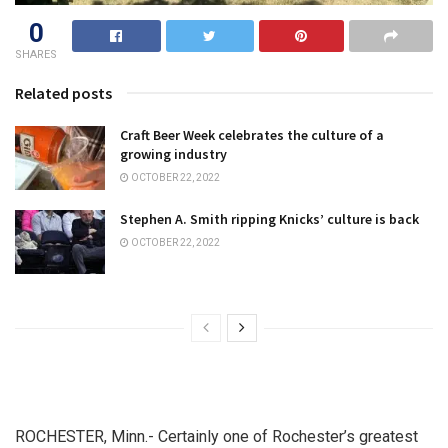
0
SHARES
Related posts
Craft Beer Week celebrates the culture of a
growing industry
OCTOBER 22, 2022
Stephen A. Smith ripping Knicks’ culture is back
OCTOBER 22, 2022
ROCHESTER, Minn.- Certainly one of Rochester’s greatest