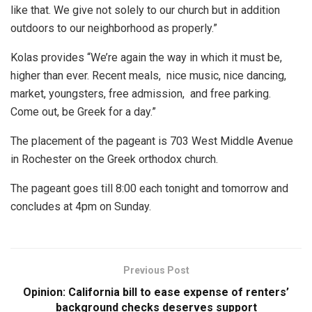
like that. We give not solely to our church but in addition
outdoors to our neighborhood as properly.”
Kolas provides “We’re again the way in which it must be,
higher than ever. Recent meals, nice music, nice dancing,
market, youngsters, free admission, and free parking.
Come out, be Greek for a day.”
The placement of the pageant is 703 West Middle Avenue
in Rochester on the Greek orthodox church.
The pageant goes till 8:00 each tonight and tomorrow and
concludes at 4pm on Sunday.
Previous Post
Opinion: California bill to ease expense of renters’
background checks deserves support