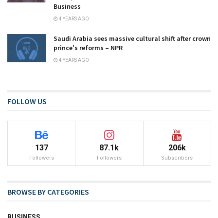
Business
4 YEARS AGO
Saudi Arabia sees massive cultural shift after crown
prince's reforms – NPR
4 YEARS AGO
FOLLOW US
137
87.1k
206k
Followers
Followers
Subscribers
BROWSE BY CATEGORIES
BUSINESS