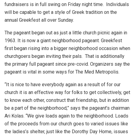
fundraisers is in full swing on Friday night time. Individuals
will be capable to get a style of Greek tradition on the
annual Greekfest all over Sunday.
The pageant began out as just a little church picnic again in
1963. It is now a giant neighborhood pageant. Greekfest
first began rising into a bigger neighborhood occasion when
churchgoers began inviting their pals. That is additionally
the primary full pageant since pre-covid. Organizers say the
pageant is vital in some ways for The Med Metropolis.
“It is nice to have everybody again as a result of for our
church it is an effective way for folks to get collectively, get
to know each other, construct that friendship, but in addition
be a part of the neighborhood,” says the pageant’s chairman
Ari Kolas. “We give loads again to the neighborhood. Loads
of the proceeds from our church goes to varied issues like
the ladies’s shelter, just like the Dorothy Day Home, issues