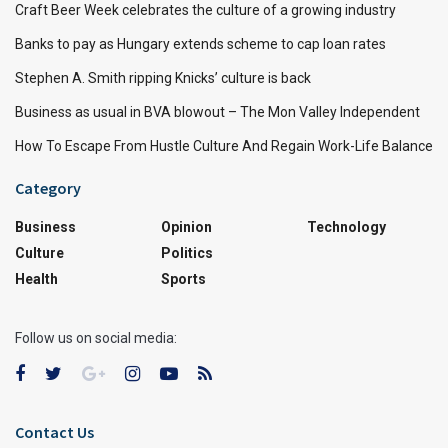
Craft Beer Week celebrates the culture of a growing industry
Banks to pay as Hungary extends scheme to cap loan rates
Stephen A. Smith ripping Knicks’ culture is back
Business as usual in BVA blowout – The Mon Valley Independent
How To Escape From Hustle Culture And Regain Work-Life Balance
Category
Business
Opinion
Technology
Culture
Politics
Health
Sports
Follow us on social media:
Contact Us