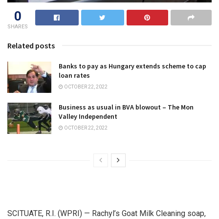
0
SHARES
Related posts
Banks to pay as Hungary extends scheme to cap
loan rates
OCTOBER 22, 2022
Business as usual in BVA blowout – The Mon
Valley Independent
OCTOBER 22, 2022
SCITUATE, R.I. (WPRI) — Rachyl’s Goat Milk Cleaning soap,