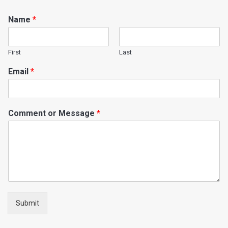
Name
*
First
Last
Email
*
Comment or Message
*
Submit