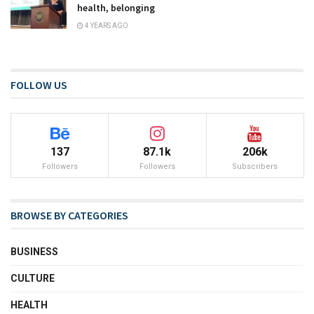
health, belonging
4 YEARS AGO
FOLLOW US
137
87.1k
206k
Followers
Followers
Subscribers
BROWSE BY CATEGORIES
BUSINESS
CULTURE
HEALTH