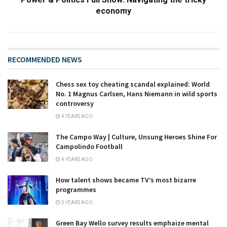
economy
RECOMMENDED NEWS
Chess sex toy cheating scandal explained: World
No. 1 Magnus Carlsen, Hans Niemann in wild sports
controversy
4 YEARS AGO
The Campo Way | Culture, Unsung Heroes Shine For
Campolindo Football
4 YEARS AGO
How talent shows became TV’s most bizarre
programmes
5 YEARS AGO
Green Bay Wello survey results emphaize mental