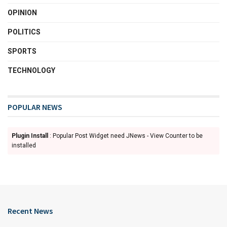
OPINION
POLITICS
SPORTS
TECHNOLOGY
POPULAR NEWS
Plugin Install
: Popular Post Widget need JNews - View Counter to be
installed
Recent News