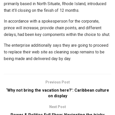
primarily based in North Situate, Rhode Island, introduced
that it’ll closing on the finish of 12 months.
In accordance with a spokesperson for the corporate,
prince will increase, provide chain points, and different
delays, had been key components within the choice to shut.
The enterprise additionally says they are going to proceed
to replace their web site as cleaning soap remains to be
being made and delivered day by day.
Previous Post
‘Why not bring the vacation here?’: Caribbean culture
on display
Next Post
Power & Politics Full Show: Navigating the tricky