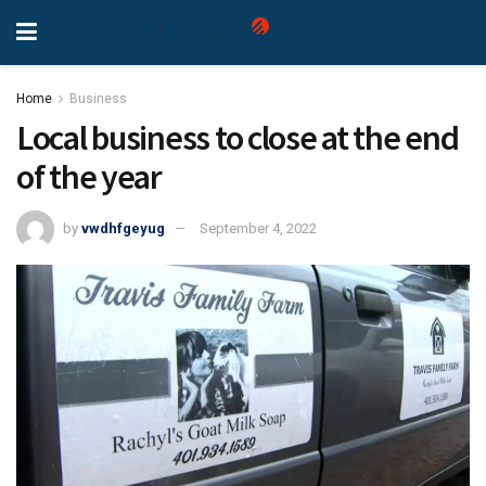
Home
Business
Local business to close at the end
of the year
by
vwdhfgeyug
September 4, 2022