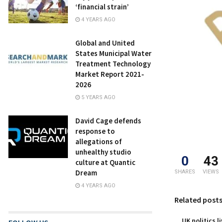
‘financial strain’
4 YEARS AGO
Global and United
States Municipal Water
Treatment Technology
Market Report 2021-
2026
5 YEARS AGO
David Cage defends
response to
allegations of
unhealthy studio
0
43
culture at Quantic
Dream
SHARES
VIEWS
4 YEARS AGO
Related post
UK politics l