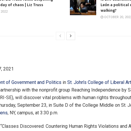
 day of chaos | Liz Truss
León a political
walking?
 2022
OCTOBER 20, 202
, 2021
nt of Government and Politics
in
St. John’s College of Liberal Ar
 partnership with the nonprofit group Reaching Independence by S
I-SE), will discover vital problems with human rights throughout
hursday, September 23, in Suite D of the College Middle on St. J
ens
, NY, campus, at 3:30 p.m.
 “Classes Discovered: Countering Human Rights Violations and 