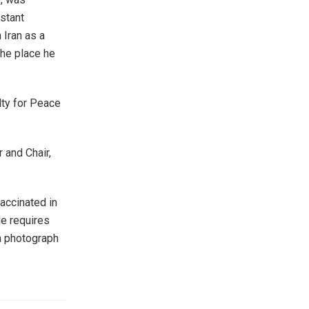
stant
 Iran as a
the place he
lty for Peace
r and Chair,
accinated in
ge requires
a photograph