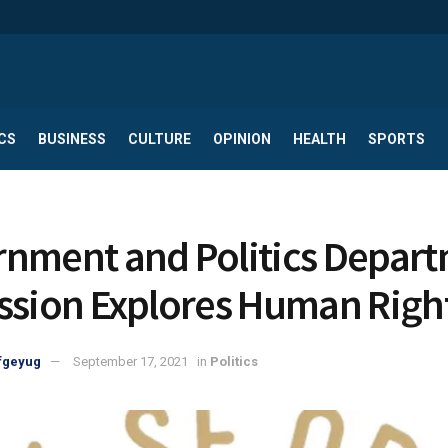
CS
BUSINESS
CULTURE
OPINION
HEALTH
SPORTS
nment and Politics Depar
ssion Explores Human Righ
fgeyug
September 17, 2021
in
Politics