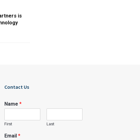
rtners is
chnology
Contact Us
Name
*
First
Last
Email
*