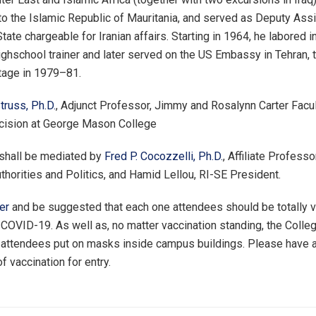
 the Islamic Republic of Mauritania, and served as Deputy Assi
tate chargeable for Iranian affairs. Starting in 1964, he labored in
ighschool trainer and later served on the US Embassy in Tehran, 
tage in 1979–81.
russ, Ph.D.
, Adjunct Professor, Jimmy and Rosalynn Carter Facu
ecision at George Mason College
 shall be mediated by
Fred P. Cocozzelli, Ph.D.
, Affiliate Professo
uthorities and Politics, and Hamid Lellou, RI-SE President.
er
and be suggested that each one attendees should be totally v
 COVID-19. As well as, no matter vaccination standing, the Colle
 attendees put on masks inside campus buildings. Please have 
f vaccination for entry.