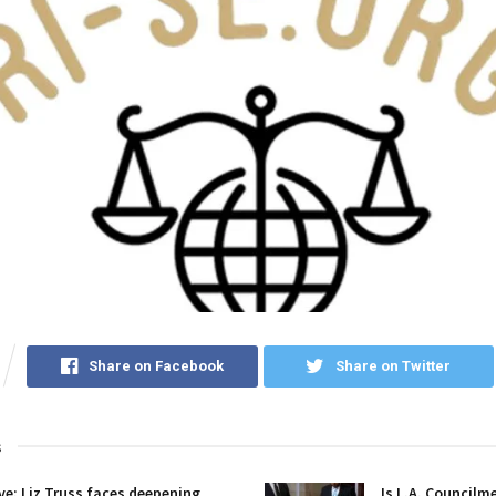
Share on Facebook
Share on Twitter
s
ive: Liz Truss faces deepening
Is L.A. Councilm