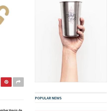
POPULAR NEWS
ember Kevin de