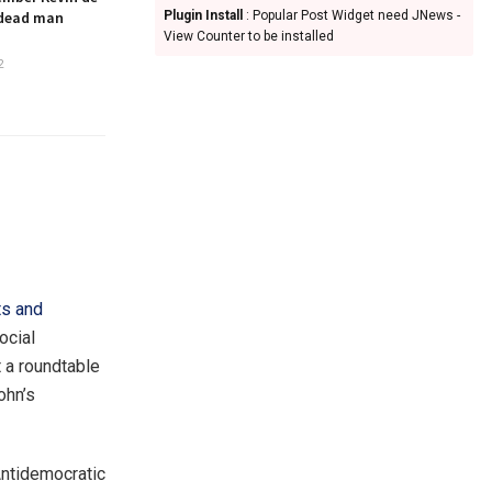
 dead man
Plugin Install
: Popular Post Widget need JNews -
View Counter to be installed
2
ts and
ocial
 a roundtable
ohn’s
Antidemocratic