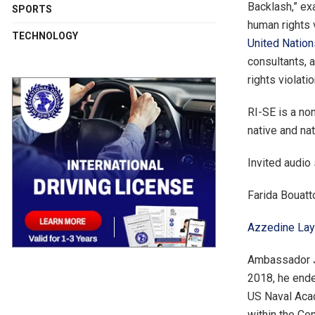
Backlash,” ex
SPORTS
human rights 
TECHNOLOGY
United Natio
consultants, 
rights violatio
RI-SE is a non
native and na
Invited audio
Farida Bouatt
Azzedine Laya
Ambassador Jo
2018, he end
US Naval Acad
within the Cen