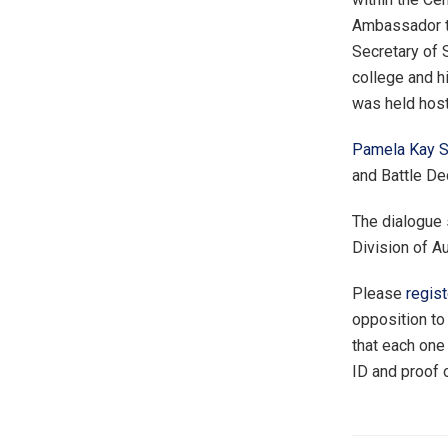
Ambassador to
Secretary of S
college and h
was held hos
Pamela Kay St
and Battle D
The dialogue
Division of A
Please
regist
opposition to
that each one
ID and proof o