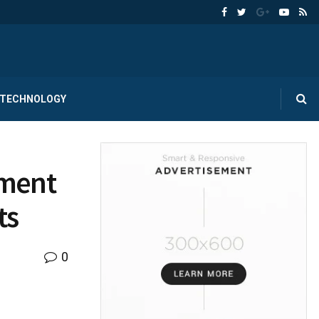
TECHNOLOGY
tment
ts
0