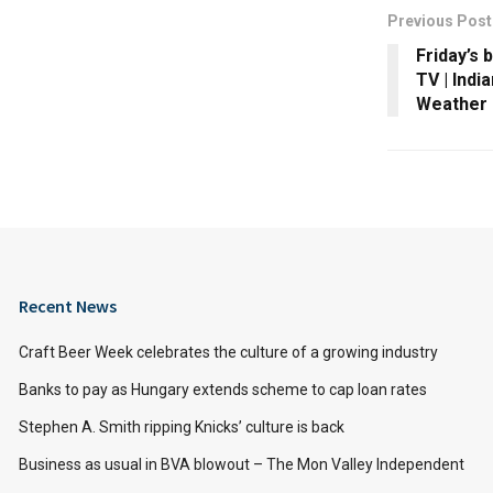
Previous Post
Friday’s 
TV | Indi
Weather
Recent News
Craft Beer Week celebrates the culture of a growing industry
Banks to pay as Hungary extends scheme to cap loan rates
Stephen A. Smith ripping Knicks’ culture is back
Business as usual in BVA blowout – The Mon Valley Independent