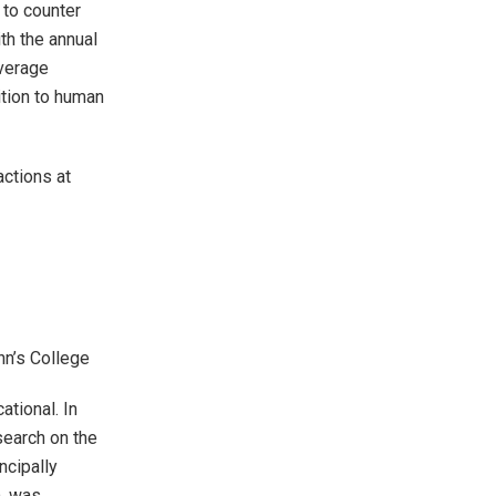
 to counter
th the annual
verage
ition to human
actions at
ohn’s College
ational. In
earch on the
ncipally
), was