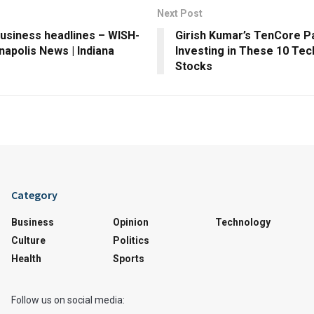
Next Post
business headlines – WISH-
Girish Kumar’s TenCore Pa
anapolis News | Indiana
Investing in These 10 Te
Stocks
Category
Business
Opinion
Technology
Culture
Politics
Health
Sports
Follow us on social media: