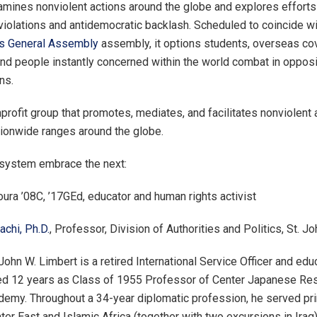
amines nonviolent actions around the globe and explores efforts
violations and antidemocratic backlash. Scheduled to coincide wi
ns General Assembly
assembly, it options students, overseas co
and people instantly concerned within the world combat in oppos
ns.
profit group that promotes, mediates, and facilitates nonviolent 
tionwide ranges around the globe.
 system embrace the next:
oura ’08C, ’17GEd, educator and human rights activist
chi, Ph.D.
, Professor, Division of Authorities and Politics, St. J
hn W. Limbert is a retired International Service Officer and educ
ed 12 years as Class of 1955 Professor of Center Japanese Res
emy. Throughout a 34-year diplomatic profession, he served pri
ter East and Islamic Africa (together with two excursions in Iraq