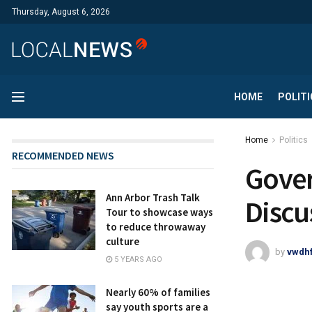
Thursday, August 6, 2026
HOME
POLITI
Home
Politics
RECOMMENDED NEWS
Gover
Ann Arbor Trash Talk
Discu
Tour to showcase ways
to reduce throwaway
culture
by
vwdh
5 YEARS AGO
Nearly 60% of families
say youth sports are a