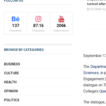
FOLLOW US
turmoil after
OCTOBER 20,
137
87.1k
206k
Followers
Followers
Subscribers
BROWSE BY CATEGORIES
September 17
BUSINESS
The
Departme
Sciences
, in
CULTURE
Engagement (R
HEALTH
dialogue on T
College’s
Que
OPINION
POLITICS
The dialogue,