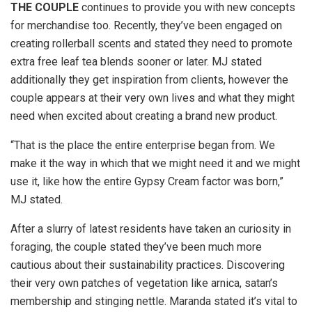
THE COUPLE
continues to provide you with new concepts
for merchandise too. Recently, they’ve been engaged on
creating rollerball scents and stated they need to promote
extra free leaf tea blends sooner or later. MJ stated
additionally they get inspiration from clients, however the
couple appears at their very own lives and what they might
need when excited about creating a brand new product.
“That is the place the entire enterprise began from. We
make it the way in which that we might need it and we might
use it, like how the entire Gypsy Cream factor was born,”
MJ stated.
After a slurry of latest residents have taken an curiosity in
foraging, the couple stated they’ve been much more
cautious about their sustainability practices. Discovering
their very own patches of vegetation like arnica, satan’s
membership and stinging nettle. Maranda stated it’s vital to