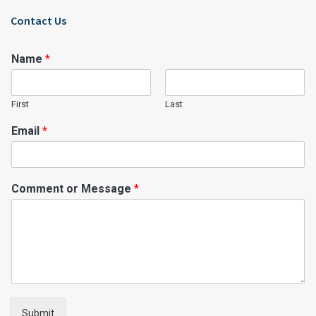
Contact Us
Name
*
First
Last
Email
*
Comment or Message
*
Submit