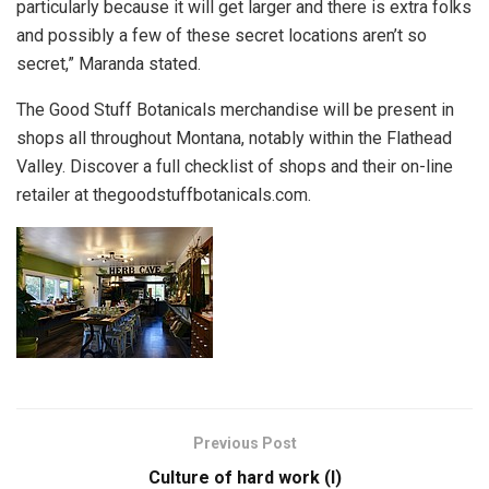
particularly because it will get larger and there is extra folks
and possibly a few of these secret locations aren’t so
secret,” Maranda stated.
The Good Stuff Botanicals merchandise will be present in
shops all throughout Montana, notably within the Flathead
Valley. Discover a full checklist of shops and their on-line
retailer at thegoodstuffbotanicals.com.
Previous Post
Culture of hard work (I)