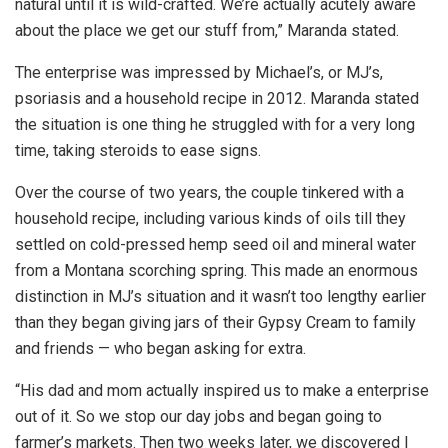
natural until it is wild-crafted. We’re actually acutely aware
about the place we get our stuff from,” Maranda stated.
The enterprise was impressed by Michael’s, or MJ’s,
psoriasis and a household recipe in 2012. Maranda stated
the situation is one thing he struggled with for a very long
time, taking steroids to ease signs.
Over the course of two years, the couple tinkered with a
household recipe, including various kinds of oils till they
settled on cold-pressed hemp seed oil and mineral water
from a Montana scorching spring. This made an enormous
distinction in MJ’s situation and it wasn’t too lengthy earlier
than they began giving jars of their Gypsy Cream to family
and friends — who began asking for extra.
“His dad and mom actually inspired us to make a enterprise
out of it. So we stop our day jobs and began going to
farmer’s markets. Then two weeks later, we discovered I