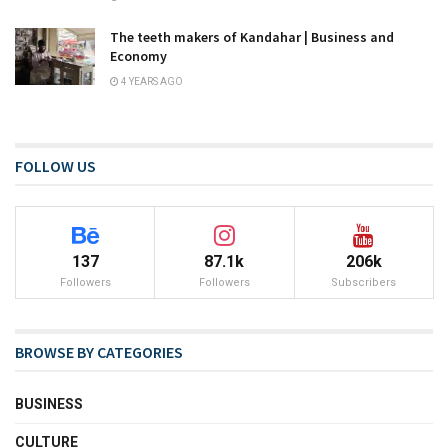
The teeth makers of Kandahar | Business and
Economy
4 YEARS AGO
FOLLOW US
137
87.1k
206k
Followers
Followers
Subscribers
BROWSE BY CATEGORIES
BUSINESS
CULTURE