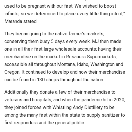
used to be pregnant with our first. We wished to boost
infants, so we determined to place every little thing into it,”
Maranda stated.
They began going to the native farmer’s markets,
conserving them busy 5 days every week. MJ then made
one in all their first large wholesale accounts: having their
merchandise on the market in Rosauers Supermarkets,
accessible all throughout Montana, Idaho, Washington and
Oregon. It continued to develop and now their merchandise
can be found in 130 shops throughout the nation.
Additionally they donate a few of their merchandise to
veterans and hospitals, and when the pandemic hit in 2020,
they joined forces with Whistling Andy Distillery to be
among the many first within the state to supply sanitizer to
first responders and the general public.