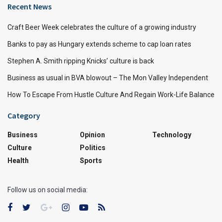
Recent News
Craft Beer Week celebrates the culture of a growing industry
Banks to pay as Hungary extends scheme to cap loan rates
Stephen A. Smith ripping Knicks’ culture is back
Business as usual in BVA blowout – The Mon Valley Independent
How To Escape From Hustle Culture And Regain Work-Life Balance
Category
Business
Opinion
Technology
Culture
Politics
Health
Sports
Follow us on social media: