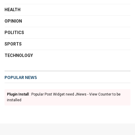
HEALTH
OPINION
POLITICS
SPORTS
TECHNOLOGY
POPULAR NEWS
Plugin Install
: Popular Post Widget need JNews - View Counter to be
installed