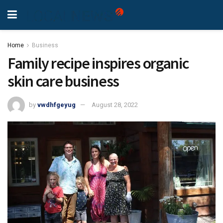
Home
Business
Family recipe inspires organic
skin care business
by
vwdhfgeyug
August 28, 2022