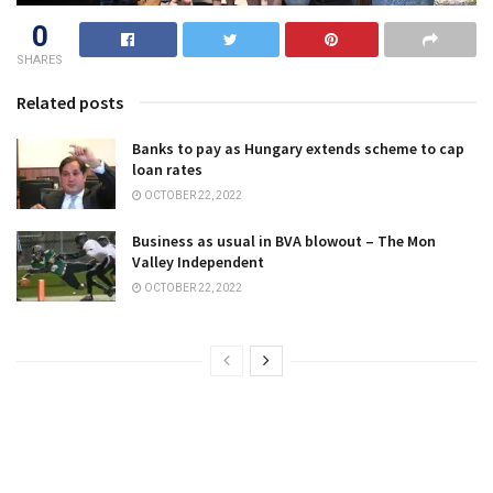
0
SHARES
Related posts
Banks to pay as Hungary extends scheme to cap
loan rates
OCTOBER 22, 2022
Business as usual in BVA blowout – The Mon
Valley Independent
OCTOBER 22, 2022