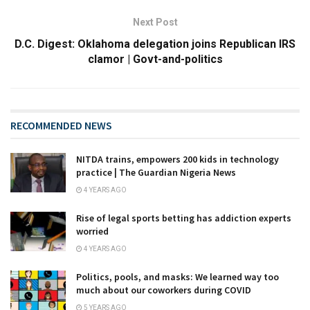
Next Post
D.C. Digest: Oklahoma delegation joins Republican IRS
clamor | Govt-and-politics
RECOMMENDED NEWS
NITDA trains, empowers 200 kids in technology
practice | The Guardian Nigeria News
4 YEARS AGO
Rise of legal sports betting has addiction experts
worried
4 YEARS AGO
Politics, pools, and masks: We learned way too
much about our coworkers during COVID
5 YEARS AGO