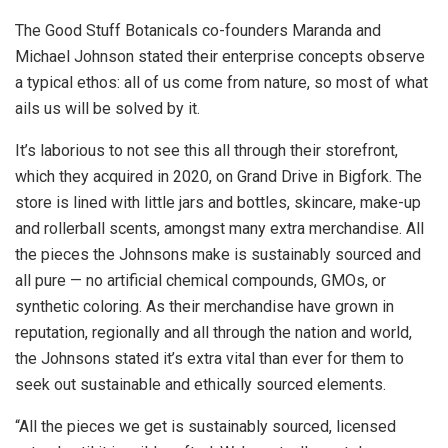
The Good Stuff Botanicals co-founders Maranda and
Michael Johnson stated their enterprise concepts observe
a typical ethos: all of us come from nature, so most of what
ails us will be solved by it.
It’s laborious to not see this all through their storefront,
which they acquired in 2020, on Grand Drive in Bigfork. The
store is lined with little jars and bottles, skincare, make-up
and rollerball scents, amongst many extra merchandise. All
the pieces the Johnsons make is sustainably sourced and
all pure — no artificial chemical compounds, GMOs, or
synthetic coloring. As their merchandise have grown in
reputation, regionally and all through the nation and world,
the Johnsons stated it’s extra vital than ever for them to
seek out sustainable and ethically sourced elements.
“All the pieces we get is sustainably sourced, licensed