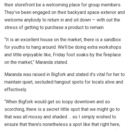
their storefront be a welcoming place for group members.
They’ve been engaged on their backyard space exterior and
welcome anybody to return in and sit down — with out the
stress of getting to purchase a product to remain.
“It is an excellent house on the market, there is a sandbox
for youths to hang around. We’ll be doing extra workshops
and little enjoyable like, Friday foot soaks by the fireplace
on the market,” Maranda stated.
Maranda was raised in Bigfork and stated it’s vital for her to
maintain quiet, secluded hangout spots for locals alive and
effectively.
“When Bigfork would get so loopy downtown and so
scorching, there is a secret little spot that we might go to
that was all mossy and shaded … so I simply wished to
ensure that there’s nonetheless a spot like that right here,