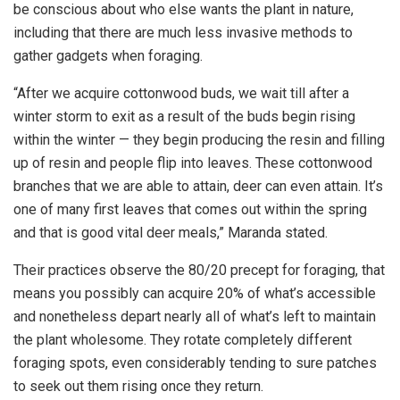
be conscious about who else wants the plant in nature,
including that there are much less invasive methods to
gather gadgets when foraging.
“After we acquire cottonwood buds, we wait till after a
winter storm to exit as a result of the buds begin rising
within the winter — they begin producing the resin and filling
up of resin and people flip into leaves. These cottonwood
branches that we are able to attain, deer can even attain. It’s
one of many first leaves that comes out within the spring
and that is good vital deer meals,” Maranda stated.
Their practices observe the 80/20 precept for foraging, that
means you possibly can acquire 20% of what’s accessible
and nonetheless depart nearly all of what’s left to maintain
the plant wholesome. They rotate completely different
foraging spots, even considerably tending to sure patches
to seek out them rising once they return.