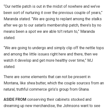
“Our nettle patch is out in the midst of nowhere and we’ve
been sort of nurturing it over the previous couple of years,”
Maranda stated. “We are going to replant among the stalks
after we go to our satan’s membership patch, there’s by no
means been a spot we are able to’t return to,” Maranda
stated.
“We are going to undergo and simply clip off the nettle tops
and among the little issues right here and there, then we
watch it develop and get more healthy over time,” MJ
stated.
There are some elements that can not be present in
Montana, like shea butter, which the couple sources from an
natural, truthful commerce girls’s group from Ghana.
ASIDE FROM
conserving their cabinets stocked and
dreaming up new merchandise, the Johnsons want to see