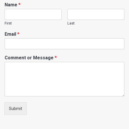
Name
*
First
Last
Email
*
Comment or Message
*
Submit