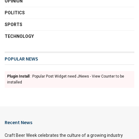
OPINION
POLITICS
SPORTS
TECHNOLOGY
POPULAR NEWS
Plugin Install
: Popular Post Widget need JNews - View Counter to be
installed
Recent News
Craft Beer Week celebrates the culture of a growing industry