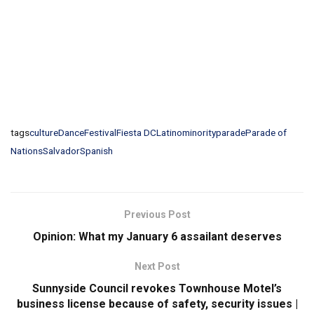
tags
culture
Dance
Festival
Fiesta DC
Latino
minority
parade
Parade of
Nations
Salvador
Spanish
Previous Post
Opinion: What my January 6 assailant deserves
Next Post
Sunnyside Council revokes Townhouse Motel’s
business license because of safety, security issues |