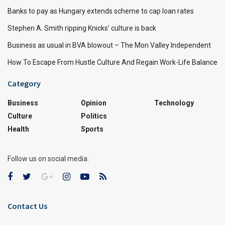
Banks to pay as Hungary extends scheme to cap loan rates
Stephen A. Smith ripping Knicks’ culture is back
Business as usual in BVA blowout – The Mon Valley Independent
How To Escape From Hustle Culture And Regain Work-Life Balance
Category
Business
Opinion
Technology
Culture
Politics
Health
Sports
Follow us on social media:
Contact Us