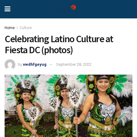
Home
Culture
Celebrating Latino Culture at
Fiesta DC (photos)
by
vwdhfgeyug
September 28, 2022