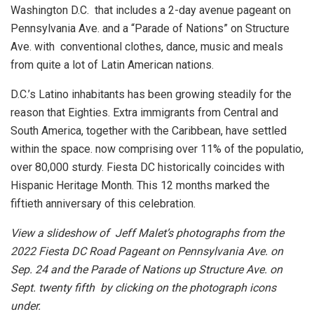
Washington D.C. that includes a 2-day avenue pageant on
Pennsylvania Ave. and a “Parade of Nations” on Structure
Ave. with conventional clothes, dance, music and meals
from quite a lot of Latin American nations.
D.C.’s Latino inhabitants has been growing steadily for the
reason that Eighties. Extra immigrants from Central and
South America, together with the Caribbean, have settled
within the space. now comprising over 11% of the populatio,
over 80,000 sturdy. Fiesta DC historically coincides with
Hispanic Heritage Month. This 12 months marked the
fiftieth anniversary of this celebration.
View a slideshow of Jeff Malet’s photographs from the
2022 Fiesta DC Road Pageant on Pennsylvania Ave. on
Sep. 24 and the Parade of Nations up Structure Ave. on
Sept. twenty fifth by clicking on the photograph icons
under.