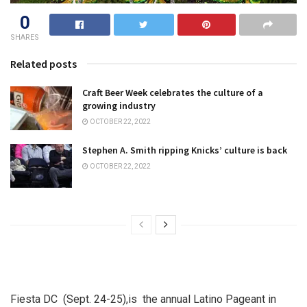
0
SHARES
Related posts
Craft Beer Week celebrates the culture of a
growing industry
OCTOBER 22, 2022
Stephen A. Smith ripping Knicks’ culture is back
OCTOBER 22, 2022
Fiesta DC (Sept. 24-25),is the annual Latino Pageant in