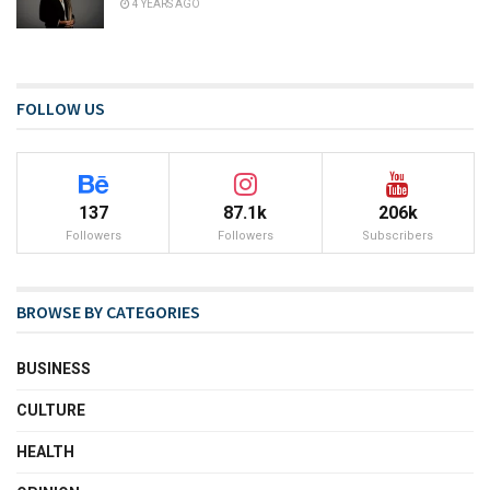
4 YEARS AGO
FOLLOW US
137
87.1k
206k
Followers
Followers
Subscribers
BROWSE BY CATEGORIES
BUSINESS
CULTURE
HEALTH