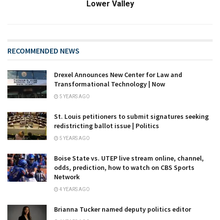
Lower Valley
RECOMMENDED NEWS
Drexel Announces New Center for Law and
Transformational Technology | Now
5 YEARS AGO
St. Louis petitioners to submit signatures seeking
redistricting ballot issue | Politics
5 YEARS AGO
Boise State vs. UTEP live stream online, channel,
odds, prediction, how to watch on CBS Sports
Network
4 YEARS AGO
Brianna Tucker named deputy politics editor