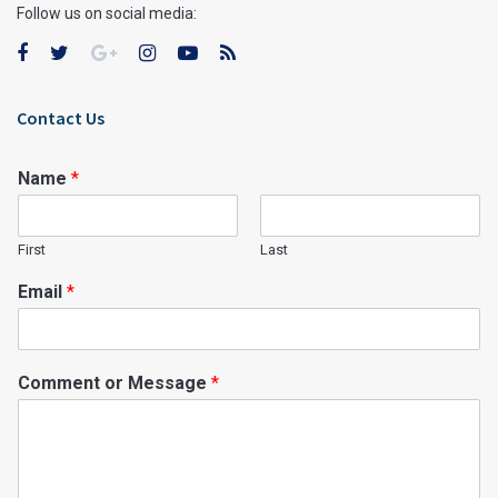
Follow us on social media:
Contact Us
Name
*
First
Last
Email
*
Comment or Message
*