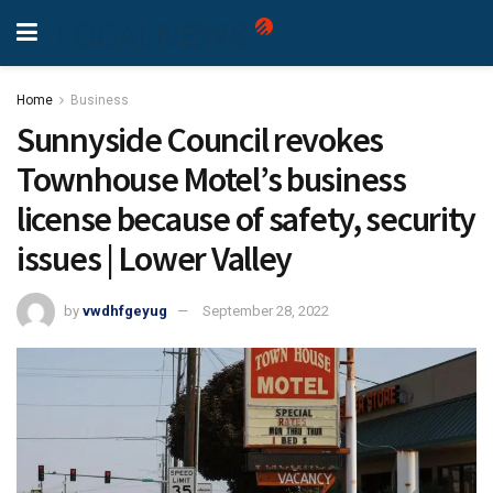
Home
Business
Sunnyside Council revokes
Townhouse Motel’s business
license because of safety, security
issues | Lower Valley
by
vwdhfgeyug
September 28, 2022