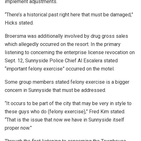
implement adjustments.
“There’s a historical past right here that must be damaged,”
Hicks stated.
Broersma was additionally involved by drug gross sales
which allegedly occurred on the resort. I
n the primary
listening to concerning the enterprise license revocation on
Sept. 12, Sunnyside Police Chief Al Escalera stated
“important felony exercise” occurred on the motel.
Some group members stated felony exercise is a bigger
concern in Sunnyside that must be addressed.
“It occurs to be part of the city that may be very in style to
these guys who do (felony exercise),” Fred Kim stated.
“That is the issue that now we have in Sunnyside itself
proper now.”