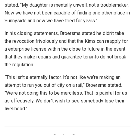
stated. “My daughter is mentally unwell, not a troublemaker.
Now we have not been capable of finding one other place in
Sunnyside and now we have tried for years.”
In his closing statements, Broersma stated he didn’t take
the revocation frivolously and that the Kims can reapply for
a enterprise license within the close to future in the event
that they make repairs and guarantee tenants do not break
the regulation.
“This isn’t a eternally factor. It’s not like we’re making an
attempt to run you out of city on a rail,” Broersma stated.
“We’re not doing this to be merciless. That is painful for us
as effectively. We don’t wish to see somebody lose their
livelihood.”