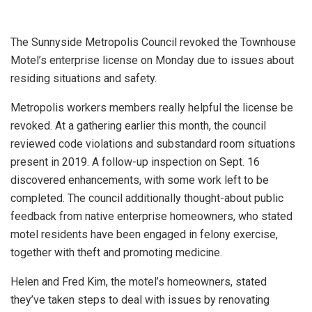
The Sunnyside Metropolis Council revoked the Townhouse
Motel’s enterprise license on Monday due to issues about
residing situations and safety.
Metropolis workers members really helpful the license be
revoked. At a gathering earlier this month, the council
reviewed code violations and substandard room situations
present in 2019. A follow-up inspection on Sept. 16
discovered enhancements, with some work left to be
completed. The council additionally thought-about public
feedback from native enterprise homeowners, who stated
motel residents have been engaged in felony exercise,
together with theft and promoting medicine.
Helen and Fred Kim, the motel’s homeowners, stated
they’ve taken steps to deal with issues by renovating