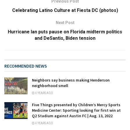
Previous Post
Celebrating Latino Culture at Fiesta DC (photos)
Next Post
Hurricane Ian puts pause on Florida midterm politics
and DeSantis, Biden tension
RECOMMENDED NEWS
Neighbors say business making Henderson
neighborhood smell
4 YEARS AGO
Five Things presented by Children’s Mercy Sports
Medicine Center: Sporting looking for first win at
Q2 Stadium against Austin FC | Aug. 13, 2022
4 YEARS AGO