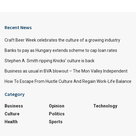
Recent News
Craft Beer Week celebrates the culture of a growing industry
Banks to pay as Hungary extends scheme to cap loan rates
Stephen A. Smith ripping Knicks’ culture is back
Business as usual in BVA blowout – The Mon Valley Independent
How To Escape From Hustle Culture And Regain Work-Life Balance
Category
Business
Opinion
Technology
Culture
Politics
Health
Sports