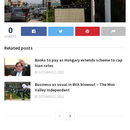
0
SHARES
Related posts
Banks to pay as Hungary extends scheme to cap
loan rates
OCTOBER 22, 2022
Business as usual in BVA blowout – The Mon
Valley Independent
OCTOBER 22, 2022