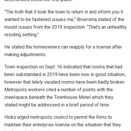
“The truth that it took the town to return in and inform you it
wanted to be fastened issues me,” Broersma stated of the
mould issues from the 2019 inspection. “That’s an unhealthy
residing setting.”
He stated the homeowners can reapply for a license after
making adjustments.
Town inspection on Sept. 16 indicated that rooms that had
been substandard in 2019 have been now in good situation,
however that lately vacated rooms have been badly broken.
Metropolis workers cited a number of points with the
crawlspace beneath the Townhouse Motel which they
stated might be addressed in a brief period of time.
Hicks urged metropolis council to permit the Kims to
maintain their enterprise license on the situation that they