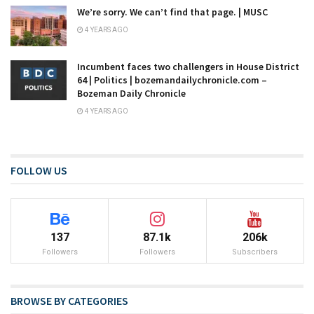
We’re sorry. We can’t find that page. | MUSC
4 YEARS AGO
Incumbent faces two challengers in House District
64 | Politics | bozemandailychronicle.com –
Bozeman Daily Chronicle
4 YEARS AGO
FOLLOW US
137
87.1k
206k
Followers
Followers
Subscribers
BROWSE BY CATEGORIES