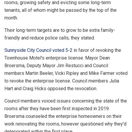
rooms, growing safety and evicting some long-term
tenants, all of whom might be passed by the top of the
month.
Their long-term targets are to grow to be extra family-
friendly and reduce police calls, they stated.
Sunnyside City Council voted 5-2
in favor of revoking the
Townhouse Motel’s enterprise license. Mayor Dean
Broersma, Deputy Mayor Jim Restucci and Council
members Martin Beeler, Vicki Ripley and Mike Farmer voted
to revoke the enterprise license. Council members Julia
Hart and Craig Hicks opposed the revocation.
Council members voiced issues concerning the state of the
rooms after they have been first inspected in 2019.
Broersma counseled the enterprise homeowners on their
work renovating the rooms, however questioned why they’d
deteriorated within the first place.