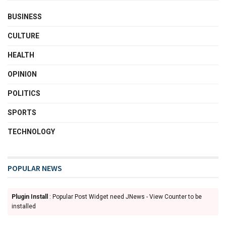
BUSINESS
CULTURE
HEALTH
OPINION
POLITICS
SPORTS
TECHNOLOGY
POPULAR NEWS
Plugin Install
: Popular Post Widget need JNews - View Counter to be
installed