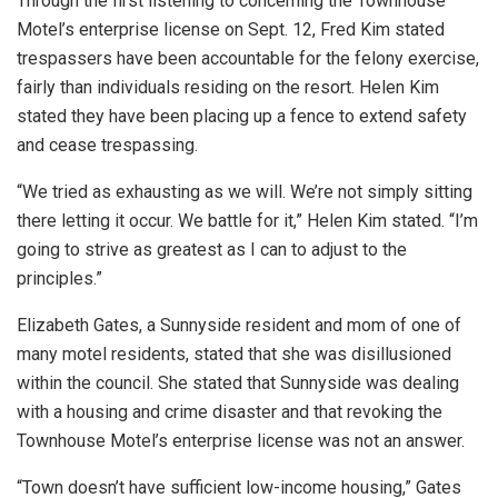
Through the first listening to concerning the Townhouse
Motel’s enterprise license on Sept. 12, Fred Kim stated
trespassers have been accountable for the felony exercise,
fairly than individuals residing on the resort. Helen Kim
stated they have been placing up a fence to extend safety
and cease trespassing.
“We tried as exhausting as we will. We’re not simply sitting
there letting it occur. We battle for it,” Helen Kim stated. “I’m
going to strive as greatest as I can to adjust to the
principles.”
Elizabeth Gates, a Sunnyside resident and mom of one of
many motel residents, stated that she was disillusioned
within the council. She stated that Sunnyside was dealing
with a housing and crime disaster and that revoking the
Townhouse Motel’s enterprise license was not an answer.
“Town doesn’t have sufficient low-income housing,” Gates