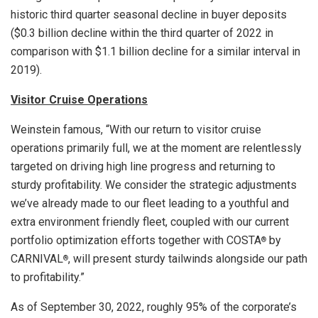
historic third quarter seasonal decline in buyer deposits
(
$0.3 billion
decline within the third quarter of 2022 in
comparison with
$1.1 billion
decline for a similar interval in
2019).
Visitor Cruise Operations
Weinstein famous, “With our return to visitor cruise
operations primarily full, we at the moment are relentlessly
targeted on driving high line progress and returning to
sturdy profitability. We consider the strategic adjustments
we’ve already made to our fleet leading to a youthful and
extra environment friendly fleet, coupled with our current
portfolio optimization efforts together with COSTA
by
®
CARNIVAL
, will present sturdy tailwinds alongside our path
®
to profitability.”
As of
September 30, 2022
, roughly 95% of the corporate’s