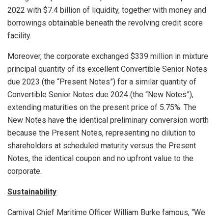
2022 with
$7
.4 billion of liquidity, together with money and
borrowings obtainable beneath the revolving credit score
facility.
Moreover, the corporate exchanged
$339 million
in mixture
principal quantity of its excellent Convertible Senior Notes
due 2023 (the “Present Notes”) for a similar quantity of
Convertible Senior Notes due 2024 (the “New Notes”),
extending maturities on the present price of 5.75%. The
New Notes have the identical preliminary conversion worth
because the Present Notes, representing no dilution to
shareholders at scheduled maturity versus the Present
Notes, the identical coupon and no upfront value to the
corporate.
Sustainability
Carnival Chief Maritime Officer
William Burke
famous, “We