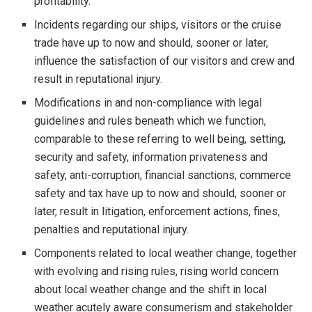
profitability.
Incidents regarding our ships, visitors or the cruise
trade have up to now and should, sooner or later,
influence the satisfaction of our visitors and crew and
result in reputational injury.
Modifications in and non-compliance with legal
guidelines and rules beneath which we function,
comparable to these referring to well being, setting,
security and safety, information privateness and
safety, anti-corruption, financial sanctions, commerce
safety and tax have up to now and should, sooner or
later, result in litigation, enforcement actions, fines,
penalties and reputational injury.
Components related to local weather change, together
with evolving and rising rules, rising world concern
about local weather change and the shift in local
weather acutely aware consumerism and stakeholder