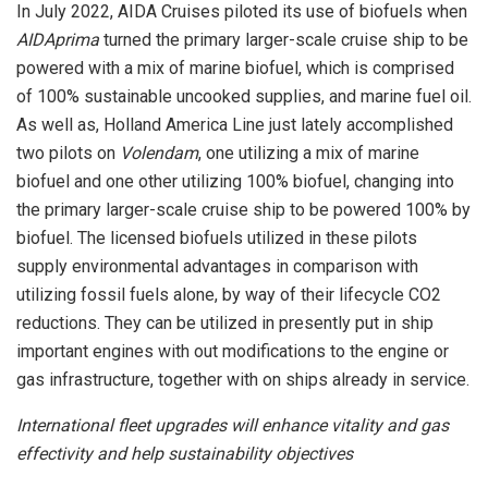
In
July 2022
, AIDA Cruises piloted its use of biofuels when
AIDAprima
turned the primary larger-scale cruise ship to be
powered with a mix of marine biofuel, which is comprised
of 100% sustainable uncooked supplies, and marine fuel oil.
As well as, Holland America Line just lately accomplished
two pilots on
Volendam
, one utilizing a mix of marine
biofuel and one other utilizing 100% biofuel, changing into
the primary larger-scale cruise ship to be powered 100% by
biofuel. The licensed biofuels utilized in these pilots
supply environmental advantages in comparison with
utilizing fossil fuels alone, by way of their lifecycle CO2
reductions. They can be utilized in presently put in ship
important engines with out modifications to the engine or
gas infrastructure, together with on ships already in service.
International fleet upgrades will enhance vitality and gas
effectivity and help sustainability objectives