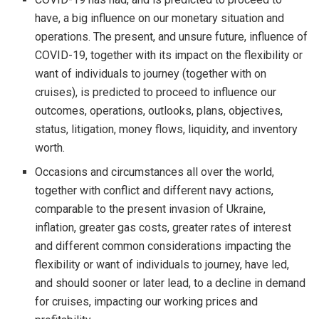
have, a big influence on our monetary situation and
operations. The present, and unsure future, influence of
COVID-19, together with its impact on the flexibility or
want of individuals to journey (together with on
cruises), is predicted to proceed to influence our
outcomes, operations, outlooks, plans, objectives,
status, litigation, money flows, liquidity, and inventory
worth.
Occasions and circumstances all over the world,
together with conflict and different navy actions,
comparable to the present invasion of
Ukraine
,
inflation, greater gas costs, greater rates of interest
and different common considerations impacting the
flexibility or want of individuals to journey, have led,
and should sooner or later lead, to a decline in demand
for cruises, impacting our working prices and