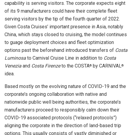
capability is serving visitors. The corporate expects eight
of its 9 manufacturers could have their complete fleet
serving visitors by the tip of the fourth quarter of 2022.
Given Costa Cruises’ important presence in
Asia
, notably
China
, which stays closed to cruising, the model continues
to guage deployment choices and fleet optimization
options past the beforehand introduced transfers of
Costa
Luminosa
to Carnival Cruise Line in addition to
Costa
Venezia
and
Costa
Firenze
to the COSTA
by CARNIVAL
®
®
idea.
Based mostly on the evolving nature of COVID-19 and the
corporate’s ongoing collaboration with native and
nationwide public well being authorities, the corporate’s
manufacturers proceed to responsibly calm down their
COVID-19 associated protocols (“relaxed protocols”)
aligning the corporate in the direction of land-based trip
options. This usually consists of vastly diminished or