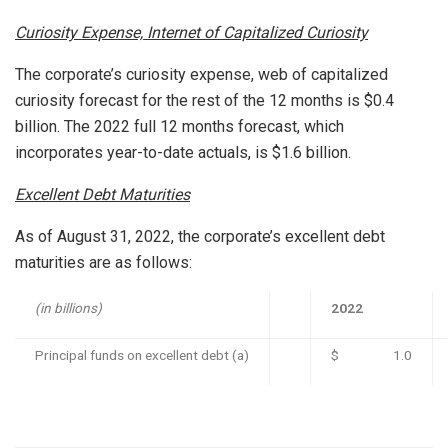
Curiosity Expense, Internet of Capitalized Curiosity
The corporate’s curiosity expense, web of capitalized
curiosity forecast for the rest of the 12 months is
$0.4
billion
. The 2022 full 12 months forecast, which
incorporates year-to-date actuals, is
$1.6 billion
.
Excellent Debt Maturities
As of
August 31, 2022
, the corporate’s excellent debt
maturities are as follows:
(in billions)
2022
Principal funds on excellent debt (a)
$ 1.0