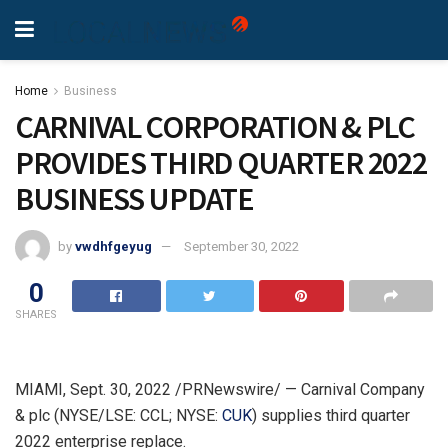
Home
Business
CARNIVAL CORPORATION & PLC
PROVIDES THIRD QUARTER 2022
BUSINESS UPDATE
by
vwdhfgeyug
September 30, 2022
0
SHARES
MIAMI
,
Sept. 30, 2022
/PRNewswire/ — Carnival Company
& plc (NYSE/LSE: CCL; NYSE:
CUK
) supplies third quarter
2022 enterprise replace.