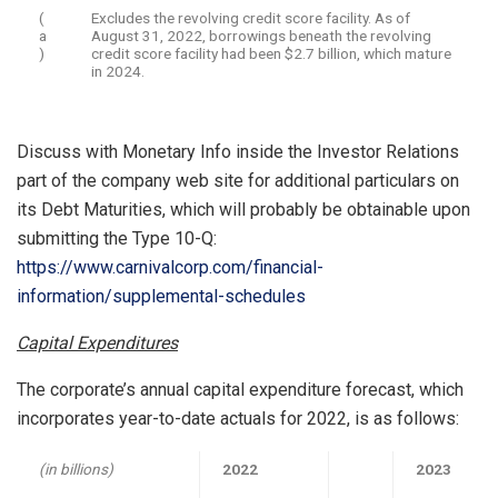
(
Excludes the revolving credit score facility. As of
a
August 31, 2022, borrowings beneath the revolving
)
credit score facility had been $2.7 billion, which mature
in 2024.
Discuss with Monetary Info inside the Investor Relations
part of the company web site for additional particulars on
its Debt Maturities, which will probably be obtainable upon
submitting the Type 10-Q:
https://www.carnivalcorp.com/financial-
information/supplemental-schedules
Capital Expenditures
The corporate’s annual capital expenditure forecast, which
incorporates year-to-date actuals for 2022, is as follows:
(in billions)
2022
2023