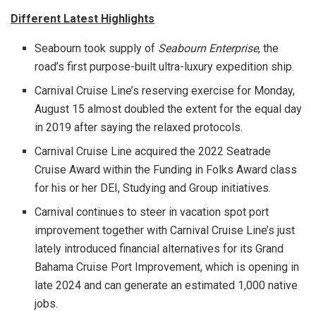
Different Latest Highlights
Seabourn took supply of
Seabourn Enterprise
, the
road’s first purpose-built ultra-luxury expedition ship.
Carnival Cruise Line’s reserving exercise for
Monday,
August 15
almost doubled the extent for the equal day
in 2019 after saying the relaxed protocols.
Carnival Cruise Line acquired the 2022 Seatrade
Cruise Award within the Funding in Folks Award class
for his or her DEI, Studying and Group initiatives.
Carnival continues to steer in vacation spot port
improvement together with Carnival Cruise Line’s just
lately introduced financial alternatives for its Grand
Bahama Cruise Port Improvement, which is opening in
late 2024 and can generate an estimated 1,000 native
jobs.