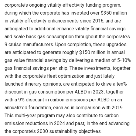
corporate’s ongoing vitality effectivity funding program,
during which the corporate has invested over
$350 million
in vitality effectivity enhancements since 2016, and are
anticipated to additional enhance vitality financial savings
and scale back gas consumption throughout the corporate’s
9 cruise manufacturers. Upon completion, these upgrades
are anticipated to generate roughly
$150 million
in annual
gas value financial savings by delivering a median of 5-10%
gas financial savings per ship. These investments, together
with the corporate’s fleet optimization and just lately
launched itinerary opinions, are anticipated to drive a ten%
discount in gas consumption per ALBD in 2023, together
with a 9% discount in carbon emissions per ALBD on an
annualized foundation, each as in comparison with 2019.
This multi-year program may also contribute to carbon
emission reductions in 2024 and past, in the end advancing
the corporate’s 2030 sustainability objectives.