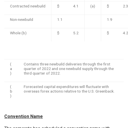
Contracted newbuild
$ 4.1
(a)
$ 2.
Non-newbuild
1.1
1.9
Whole (b)
$ 5.2
$ 4.
(
Contains three newbuild deliveries through the first
a
quarter of 2022 and one newbuild supply through the
)
third quarter of 2022.
(
Forecasted capital expenditures will fluctuate with
b
overseas forex actions relative to the U.S. Greenback.
)
Convention Name