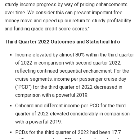
sturdy income progress by way of pricing enhancements
over time. We consider this can present important free
money move and speed up our return to sturdy profitability
and funding grade credit score scores.”
Third Quarter 2022 Outcomes and Statistical Info
Income elevated by almost 80% within the third quarter
of 2022 in comparison with second quarter 2022,
reflecting continued sequential enchancment. For the
cruise segments, income per passenger cruise day
(“PCD”) for the third quarter of 2022 decreased in
comparison with a powerful 2019.
Onboard and different income per PCD for the third
quarter of 2022 elevated considerably in comparison
with a powerful 2019.
PCDs for the third quarter of 2022 had been 17.7