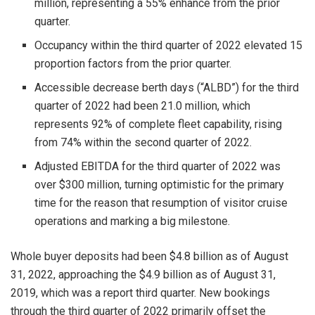
million, representing a 55% enhance from the prior
quarter.
Occupancy within the third quarter of 2022 elevated 15
proportion factors from the prior quarter.
Accessible decrease berth days (“ALBD”) for the third
quarter of 2022 had been 21.0 million, which
represents 92% of complete fleet capability, rising
from 74% within the second quarter of 2022.
Adjusted EBITDA for the third quarter of 2022 was
over
$300 million
, turning optimistic for the primary
time for the reason that resumption of visitor cruise
operations and marking a big milestone.
Whole buyer deposits had been
$4.8 billion
as of
August
31, 2022
, approaching the
$4.9 billion
as of
August 31,
2019
, which was a report third quarter. New bookings
through the third quarter of 2022 primarily offset the