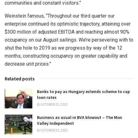
communities and constant visitors.”
Weinstein famous, “Throughout our third quarter our
enterprise continued its optimistic trajectory, attaining over
$300 million
of adjusted EBITDA and reaching almost 90%
occupancy on our August sailings. We’re persevering with to
shut the hole to 2019 as we progress by way of the 12
months, constructing occupancy on greater capability and
decrease unit prices.”
Related posts
Banks to pay as Hungary extends scheme to cap
loan rates
OCTOBER 22, 2022
Business as usual in BVA blowout – The Mon
Valley Independent
OCTOBER 22, 2022