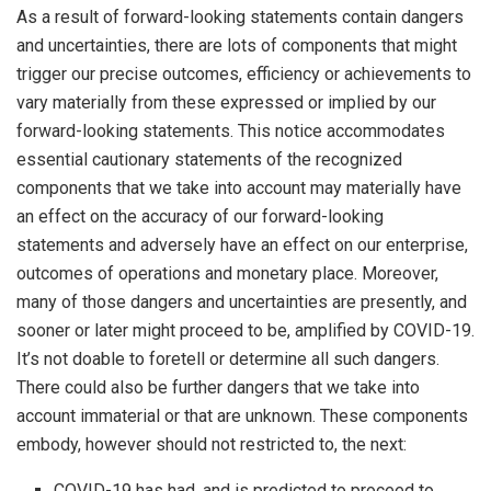
As a result of forward-looking statements contain dangers
and uncertainties, there are lots of components that might
trigger our precise outcomes, efficiency or achievements to
vary materially from these expressed or implied by our
forward-looking statements. This notice accommodates
essential cautionary statements of the recognized
components that we take into account may materially have
an effect on the accuracy of our forward-looking
statements and adversely have an effect on our enterprise,
outcomes of operations and monetary place. Moreover,
many of those dangers and uncertainties are presently, and
sooner or later might proceed to be, amplified by COVID-19.
It’s not doable to foretell or determine all such dangers.
There could also be further dangers that we take into
account immaterial or that are unknown. These components
embody, however should not restricted to, the next:
COVID-19 has had, and is predicted to proceed to