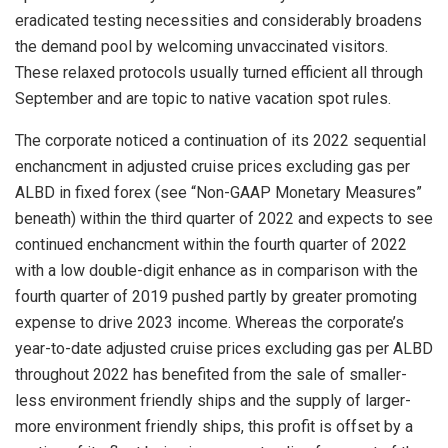
eradicated testing necessities and considerably broadens
the demand pool by welcoming unvaccinated visitors.
These relaxed protocols usually turned efficient all through
September and are topic to native vacation spot rules.
The corporate noticed a continuation of its 2022 sequential
enchancment in adjusted cruise prices excluding gas per
ALBD in fixed forex (see “Non-GAAP Monetary Measures”
beneath) within the third quarter of 2022 and expects to see
continued enchancment within the fourth quarter of 2022
with a low double-digit enhance as in comparison with the
fourth quarter of 2019 pushed partly by greater promoting
expense to drive 2023 income. Whereas the corporate’s
year-to-date adjusted cruise prices excluding gas per ALBD
throughout 2022 has benefited from the sale of smaller-
less environment friendly ships and the supply of larger-
more environment friendly ships, this profit is offset by a