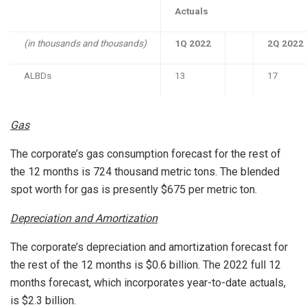
Actuals
(in thousands and thousands)
1Q 2022
2Q 2022
ALBDs
13
17
Gas
The corporate’s gas consumption forecast for the rest of
the 12 months is 724 thousand metric tons. The blended
spot worth for gas is presently
$675
per metric ton.
Depreciation and Amortization
The corporate’s depreciation and amortization forecast for
the rest of the 12 months is
$0.6 billion
. The 2022 full 12
months forecast, which incorporates year-to-date actuals,
is
$2.3 billion
.