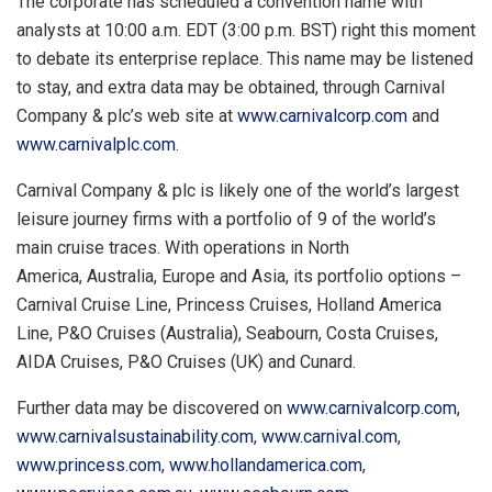
The corporate has scheduled a convention name with
analysts at
10:00 a.m. EDT
(
3:00 p.m. BST
) right this moment
to debate its enterprise replace. This name may be listened
to stay, and extra data may be obtained, through Carnival
Company & plc’s web site at
www.carnivalcorp.com
and
www.carnivalplc.com
.
Carnival Company & plc is likely one of the world’s largest
leisure journey firms with a portfolio of 9 of the world’s
main cruise traces. With operations in North
America, Australia, Europe and
Asia
, its portfolio options –
Carnival Cruise Line, Princess Cruises, Holland America
Line, P&O Cruises (
Australia
), Seabourn, Costa Cruises,
AIDA Cruises, P&O Cruises (UK) and Cunard.
Further data may be discovered on
www.carnivalcorp.com
,
www.carnivalsustainability.com
,
www.carnival.com
,
www.princess.com
,
www.hollandamerica.com
,