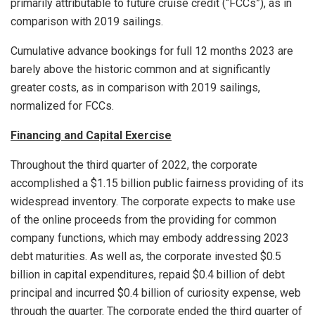
primarily attributable to future cruise credit (“FCCs”), as in
comparison with 2019 sailings.
Cumulative advance bookings for full 12 months 2023 are
barely above the historic common and at significantly
greater costs, as in comparison with 2019 sailings,
normalized for FCCs.
Financing and Capital Exercise
Throughout the third quarter of 2022, the corporate
accomplished a
$1.15 billion
public fairness providing of its
widespread inventory. The corporate expects to make use
of the online proceeds from the providing for common
company functions, which may embody addressing 2023
debt maturities. As well as, the corporate invested
$0.5
billion
in capital expenditures, repaid
$0.4 billion
of debt
principal and incurred
$0.4 billion
of curiosity expense, web
through the quarter. The corporate ended the third quarter of