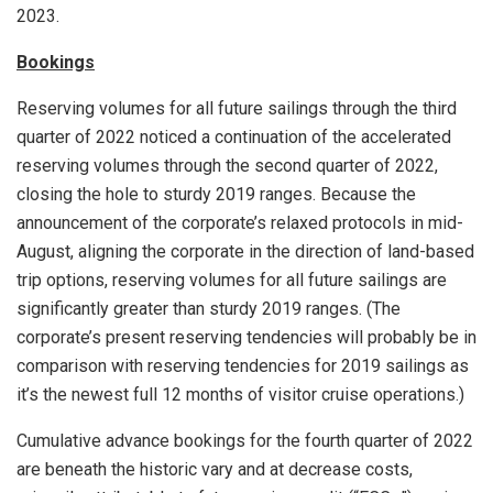
2023.
Bookings
Reserving volumes for all future sailings through the third
quarter of 2022 noticed a continuation of the accelerated
reserving volumes through the second quarter of 2022,
closing the hole to sturdy 2019 ranges. Because the
announcement of the corporate’s relaxed protocols in mid-
August, aligning the corporate in the direction of land-based
trip options, reserving volumes for all future sailings are
significantly greater than sturdy 2019 ranges. (The
corporate’s present reserving tendencies will probably be in
comparison with reserving tendencies for 2019 sailings as
it’s the newest full 12 months of visitor cruise operations.)
Cumulative advance bookings for the fourth quarter of 2022
are beneath the historic vary and at decrease costs,