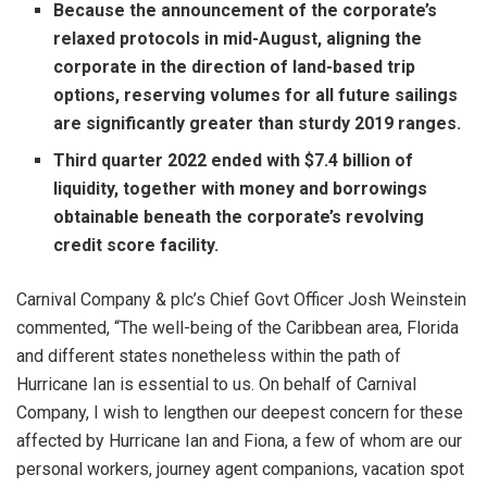
Because the announcement of the corporate’s
relaxed protocols in mid-August, aligning the
corporate in the direction of land-based trip
options, reserving volumes for all future sailings
are significantly greater than sturdy 2019 ranges.
Third quarter 2022
ended with
$7.4 billion
of
liquidity, together with money and borrowings
obtainable beneath the corporate’s revolving
credit score facility.
Carnival Company & plc’s Chief Govt Officer
Josh Weinstein
commented, “The well-being of the
Caribbean
area,
Florida
and different states nonetheless within the path of
Hurricane Ian is essential to us. On behalf of Carnival
Company, I wish to lengthen our deepest concern for these
affected by Hurricane Ian and Fiona, a few of whom are our
personal workers, journey agent companions, vacation spot