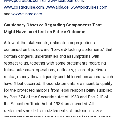
www.pocruises.com.au
,
www.seabourn.com
,
www.costacruise.com
,
www.aida.de
,
www.pocruises.com
and
www.cunard.com
.
Cautionary Observe Regarding Components That
Might Have an effect on Future Outcomes
A few of the statements, estimates or projections
contained on this doc are “forward-looking statements” that
contain dangers, uncertainties and assumptions with
respect to us, together with some statements regarding
future outcomes, operations, outlooks, plans, objectives,
status, money flows, liquidity and different occasions which
haven’t but occurred. These statements are meant to qualify
for the protected harbors from legal responsibility supplied
by Part 27A of the Securities Act of 1933 and Part 21E of
the Securities Trade Act of 1934, as amended. All
statements aside from statements of historic info are