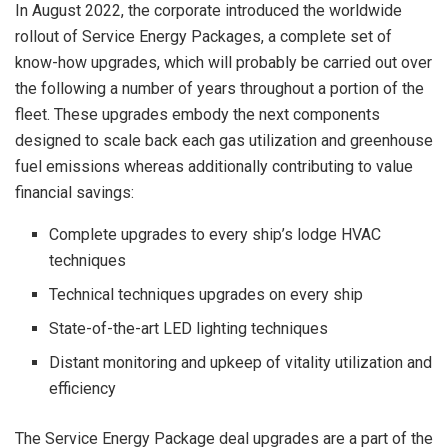
In
August 2022
, the corporate introduced the worldwide
rollout of Service Energy Packages, a complete set of
know-how upgrades, which will probably be carried out over
the following a number of years throughout a portion of the
fleet. These upgrades embody the next components
designed to scale back each gas utilization and greenhouse
fuel emissions whereas additionally contributing to value
financial savings:
Complete upgrades to every ship’s lodge HVAC
techniques
Technical techniques upgrades on every ship
State-of-the-art LED lighting techniques
Distant monitoring and upkeep of vitality utilization and
efficiency
The Service Energy Package deal upgrades are a part of the