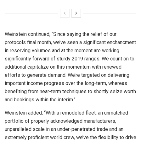
Weinstein continued, “Since saying the relief of our
protocols final month, we’ve seen a significant enchancment
in reserving volumes and at the moment are working
significantly forward of sturdy 2019 ranges. We count on to
additional capitalize on this momentum with renewed
efforts to generate demand. We’re targeted on delivering
important income progress over the long-term, whereas
benefiting from near-term techniques to shortly seize worth
and bookings within the interim.”
Weinstein added, “With a remodeled fleet, an unmatched
portfolio of properly acknowledged manufacturers,
unparalleled scale in an under-penetrated trade and an
extremely proficient world crew, we’ve the flexibility to drive