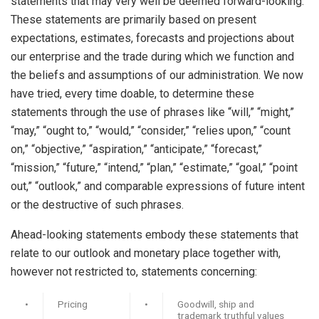
statements that may very well be deemed forward-looking.
These statements are primarily based on present
expectations, estimates, forecasts and projections about
our enterprise and the trade during which we function and
the beliefs and assumptions of our administration. We now
have tried, every time doable, to determine these
statements through the use of phrases like “will,” “might,”
“may,” “ought to,” “would,” “consider,” “relies upon,” “count
on,” “objective,” “aspiration,” “anticipate,” “forecast,”
“mission,” “future,” “intend,” “plan,” “estimate,” “goal,” “point
out,” “outlook,” and comparable expressions of future intent
or the destructive of such phrases.
Ahead-looking statements embody these statements that
relate to our outlook and monetary place together with,
however not restricted to, statements concerning:
•
Pricing
•
Goodwill, ship and
trademark truthful values