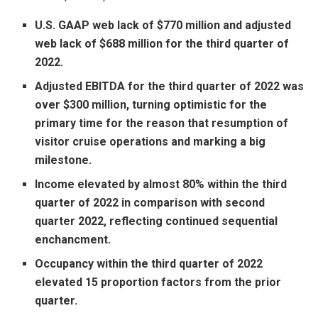
U.S. GAAP web lack of
$770 million
and adjusted
web lack of
$688 million
for the third quarter of
2022.
Adjusted EBITDA for the third quarter of 2022 was
over
$300 million
, turning optimistic for the
primary time for the reason that resumption of
visitor cruise operations and marking a big
milestone.
Income elevated by almost 80% within the third
quarter of 2022 in comparison with second
quarter 2022, reflecting continued sequential
enchancment.
Occupancy within the third quarter of 2022
elevated 15 proportion factors from the prior
quarter.