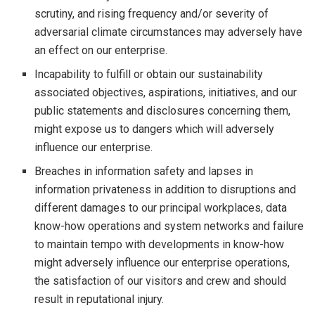
scrutiny, and rising frequency and/or severity of
adversarial climate circumstances may adversely have
an effect on our enterprise.
Incapability to fulfill or obtain our sustainability
associated objectives, aspirations, initiatives, and our
public statements and disclosures concerning them,
might expose us to dangers which will adversely
influence our enterprise.
Breaches in information safety and lapses in
information privateness in addition to disruptions and
different damages to our principal workplaces, data
know-how operations and system networks and failure
to maintain tempo with developments in know-how
might adversely influence our enterprise operations,
the satisfaction of our visitors and crew and should
result in reputational injury.