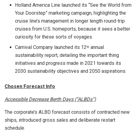
Holland
America Line
launched its “See the World from
Your Doorstep” marketing campaign, highlighting the
cruise line’s management in longer length round-trip
cruises from U.S. homeports, because it sees a better
curiosity for these sorts of voyages.
Carnival Company launched its 12
annual
th
sustainability report, detailing the important thing
initiatives and progress made in 2021 towards its
2030 sustainability objectives and 2050 aspirations.
Chosen Forecast Info
Accessible Decrease Berth Days (“ALBDs”)
The corporate’s ALBD forecast consists of contracted new
ships, introduced gross sales and deliberate restart
schedule.