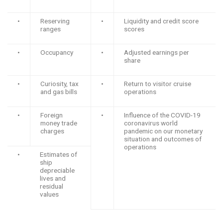
•
Reserving
•
Liquidity and credit score
ranges
scores
•
Occupancy
•
Adjusted earnings per
share
•
Curiosity, tax
•
Return to visitor cruise
and gas bills
operations
•
Foreign
•
Influence of the COVID-19
money trade
coronavirus world
charges
pandemic on our monetary
situation and outcomes of
operations
•
Estimates of
ship
depreciable
lives and
residual
values