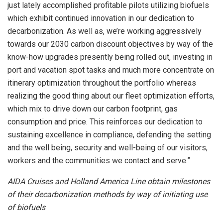
just lately accomplished profitable pilots utilizing biofuels
which exhibit continued innovation in our dedication to
decarbonization. As well as, we’re working aggressively
towards our 2030 carbon discount objectives by way of the
know-how upgrades presently being rolled out, investing in
port and vacation spot tasks and much more concentrate on
itinerary optimization throughout the portfolio whereas
realizing the good thing about our fleet optimization efforts,
which mix to drive down our carbon footprint, gas
consumption and price. This reinforces our dedication to
sustaining excellence in compliance, defending the setting
and the well being, security and well-being of our visitors,
workers and the communities we contact and serve.”
AIDA Cruises and Holland America Line obtain milestones
of their decarbonization methods by way of initiating use
of biofuels