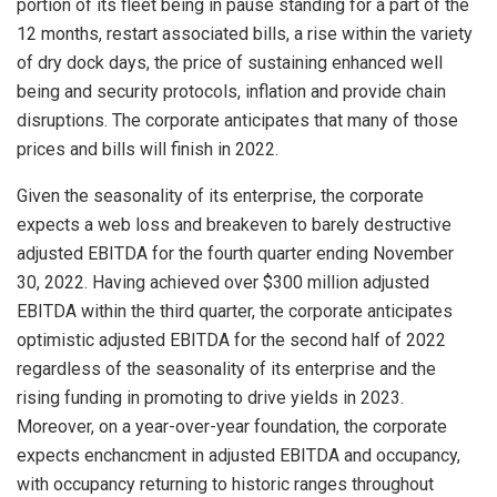
portion of its fleet being in pause standing for a part of the
12 months, restart associated bills, a rise within the variety
of dry dock days, the price of sustaining enhanced well
being and security protocols, inflation and provide chain
disruptions. The corporate anticipates that many of those
prices and bills will finish in 2022.
Given the seasonality of its enterprise, the corporate
expects a web loss and breakeven to barely destructive
adjusted EBITDA for the fourth quarter ending
November
30, 2022
. Having achieved over
$300 million
adjusted
EBITDA within the third quarter, the corporate anticipates
optimistic adjusted EBITDA for the second half of 2022
regardless of the seasonality of its enterprise and the
rising funding in promoting to drive yields in 2023.
Moreover, on a year-over-year foundation, the corporate
expects enchancment in adjusted EBITDA and occupancy,
with occupancy returning to historic ranges throughout