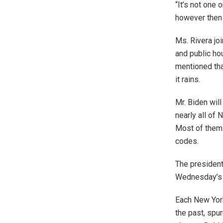
“It’s not one
however then 
Ms. Rivera jo
and public ho
mentioned tha
it rains.
Mr. Biden wil
nearly all of
Most of them 
codes.
The president
Wednesday’s d
Each New Yor
the past, spu