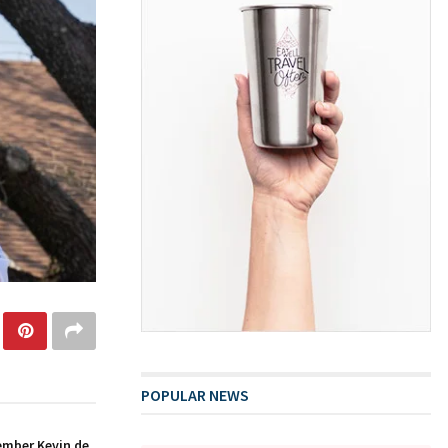
POPULAR NEWS
ember Kevin de