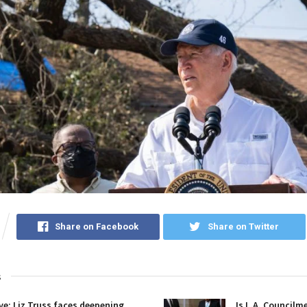
Share on Facebook
Share on Twitter
s
ive: Liz Truss faces deepening
Is L.A. Councilm