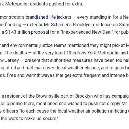
 Metropolis residents pushed for extra.
emonstrators
brandished life jackets
— every standing in for a N
the flooding — exterior Mr. Schumer’s Brooklyn residence on Satur
p
a $1.43 trillion proposal
for a “Inexperienced New Deal” for publi
 and environmental justice teams mentioned they might picket Mr
: The deaths — at the very least 13 in New York Metropolis and 
ew Jersey — present that authorities measures have been too hal
ng of oil and fuel that drives local weather change, and to guard 
ms, fires and warmth waves that get extra frequent and intense 
.
, a resident of the Brownsville part of Brooklyn who has campa
uel pipeline there, mentioned she wished to push not simply Mr. 
e officers “to each cease the local weather air pollution inflicting 
 the work to make us secure.”