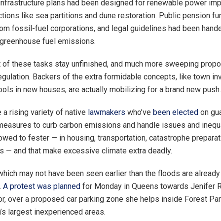
infrastructure plans had been designed for renewable power i
ctions like sea partitions and dune restoration. Public pension f
om fossil-fuel corporations, and legal guidelines had been hande
 greenhouse fuel emissions.
 of these tasks stay unfinished, and much more sweeping propo
egulation. Backers of the extra formidable concepts, like town in
ools in new houses, are actually mobilizing for a brand new push.
a rising variety of native
lawmakers
who’ve
been elected
on gu
easures to curb carbon emissions and handle issues and inequa
owed to fester — in housing, transportation, catastrophe prepara
as — and that make excessive climate extra deadly.
which may not have been seen earlier than the floods are alread
.
A protest was planned
for Monday in Queens towards Jenifer R
tor, over a proposed car parking zone she helps inside Forest Par
s largest inexperienced areas.