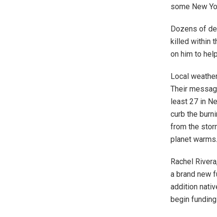
some New York
Dozens of d
killed within 
on him to hel
Local weather
Their message
least 27 in N
curb the burni
from the stor
planet warms
Rachel Rivera
a brand new f
addition nativ
begin funding