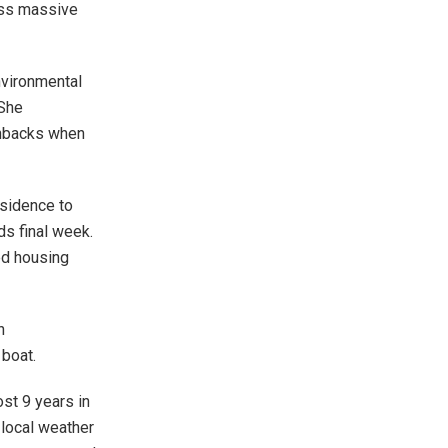
cuss massive
nvironmental
 She
shbacks when
esidence to
ds final week.
ed housing
n
 boat.
st 9 years in
 local weather