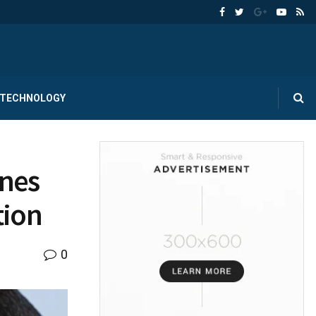
TECHNOLOGY
ones
tion
0