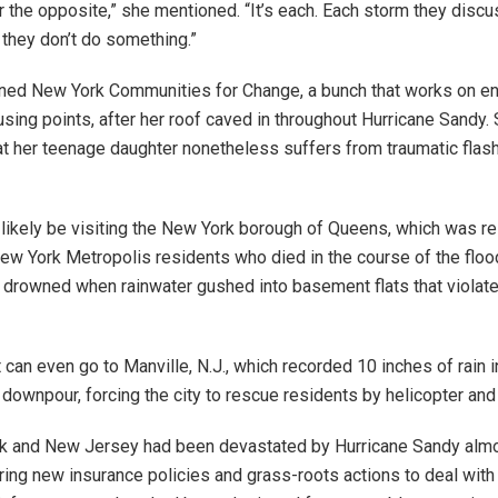
 or the opposite,” she mentioned. “It’s each. Each storm they dis
they don’t do something.”
ined New York Communities for Change, a bunch that works on e
using points, after her roof caved in throughout Hurricane Sandy.
t her teenage daughter nonetheless suffers from traumatic fla
l likely be visiting the New York borough of Queens, which was r
 New York Metropolis residents who died in the course of the floo
drowned when rainwater gushed into basement flats that violat
 can even go to Manville, N.J., which recorded 10 inches of rain i
ownpour, forcing the city to rescue residents by helicopter and
k and New Jersey had been devastated by Hurricane Sandy almo
rring new insurance policies and grass-roots actions to deal with