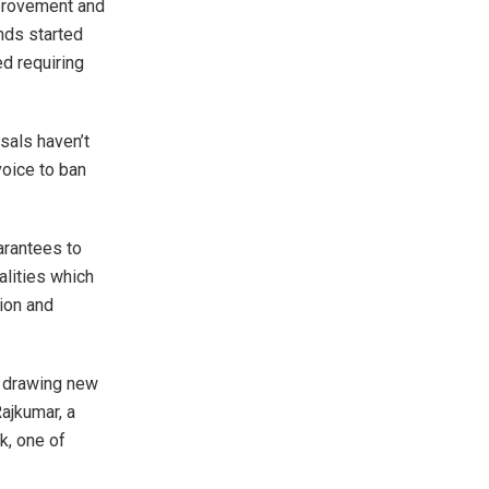
mprovement and
unds started
d requiring
sals haven’t
voice to ban
arantees to
lities which
tion and
y drawing new
ajkumar, a
k, one of