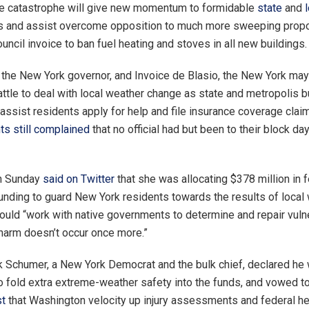
he catastrophe will give new momentum to formidable
state
and
s and assist overcome opposition to much more sweeping propos
ncil invoice to ban fuel heating and stoves in all new buildings.
 the New York governor, and Invoice de Blasio, the New York may
attle to deal with local weather change as state and metropolis
 assist residents apply for help and file insurance coverage cla
s still complained
that no official had but been to their block da
n Sunday
said on Twitter
that she was allocating $378 million in 
unding to guard New York residents towards the results of local
uld “work with native governments to determine and repair vulne
 harm doesn’t occur once more.”
 Schumer, a New York Democrat and the bulk chief, declared he
o fold extra extreme-weather safety into the funds, and vowed t
st
that Washington velocity up injury assessments and federal h