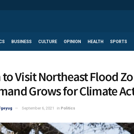
CS
BUSINESS
CULTURE
OPINION
HEALTH
SPORTS
 to Visit Northeast Flood Z
mand Grows for Climate Ac
fgeyug
September 6, 2021
in
Politics