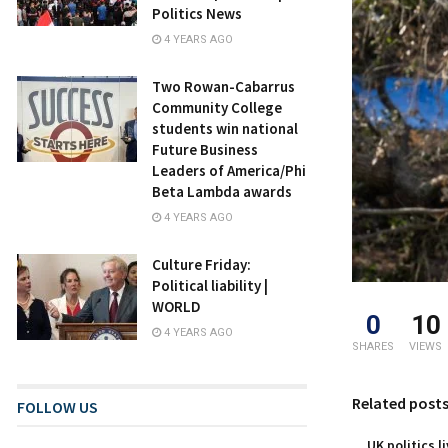
Politics News
4 YEARS AGO
Two Rowan-Cabarrus
Community College
students win national
Future Business
Leaders of America/Phi
Beta Lambda awards
4 YEARS AGO
Culture Friday:
Political liability |
WORLD
0
10
4 YEARS AGO
SHARES
VIEWS
Related post
FOLLOW US
UK politics l