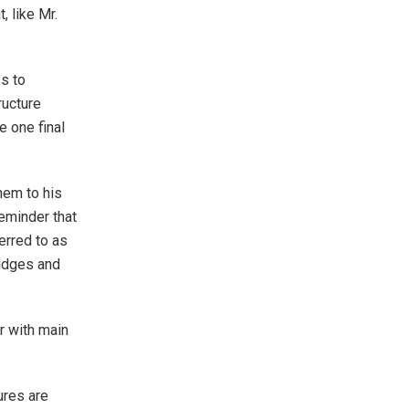
, like Mr.
s to
ructure
e one final
hem to his
eminder that
erred to as
ridges and
r with main
ures are