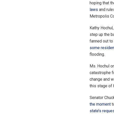
hoping that t
laws
and rule
Metropolis Cou
Kathy Hochul,
step up the b
fanned out to
some resident
flooding.
Ms. Hochul o
catastrophe f
change and wo
this stage of
Senator Chuck
the moment
t
state’s reque