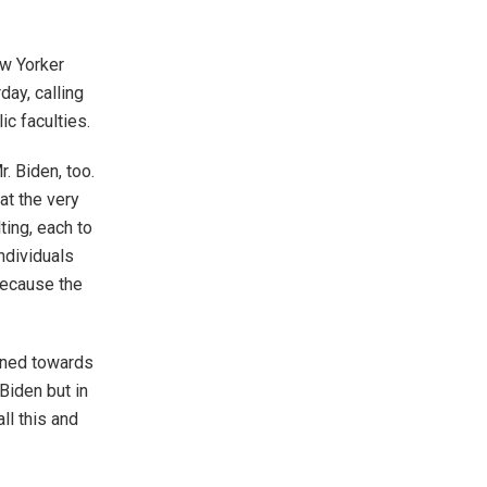
ew Yorker
day, calling
c faculties.
. Biden, too.
at the very
ting, each to
individuals
because the
igned towards
Biden but in
all this and