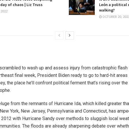
 day of chaos | Liz Truss
León a political
walking?
 2022
OCTOBER 20, 202
scrambled to wash up and assess injury from catastrophic flash 
theast final week, President Biden ready to go to hard-hit areas
, the place he’ll confront political ferment that’s rising over the
rophe.
luge from the remnants of Hurricane Ida, which killed greater th
n New York, New Jersey, Pennsylvania and Connecticut, has ampe
in 2012 with Hurricane Sandy over methods to sluggish local wea
mmunities. The floods are already sharpening debate over wheth