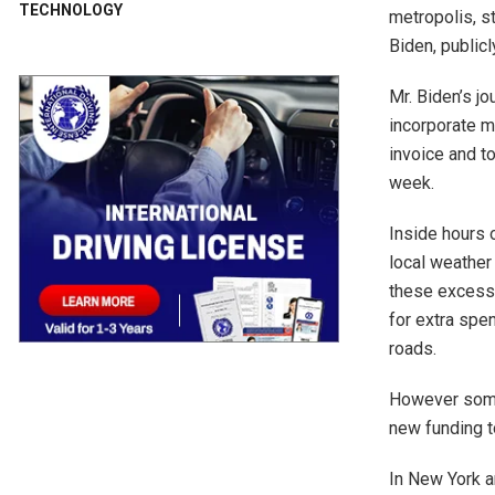
TECHNOLOGY
metropolis, st
Biden, public
Mr. Biden’s j
incorporate m
invoice and t
week.
Inside hours 
local weather
these excessi
for extra spe
roads.
However some 
new funding t
In New York a