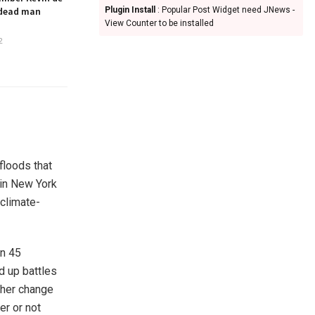
 dead man
Plugin Install
: Popular Post Widget need JNews -
View Counter to be installed
2
floods that
 in New York
 climate-
an 45
d up battles
ther change
er or not