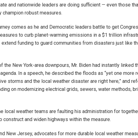
ate and nationwide leaders are doing sufficient — even those that
ly champion robust measures.
ourney comes as he and Democratic leaders battle to get Congres
easures to curb planet-warming emissions in a $1 trillion infrast
o extend funding to guard communities from disasters just like th
of the New York-area downpours, Mr. Biden had instantly linked t
 agenda. In a speech, he described the floods as “yet one more r
ve storms and the local weather disaster are right here,” and ref
nding on modernizing electrical grids, sewers, water methods, b
local weather teams are faulting his administration for togethe
o construct and widen highways within the measure.
nd New Jersey, advocates for more durable local weather meas