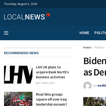
Thursday, August 6, 2026
HOME
POLITI
Home
Politics
RECOMMENDED NEWS
Biden
LHV UK plans to
as De
acquire Bank North’s
business activities
4 YEARS AGO
by
vwdh
Rival Shia groups
square off over Iraq
leadership vacuum |