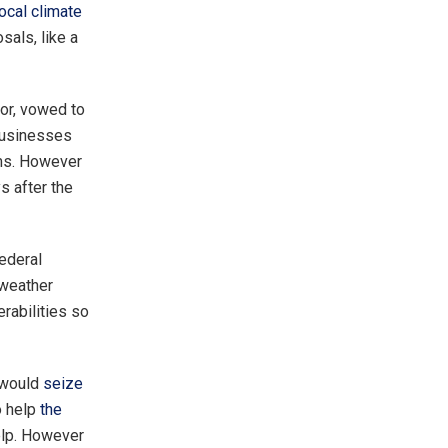
local climate
als, like a
or, vowed to
 businesses
ims. However
ys after the
federal
 weather
rabilities so
 would
seize
o help
the
elp. However