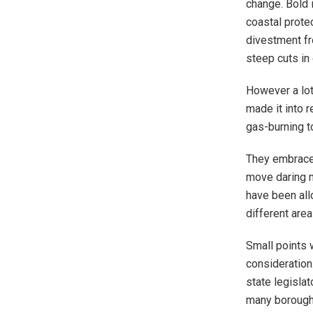
change. Bold 
coastal prote
divestment fr
steep cuts in
However a lot
made it into r
gas-burning t
They embrace 
move daring m
have been all
different are
Small points 
consideration
state legisla
many borough’