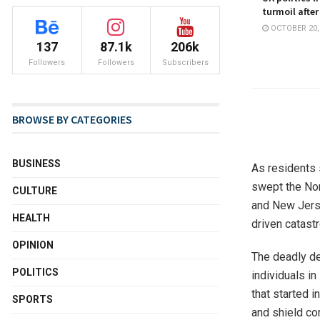
turmoil after
OCTOBER 20,
137
87.1k
206k
Followers
Followers
Subscribers
BROWSE BY CATEGORIES
BUSINESS
As residents 
swept the Nor
CULTURE
and New Jersey
HEALTH
driven catast
OPINION
The deadly de
POLITICS
individuals i
that started 
SPORTS
and shield co