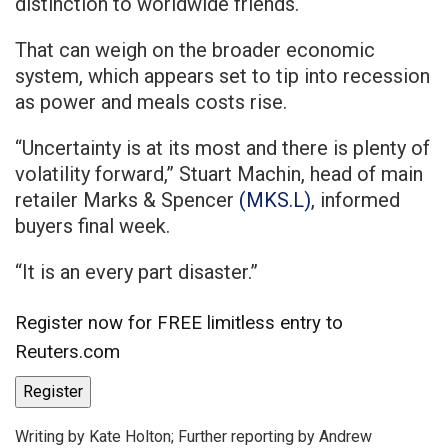
distinction to worldwide friends.
That can weigh on the broader economic
system, which appears set to tip into recession
as power and meals costs rise.
“Uncertainty is at its most and there is plenty of
volatility forward,” Stuart Machin, head of main
retailer Marks & Spencer
(MKS.L)
, informed
buyers final week.
“It is an every part disaster.”
Register now for FREE limitless entry to
Reuters.com
Register
Writing by Kate Holton; Further reporting by Andrew