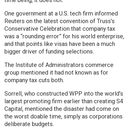
time being, it does not.”
One government at a U.S. tech firm informed
Reuters on the latest convention of Truss’s
Conservative Celebration that company tax
was a “rounding error” for his world enterprise,
and that points like visas have been a much
bigger driver of funding selections.
The Institute of Administrators commerce
group mentioned it had not known as for
company tax cuts both.
Sorrell, who constructed WPP into the world’s
largest promoting firm earlier than creating S4
Capital, mentioned the disaster had come on
the worst doable time, simply as corporations
deliberate budgets.