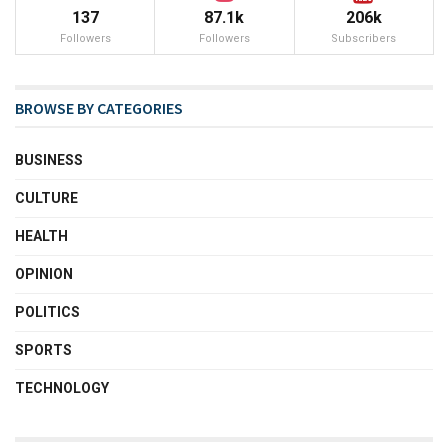
137
87.1k
206k
Followers
Followers
Subscribers
BROWSE BY CATEGORIES
BUSINESS
CULTURE
HEALTH
OPINION
POLITICS
SPORTS
TECHNOLOGY