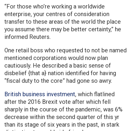
“For those who’re working a worldwide
enterprise, your centres of consideration
transfer to these areas of the world the place
you assume there may be better certainty,” he
informed Reuters.
One retail boss who requested to not be named
mentioned corporations would now plan
cautiously. He described a basic sense of
disbelief {that a} nation identified for having
“fiscal duty to the core” had gone so awry.
British business investment
, which flatlined
after the 2016 Brexit vote after which fell
sharply in the course of the pandemic, was 6%
decrease within the second quarter of this yr
than its stage of six years in the past, in stark