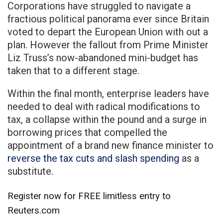
Corporations have struggled to navigate a
fractious political panorama ever since Britain
voted to depart the European Union with out a
plan. However the fallout from Prime Minister
Liz Truss’s now-abandoned mini-budget has
taken that to a different stage.
Within the final month, enterprise leaders have
needed to deal with radical modifications to
tax, a collapse within the pound and a surge in
borrowing prices that compelled the
appointment of a brand new finance minister to
reverse the tax cuts and slash spending
as a
substitute.
Register now for FREE limitless entry to
Reuters.com