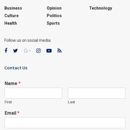
Business
Opinion
Technology
Culture
Politics
Health
Sports
Follow us on social media:
Contact Us
Name
*
First
Last
Email
*