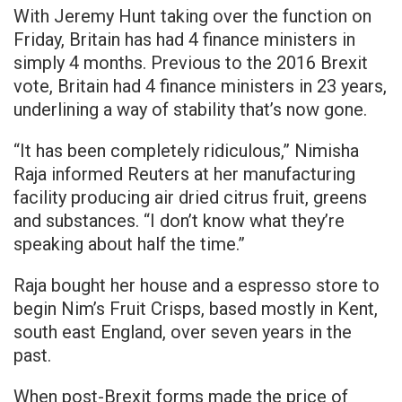
With Jeremy Hunt taking over the function on
Friday, Britain has had 4 finance ministers in
simply 4 months. Previous to the 2016 Brexit
vote, Britain had 4 finance ministers in 23 years,
underlining a way of stability that’s now gone.
“It has been completely ridiculous,” Nimisha
Raja informed Reuters at her manufacturing
facility producing air dried citrus fruit, greens
and substances. “I don’t know what they’re
speaking about half the time.”
Raja bought her house and a espresso store to
begin Nim’s Fruit Crisps, based mostly in Kent,
south east England, over seven years in the
past.
When post-Brexit forms made the price of