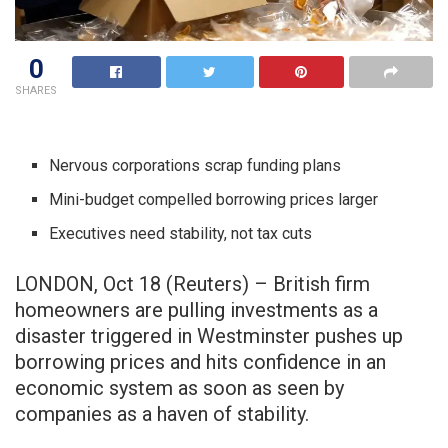
0
SHARES
Nervous corporations scrap funding plans
Mini-budget compelled borrowing prices larger
Executives need stability, not tax cuts
LONDON, Oct 18 (Reuters) – British firm
homeowners are pulling investments as a
disaster triggered in Westminster pushes up
borrowing prices and hits confidence in an
economic system as soon as seen by
companies as a haven of stability.