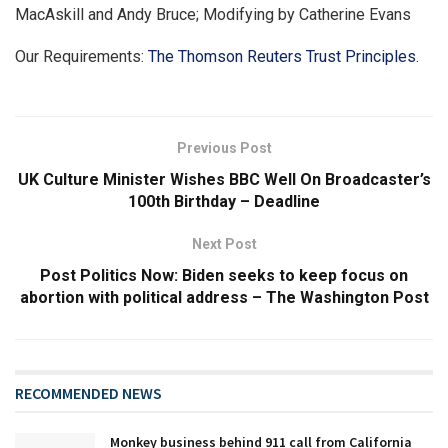
MacAskill and Andy Bruce; Modifying by Catherine Evans
Our Requirements:
The Thomson Reuters Trust Principles.
Previous Post
UK Culture Minister Wishes BBC Well On Broadcaster’s
100th Birthday – Deadline
Next Post
Post Politics Now: Biden seeks to keep focus on
abortion with political address – The Washington Post
RECOMMENDED NEWS
Monkey business behind 911 call from California