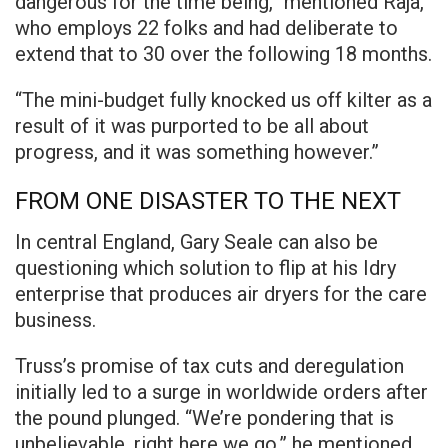
dangerous for the time being,” mentioned Raja,
who employs 22 folks and had deliberate to
extend that to 30 over the following 18 months.
“The mini-budget fully knocked us off kilter as a
result of it was purported to be all about
progress, and it was something however.”
FROM ONE DISASTER TO THE NEXT
In central England, Gary Seale can also be
questioning which solution to flip at his Idry
enterprise that produces air dryers for the care
business.
Truss’s promise of tax cuts and deregulation
initially led to a surge in worldwide orders after
the pound plunged. “We’re pondering that is
unbelievable, right here we go,” he mentioned.