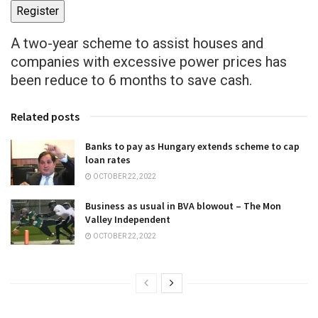
Register
A two-year scheme to assist houses and
companies with excessive power prices has
been reduce to 6 months to save cash.
Related posts
Banks to pay as Hungary extends scheme to cap
loan rates
OCTOBER 22, 2022
Business as usual in BVA blowout – The Mon
Valley Independent
OCTOBER 22, 2022