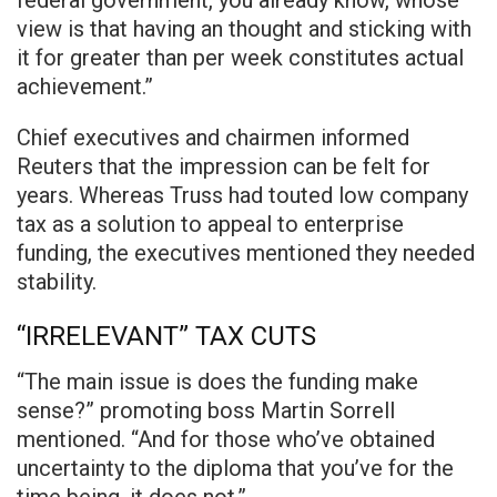
federal government, you already know, whose
view is that having an thought and sticking with
it for greater than per week constitutes actual
achievement.”
Chief executives and chairmen informed
Reuters that the impression can be felt for
years. Whereas Truss had touted low company
tax as a solution to appeal to enterprise
funding, the executives mentioned they needed
stability.
“IRRELEVANT” TAX CUTS
“The main issue is does the funding make
sense?” promoting boss Martin Sorrell
mentioned. “And for those who’ve obtained
uncertainty to the diploma that you’ve for the