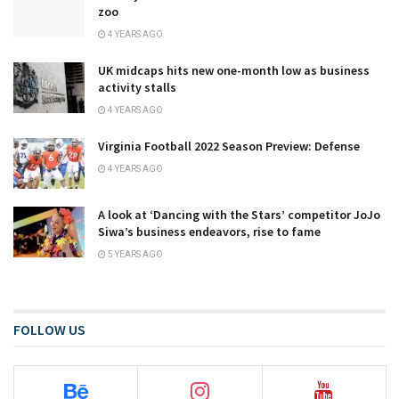
zoo
4 YEARS AGO
UK midcaps hits new one-month low as business
activity stalls
4 YEARS AGO
Virginia Football 2022 Season Preview: Defense
4 YEARS AGO
A look at ‘Dancing with the Stars’ competitor JoJo
Siwa’s business endeavors, rise to fame
5 YEARS AGO
FOLLOW US