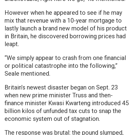
However when he appeared to see if he may
mix that revenue with a 10-year mortgage to
lastly launch a brand new model of his product
in Britain, he discovered borrowing prices had
leapt.
“We simply appear to crash from one financial
or political catastrophe into the following,”
Seale mentioned.
Britain’s newest disaster began on Sept. 23
when new prime minister Truss and then-
finance minister Kwasi Kwarteng introduced 45
billion kilos of unfunded tax cuts to snap the
economic system out of stagnation.
The response was brutal: the pound slumped,