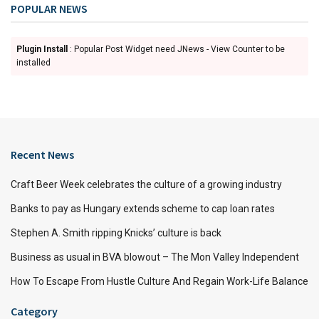
POPULAR NEWS
Plugin Install
: Popular Post Widget need JNews - View Counter to be
installed
Recent News
Craft Beer Week celebrates the culture of a growing industry
Banks to pay as Hungary extends scheme to cap loan rates
Stephen A. Smith ripping Knicks’ culture is back
Business as usual in BVA blowout – The Mon Valley Independent
How To Escape From Hustle Culture And Regain Work-Life Balance
Category