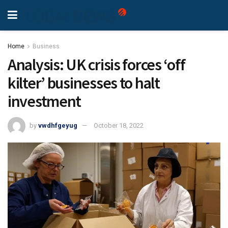
Home
Business
Analysis: UK crisis forces ‘off
kilter’ businesses to halt
investment
by
vwdhfgeyug
October 18, 2022