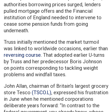
authorities borrowing prices surged, lenders
pulled mortgage offers and the Financial
institution of England needed to intervene to
cease some pension funds from going
underneath.
Truss initially mentioned the market turmoil
was linked to worldwide occasions, earlier than
reversing course
. That adopted earlier U-turns
by Truss and her predecessor Boris Johnson
on points corresponding to tackling weight
problems and windfall taxes.
John Allan, chairman of Britain’s largest grocery
store Tesco
(TSCO.L)
, expressed his frustration
in June when he mentioned corporations
deliberate years forward: “In contrast to the