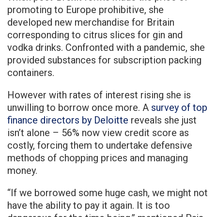
promoting to Europe prohibitive, she
developed new merchandise for Britain
corresponding to citrus slices for gin and
vodka drinks. Confronted with a pandemic, she
provided substances for subscription packing
containers.
However with rates of interest rising she is
unwilling to borrow once more. A
survey of top
finance directors by Deloitte
reveals she just
isn’t alone – 56% now view credit score as
costly, forcing them to undertake defensive
methods of chopping prices and managing
money.
“If we borrowed some huge cash, we might not
have the ability to pay it again. It is too