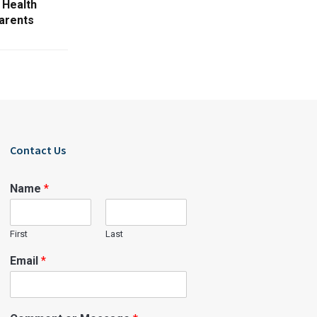
 Health
parents
Contact Us
Name
*
First
Last
Email
*