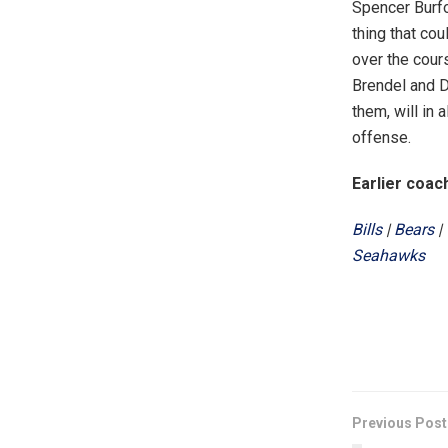
Spencer Burfo
thing that cou
over the cour
Brendel and D
them, will in 
offense.
Earlier coac
Bills
|
Bears
|
Seahawks
Previous Post