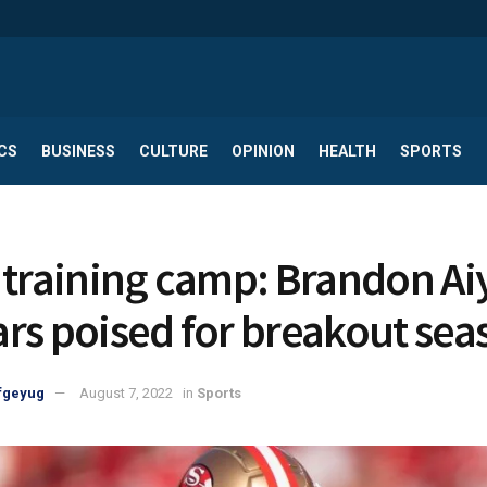
CS
BUSINESS
CULTURE
OPINION
HEALTH
SPORTS
 training camp: Brandon Ai
rs poised for breakout sea
fgeyug
August 7, 2022
in
Sports