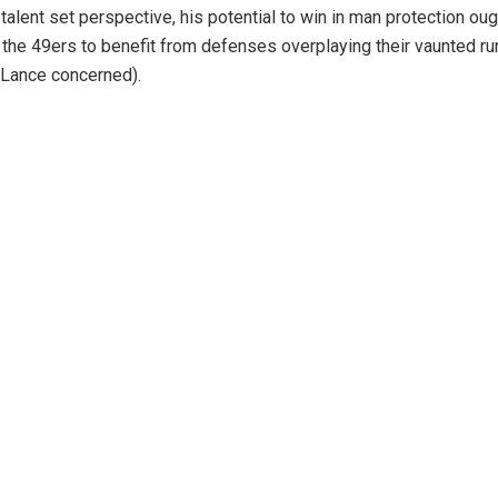
talent set perspective, his potential to win in man protection oug
the 49ers to benefit from defenses overplaying their vaunted run
 Lance concerned).