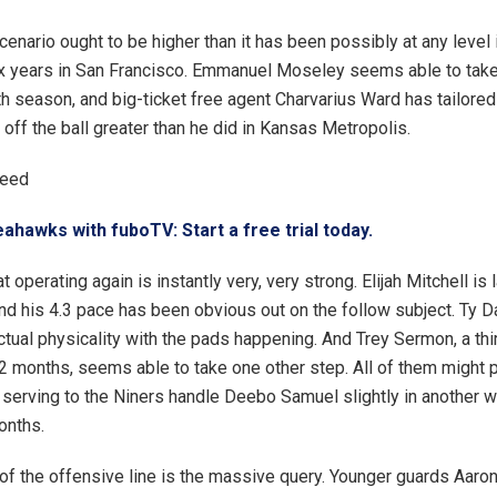
enario ought to be higher than it has been possibly at any level 
x years in San Francisco. Emmanuel Moseley seems able to take
fth season, and big-ticket free agent Charvarius Ward has tailored
 off the ball greater than he did in Kansas Metropolis.
ceed
ahawks with fuboTV: Start a free trial today.
t operating again is instantly very, very strong. Elijah Mitchell is 
 his 4.3 pace has been obvious out on the follow subject. Ty D
ctual physicality with the pads happening. And Trey Sermon, a th
12 months, seems able to take one other step. All of them might p
serving to the Niners handle Deebo Samuel slightly in another w
onths.
 of the offensive line is the massive query. Younger guards Aaro