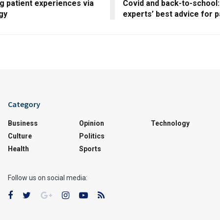
g patient experiences via
Covid and back-to-school:
gy
experts’ best advice for 
Category
Business
Opinion
Technology
Culture
Politics
Health
Sports
Follow us on social media: