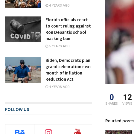
4 YEARS AGO
Florida officials react
to court ruling against
Ron DeSantis school
masking ban
5 YEARS AGO
Biden, Democrats plan
grand celebration next
month of Inflation
Reduction Act
4 YEARS AGO
0
12
SHARES
VIEWS
FOLLOW US
Related post