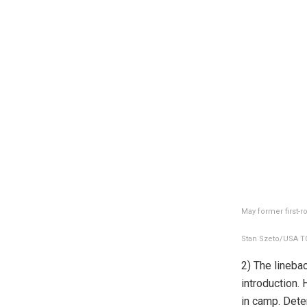
May former first-r
Stan Szeto/USA TO
2) The lineba
introduction.
in camp. Dete