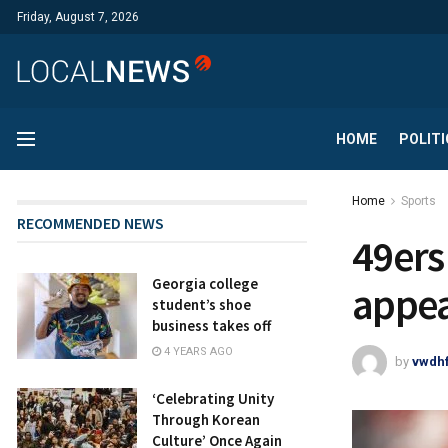
Friday, August 7, 2026
HOME
POLITI
Home
Sports
RECOMMENDED NEWS
49ers
Georgia college
appea
student’s shoe
business takes off
4 YEARS AGO
by
vwdh
‘Celebrating Unity
Through Korean
Culture’ Once Again