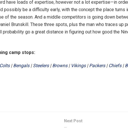
rd have loads of expertise, however not a lot expertise—in order
ld possibly be a difficulty early, with the concept the place turns 
se of the season. And a middle competitors is going down betw
aniel Brunskill. These three spots, plus the man who traces up 
all probability go a great distance in figuring out how good the Ni
hing camp stops:
Colts
|
Bengals
|
Steelers
|
Browns
|
Vikings
|
Packers
|
Chiefs
|
B
Next Post