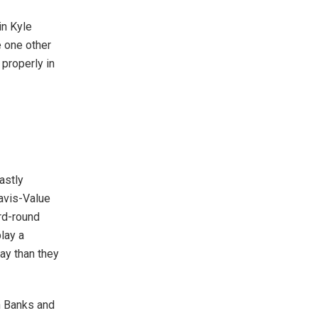
in Kyle
 one other
 properly in
lastly
avis-Value
ird-round
lay a
ay than they
n Banks and