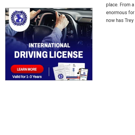
place. From a 
enormous for 
now has Trey