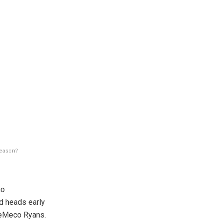
season?
no
d heads early
 DeMeco Ryans.