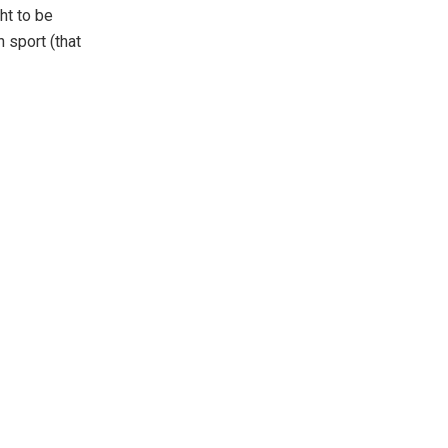
ht to be
 sport (that