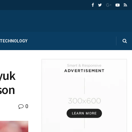
TECHNOLOGY
yuk
son
0