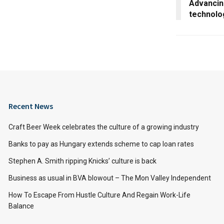
Advancin
technolo
Recent News
Craft Beer Week celebrates the culture of a growing industry
Banks to pay as Hungary extends scheme to cap loan rates
Stephen A. Smith ripping Knicks’ culture is back
Business as usual in BVA blowout – The Mon Valley Independent
How To Escape From Hustle Culture And Regain Work-Life
Balance