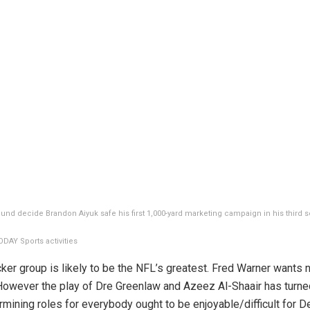
ound decide Brandon Aiyuk safe his first 1,000-yard marketing campaign in his third 
DAY Sports activities
cker group is likely to be the NFL’s greatest. Fred Warner wants 
 However the play of Dre Greenlaw and Azeez Al-Shaair has turne
rmining roles for everybody ought to be enjoyable/difficult for