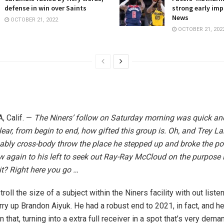
defense in win over Saints
strong early imp
News
OCTOBER 21, 2022
OCTOBER 21, 202
 Calif. —
The Niners’ follow on Saturday morning was quick an
clear, from begin to end, how gifted this group is. Oh, and Trey L
ably cross-body throw the place he stepped up and broke the poc
rew again to his left to seek out Ray-Ray McCloud on the purpose 
it? Right here you go …
troll the size of a subject within the Niners facility with out liste
y up Brandon Aiyuk. He had a robust end to 2021, in fact, and he
 that, turning into a extra full receiver in a spot that’s very dema