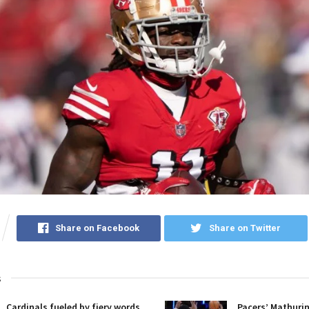
Share on Facebook
Share on Twitter
s
Cardinals fueled by fiery words,
Pacers’ Mathuri