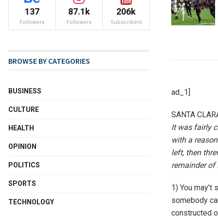
137
87.1k
206k
Followers
Followers
Subscribers
BROWSE BY CATEGORIES
BUSINESS
ad_1]
CULTURE
SANTA CLARA,
It was fairly 
HEALTH
with a reason
OPINION
left, then th
remainder of 
POLITICS
SPORTS
1) You may’t s
somebody carr
TECHNOLOGY
constructed on