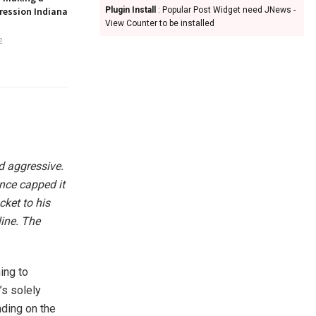
ression Indiana
Plugin Install
: Popular Post Widget need JNews -
View Counter to be installed
2
d aggressive.
ance capped it
ket to his
line. The
ning to
’s solely
nding on the