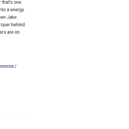
 that’s one
into a energy
een Jake
proper behind
ners are on
roncos
|