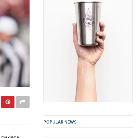
POPULAR NEWS
n making a