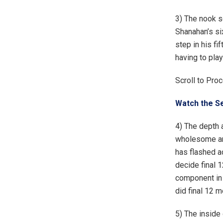
3) The nook sc
Shanahan’s si
step in his fi
having to play
Scroll to Pro
Watch the Se
4) The depth a
wholesome and
has flashed a
decide final 
component in 
did final 12 m
5) The inside