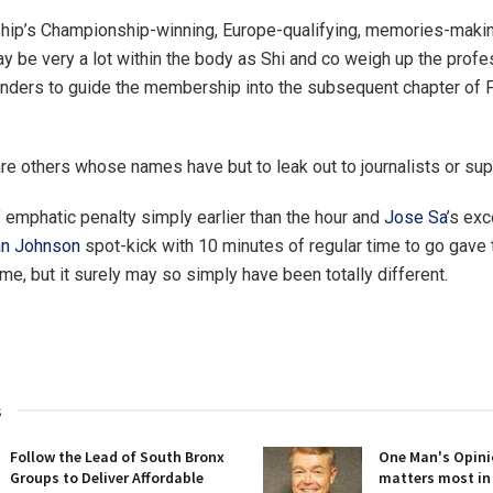
ip’s Championship-winning, Europe-qualifying, memories-maki
y be very a lot within the body as Shi and co weigh up the prof
nders to guide the membership into the subsequent chapter of 
e others whose names have but to leak out to journalists or sup
’ emphatic penalty simply earlier than the hour and
Jose Sa
’s exc
an Johnson
spot-kick with 10 minutes of regular time to go gave 
me, but it surely may so simply have been totally different.
s
Follow the Lead of South Bronx
One Man's Opini
Groups to Deliver Affordable
matters most in