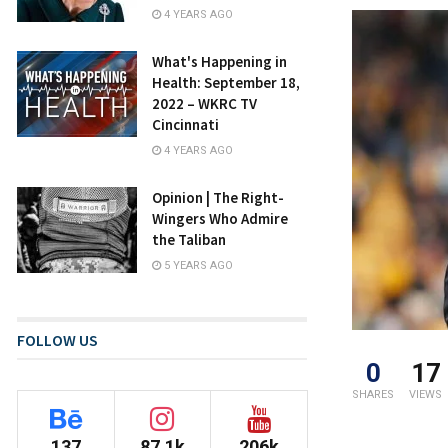
4 YEARS AGO
What's Happening in
Health: September 18,
2022 – WKRC TV
Cincinnati
4 YEARS AGO
Opinion | The Right-
Wingers Who Admire
the Taliban
5 YEARS AGO
FOLLOW US
0
17
SHARES
VIEWS
137
87.1k
206k