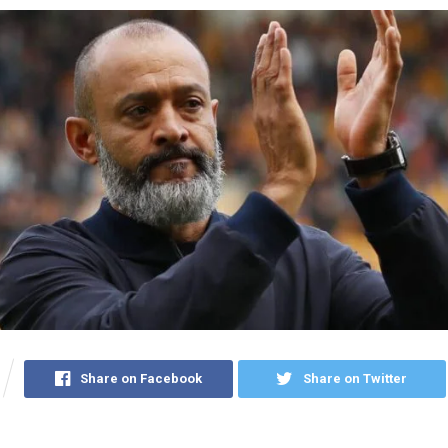
Share on Facebook
Share on Twitter