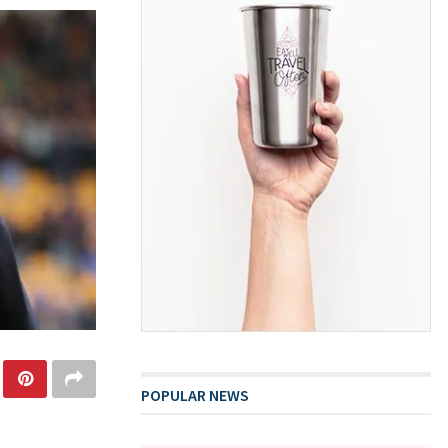
POPULAR NEWS