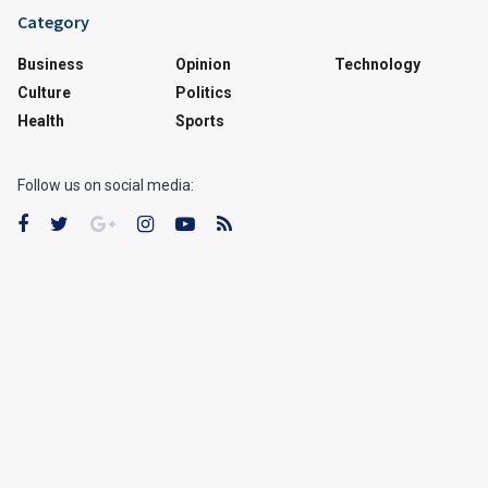
Category
Business
Opinion
Technology
Culture
Politics
Health
Sports
Follow us on social media: