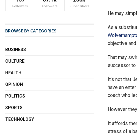
Followers
Followers
Subscribers
He may simply
As a substitu
BROWSE BY CATEGORIES
Wolverhampt
objective and 
BUSINESS
That may swim
CULTURE
successor to
HEALTH
It’s not that
OPINION
have an enter
coach who led
POLITICS
SPORTS
However they’
TECHNOLOGY
It affords the
stress of a b