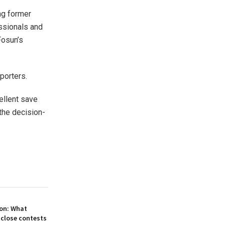
ng former
essionals and
Fosun’s
porters.
ellent save
the decision-
on: What
 close contests