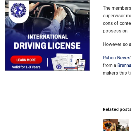
The membersh
supervisor ma
cons of conte
possession.
However so ar
Ruben Neves
from a
Brenn
makers this ti
Related post