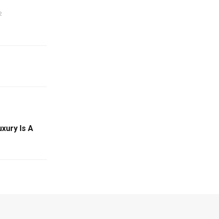
2
xury Is A