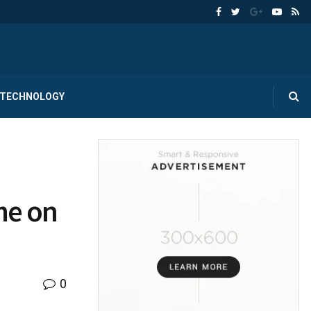
TECHNOLOGY
me on
0