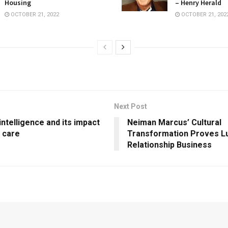
Housing
– Henry Herald
OCTOBER 21, 2022
OCTOBER 21, 202
Next Post
 intelligence and its impact
Neiman Marcus’ Cultural
h care
Transformation Proves Lu
Relationship Business