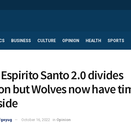
CS
BUSINESS
CULTURE
OPINION
HEALTH
SPORTS
Espirito Santo 2.0 divides
on but Wolves now have ti
side
fgeyug
October 16, 2022
in
Opinion