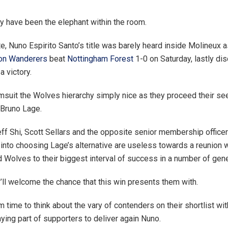
 have been the elephant within the room.
te, Nuno Espirito Santo’s title was barely heard inside Molineux 
on Wanderers
beat
Nottingham Forest
1-0 on Saturday, lastly di
a victory.
suit the Wolves hierarchy simply nice as they proceed their see
 Bruno Lage.
 Jeff Shi, Scott Sellars and the opposite senior membership offic
 into choosing Lage’s alternative are useless towards a reunion w
 Wolves to their biggest interval of success in a number of gene
ll welcome the chance that this win presents them with.
m time to think about the vary of contenders on their shortlist wit
aying part of supporters to deliver again Nuno.