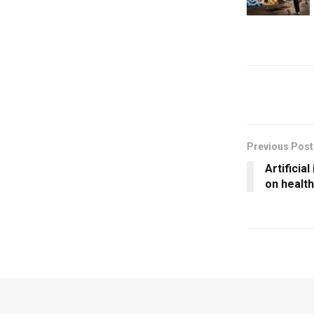
Previous Post
Artificial
on healt