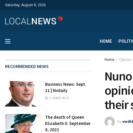
Saturday, August 8, 2026
HOME
POLITI
Home
Opinion
RECOMMENDED NEWS
Nuno 
Business News: Sept.
opini
11 | Nvdaily
5 YEARS AGO
their 
The death of Queen
by
vwdh
Elizabeth II: September
8, 2022