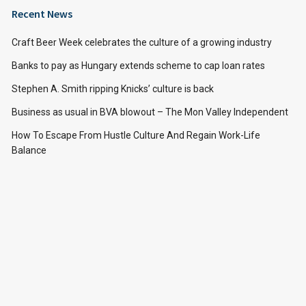
Recent News
Craft Beer Week celebrates the culture of a growing industry
Banks to pay as Hungary extends scheme to cap loan rates
Stephen A. Smith ripping Knicks’ culture is back
Business as usual in BVA blowout – The Mon Valley Independent
How To Escape From Hustle Culture And Regain Work-Life
Balance