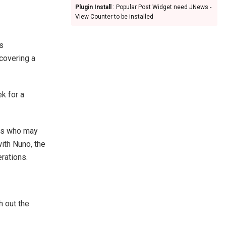
Plugin Install
: Popular Post Widget need JNews -
View Counter to be installed
as
scovering a
k for a
ers who may
ith Nuno, the
rations.
h out the