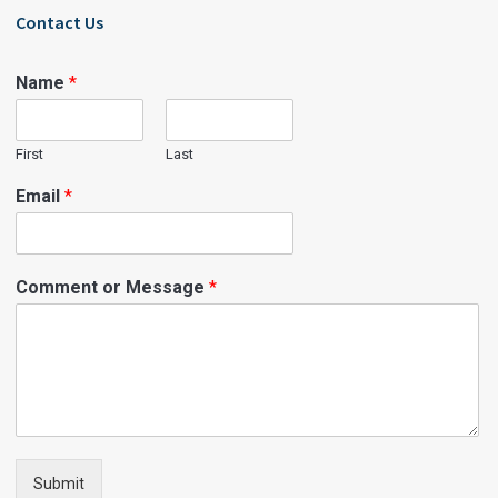
Contact Us
Name
*
First
Last
Email
*
Comment or Message
*
Submit