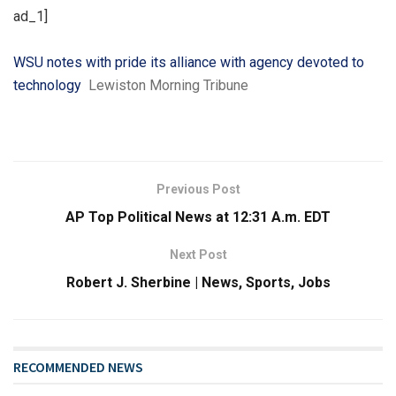
ad_1]
WSU notes with pride its alliance with agency devoted to
technology
Lewiston Morning Tribune
Previous Post
AP Top Political News at 12:31 A.m. EDT
Next Post
Robert J. Sherbine | News, Sports, Jobs
RECOMMENDED NEWS