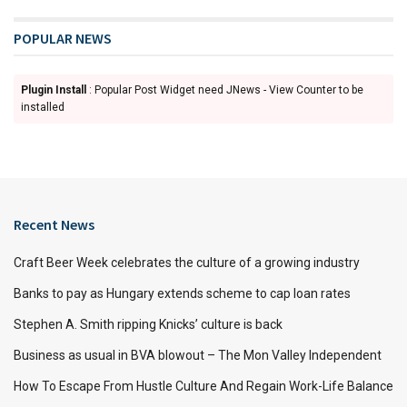
POPULAR NEWS
Plugin Install
: Popular Post Widget need JNews - View Counter to be
installed
Recent News
Craft Beer Week celebrates the culture of a growing industry
Banks to pay as Hungary extends scheme to cap loan rates
Stephen A. Smith ripping Knicks’ culture is back
Business as usual in BVA blowout – The Mon Valley Independent
How To Escape From Hustle Culture And Regain Work-Life Balance