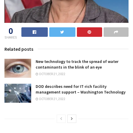
0
SHARES
Related posts
New technology to track the spread of water
contaminants in the blink of an eye
OCTOBER 21, 2022
DOD describes need for IT-rich facility
management support – Washington Technology
OCTOBER 21, 2022