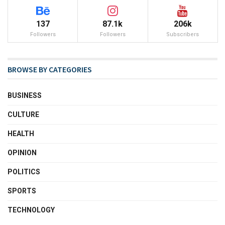
137
87.1k
206k
Followers
Followers
Subscribers
BROWSE BY CATEGORIES
BUSINESS
CULTURE
HEALTH
OPINION
POLITICS
SPORTS
TECHNOLOGY