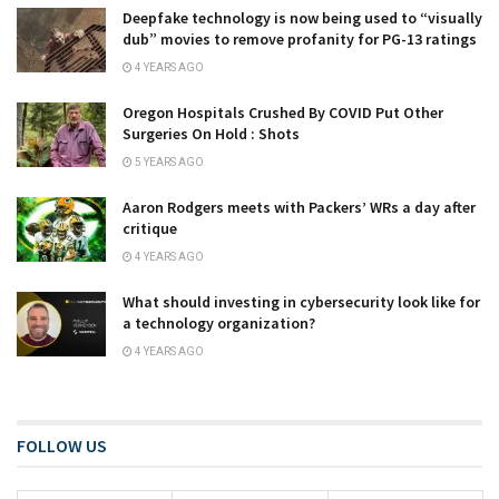
Deepfake technology is now being used to “visually
dub” movies to remove profanity for PG-13 ratings
4 YEARS AGO
Oregon Hospitals Crushed By COVID Put Other
Surgeries On Hold : Shots
5 YEARS AGO
Aaron Rodgers meets with Packers’ WRs a day after
critique
4 YEARS AGO
What should investing in cybersecurity look like for
a technology organization?
4 YEARS AGO
FOLLOW US