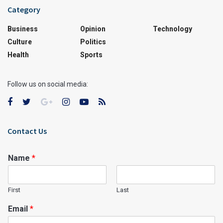
Category
Business
Opinion
Technology
Culture
Politics
Health
Sports
Follow us on social media:
Contact Us
Name
*
First
Last
Email
*