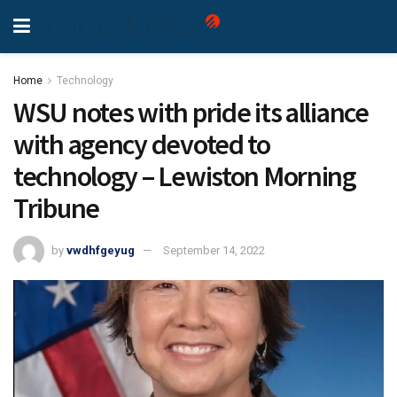
Home
Technology
WSU notes with pride its alliance
with agency devoted to
technology – Lewiston Morning
Tribune
by
vwdhfgeyug
September 14, 2022