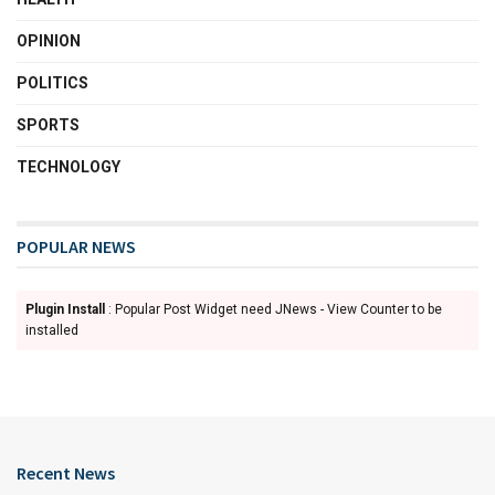
OPINION
POLITICS
SPORTS
TECHNOLOGY
POPULAR NEWS
Plugin Install
: Popular Post Widget need JNews - View Counter to be
installed
Recent News