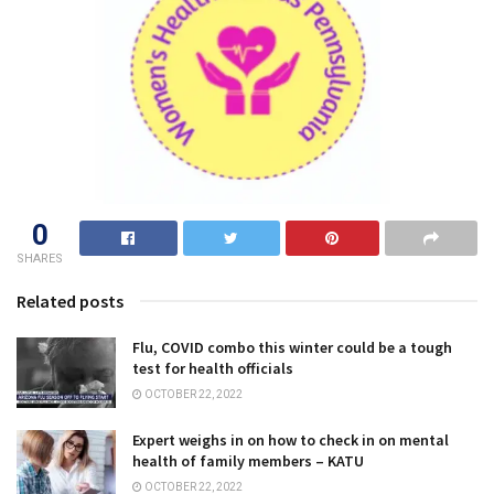
0
SHARES
Related posts
Flu, COVID combo this winter could be a tough
test for health officials
OCTOBER 22, 2022
Expert weighs in on how to check in on mental
health of family members – KATU
OCTOBER 22, 2022