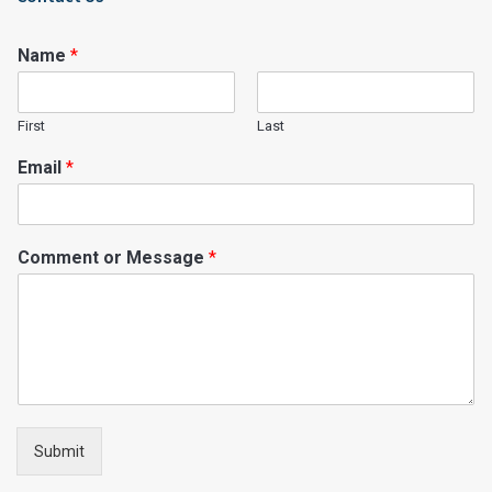
Name
*
First
Last
Email
*
Comment or Message
*
Submit