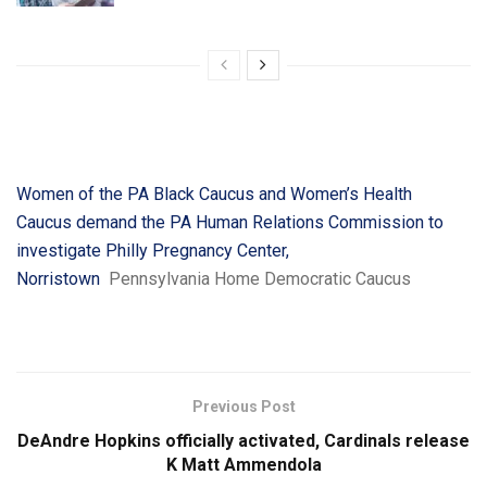
Women of the PA Black Caucus and Women’s Health
Caucus demand the PA Human Relations Commission to
investigate Philly Pregnancy Center,
Norristown
Pennsylvania Home Democratic Caucus
Previous Post
DeAndre Hopkins officially activated, Cardinals release
K Matt Ammendola