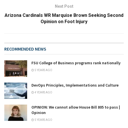
Next Post
Arizona Cardinals WR Marquise Brown Seeking Second
Opinion on Foot Injury
RECOMMENDED NEWS
FSU College of Business programs rank nationally
5 YEARS AGO
DevOps Principles, Implementations and Culture
4 YEARS AGO
OPINION: We cannot allow House Bill 805 to pass |
Opinion
5 YEARS AGO