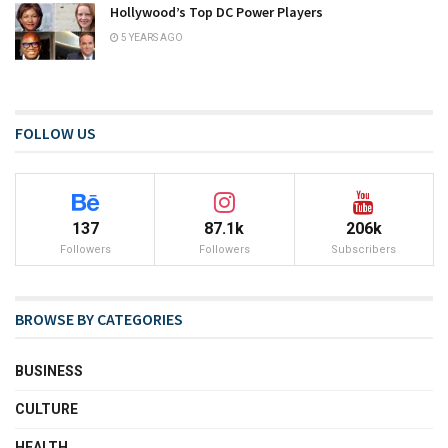
Hollywood’s Top DC Power Players
5 YEARS AGO
FOLLOW US
137
87.1k
206k
Followers
Followers
Subscribers
BROWSE BY CATEGORIES
BUSINESS
CULTURE
HEALTH