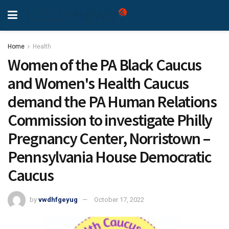
Home
Health
Women of the PA Black Caucus
and Women's Health Caucus
demand the PA Human Relations
Commission to investigate Philly
Pregnancy Center, Norristown –
Pennsylvania House Democratic
Caucus
by
vwdhfgeyug
October 17, 2022