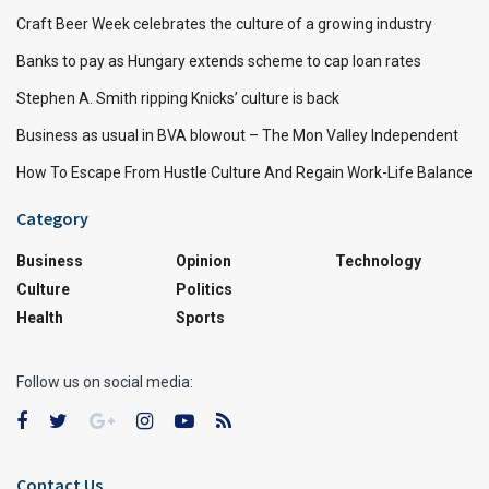
Craft Beer Week celebrates the culture of a growing industry
Banks to pay as Hungary extends scheme to cap loan rates
Stephen A. Smith ripping Knicks’ culture is back
Business as usual in BVA blowout – The Mon Valley Independent
How To Escape From Hustle Culture And Regain Work-Life Balance
Category
Business
Opinion
Technology
Culture
Politics
Health
Sports
Follow us on social media:
Contact Us