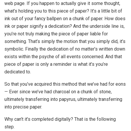
web page. If you happen to actually give it some thought,
what’s holding you to this piece of paper? It’s a little bit of
ink out of your fancy ballpen on a chunk of paper. How does
ink or paper signify a dedication? And the underside line is,
you’re not truly making the piece of paper liable for
something. That’s simply the motion that you simply did, it’s
symbolic. Finally the dedication of no matter’s written down
exists within the psyche of all events concerned. And that
piece of paper is only a reminder is what it’s you’re
dedicated to.
So that you’ve acquired this method that we’ve had for eons
— Ever since we’ve had charcoal on a chunk of stone,
ultimately transferring into papyrus, ultimately transferring
into precise paper.
Why can’t it’s completed digitally? That is the following
step.