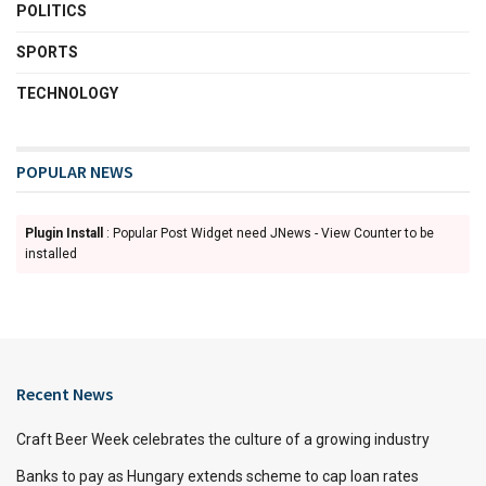
POLITICS
SPORTS
TECHNOLOGY
POPULAR NEWS
Plugin Install
: Popular Post Widget need JNews - View Counter to be
installed
Recent News
Craft Beer Week celebrates the culture of a growing industry
Banks to pay as Hungary extends scheme to cap loan rates