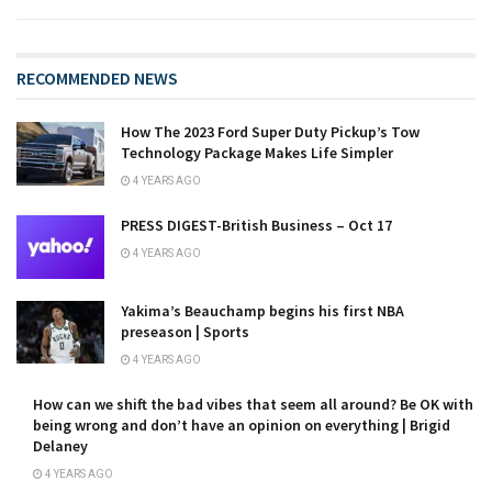
RECOMMENDED NEWS
How The 2023 Ford Super Duty Pickup’s Tow
Technology Package Makes Life Simpler
4 YEARS AGO
PRESS DIGEST-British Business – Oct 17
4 YEARS AGO
Yakima’s Beauchamp begins his first NBA
preseason | Sports
4 YEARS AGO
How can we shift the bad vibes that seem all around? Be OK with
being wrong and don’t have an opinion on everything | Brigid
Delaney
4 YEARS AGO