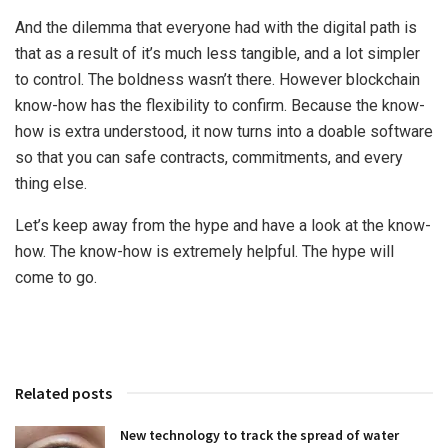
And the dilemma that everyone had with the digital path is
that as a result of it’s much less tangible, and a lot simpler
to control. The boldness wasn’t there. However blockchain
know-how has the flexibility to confirm. Because the know-
how is extra understood, it now turns into a doable software
so that you can safe contracts, commitments, and every
thing else.
Let’s keep away from the hype and have a look at the know-
how. The know-how is extremely helpful. The hype will
come to go.
Related posts
New technology to track the spread of water