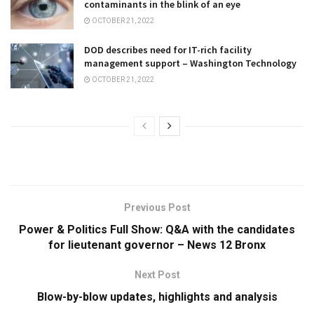
contaminants in the blink of an eye
OCTOBER 21, 2022
DOD describes need for IT-rich facility
management support – Washington Technology
OCTOBER 21, 2022
Previous Post
Power & Politics Full Show: Q&A with the candidates
for lieutenant governor – News 12 Bronx
Next Post
Blow-by-blow updates, highlights and analysis