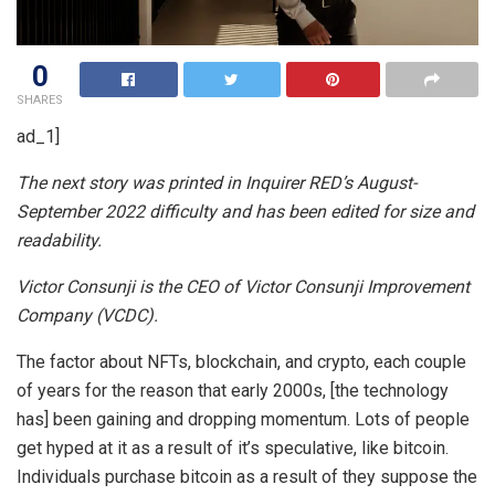
0
SHARES
ad_1]
The next story was printed in Inquirer RED’s August-
September 2022 difficulty and has been edited for size and
readability.
Victor Consunji is the CEO of Victor Consunji Improvement
Company (VCDC).
The factor about NFTs, blockchain, and crypto, each couple
of years for the reason that early 2000s, [the technology
has] been gaining and dropping momentum. Lots of people
get hyped at it as a result of it’s speculative, like bitcoin.
Individuals purchase bitcoin as a result of they suppose the