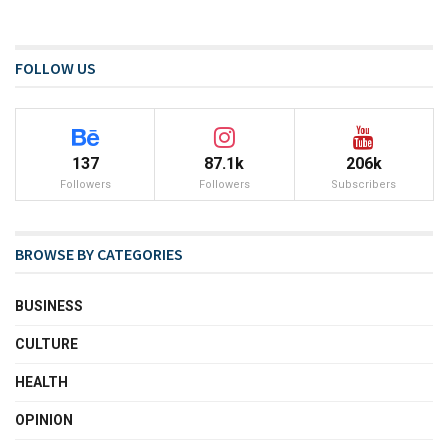
FOLLOW US
137
87.1k
206k
Followers
Followers
Subscribers
BROWSE BY CATEGORIES
BUSINESS
CULTURE
HEALTH
OPINION