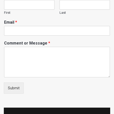
First
Last
Email
*
Comment or Message
*
Submit