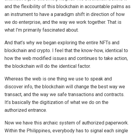
and the flexibility of this blockchain in accountable palms as
an instrument to have a paradigm shift in direction of how
we do enterprise, and the way we work together. That is
what I’m primarily fascinated about.
And that’s why we began exploring the entire NFTs and
blockchain and crypto. I feel that the know-how, identical to
how the web modified issues and continues to take action,
the blockchain will do the identical factor.
Whereas the web is one thing we use to speak and
discover info, the blockchain will change the best way we
transact, and the way we safe transactions and contracts.
It’s basically the digitization of what we do on the
authorized entrance.
Now we have this archaic system of authorized paperwork.
Within the Philippines, everybody has to signal each single