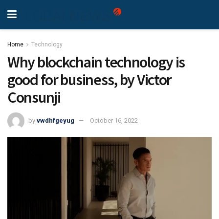
Home
Technology
Why blockchain technology is
good for business, by Victor
Consunji
by
vwdhfgeyug
October 16, 2022