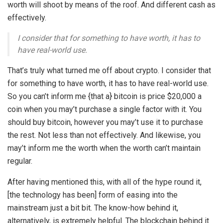
worth will shoot by means of the roof. And different cash as
effectively.
I consider that for something to have worth, it has to
have real-world use.
That’s truly what turned me off about crypto. I consider that
for something to have worth, it has to have real-world use.
So you can’t inform me {that a} bitcoin is price $20,000 a
coin when you may’t purchase a single factor with it. You
should buy bitcoin, however you may’t use it to purchase
the rest. Not less than not effectively. And likewise, you
may’t inform me the worth when the worth can’t maintain
regular.
After having mentioned this, with all of the hype round it,
[the technology has been] form of easing into the
mainstream just a bit bit. The know-how behind it,
alternatively, is extremely helpful. The blockchain behind it