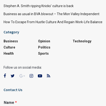
Stephen A. Smith ripping Knicks’ culture is back
Business as usual in BVA blowout – The Mon Valley Independent
How To Escape From Hustle Culture And Regain Work-Life Balance
Category
Business
Opinion
Technology
Culture
Politics
Health
Sports
Follow us on social media:
Contact Us
Name
*