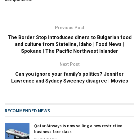
Previous Post
The Border Stop introduces diners to Bulgarian food
and culture from Stateline, Idaho | Food News |
Spokane | The Pacific Northwest Inlander
Next Post
Can you ignore your family’s politics? Jennifer
Lawrence and Sydney Sweeney disagree | Movies
RECOMMENDED NEWS
Qatar Airways is now selling a new restrictive
business fare class