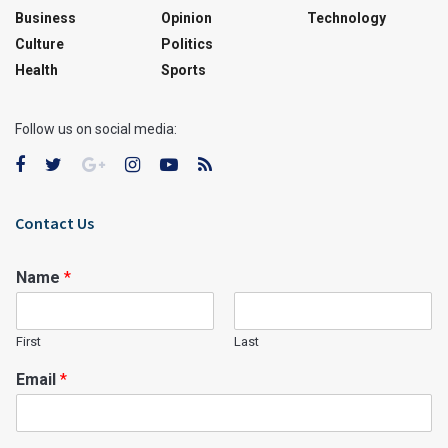
Business
Opinion
Technology
Culture
Politics
Health
Sports
Follow us on social media:
Contact Us
Name
*
First
Last
Email
*