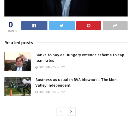
0
SHARES
Related posts
Banks to pay as Hungary extends scheme to cap
loan rates
OCTOBER 22, 2022
Business as usual in BVA blowout – The Mon
Valley Independent
OCTOBER 22, 2022