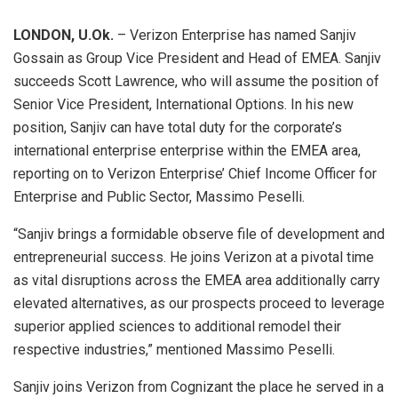
LONDON, U.Ok.
– Verizon Enterprise has named Sanjiv
Gossain as Group Vice President and Head of EMEA. Sanjiv
succeeds Scott Lawrence, who will assume the position of
Senior Vice President, International Options. In his new
position, Sanjiv can have total duty for the corporate’s
international enterprise enterprise within the EMEA area,
reporting on to Verizon Enterprise’ Chief Income Officer for
Enterprise and Public Sector, Massimo Peselli.
“Sanjiv brings a formidable observe file of development and
entrepreneurial success. He joins Verizon at a pivotal time
as vital disruptions across the EMEA area additionally carry
elevated alternatives, as our prospects proceed to leverage
superior applied sciences to additional remodel their
respective industries,” mentioned Massimo Peselli.
Sanjiv joins Verizon from Cognizant the place he served in a