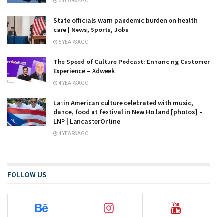
5 YEARS AGO
State officials warn pandemic burden on health
care | News, Sports, Jobs
5 YEARS AGO
The Speed of Culture Podcast: Enhancing Customer
Experience – Adweek
4 YEARS AGO
Latin American culture celebrated with music,
dance, food at festival in New Holland [photos] –
LNP | LancasterOnline
4 YEARS AGO
FOLLOW US