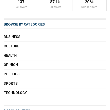
137
87.1k
206k
Followers
Followers
Subscribers
BROWSE BY CATEGORIES
BUSINESS
CULTURE
HEALTH
OPINION
POLITICS
SPORTS
TECHNOLOGY