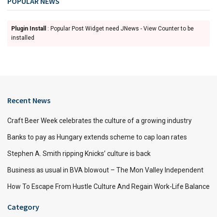
POPULAR NEWS
Plugin Install
: Popular Post Widget need JNews - View Counter to be
installed
Recent News
Craft Beer Week celebrates the culture of a growing industry
Banks to pay as Hungary extends scheme to cap loan rates
Stephen A. Smith ripping Knicks’ culture is back
Business as usual in BVA blowout – The Mon Valley Independent
How To Escape From Hustle Culture And Regain Work-Life Balance
Category