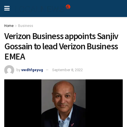
Home
Business
Verizon Business appoints Sanjiv
Gossain to lead Verizon Business
EMEA
by
vwdhfgeyug
September 8, 2022