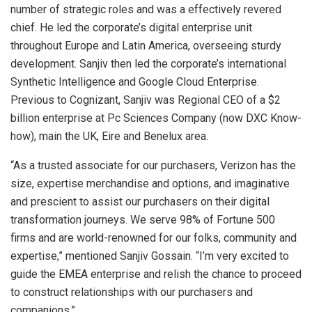
number of strategic roles and was a effectively revered
chief. He led the corporate’s digital enterprise unit
throughout Europe and Latin America, overseeing sturdy
development. Sanjiv then led the corporate’s international
Synthetic Intelligence and Google Cloud Enterprise.
Previous to Cognizant, Sanjiv was Regional CEO of a $2
billion enterprise at Pc Sciences Company (now DXC Know-
how), main the UK, Eire and Benelux area.
“As a trusted associate for our purchasers, Verizon has the
size, expertise merchandise and options, and imaginative
and prescient to assist our purchasers on their digital
transformation journeys. We serve 98% of Fortune 500
firms and are world-renowned for our folks, community and
expertise,” mentioned Sanjiv Gossain. “I’m very excited to
guide the EMEA enterprise and relish the chance to proceed
to construct relationships with our purchasers and
companions.”