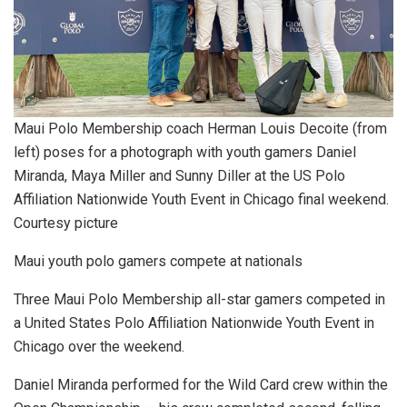
Maui Polo Membership coach Herman Louis Decoite (from
left) poses for a photograph with youth gamers Daniel
Miranda, Maya Miller and Sunny Diller at the US Polo
Affiliation Nationwide Youth Event in Chicago final weekend.
Courtesy picture
Maui youth polo gamers compete at nationals
Three Maui Polo Membership all-star gamers competed in
a United States Polo Affiliation Nationwide Youth Event in
Chicago over the weekend.
Daniel Miranda performed for the Wild Card crew within the