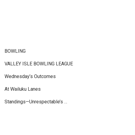
BOWLING
VALLEY ISLE BOWLING LEAGUE
Wednesday’s Outcomes
At Wailuku Lanes
Standings—Unrespectable’s …