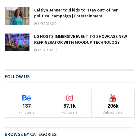
Caitlyn Jenner told kids to ‘stay out’ of her
political campaign | Entertainment
5 YEARS AGO
LG HOSTS IMMERSIVE EVENT TO SHOWCASE NEW
REFRIGERATOR WITH MOODUP TECHNOLOGY
4 YEARS AGO
FOLLOW US
137
87.1k
206k
Followers
Followers
Subscribers
BROWSE BY CATEGORIES