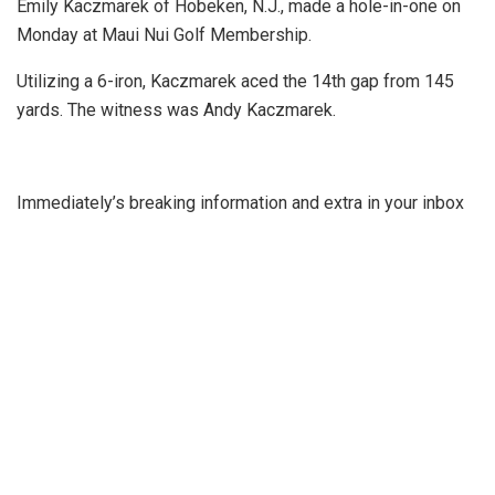
Emily Kaczmarek of Hobeken, N.J., made a hole-in-one on
Monday at Maui Nui Golf Membership.
Utilizing a 6-iron, Kaczmarek aced the 14th gap from 145
yards. The witness was Andy Kaczmarek.
Immediately’s breaking information and extra in your inbox