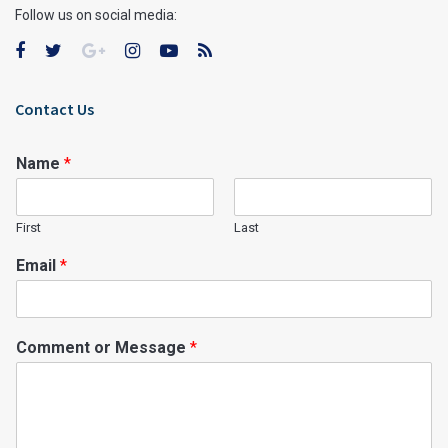
Follow us on social media:
Contact Us
Name
*
First
Last
Email
*
Comment or Message
*