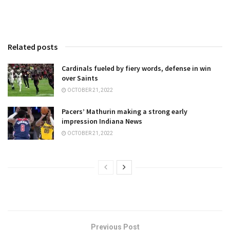
Related posts
Cardinals fueled by fiery words, defense in win
over Saints
OCTOBER 21, 2022
Pacers’ Mathurin making a strong early
impression Indiana News
OCTOBER 21, 2022
Previous Post