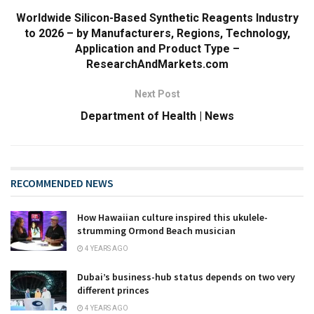
Worldwide Silicon-Based Synthetic Reagents Industry
to 2026 – by Manufacturers, Regions, Technology,
Application and Product Type –
ResearchAndMarkets.com
Next Post
Department of Health | News
RECOMMENDED NEWS
How Hawaiian culture inspired this ukulele-
strumming Ormond Beach musician
4 YEARS AGO
Dubai’s business-hub status depends on two very
different princes
4 YEARS AGO