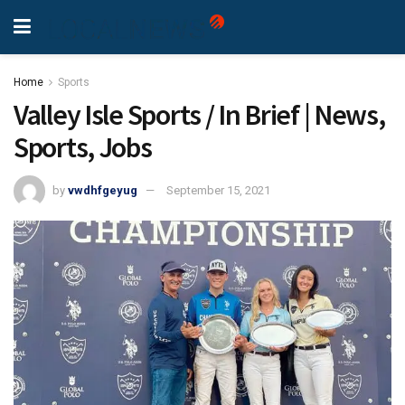
Home
Sports
Valley Isle Sports / In Brief | News,
Sports, Jobs
by
vwdhfgeyug
September 15, 2021