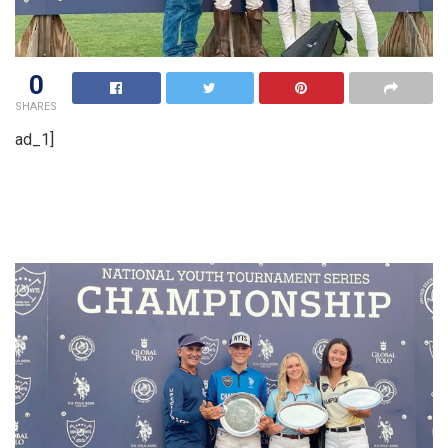
0
SHARES
ad_1]