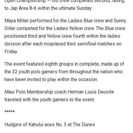
Open Championship — his crew completed second, falling
to Jap Area 8-6 within the ultimate Sunday.
Maya Miller performed for the Ladies Blue crew and Sunny
Diller competed for the Ladies Yellow crew. The Blue crew
positioned third and Yellow crew fourth within the ladies
division after each misplaced their semifinal matches on
Friday.
The event featured eighth groups in complete, made up of
the 32 youth polo gamers from throughout the nation who
have been invited to play within the occasion.
Maui Polo Membership coach Herman Louis Decoite
traveled with the youth gamers to the event.
*****
Hudgins of Kahului aces No. 3 at The Dunes