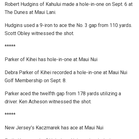
Robert Hudgins of Kahului made a hole-in-one on Sept. 6 at
The Dunes at Maui Lani.
Hudgins used a 9-iron to ace the No. 3 gap from 110 yards.
Scott Obley witnessed the shot.
*****
Parker of Kihei has hole-in-one at Maui Nui
Debra Parker of Kihei recorded a hole-in-one at Maui Nui
Golf Membership on Sept. 8.
Parker aced the twelfth gap from 178 yards utilizing a
driver. Ken Acheson witnessed the shot.
*****
New Jersey’s Kaczmarek has ace at Maui Nui