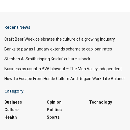
Recent News
Craft Beer Week celebrates the culture of a growing industry
Banks to pay as Hungary extends scheme to cap loan rates
Stephen A. Smith ripping Knicks’ culture is back
Business as usual in BVA blowout – The Mon Valley Independent
How To Escape From Hustle Culture And Regain Work-Life Balance
Category
Business
Opinion
Technology
Culture
Politics
Health
Sports