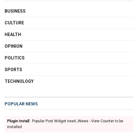
BUSINESS
CULTURE
HEALTH
OPINION
POLITICS
SPORTS
TECHNOLOGY
POPULAR NEWS
Plugin Install
: Popular Post Widget need JNews - View Counter to be
installed