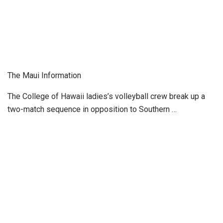
The Maui Information
The College of Hawaii ladies’s volleyball crew break up a
two-match sequence in opposition to Southern …