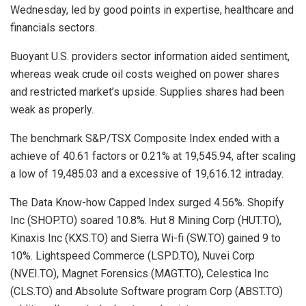
Wednesday, led by good points in expertise, healthcare and
financials sectors.
Buoyant U.S. providers sector information aided sentiment,
whereas weak crude oil costs weighed on power shares
and restricted market’s upside. Supplies shares had been
weak as properly.
The benchmark S&P/TSX Composite Index ended with a
achieve of 40.61 factors or 0.21% at 19,545.94, after scaling
a low of 19,485.03 and a excessive of 19,616.12 intraday.
The Data Know-how Capped Index surged 4.56%. Shopify
Inc (SHOP.TO) soared 10.8%. Hut 8 Mining Corp (HUT.TO),
Kinaxis Inc (KXS.TO) and Sierra Wi-fi (SW.TO) gained 9 to
10%. Lightspeed Commerce (LSPD.TO), Nuvei Corp
(NVEI.TO), Magnet Forensics (MAGT.TO), Celestica Inc
(CLS.TO) and Absolute Software program Corp (ABST.TO)