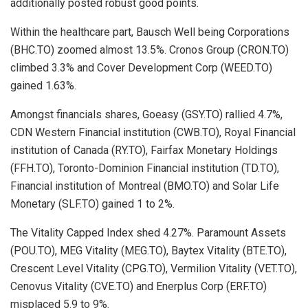
additionally posted robust good points.
Within the healthcare part, Bausch Well being Corporations
(BHC.TO) zoomed almost 13.5%. Cronos Group (CRON.TO)
climbed 3.3% and Cover Development Corp (WEED.TO)
gained 1.63%.
Amongst financials shares, Goeasy (GSY.TO) rallied 4.7%,
CDN Western Financial institution (CWB.TO), Royal Financial
institution of Canada (RY.TO), Fairfax Monetary Holdings
(FFH.TO), Toronto-Dominion Financial institution (TD.TO),
Financial institution of Montreal (BMO.TO) and Solar Life
Monetary (SLF.TO) gained 1 to 2%.
The Vitality Capped Index shed 4.27%. Paramount Assets
(POU.TO), MEG Vitality (MEG.TO), Baytex Vitality (BTE.TO),
Crescent Level Vitality (CPG.TO), Vermilion Vitality (VET.TO),
Cenovus Vitality (CVE.TO) and Enerplus Corp (ERF.TO)
misplaced 5.9 to 9%.