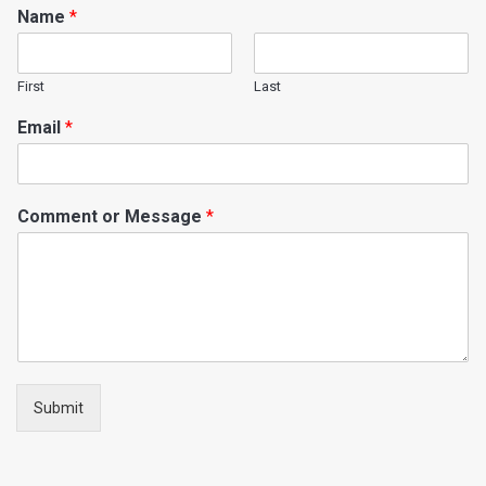
Name
*
First
Last
Email
*
Comment or Message
*
Submit