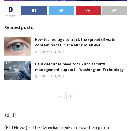
0
SHARES
Related posts
New technology to track the spread of water
contaminants in the blink of an eye
OCTOBER 21, 2022
DOD describes need for IT-rich facility
management support – Washington Technology
OCTOBER 21, 2022
ad_1]
(RTTNews) – The Canadian market closed larger on