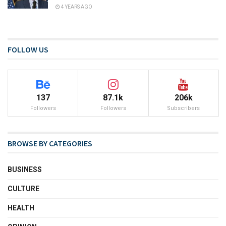
4 YEARS AGO
FOLLOW US
137
87.1k
206k
Followers
Followers
Subscribers
BROWSE BY CATEGORIES
BUSINESS
CULTURE
HEALTH