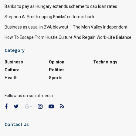
Banks to pay as Hungary extends scheme to cap loan rates
Stephen A. Smith ripping Knicks’ culture is back
Business as usual in BVA blowout – The Mon Valley Independent
How To Escape From Hustle Culture And Regain Work-Life Balance
Category
Business
Opinion
Technology
Culture
Politics
Health
Sports
Follow us on social media:
Contact Us