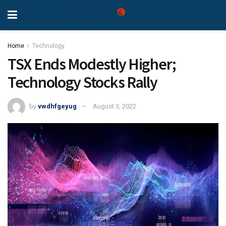
Home
Technology
TSX Ends Modestly Higher;
Technology Stocks Rally
by
vwdhfgeyug
August 3, 2022