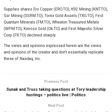
Supplies shares Ero Copper (ERO.TO), K92 Mining (KNT.TO),
Ssr Mining (SSRM.TO), Torex Gold Assets (TXG.TO), First
Quantum Minerals (FM.TO), Wheaton Treasured Metals
(WPM.TO), Kinross Gold (Ok.TO) and First Majestic Silver
Corp (FR.TO) declined sharply.
The views and opinions expressed herein are the views
and opinions of the creator and don’t essentially replicate
these of Nasdaq, Inc.
Previous Post
Sunak and Truss taking questions at Tory leadership
hustings – politics live | Politics
Next Post