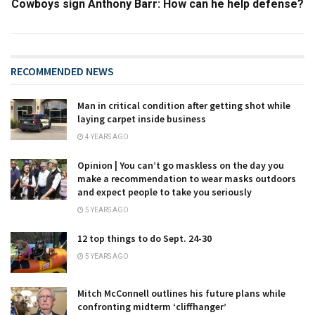
Cowboys sign Anthony Barr: How can he help defense?
RECOMMENDED NEWS
Man in critical condition after getting shot while
laying carpet inside business
4 YEARS AGO
Opinion | You can’t go maskless on the day you
make a recommendation to wear masks outdoors
and expect people to take you seriously
5 YEARS AGO
12 top things to do Sept. 24-30
5 YEARS AGO
Mitch McConnell outlines his future plans while
confronting midterm ‘cliffhanger’