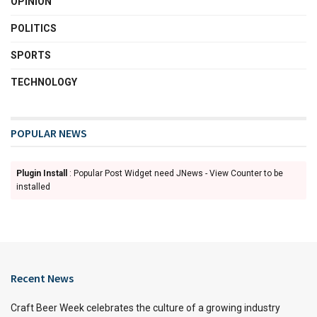
OPINION
POLITICS
SPORTS
TECHNOLOGY
POPULAR NEWS
Plugin Install
: Popular Post Widget need JNews - View Counter to be
installed
Recent News
Craft Beer Week celebrates the culture of a growing industry