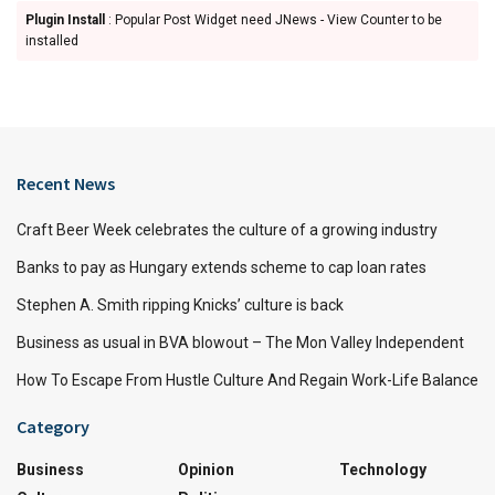
Plugin Install
: Popular Post Widget need JNews - View Counter to be
installed
Recent News
Craft Beer Week celebrates the culture of a growing industry
Banks to pay as Hungary extends scheme to cap loan rates
Stephen A. Smith ripping Knicks’ culture is back
Business as usual in BVA blowout – The Mon Valley Independent
How To Escape From Hustle Culture And Regain Work-Life Balance
Category
Business
Opinion
Technology