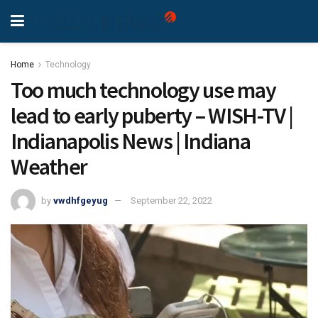
Home
Technology
Too much technology use may
lead to early puberty – WISH-TV |
Indianapolis News | Indiana
Weather
by
vwdhfgeyug
September 22, 2022