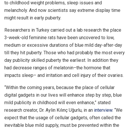
to childhood weight problems, sleep issues and
melancholy. And now scientists say extreme display time
might result in early puberty.
Researchers in Turkey carried out a lab research the place
3-week-old feminine rats have been uncovered to low,
medium or excessive durations of blue mild day-after-day
till they hit puberty. Those who had probably the most every
day publicity skilled puberty the earliest. In addition they
had decrease ranges of melatonin–the hormone that
impacts sleep– and irritation and cell injury of their ovaries.
“Within the coming years, because the place of cellular
digital gadgets in our lives will enhance step by step, blue
mild publicity in childhood will even enhance,” stated
research creator, Dr. Aylin Kılınç Uğurlu, in an
interview
. “We
expect that the usage of cellular gadgets, often called the
inevitable blue mild supply, must be prevented within the