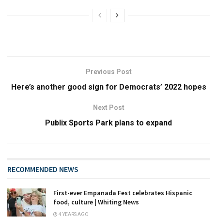
Previous Post
Here’s another good sign for Democrats’ 2022 hopes
Next Post
Publix Sports Park plans to expand
RECOMMENDED NEWS
First-ever Empanada Fest celebrates Hispanic
food, culture | Whiting News
4 YEARS AGO