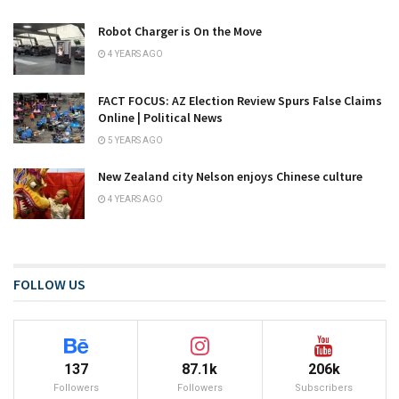
Robot Charger is On the Move
4 YEARS AGO
FACT FOCUS: AZ Election Review Spurs False Claims
Online | Political News
5 YEARS AGO
New Zealand city Nelson enjoys Chinese culture
4 YEARS AGO
FOLLOW US
137
87.1k
206k
Followers
Followers
Subscribers