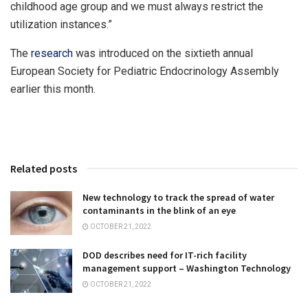
childhood age group and we must always restrict the
utilization instances.”
The
research
was introduced on the sixtieth annual
European Society for Pediatric Endocrinology Assembly
earlier this month.
Related posts
New technology to track the spread of water
contaminants in the blink of an eye
OCTOBER 21, 2022
DOD describes need for IT-rich facility
management support – Washington Technology
OCTOBER 21, 2022