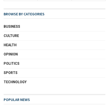
BROWSE BY CATEGORIES
BUSINESS
CULTURE
HEALTH
OPINION
POLITICS
SPORTS
TECHNOLOGY
POPULAR NEWS