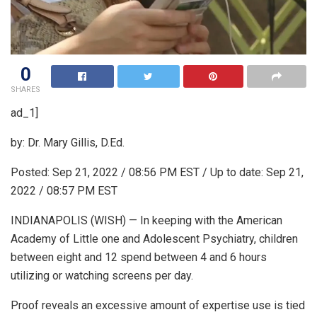
0
SHARES
ad_1]
by: Dr. Mary Gillis, D.Ed.
Posted:
Sep 21, 2022 / 08:56 PM EST
/ Up to date:
Sep 21,
2022 / 08:57 PM EST
INDIANAPOLIS (WISH) — In keeping with the American
Academy of Little one and Adolescent Psychiatry, children
between eight and 12 spend between 4 and 6 hours
utilizing or watching screens per day.
Proof reveals an excessive amount of expertise use is tied