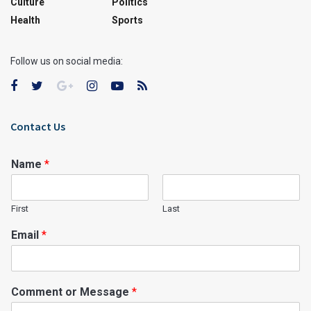
Culture
Politics
Health
Sports
Follow us on social media:
Contact Us
Name
*
First
Last
Email
*
Comment or Message
*