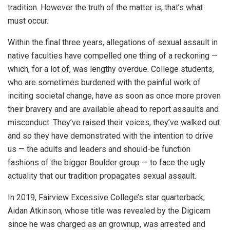
tradition. However the truth of the matter is, that’s what
must occur.
Within the final three years, allegations of sexual assault in
native faculties have compelled one thing of a reckoning —
which, for a lot of, was lengthy overdue. College students,
who are sometimes burdened with the painful work of
inciting societal change, have as soon as once more proven
their bravery and are available ahead to report assaults and
misconduct. They’ve raised their voices, they’ve walked out
and so they have demonstrated with the intention to drive
us — the adults and leaders and should-be function
fashions of the bigger Boulder group — to face the ugly
actuality that our tradition propagates sexual assault.
In 2019, Fairview Excessive College’s star quarterback,
Aidan Atkinson, whose title was revealed by the Digicam
since he was charged as an grownup, was arrested and