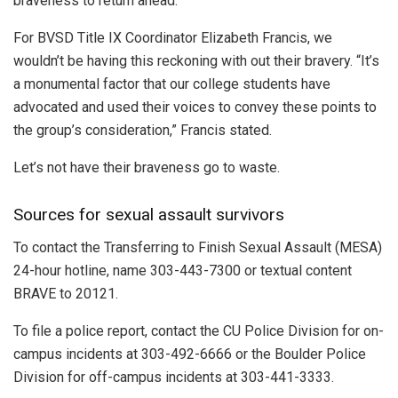
braveness to return ahead.
For BVSD Title IX Coordinator Elizabeth Francis, we
wouldn’t be having this reckoning with out their bravery. “It’s
a monumental factor that our college students have
advocated and used their voices to convey these points to
the group’s consideration,” Francis stated.
Let’s not have their braveness go to waste.
Sources for sexual assault survivors
To contact the Transferring to Finish Sexual Assault (MESA)
24-hour hotline, name 303-443-7300 or textual content
BRAVE to 20121.
To file a police report, contact the CU Police Division for on-
campus incidents at 303-492-6666 or the Boulder Police
Division for off-campus incidents at 303-441-3333.