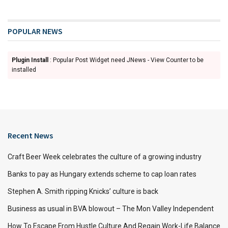
POPULAR NEWS
Plugin Install
: Popular Post Widget need JNews - View Counter to be
installed
Recent News
Craft Beer Week celebrates the culture of a growing industry
Banks to pay as Hungary extends scheme to cap loan rates
Stephen A. Smith ripping Knicks’ culture is back
Business as usual in BVA blowout – The Mon Valley Independent
How To Escape From Hustle Culture And Regain Work-Life Balance