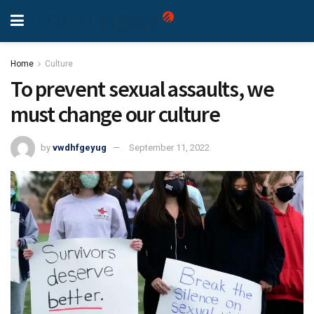
Home
Culture
To prevent sexual assaults, we
must change our culture
by
vwdhfgeyug
September 11, 2022