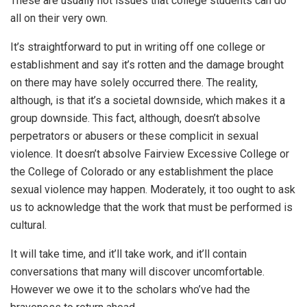
These are usually not issues that college students can do
all on their very own.
It’s straightforward to put in writing off one college or
establishment and say it’s rotten and the damage brought
on there may have solely occurred there. The reality,
although, is that it’s a societal downside, which makes it a
group downside. This fact, although, doesn’t absolve
perpetrators or abusers or these complicit in sexual
violence. It doesn’t absolve Fairview Excessive College or
the College of Colorado or any establishment the place
sexual violence may happen. Moderately, it too ought to ask
us to acknowledge that the work that must be performed is
cultural.
It will take time, and it’ll take work, and it’ll contain
conversations that many will discover uncomfortable.
However we owe it to the scholars who’ve had the