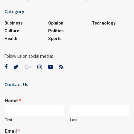
Category
Business
Opinion
Technology
Culture
Politics
Health
Sports
Follow us on social media:
Contact Us
Name
*
First
Last
Email
*