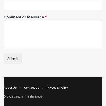
Comment or Message
*
Submit
About Us
Contact Us
Privacy & Policy
© 2021 Copyright
N The News