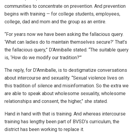
communities to concentrate on prevention. And prevention
begins with training — for college students, employees,
college, dad and mom and the group as an entire.
“For years now we have been asking the fallacious query.
‘What can ladies do to maintain themselves secure?’ That’s
the fallacious query,” D’Anniballe stated. “The suitable query
is, ‘How do we modify our tradition?’”
The reply, for D’Anniballe, is to destigmatize conversations
about intercourse and sexuality. “Sexual violence lives on
this tradition of silence and misinformation. So the extra we
are able to speak about wholesome sexuality, wholesome
relationships and consent, the higher,” she stated.
Hand in hand with that is training. And whereas intercourse
training has lengthy been part of BVSD’s curriculum, the
district has been working to replace it.