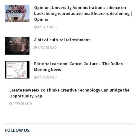
Opinion: University Administration’s silence on
backsliding reproductive healthcare is deafening |
Opinion
4 YEARS AGO
A bit of cultural refreshment
5 YEARS AGO
Editorial cartoon: Cancel Culture – The Dallas
Morning News
4 YEARS AGO
Create New Mexico Thinks Creative Technology Can Bridge the
Opportunity Gap
4 YEARS AGO
FOLLOW US