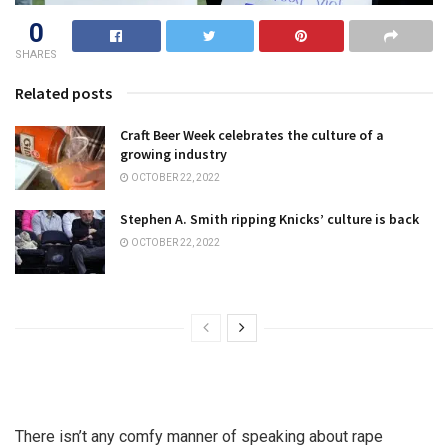
0
SHARES
Related posts
Craft Beer Week celebrates the culture of a
growing industry
OCTOBER 22, 2022
Stephen A. Smith ripping Knicks’ culture is back
OCTOBER 22, 2022
There isn’t any comfy manner of speaking about rape