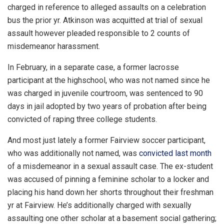
charged in reference to alleged assaults on a celebration
bus the prior yr. Atkinson was acquitted at trial of sexual
assault however pleaded responsible to 2 counts of
misdemeanor harassment.
In February, in a separate case, a former lacrosse
participant at the highschool, who was not named since he
was charged in juvenile courtroom, was sentenced to 90
days in jail adopted by two years of probation after being
convicted of raping three college students.
And most just lately a former Fairview soccer participant,
who was additionally not named, was
convicted last month
of a misdemeanor in a sexual assault case. The ex-student
was accused of pinning a feminine scholar to a locker and
placing his hand down her shorts throughout their freshman
yr at Fairview. He’s additionally charged with sexually
assaulting one other scholar at a basement social gathering;