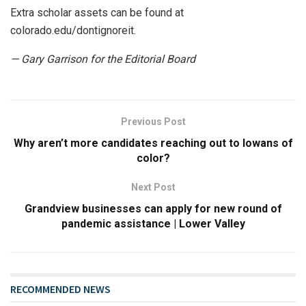
Extra scholar assets can be found at
colorado.edu/dontignoreit.
— Gary Garrison for the Editorial Board
Previous Post
Why aren’t more candidates reaching out to Iowans of
color?
Next Post
Grandview businesses can apply for new round of
pandemic assistance | Lower Valley
RECOMMENDED NEWS