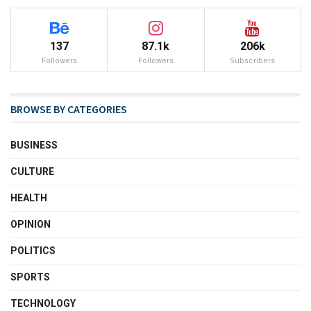
137
87.1k
206k
Followers
Followers
Subscribers
BROWSE BY CATEGORIES
BUSINESS
CULTURE
HEALTH
OPINION
POLITICS
SPORTS
TECHNOLOGY