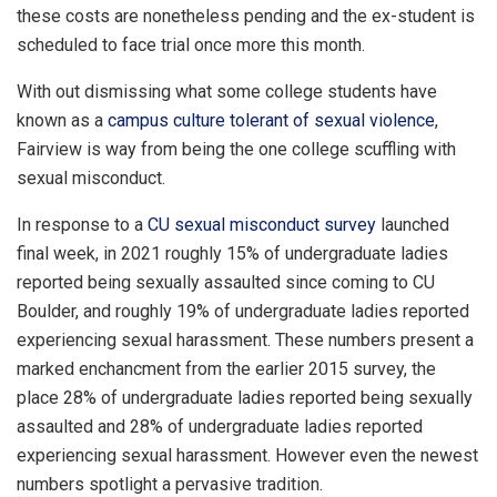
these costs are nonetheless pending and the ex-student is
scheduled to face trial once more this month.
With out dismissing what some college students have
known as a
campus culture tolerant of sexual violence
,
Fairview is way from being the one college scuffling with
sexual misconduct.
In response to a
CU sexual misconduct survey
launched
final week, in 2021 roughly 15% of undergraduate ladies
reported being sexually assaulted since coming to CU
Boulder, and roughly 19% of undergraduate ladies reported
experiencing sexual harassment. These numbers present a
marked enchancment from the earlier 2015 survey, the
place 28% of undergraduate ladies reported being sexually
assaulted and 28% of undergraduate ladies reported
experiencing sexual harassment. However even the newest
numbers spotlight a pervasive tradition.