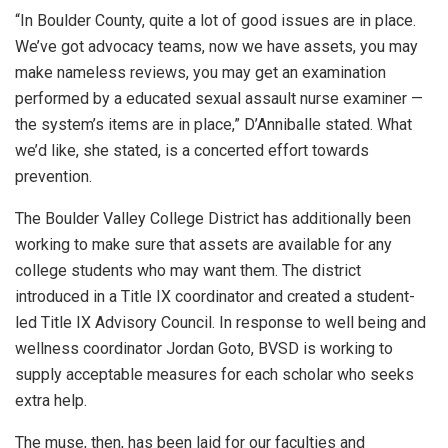
“In Boulder County, quite a lot of good issues are in place.
We’ve got advocacy teams, now we have assets, you may
make nameless reviews, you may get an examination
performed by a educated sexual assault nurse examiner —
the system’s items are in place,” D’Anniballe stated. What
we’d like, she stated, is a concerted effort towards
prevention.
The Boulder Valley College District has additionally been
working to make sure that assets are available for any
college students who may want them. The district
introduced in a Title IX coordinator and created a student-
led Title IX Advisory Council. In response to well being and
wellness coordinator Jordan Goto, BVSD is working to
supply acceptable measures for each scholar who seeks
extra help.
The muse, then, has been laid for our faculties and