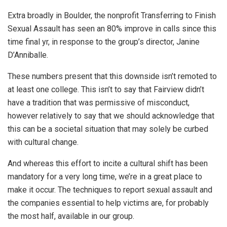
Extra broadly in Boulder, the nonprofit Transferring to Finish
Sexual Assault has seen an 80% improve in calls since this
time final yr, in response to the group’s director, Janine
D’Anniballe.
These numbers present that this downside isn’t remoted to
at least one college. This isn’t to say that Fairview didn’t
have a tradition that was permissive of misconduct,
however relatively to say that we should acknowledge that
this can be a societal situation that may solely be curbed
with cultural change.
And whereas this effort to incite a cultural shift has been
mandatory for a very long time, we’re in a great place to
make it occur. The techniques to report sexual assault and
the companies essential to help victims are, for probably
the most half, available in our group.