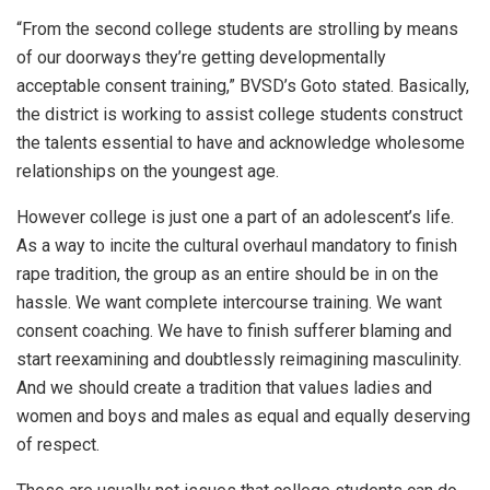
“From the second college students are strolling by means
of our doorways they’re getting developmentally
acceptable consent training,” BVSD’s Goto stated. Basically,
the district is working to assist college students construct
the talents essential to have and acknowledge wholesome
relationships on the youngest age.
However college is just one a part of an adolescent’s life.
As a way to incite the cultural overhaul mandatory to finish
rape tradition, the group as an entire should be in on the
hassle. We want complete intercourse training. We want
consent coaching. We have to finish sufferer blaming and
start reexamining and doubtlessly reimagining masculinity.
And we should create a tradition that values ladies and
women and boys and males as equal and equally deserving
of respect.